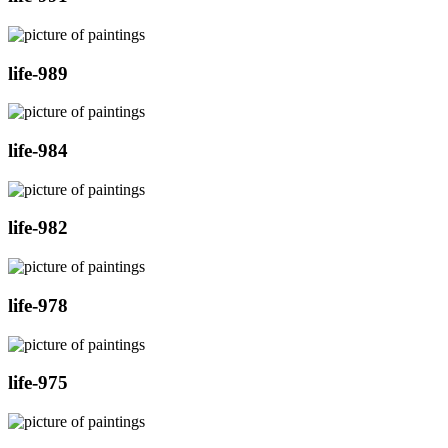
life-989
life-984
life-982
life-978
life-975