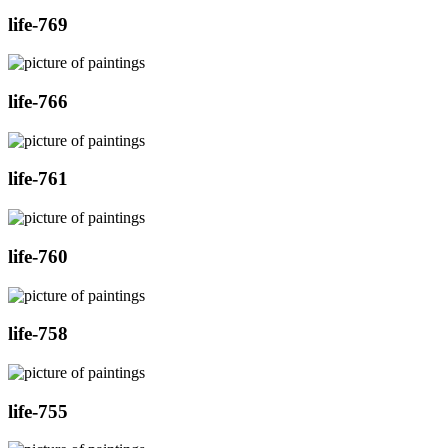
life-769
life-766
life-761
life-760
life-758
life-755