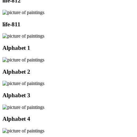
life-812
life-811
Alphabet 1
Alphabet 2
Alphabet 3
Alphabet 4