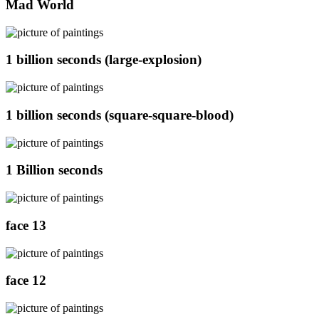
Mad World
1 billion seconds (large-explosion)
1 billion seconds (square-square-blood)
1 Billion seconds
face 13
face 12