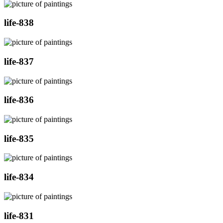
life-838
life-837
life-836
life-835
life-834
life-831