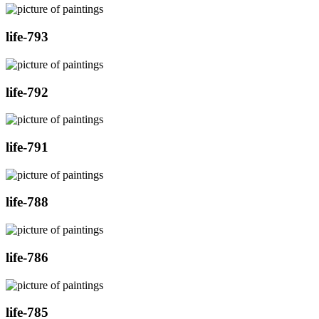
life-793
life-792
life-791
life-788
life-786
life-785