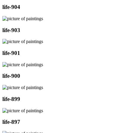
life-904
life-903
life-901
life-900
life-899
life-897