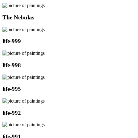
The Nebulas
life-999
life-998
life-995
life-992
life-991