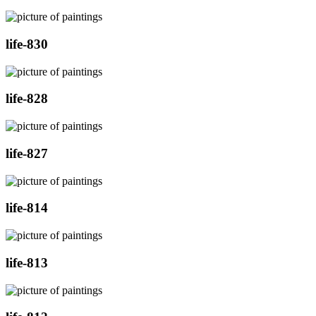
life-830
life-828
life-827
life-814
life-813