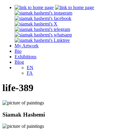
My Artwork
Bio
Exhibitions
Blog
EN
FA
life-389
Siamak Hashemi