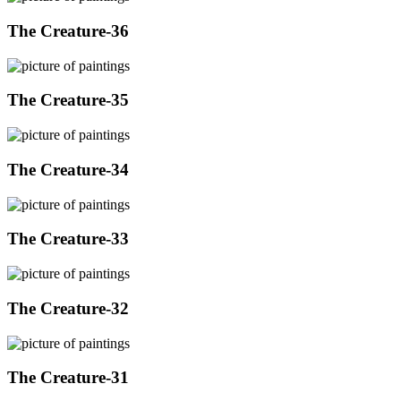
The Creature-36
The Creature-35
The Creature-34
The Creature-33
The Creature-32
The Creature-31