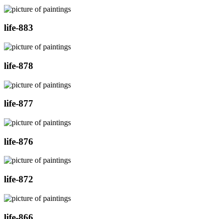
life-883
life-878
life-877
life-876
life-872
life-866