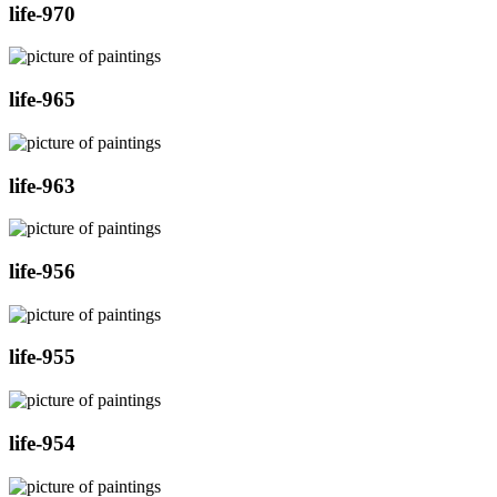
life-970
life-965
life-963
life-956
life-955
life-954