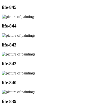
life-845
life-844
life-843
life-842
life-840
life-839