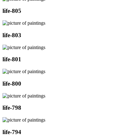
life-805
life-803
life-801
life-800
life-798
life-794