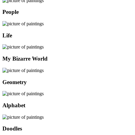
People
Life
My Bizarre World
Geometry
Alphabet
Doodles