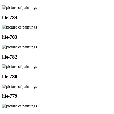
life-784
life-783
life-782
life-780
life-779