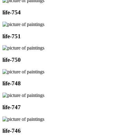
life-754
life-751
life-750
life-748
life-747
life-746