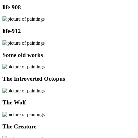
life-908
life-912
Some old works
The Introverted Octopus
The Wolf
The Creature