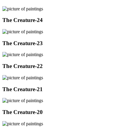
The Creature-24
The Creature-23
The Creature-22
The Creature-21
The Creature-20