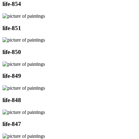
life-854
life-851
life-850
life-849
life-848
life-847