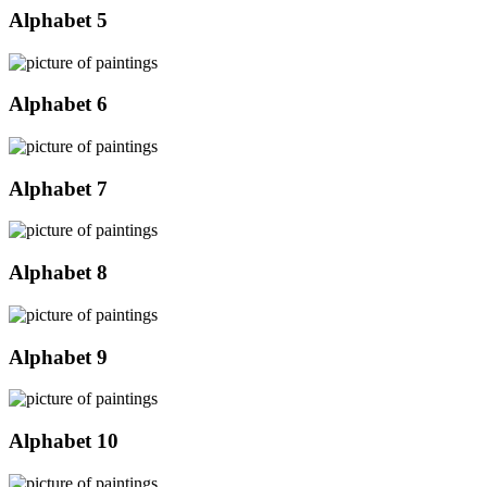
Alphabet 5
Alphabet 6
Alphabet 7
Alphabet 8
Alphabet 9
Alphabet 10