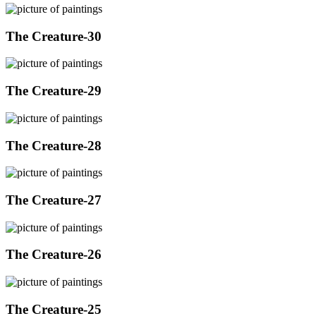
The Creature-30
The Creature-29
The Creature-28
The Creature-27
The Creature-26
The Creature-25