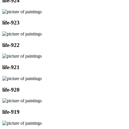
life-924
life-923
life-922
life-921
life-920
life-919