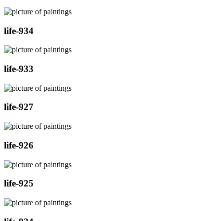
life-934
life-933
life-927
life-926
life-925