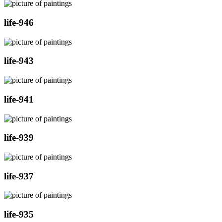
life-946
life-943
life-941
life-939
life-937
life-935