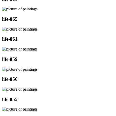
life-865
life-861
life-859
life-856
life-855