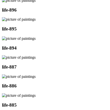
life-896
life-895
life-894
life-887
life-886
life-885