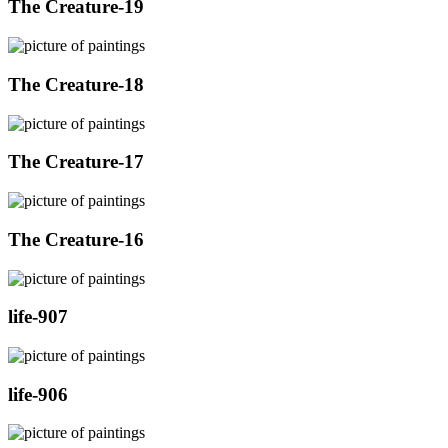
The Creature-19
The Creature-18
The Creature-17
The Creature-16
life-907
life-906