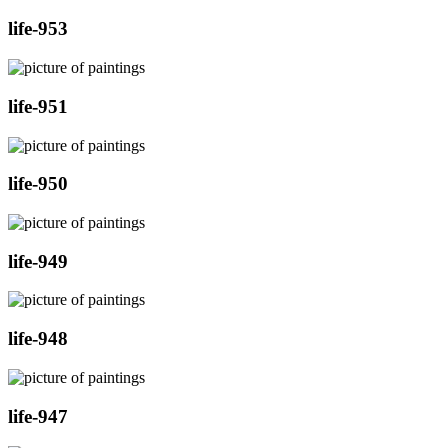
life-953
life-951
life-950
life-949
life-948
life-947