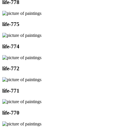
life-778
life-775
life-774
life-772
life-771
life-770