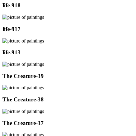
life-918
life-917
life-913
The Creature-39
The Creature-38
The Creature-37