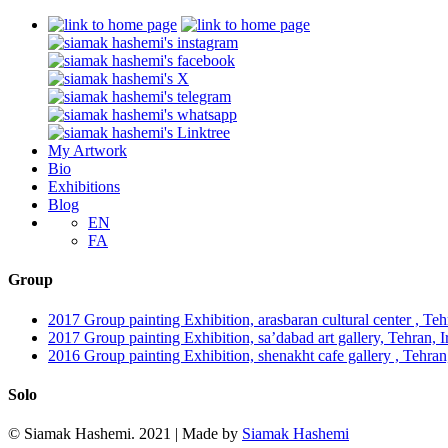
My Artwork
Bio
Exhibitions
Blog
EN
FA
Group
2017 Group painting Exhibition, arasbaran cultural center , Tehr
2017 Group painting Exhibition, sa’dabad art gallery, Tehran, Ira
2016 Group painting Exhibition, shenakht cafe gallery , Tehran
Solo
© Siamak Hashemi. 2021 | Made by
Siamak Hashemi