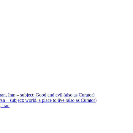
an, Iran – subject: Good and evil (also as Curator)
n – subject: world, a place to live (also as Curator)
, Iran