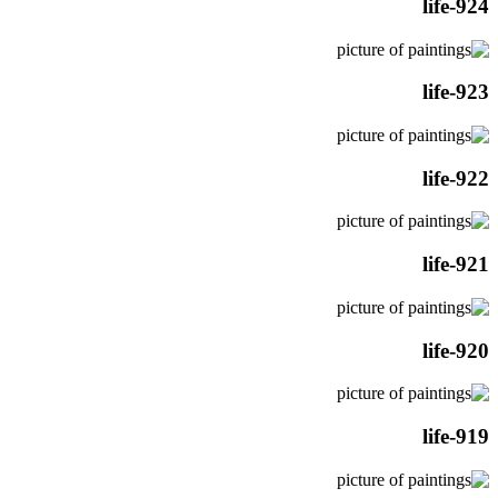
life-924
life-923
life-922
life-921
life-920
life-919