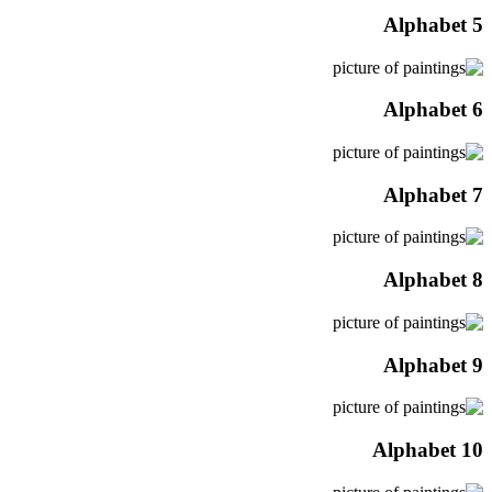
Alphabet 5
Alphabet 6
Alphabet 7
Alphabet 8
Alphabet 9
Alphabet 10