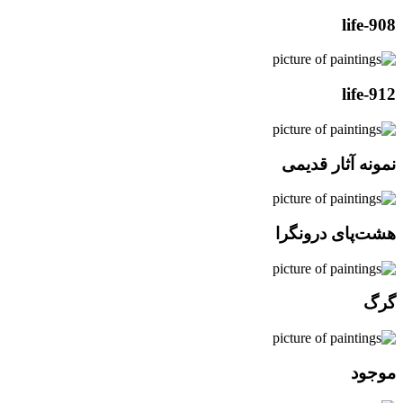
life-908
life-912
نمونه آثار قدیمی
هشت‌پای درونگرا
گرگ
موجود