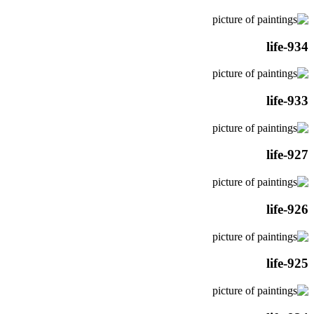
life-934
life-933
life-927
life-926
life-925