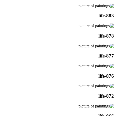
life-883
life-878
life-877
life-876
life-872