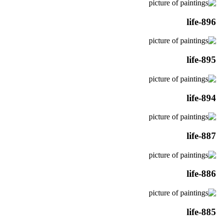
life-896
life-895
life-894
life-887
life-886
life-885