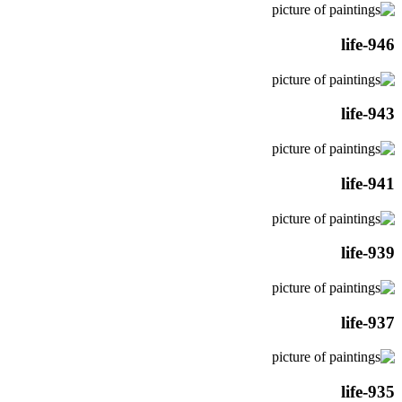
life-946
life-943
life-941
life-939
life-937
life-935