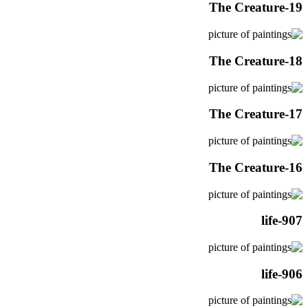
The Creature-19
The Creature-18
The Creature-17
The Creature-16
life-907
life-906