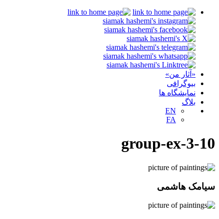
«آثار من»
بیوگرافی
نمایشگاه ها
بلاگ
EN
FA
group-ex-3-10
سیامک هاشمی