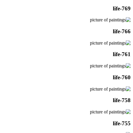
life-769
life-766
life-761
life-760
life-758
life-755