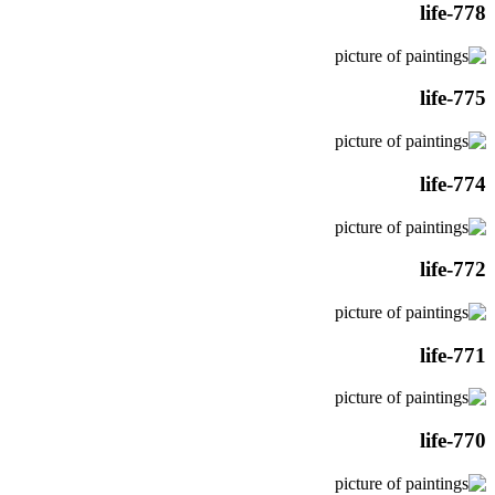
life-778
life-775
life-774
life-772
life-771
life-770