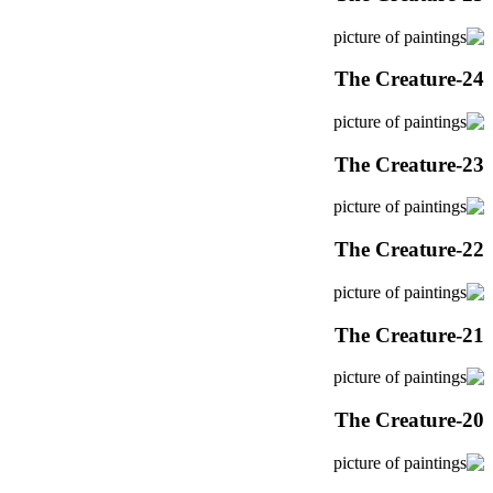
The Creature-24
The Creature-23
The Creature-22
The Creature-21
The Creature-20