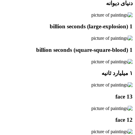
دنیای دیوانه
1 billion seconds (large-explosion)
1 billion seconds (square-square-blood)
۱ میلیارد ثانیه
face 13
face 12