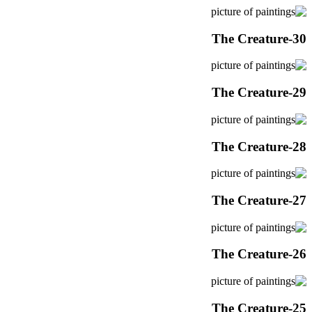
The Creature-30
The Creature-29
The Creature-28
The Creature-27
The Creature-26
The Creature-25