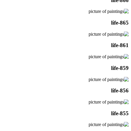
life-866
life-865
life-861
life-859
life-856
life-855