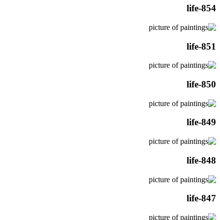
life-854
life-851
life-850
life-849
life-848
life-847