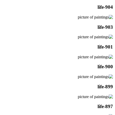
life-904
life-903
life-901
life-900
life-899
life-897