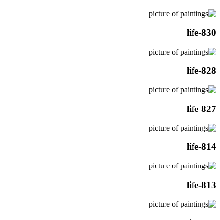
life-830
life-828
life-827
life-814
life-813