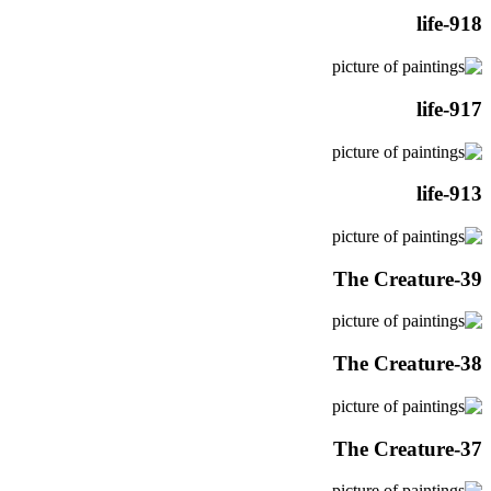
life-918
life-917
life-913
The Creature-39
The Creature-38
The Creature-37