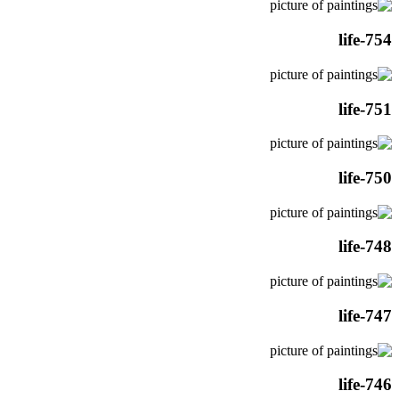
life-754
life-751
life-750
life-748
life-747
life-746