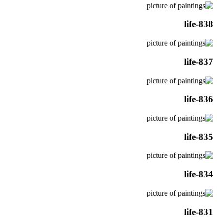
life-838
life-837
life-836
life-835
life-834
life-831