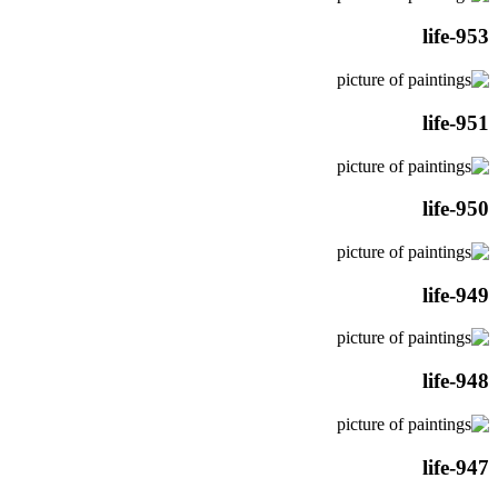
life-953
life-951
life-950
life-949
life-948
life-947