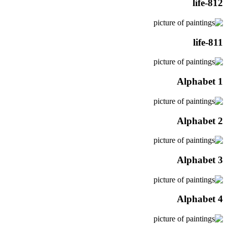
life-812
life-811
Alphabet 1
Alphabet 2
Alphabet 3
Alphabet 4