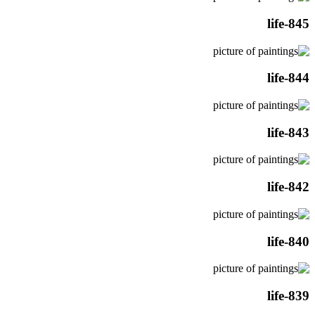
life-845
life-844
life-843
life-842
life-840
life-839