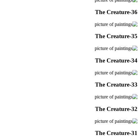
The Creature-36
The Creature-35
The Creature-34
The Creature-33
The Creature-32
The Creature-31