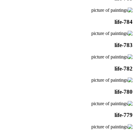
life-784
life-783
life-782
life-780
life-779