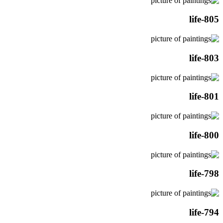
life-805
life-803
life-801
life-800
life-798
life-794