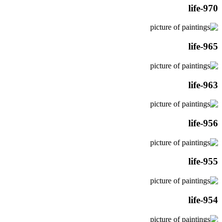
life-970
life-965
life-963
life-956
life-955
life-954