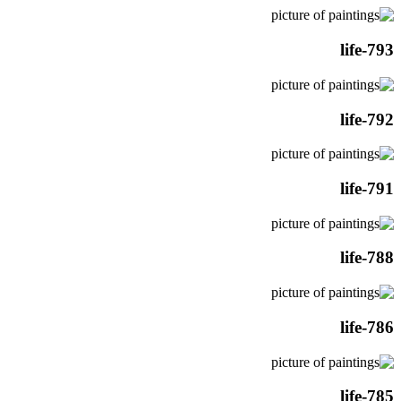
life-793
life-792
life-791
life-788
life-786
life-785