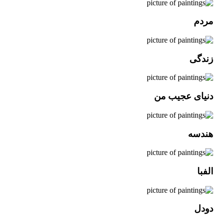
مردم
زندگی
دنیای عجیب من
هندسه
الفبا
دودل