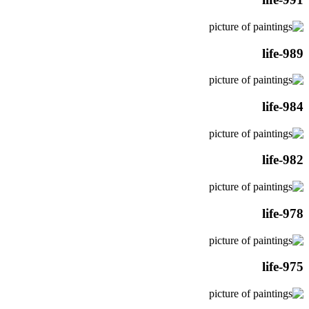
life-989
life-984
life-982
life-978
life-975