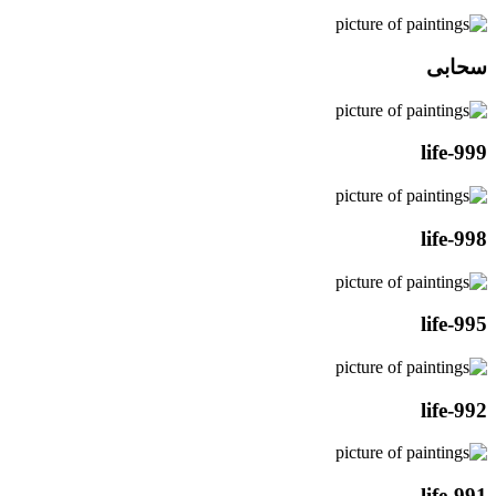
سحابی
life-999
life-998
life-995
life-992
life-991