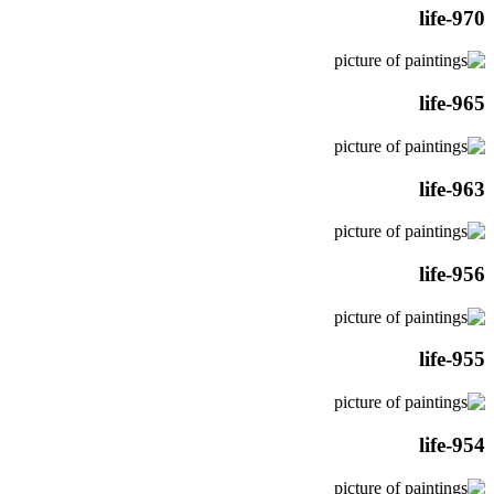
life-970
life-965
life-963
life-956
life-955
life-954