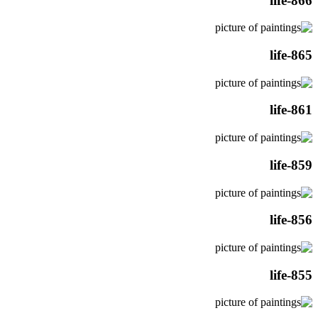
life-866
life-865
life-861
life-859
life-856
life-855