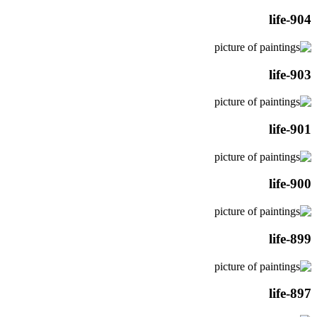
life-904
life-903
life-901
life-900
life-899
life-897