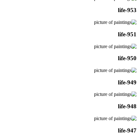
life-953
life-951
life-950
life-949
life-948
life-947