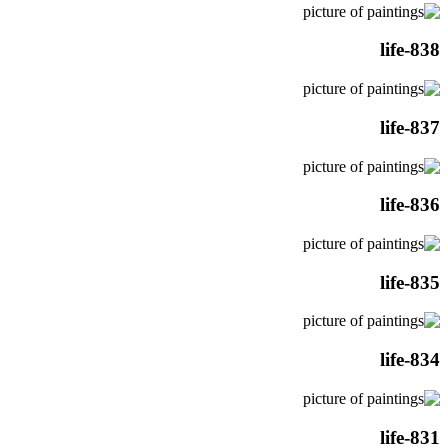
life-838
life-837
life-836
life-835
life-834
life-831