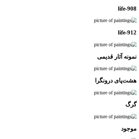
life-908
life-912
نمونه آثار قدیمی
هشت‌پای درونگرا
گرگ
موجود