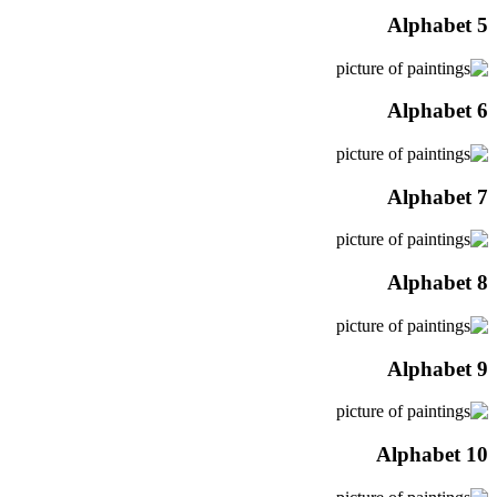
Alphabet 5
Alphabet 6
Alphabet 7
Alphabet 8
Alphabet 9
Alphabet 10