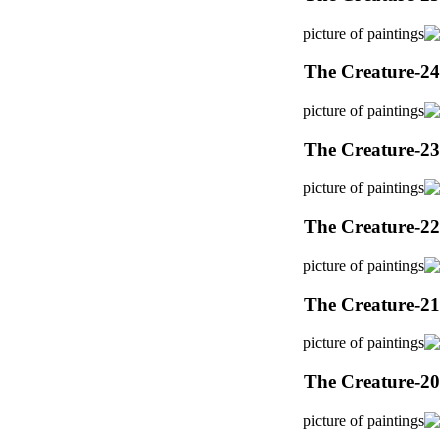
The Creature-24
The Creature-23
The Creature-22
The Creature-21
The Creature-20