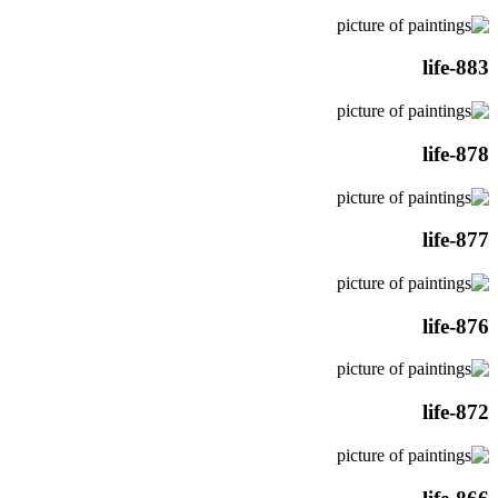
life-883
life-878
life-877
life-876
life-872