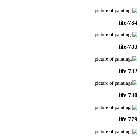
life-784
life-783
life-782
life-780
life-779