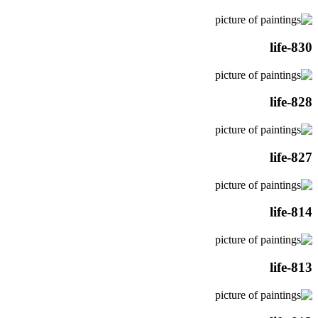
life-830
life-828
life-827
life-814
life-813