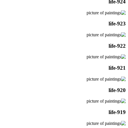
life-924
life-923
life-922
life-921
life-920
life-919