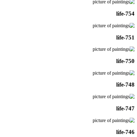
life-754
life-751
life-750
life-748
life-747
life-746