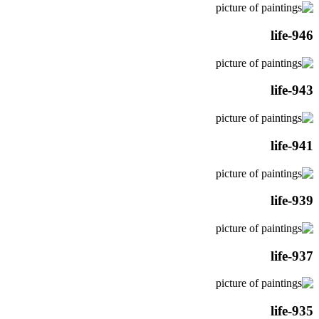
life-946
life-943
life-941
life-939
life-937
life-935