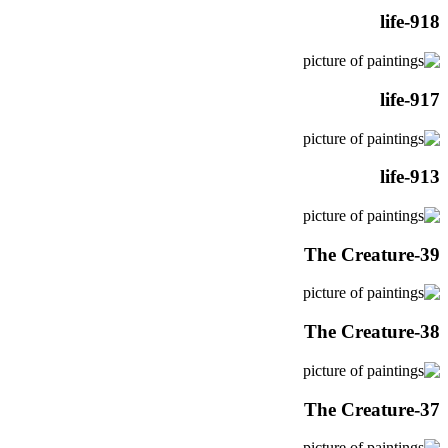
life-918
life-917
life-913
The Creature-39
The Creature-38
The Creature-37