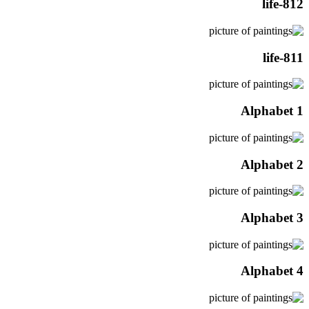
life-812
life-811
Alphabet 1
Alphabet 2
Alphabet 3
Alphabet 4