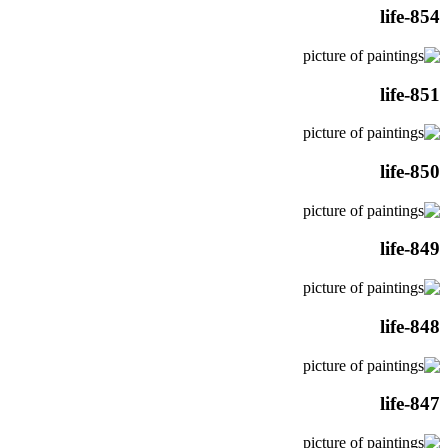
life-854
life-851
life-850
life-849
life-848
life-847