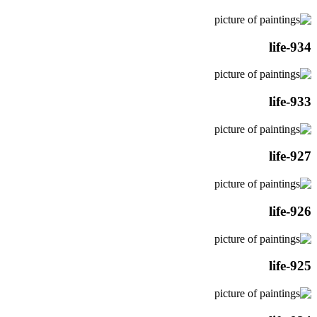
life-934
life-933
life-927
life-926
life-925