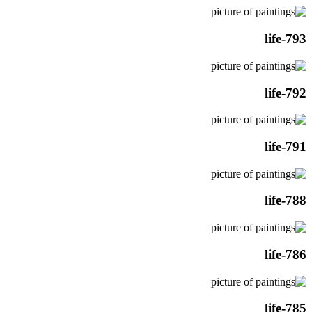
life-793
life-792
life-791
life-788
life-786
life-785