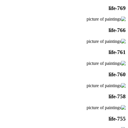
life-769
life-766
life-761
life-760
life-758
life-755