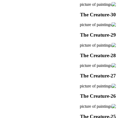
The Creature-30
The Creature-29
The Creature-28
The Creature-27
The Creature-26
The Creature-25