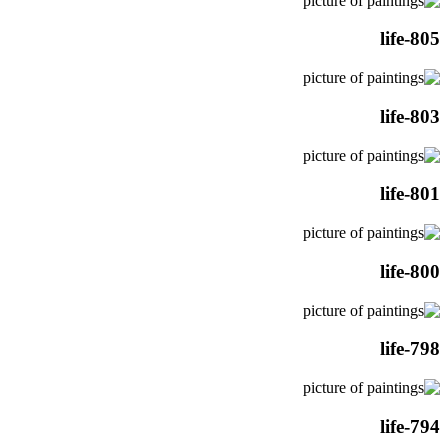
life-805
life-803
life-801
life-800
life-798
life-794