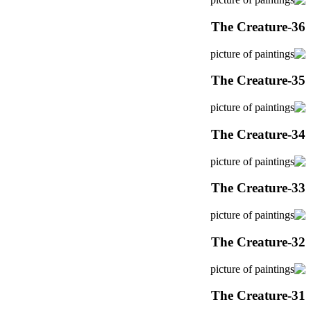
The Creature-36
The Creature-35
The Creature-34
The Creature-33
The Creature-32
The Creature-31