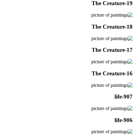
The Creature-19
The Creature-18
The Creature-17
The Creature-16
life-907
life-906