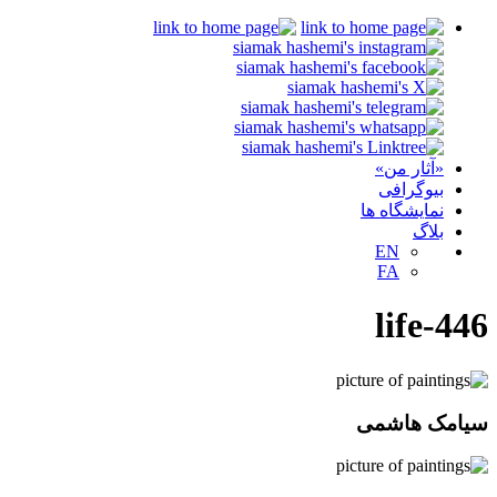
«آثار من»
بیوگرافی
نمایشگاه ها
بلاگ
EN
FA
life-446
سیامک هاشمی