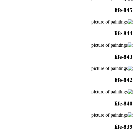
life-845
life-844
life-843
life-842
life-840
life-839