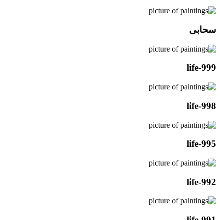
سحابی
life-999
life-998
life-995
life-992
life-991