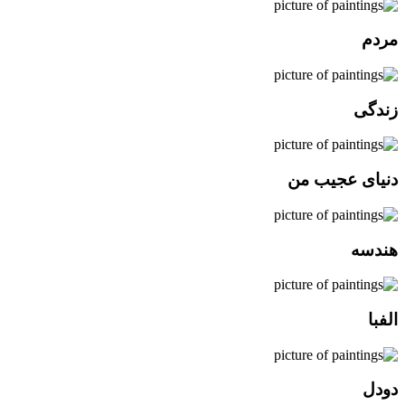
مردم
زندگی
دنیای عجیب من
هندسه
الفبا
دودل