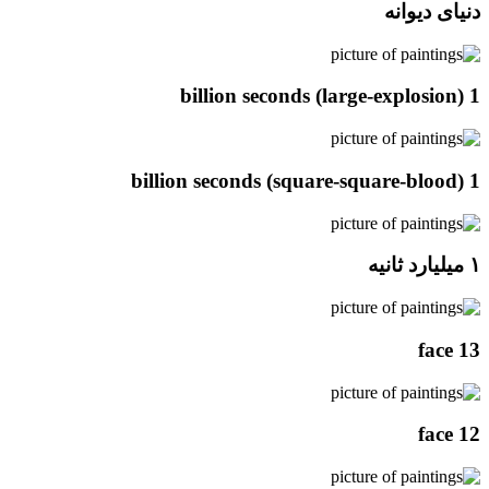
دنیای دیوانه
1 billion seconds (large-explosion)
1 billion seconds (square-square-blood)
۱ میلیارد ثانیه
face 13
face 12