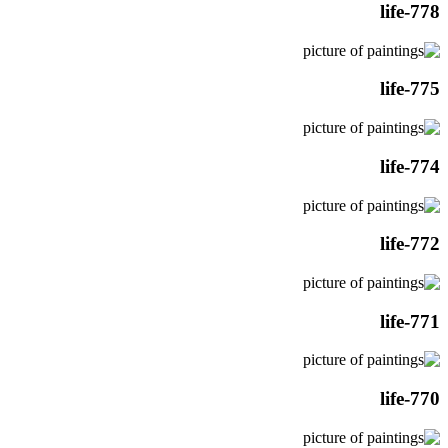
life-778
life-775
life-774
life-772
life-771
life-770