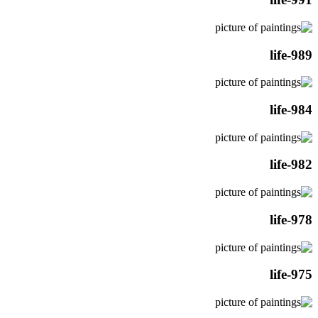
life-989
life-984
life-982
life-978
life-975