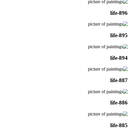
life-896
life-895
life-894
life-887
life-886
life-885