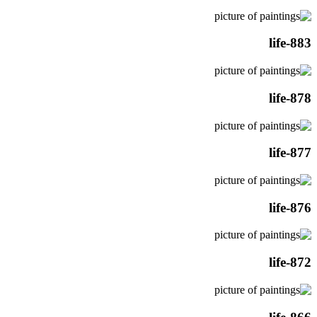
life-883
life-878
life-877
life-876
life-872