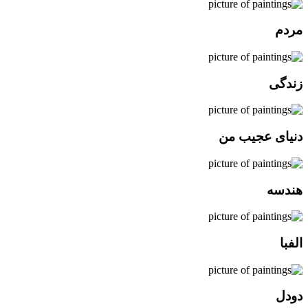
مردم
زندگی
دنیای عجیب من
هندسه
الفبا
دودل