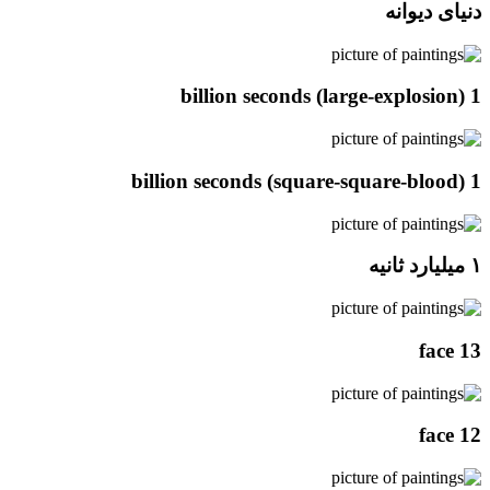
دنیای دیوانه
1 billion seconds (large-explosion)
1 billion seconds (square-square-blood)
۱ میلیارد ثانیه
face 13
face 12