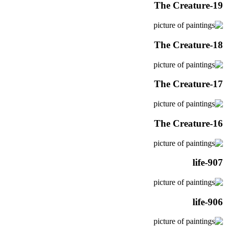
The Creature-19
The Creature-18
The Creature-17
The Creature-16
life-907
life-906