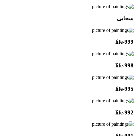
سحابی
life-999
life-998
life-995
life-992
life-991