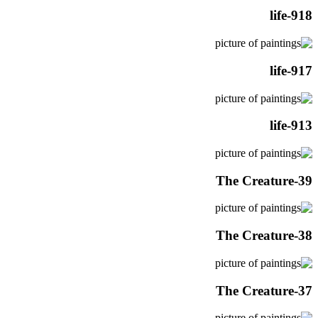
life-918
life-917
life-913
The Creature-39
The Creature-38
The Creature-37