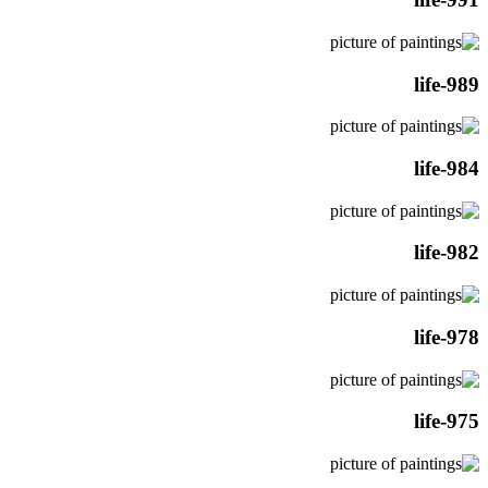
life-989
life-984
life-982
life-978
life-975