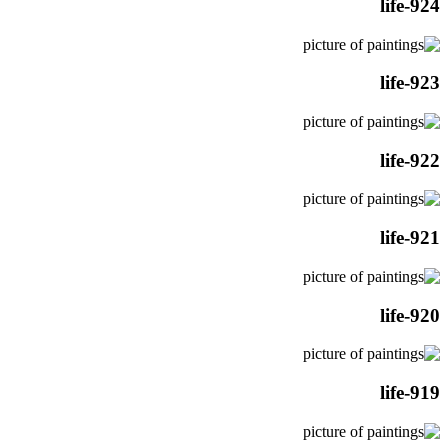
life-924
life-923
life-922
life-921
life-920
life-919