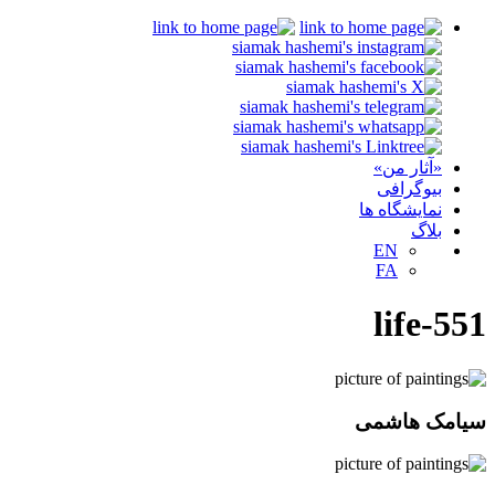
«آثار من»
بیوگرافی
نمایشگاه ها
بلاگ
EN
FA
life-551
سیامک هاشمی