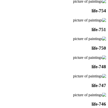
life-754
life-751
life-750
life-748
life-747
life-746