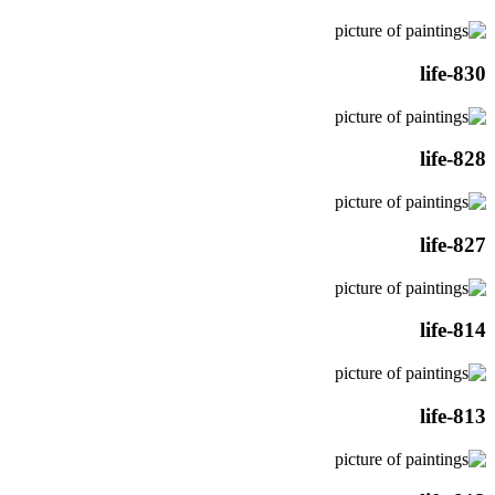
life-830
life-828
life-827
life-814
life-813