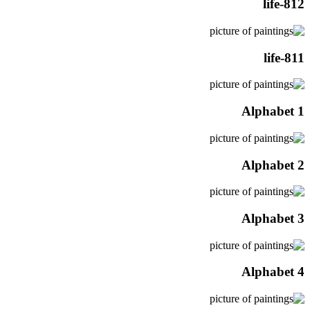
life-812
life-811
Alphabet 1
Alphabet 2
Alphabet 3
Alphabet 4