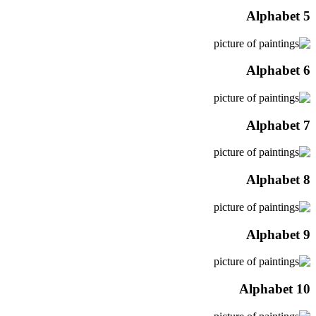
Alphabet 5
Alphabet 6
Alphabet 7
Alphabet 8
Alphabet 9
Alphabet 10