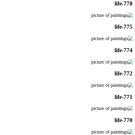
life-778
life-775
life-774
life-772
life-771
life-770