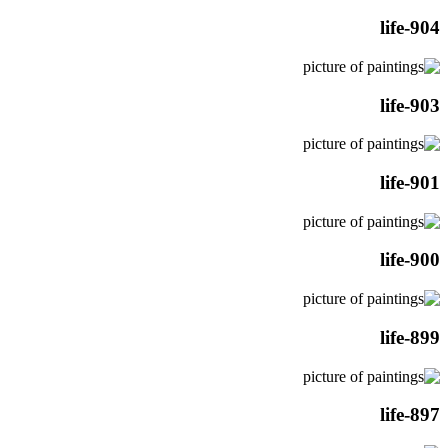
life-904
life-903
life-901
life-900
life-899
life-897