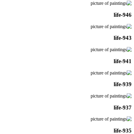
life-946
life-943
life-941
life-939
life-937
life-935