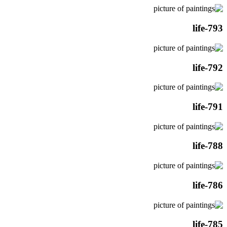
life-793
life-792
life-791
life-788
life-786
life-785