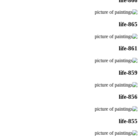
life-866
life-865
life-861
life-859
life-856
life-855