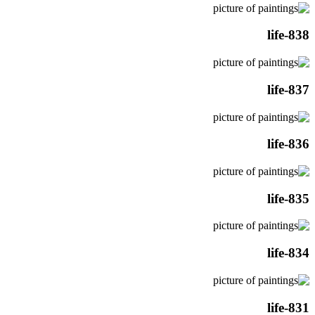
life-838
life-837
life-836
life-835
life-834
life-831