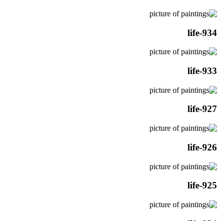
life-934
life-933
life-927
life-926
life-925