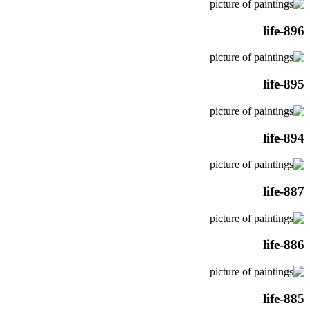
life-896
life-895
life-894
life-887
life-886
life-885