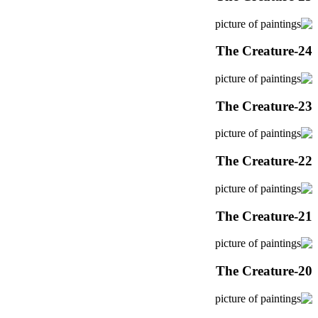
The Creature-24
The Creature-23
The Creature-22
The Creature-21
The Creature-20