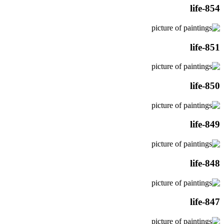
life-854
life-851
life-850
life-849
life-848
life-847