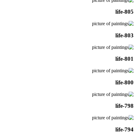
life-805
life-803
life-801
life-800
life-798
life-794