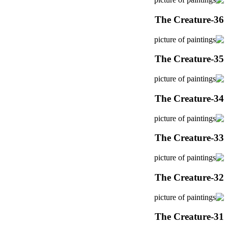
The Creature-36
The Creature-35
The Creature-34
The Creature-33
The Creature-32
The Creature-31