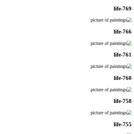
life-769
life-766
life-761
life-760
life-758
life-755