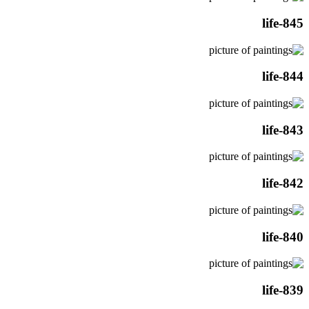
life-845
life-844
life-843
life-842
life-840
life-839