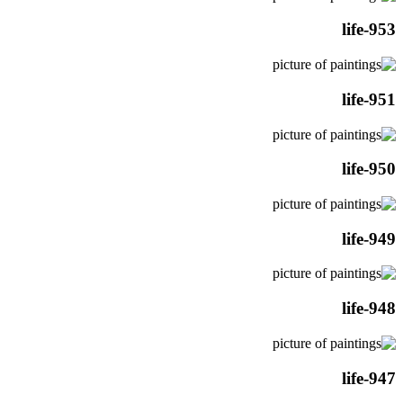
life-953
life-951
life-950
life-949
life-948
life-947