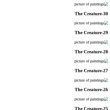
The Creature-30
The Creature-29
The Creature-28
The Creature-27
The Creature-26
The Creature-25