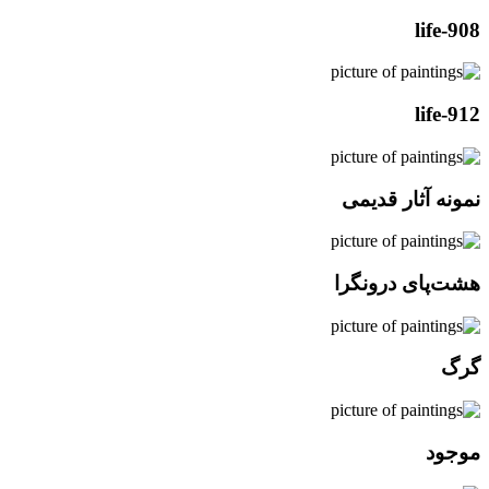
life-908
life-912
نمونه آثار قدیمی
هشت‌پای درونگرا
گرگ
موجود