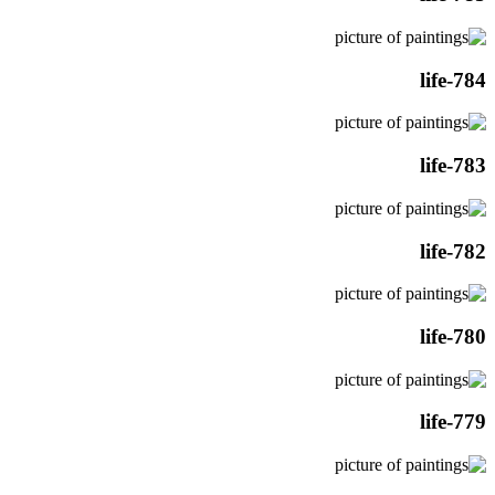
life-784
life-783
life-782
life-780
life-779