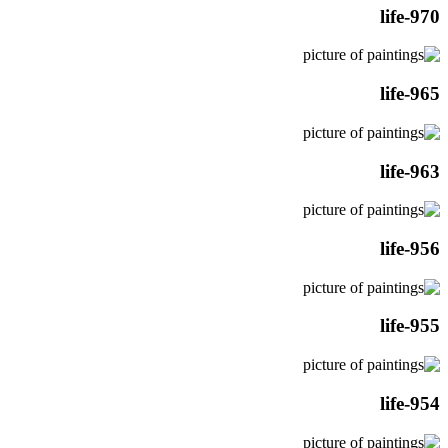
life-970
life-965
life-963
life-956
life-955
life-954