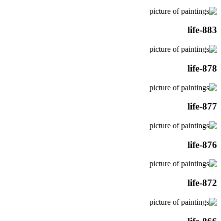
life-883
life-878
life-877
life-876
life-872