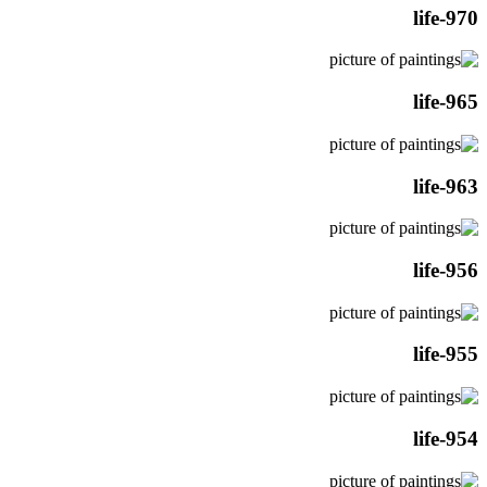
life-970
life-965
life-963
life-956
life-955
life-954