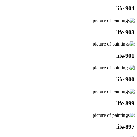
life-904
life-903
life-901
life-900
life-899
life-897