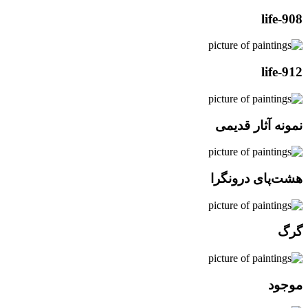
life-908
life-912
نمونه آثار قدیمی
هشت‌پای درونگرا
گرگ
موجود