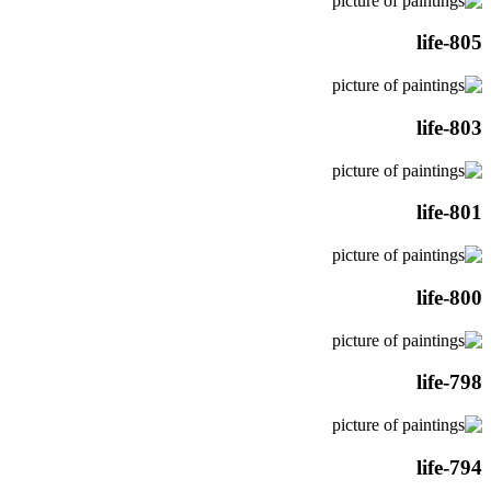
life-805
life-803
life-801
life-800
life-798
life-794