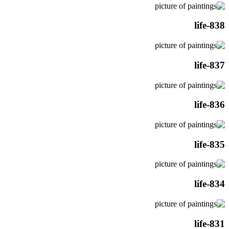
life-838
life-837
life-836
life-835
life-834
life-831