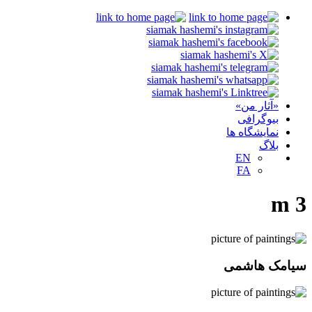
«آثار من»
بیوگرافی
نمایشگاه ها
بلاگ
EN
FA
m 3
سیامک هاشمی