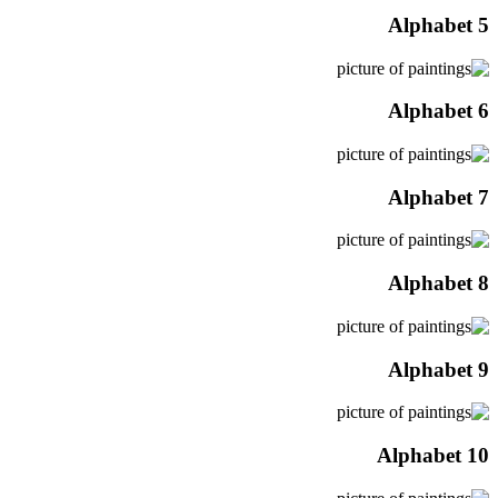
Alphabet 5
Alphabet 6
Alphabet 7
Alphabet 8
Alphabet 9
Alphabet 10