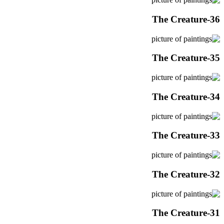
The Creature-36
The Creature-35
The Creature-34
The Creature-33
The Creature-32
The Creature-31