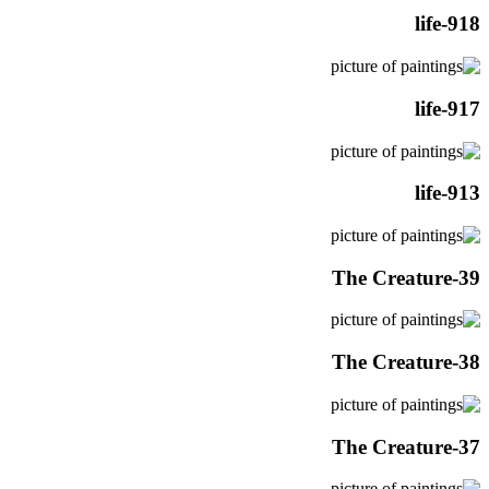
life-918
life-917
life-913
The Creature-39
The Creature-38
The Creature-37