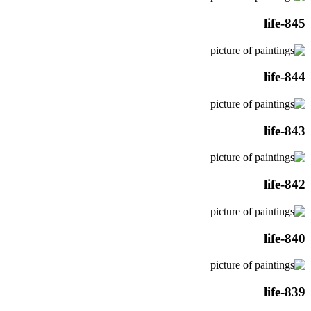
life-845
life-844
life-843
life-842
life-840
life-839