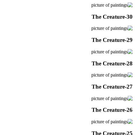
The Creature-30
The Creature-29
The Creature-28
The Creature-27
The Creature-26
The Creature-25