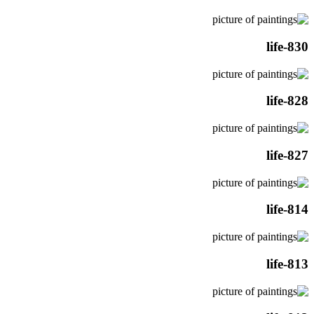
life-830
life-828
life-827
life-814
life-813