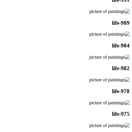
life-989
life-984
life-982
life-978
life-975