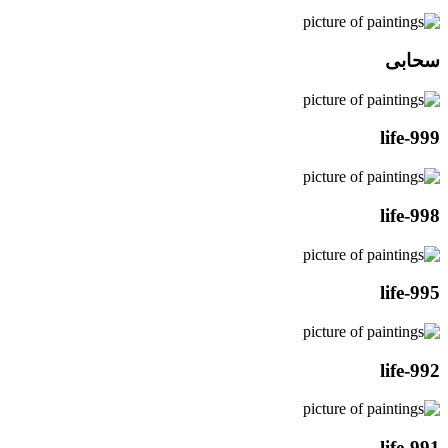
سحابی
life-999
life-998
life-995
life-992
life-991