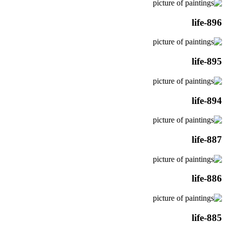
life-896
life-895
life-894
life-887
life-886
life-885