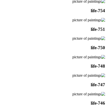
life-754
life-751
life-750
life-748
life-747
life-746