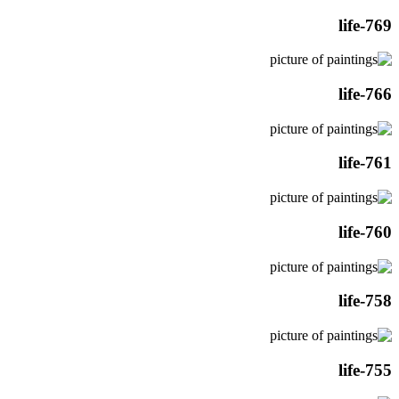
life-769
life-766
life-761
life-760
life-758
life-755