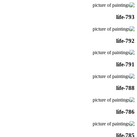
life-793
life-792
life-791
life-788
life-786
life-785