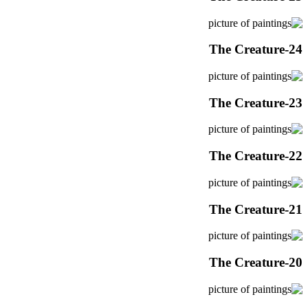
The Creature-24
The Creature-23
The Creature-22
The Creature-21
The Creature-20