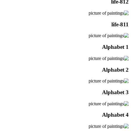
life-812
life-811
Alphabet 1
Alphabet 2
Alphabet 3
Alphabet 4