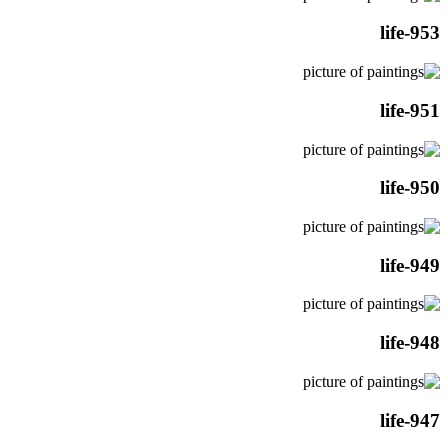
life-953
life-951
life-950
life-949
life-948
life-947