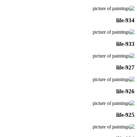
life-934
life-933
life-927
life-926
life-925