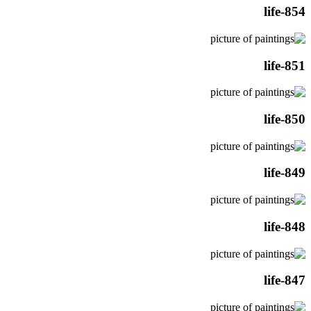
life-854
life-851
life-850
life-849
life-848
life-847