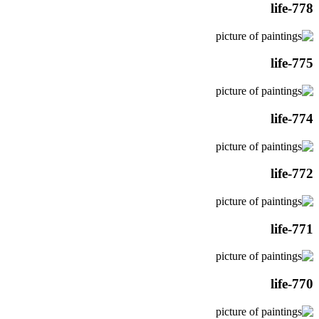
life-778
life-775
life-774
life-772
life-771
life-770