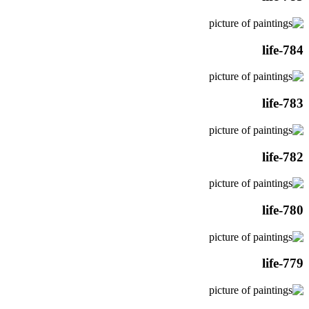
life-784
life-783
life-782
life-780
life-779