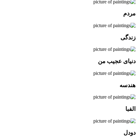
مردم
زندگی
دنیای عجیب من
هندسه
الفبا
دودل