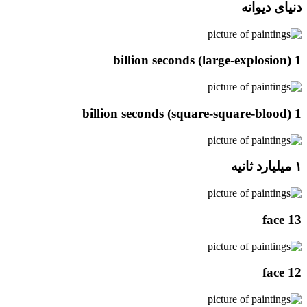
دنیای دیوانه
1 billion seconds (large-explosion)
1 billion seconds (square-square-blood)
۱ میلیارد ثانیه
face 13
face 12