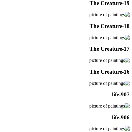
The Creature-19
The Creature-18
The Creature-17
The Creature-16
life-907
life-906