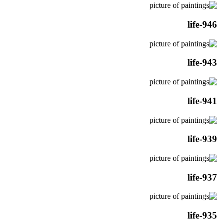
life-946
life-943
life-941
life-939
life-937
life-935