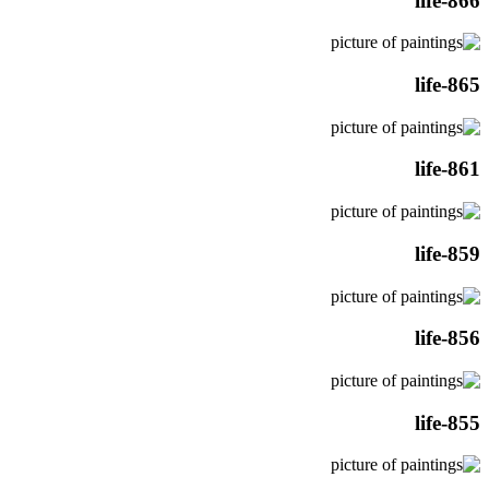
life-866
life-865
life-861
life-859
life-856
life-855