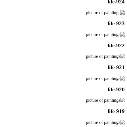
life-924
life-923
life-922
life-921
life-920
life-919