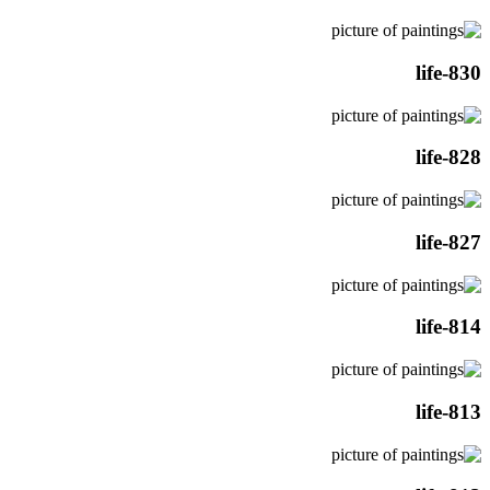
life-830
life-828
life-827
life-814
life-813