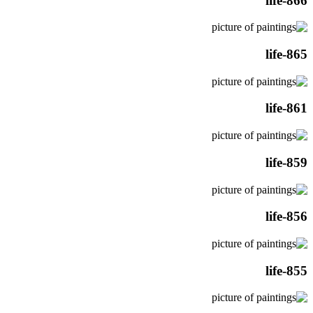
life-866
life-865
life-861
life-859
life-856
life-855