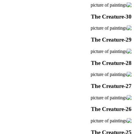
The Creature-30
The Creature-29
The Creature-28
The Creature-27
The Creature-26
The Creature-25