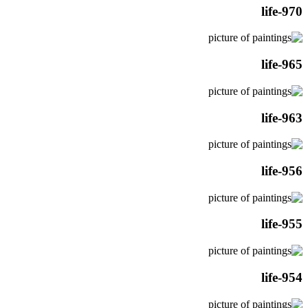
life-970
life-965
life-963
life-956
life-955
life-954