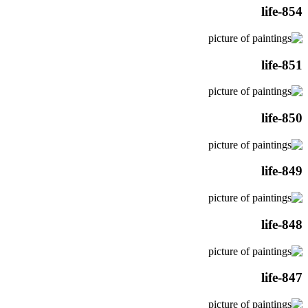
life-854
life-851
life-850
life-849
life-848
life-847