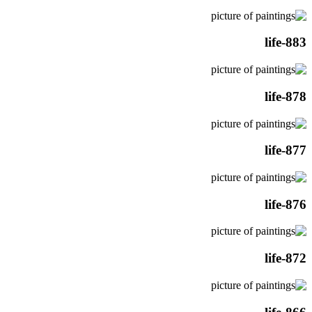
life-883
life-878
life-877
life-876
life-872