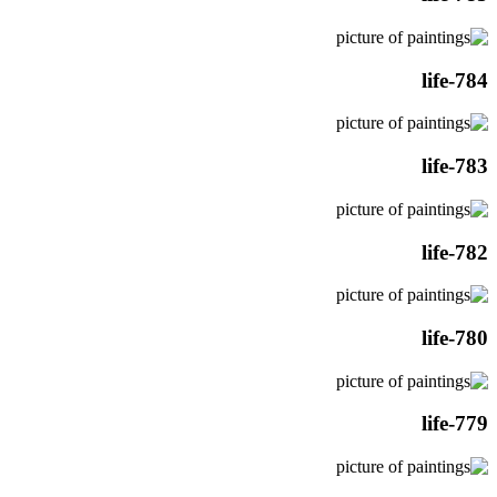
life-784
life-783
life-782
life-780
life-779