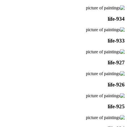
life-934
life-933
life-927
life-926
life-925