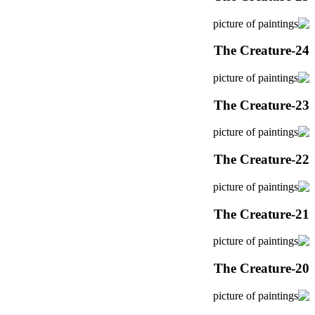
The Creature-24
The Creature-23
The Creature-22
The Creature-21
The Creature-20