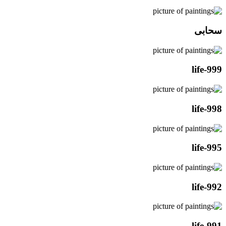
سحابی
life-999
life-998
life-995
life-992
life-991