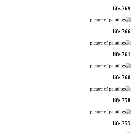
life-769
life-766
life-761
life-760
life-758
life-755