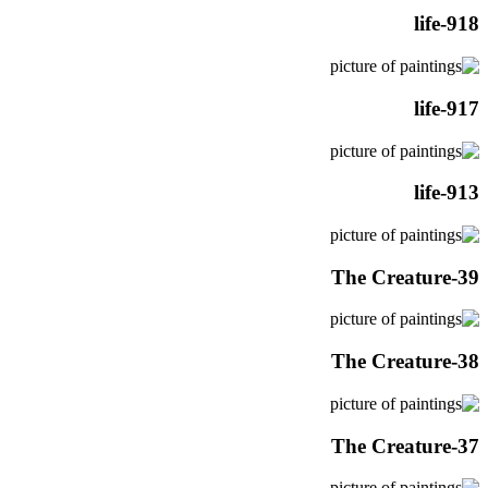
life-918
life-917
life-913
The Creature-39
The Creature-38
The Creature-37