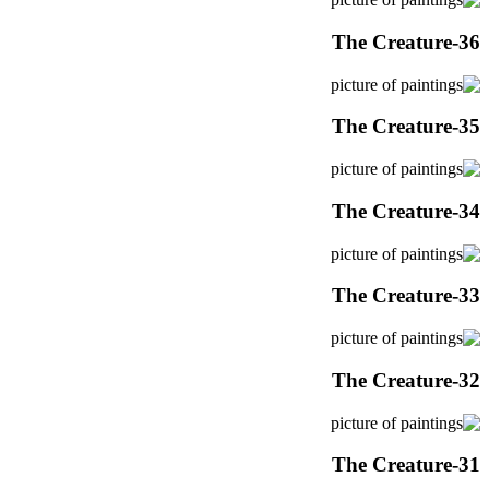
The Creature-36
The Creature-35
The Creature-34
The Creature-33
The Creature-32
The Creature-31