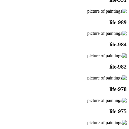
life-989
life-984
life-982
life-978
life-975