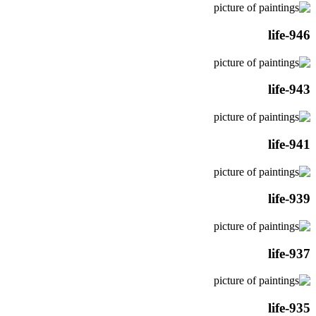
life-946
life-943
life-941
life-939
life-937
life-935