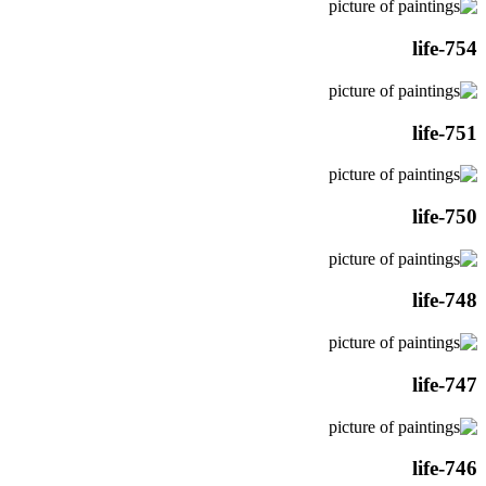
life-754
life-751
life-750
life-748
life-747
life-746