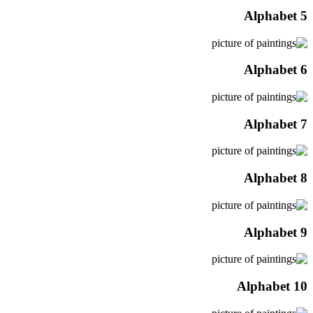
Alphabet 5
Alphabet 6
Alphabet 7
Alphabet 8
Alphabet 9
Alphabet 10