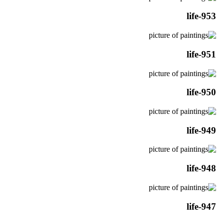
life-953
life-951
life-950
life-949
life-948
life-947