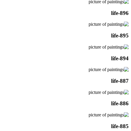
life-896
life-895
life-894
life-887
life-886
life-885