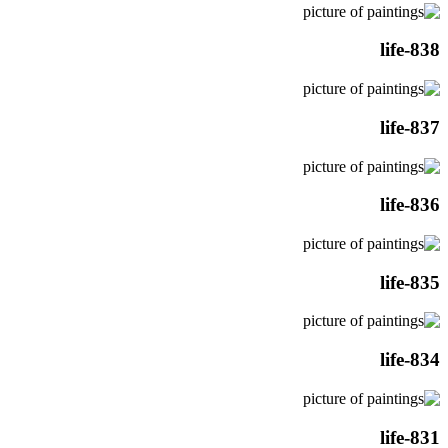
life-838
life-837
life-836
life-835
life-834
life-831