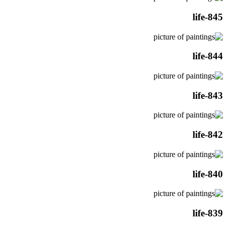
life-845
life-844
life-843
life-842
life-840
life-839