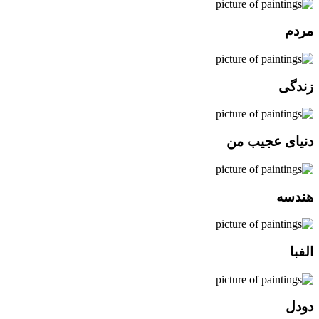
مردم
زندگی
دنیای عجیب من
هندسه
الفبا
دودل