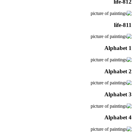
life-812
life-811
Alphabet 1
Alphabet 2
Alphabet 3
Alphabet 4