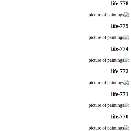
life-778
life-775
life-774
life-772
life-771
life-770