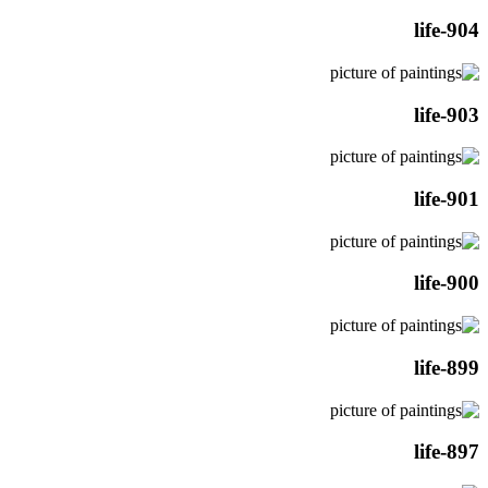
life-904
life-903
life-901
life-900
life-899
life-897