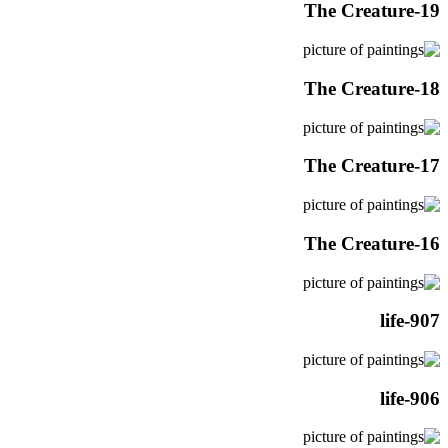
The Creature-19
The Creature-18
The Creature-17
The Creature-16
life-907
life-906