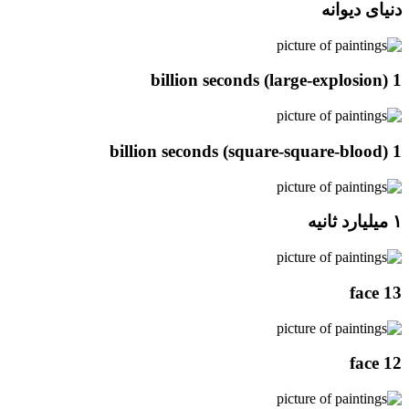
دنیای دیوانه
1 billion seconds (large-explosion)
1 billion seconds (square-square-blood)
۱ میلیارد ثانیه
face 13
face 12