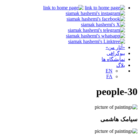
«آثار من»
بیوگرافی
نمایشگاه ها
بلاگ
EN
FA
people-30
سیامک هاشمی