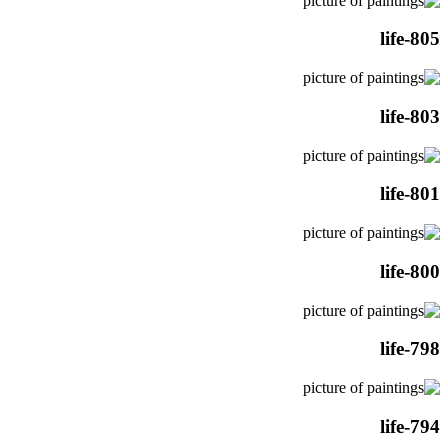
life-805
life-803
life-801
life-800
life-798
life-794