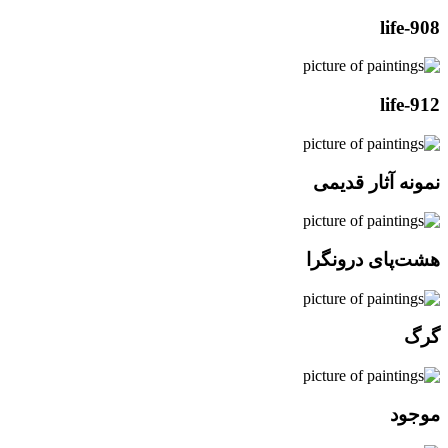
life-908
life-912
نمونه آثار قدیمی
هشت‌پای درونگرا
گرگ
موجود