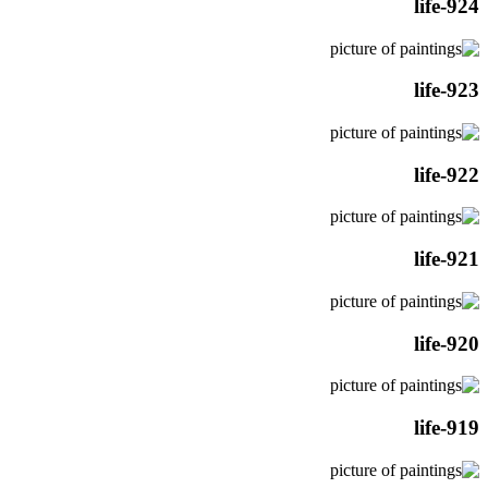
life-924
life-923
life-922
life-921
life-920
life-919