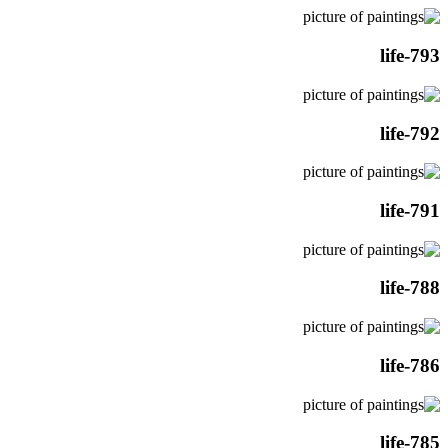
life-793
life-792
life-791
life-788
life-786
life-785