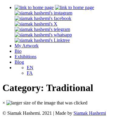
My Artwork
Bio
Exhibitions
Blog
EN
FA
Category:
Traditional
×
© Siamak Hashemi. 2021 | Made by
Siamak Hashemi