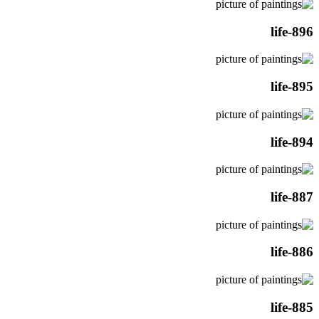
life-896
life-895
life-894
life-887
life-886
life-885