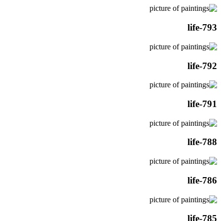
life-793
life-792
life-791
life-788
life-786
life-785