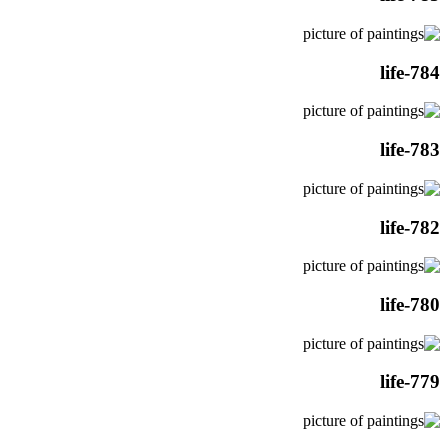
life-784
life-783
life-782
life-780
life-779