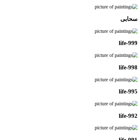
سحابی
life-999
life-998
life-995
life-992
life-991