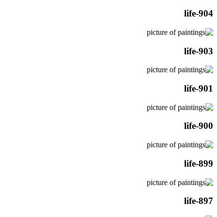
life-904
life-903
life-901
life-900
life-899
life-897