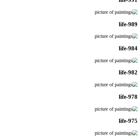
life-989
life-984
life-982
life-978
life-975