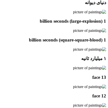
دنیای دیوانه
1 billion seconds (large-explosion)
1 billion seconds (square-square-blood)
۱ میلیارد ثانیه
face 13
face 12