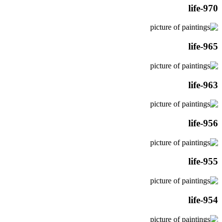
life-970
life-965
life-963
life-956
life-955
life-954