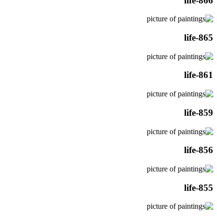
life-866
life-865
life-861
life-859
life-856
life-855