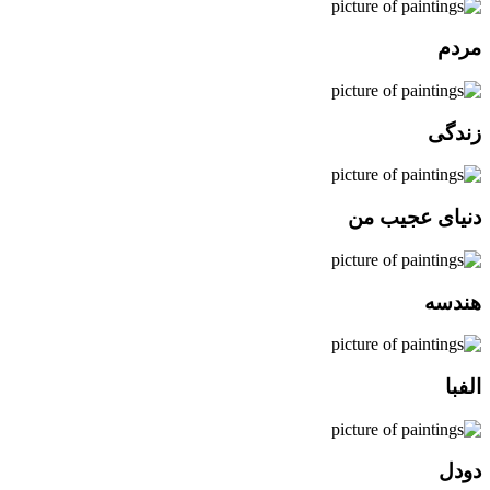
مردم
زندگی
دنیای عجیب من
هندسه
الفبا
دودل