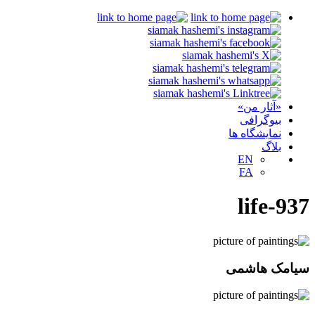
«آثار من»
بیوگرافی
نمایشگاه ها
بلاگ
EN
FA
life-937
سیامک هاشمی