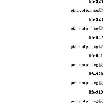
life-924
life-923
life-922
life-921
life-920
life-919