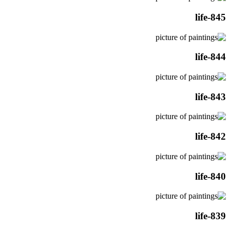
life-845
life-844
life-843
life-842
life-840
life-839