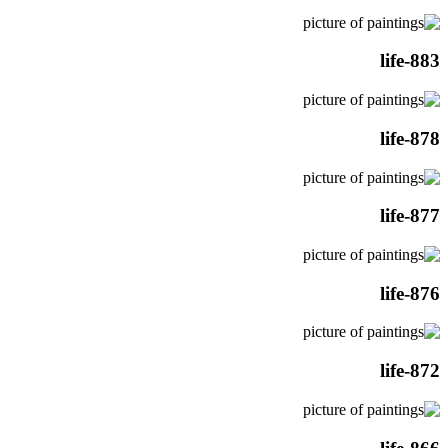
life-883
life-878
life-877
life-876
life-872