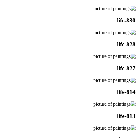
life-830
life-828
life-827
life-814
life-813