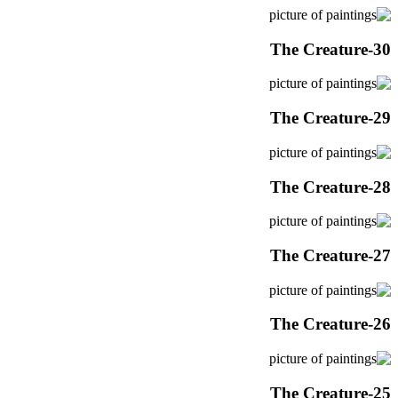
The Creature-30
The Creature-29
The Creature-28
The Creature-27
The Creature-26
The Creature-25