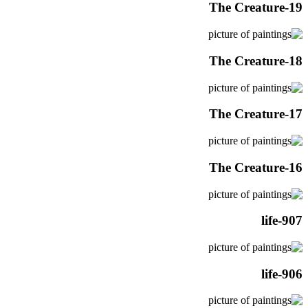
The Creature-19
The Creature-18
The Creature-17
The Creature-16
life-907
life-906