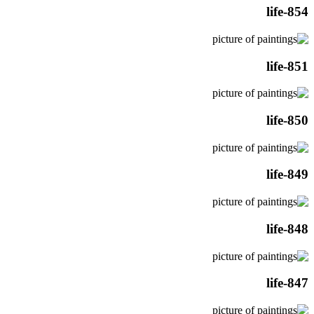
life-854
life-851
life-850
life-849
life-848
life-847