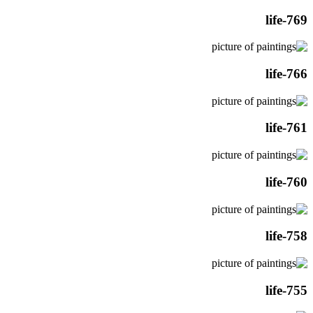
life-769
life-766
life-761
life-760
life-758
life-755