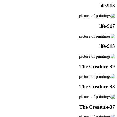
life-918
life-917
life-913
The Creature-39
The Creature-38
The Creature-37