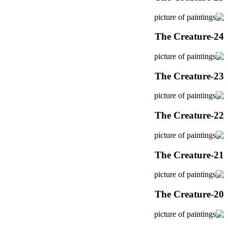
The Creature-24
The Creature-23
The Creature-22
The Creature-21
The Creature-20