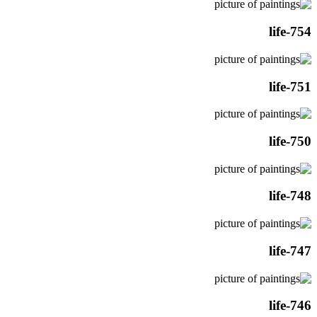
life-754
life-751
life-750
life-748
life-747
life-746