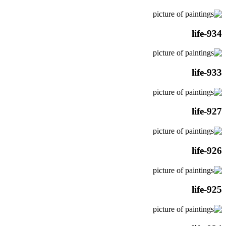
life-934
life-933
life-927
life-926
life-925