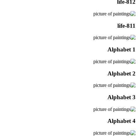
life-812
life-811
Alphabet 1
Alphabet 2
Alphabet 3
Alphabet 4