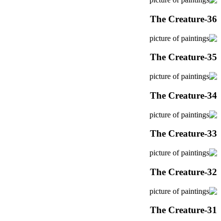
The Creature-36
The Creature-35
The Creature-34
The Creature-33
The Creature-32
The Creature-31