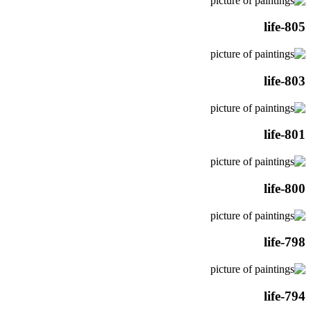
life-805
life-803
life-801
life-800
life-798
life-794