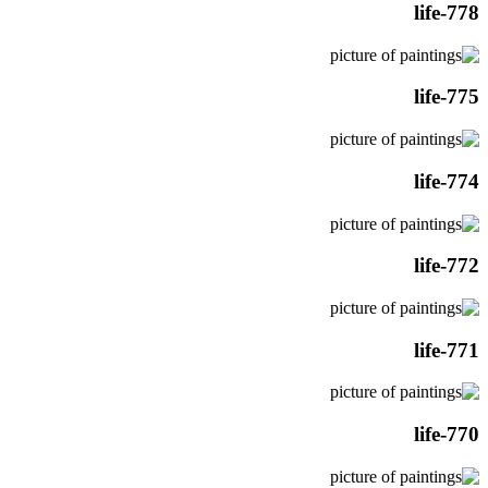
life-778
life-775
life-774
life-772
life-771
life-770