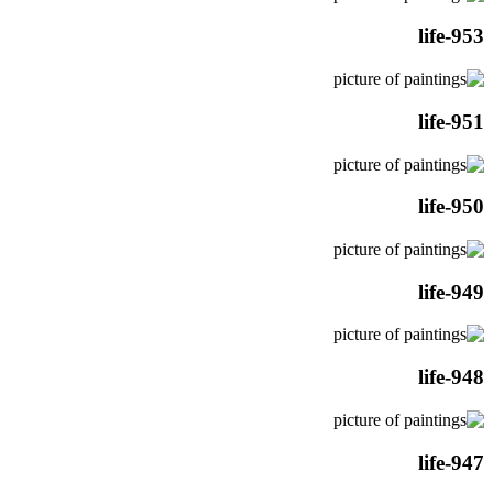
life-953
life-951
life-950
life-949
life-948
life-947