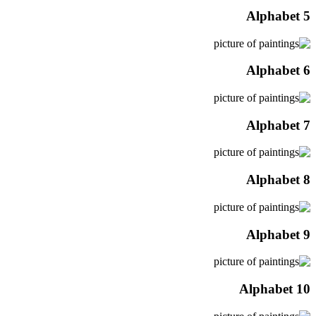
Alphabet 5
Alphabet 6
Alphabet 7
Alphabet 8
Alphabet 9
Alphabet 10