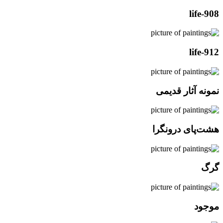
life-908
life-912
نمونه آثار قدیمی
هشت‌پای درونگرا
گرگ
موجود