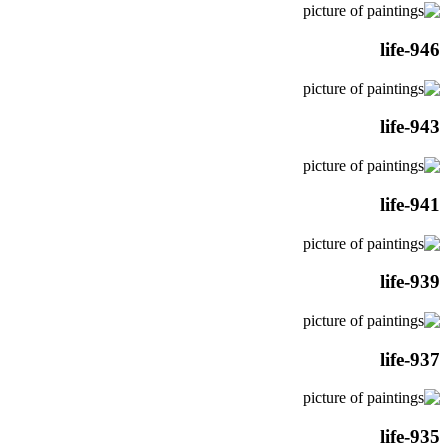
life-946
life-943
life-941
life-939
life-937
life-935