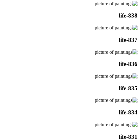
life-838
life-837
life-836
life-835
life-834
life-831