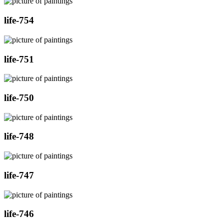
life-754
life-751
life-750
life-748
life-747
life-746