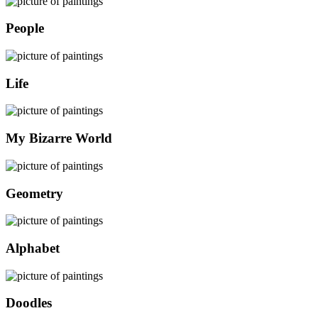
People
Life
My Bizarre World
Geometry
Alphabet
Doodles