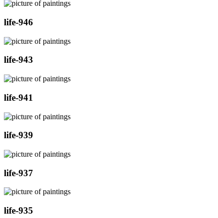
life-946
life-943
life-941
life-939
life-937
life-935