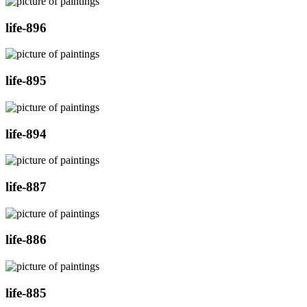
life-896
life-895
life-894
life-887
life-886
life-885