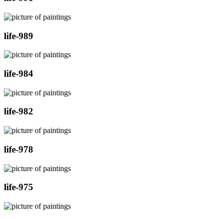
life-989
life-984
life-982
life-978
life-975