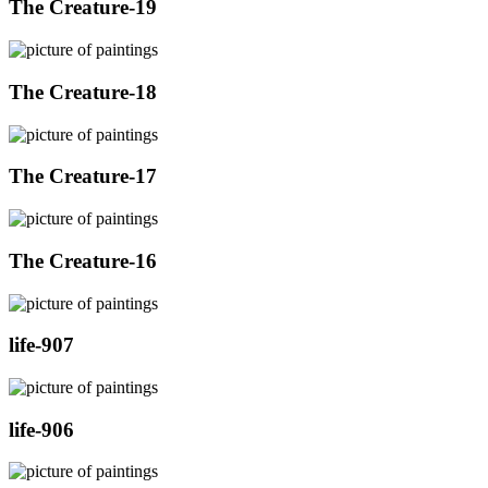
The Creature-19
The Creature-18
The Creature-17
The Creature-16
life-907
life-906