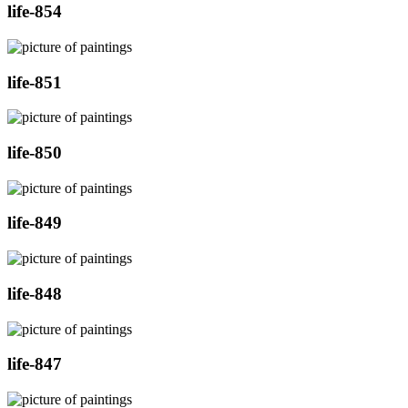
life-854
life-851
life-850
life-849
life-848
life-847