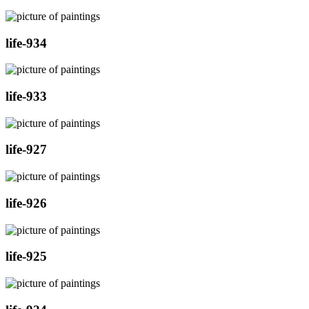
life-934
life-933
life-927
life-926
life-925