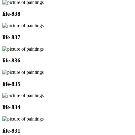
life-838
life-837
life-836
life-835
life-834
life-831