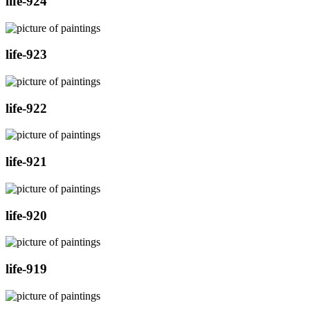
life-924
life-923
life-922
life-921
life-920
life-919