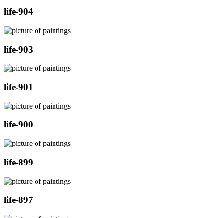
life-904
life-903
life-901
life-900
life-899
life-897