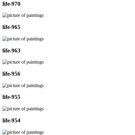
life-970
life-965
life-963
life-956
life-955
life-954