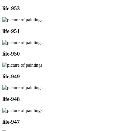
life-953
life-951
life-950
life-949
life-948
life-947