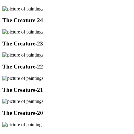
The Creature-24
The Creature-23
The Creature-22
The Creature-21
The Creature-20