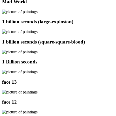
Mad World
1 billion seconds (large-explosion)
1 billion seconds (square-square-blood)
1 Billion seconds
face 13
face 12