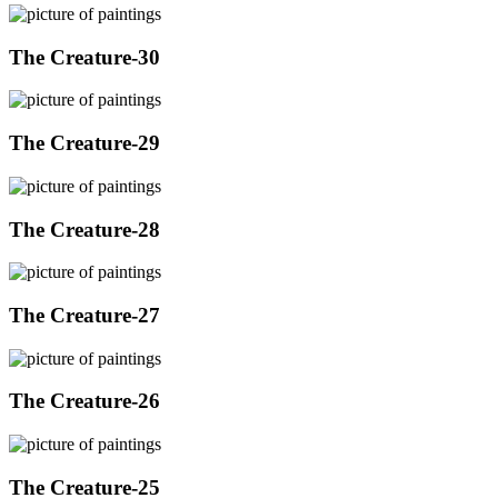
The Creature-30
The Creature-29
The Creature-28
The Creature-27
The Creature-26
The Creature-25