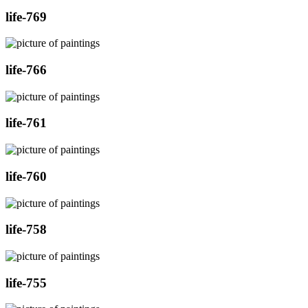
life-769
life-766
life-761
life-760
life-758
life-755