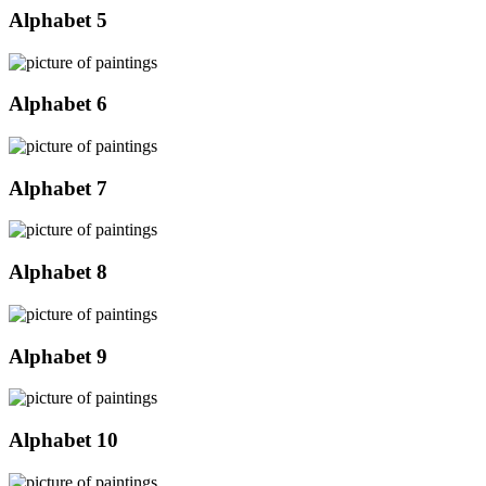
Alphabet 5
Alphabet 6
Alphabet 7
Alphabet 8
Alphabet 9
Alphabet 10