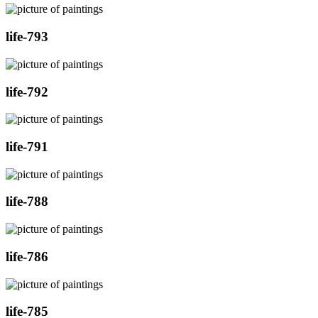
life-793
life-792
life-791
life-788
life-786
life-785