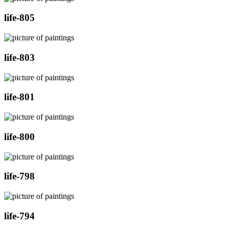
life-805
life-803
life-801
life-800
life-798
life-794