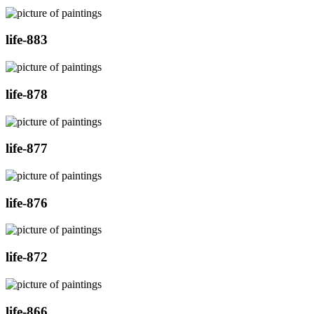
life-883
life-878
life-877
life-876
life-872
life-866