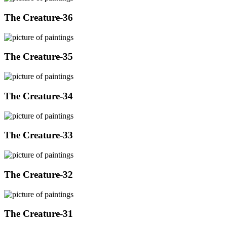
The Creature-36
The Creature-35
The Creature-34
The Creature-33
The Creature-32
The Creature-31