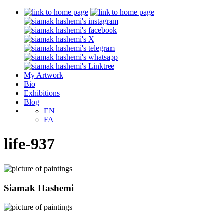
My Artwork
Bio
Exhibitions
Blog
EN
FA
life-937
Siamak Hashemi