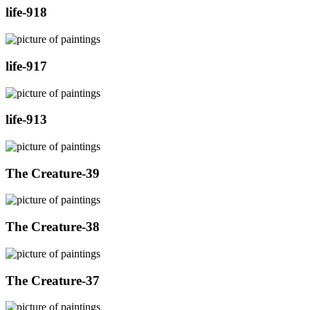
life-918
life-917
life-913
The Creature-39
The Creature-38
The Creature-37