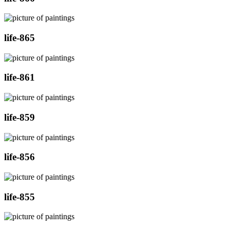
life-865
life-861
life-859
life-856
life-855