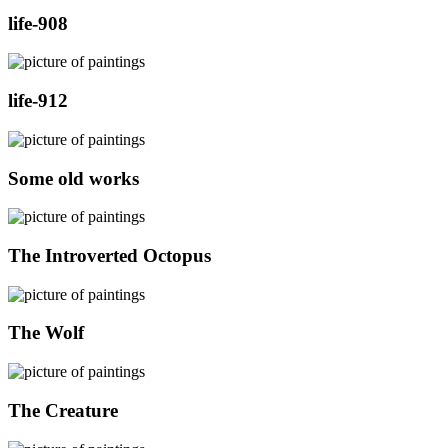
life-908
life-912
Some old works
The Introverted Octopus
The Wolf
The Creature