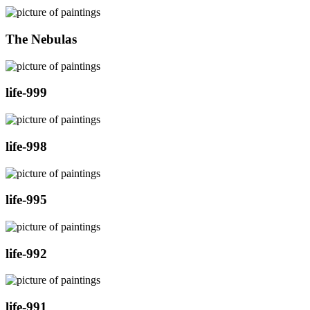
The Nebulas
life-999
life-998
life-995
life-992
life-991