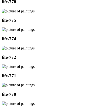
life-778
life-775
life-774
life-772
life-771
life-770