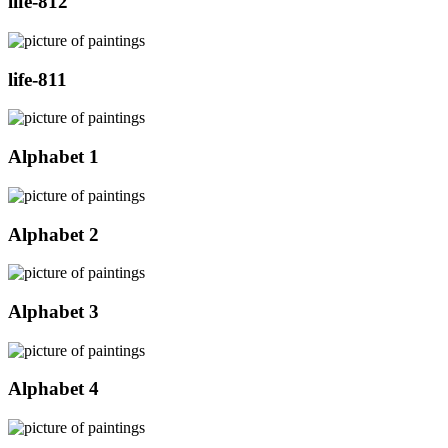
life-812
life-811
Alphabet 1
Alphabet 2
Alphabet 3
Alphabet 4