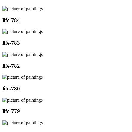
life-784
life-783
life-782
life-780
life-779