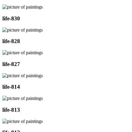
life-830
life-828
life-827
life-814
life-813