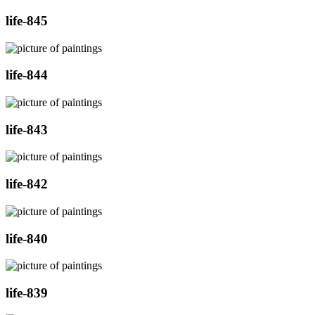
life-845
life-844
life-843
life-842
life-840
life-839