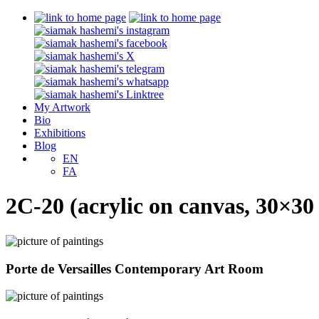
My Artwork
Bio
Exhibitions
Blog
EN
FA
2C-20 (acrylic on canvas, 30×30
Porte de Versailles Contemporary Art Room