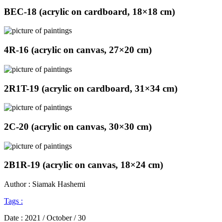
BEC-18 (acrylic on cardboard, 18×18 cm)
4R-16 (acrylic on canvas, 27×20 cm)
2R1T-19 (acrylic on cardboard, 31×34 cm)
2C-20 (acrylic on canvas, 30×30 cm)
2B1R-19 (acrylic on canvas, 18×24 cm)
Author : Siamak Hashemi
Tags :
Date :
2021 / October / 30