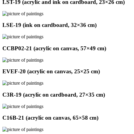
LST-19 (acrylic and ink on cardboard, 23×26 cm)
LSE-19 (ink on cardboard, 32×36 cm)
CCBP02-21 (acrylic on canvas, 57×49 cm)
EVEF-20 (acrylic on canvas, 25×25 cm)
C3R-19 (acrylic on cardboard, 27×35 cm)
C16B-21 (acrylic on canvas, 65×58 cm)