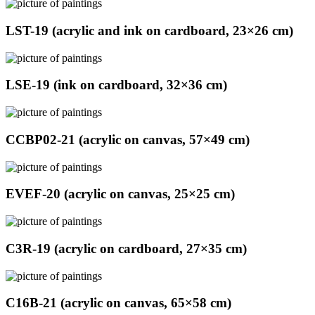
LST-19 (acrylic and ink on cardboard, 23×26 cm)
LSE-19 (ink on cardboard, 32×36 cm)
CCBP02-21 (acrylic on canvas, 57×49 cm)
EVEF-20 (acrylic on canvas, 25×25 cm)
C3R-19 (acrylic on cardboard, 27×35 cm)
C16B-21 (acrylic on canvas, 65×58 cm)