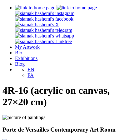
My Artwork
Bio
Exhibitions
Blog
EN
FA
4R-16 (acrylic on canvas,
27×20 cm)
Porte de Versailles Contemporary Art Room