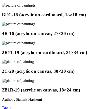
BEC-18 (acrylic on cardboard, 18×18 cm)
4R-16 (acrylic on canvas, 27×20 cm)
2R1T-19 (acrylic on cardboard, 31×34 cm)
2C-20 (acrylic on canvas, 30×30 cm)
2B1R-19 (acrylic on canvas, 18×24 cm)
Author : Siamak Hashemi
Tags :