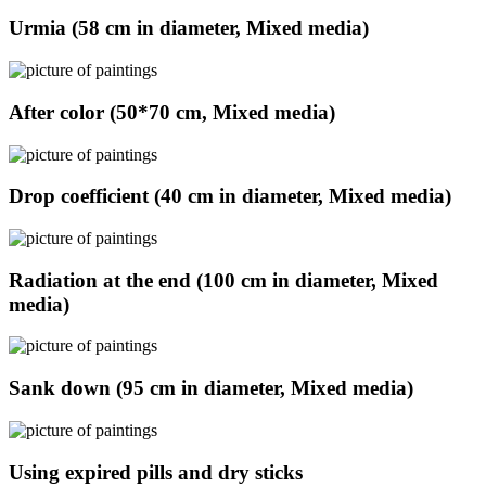
Urmia (58 cm in diameter, Mixed media)
After color (50*70 cm, Mixed media)
Drop coefficient (40 cm in diameter, Mixed media)
Radiation at the end (100 cm in diameter, Mixed
media)
Sank down (95 cm in diameter, Mixed media)
Using expired pills and dry sticks