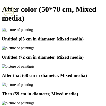
After color (50*70 cm, Mixed
media)
Untitled (85 cm in diameter, Mixed media)
Untitled (72 cm in diameter, Mixed media)
After that (68 cm in diameter, Mixed media)
Then (59 cm in diameter, Mixed media)