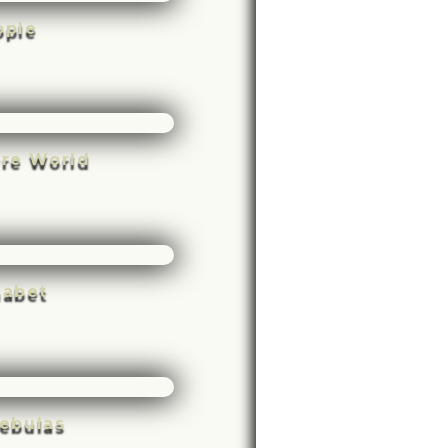
ople
rre World
habet
ebulas