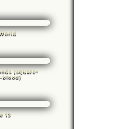
World
conds (square-
-blood)
e 13