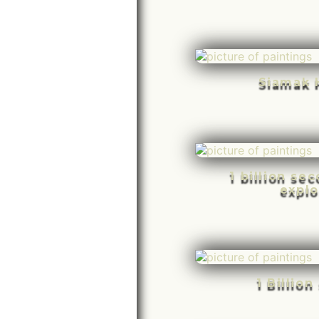
Siamak 
1 billion se
explo
1 Billio