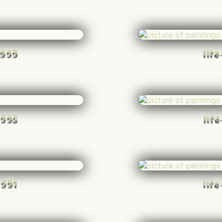
-999
lif
-995
lif
-991
lif