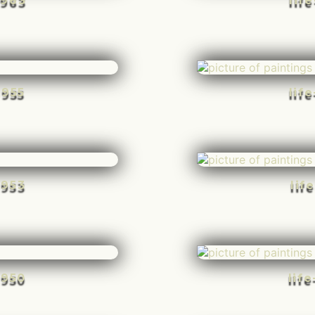
-963
lif
-955
lif
-953
lif
-950
lif