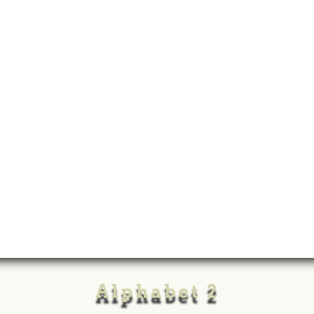
Alphabet 2