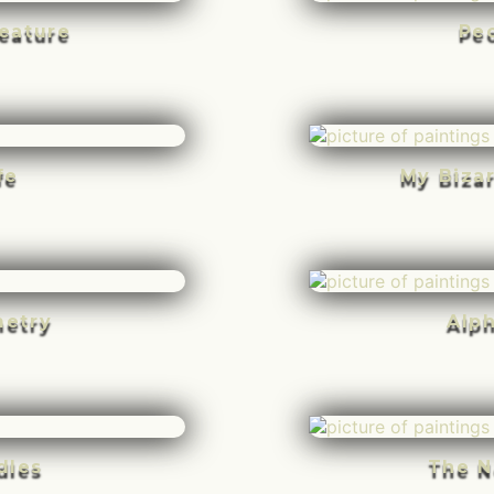
eature
Pe
fe
My Biza
etry
Alp
dles
The N