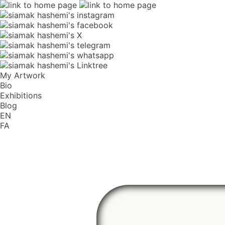
My Artwork
Bio
Exhibitions
Blog
EN
FA