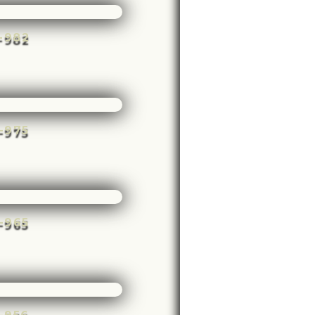
e-982
e-975
e-965