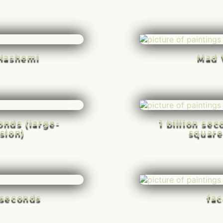
Hashemi
Mad 
conds (large-
1 billion se
sion)
square
n seconds
fac