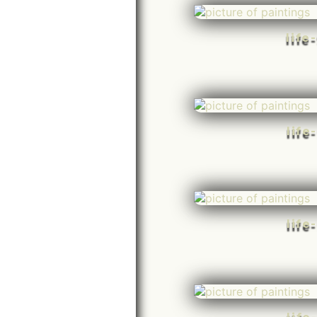
life
life
life