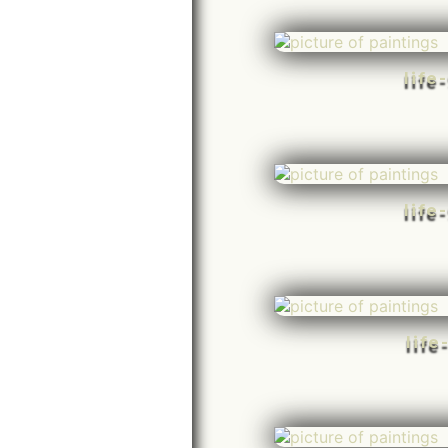
life
life
life