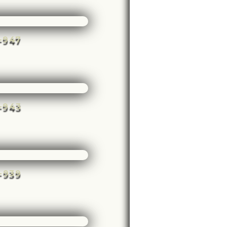
e-947
e-943
e-939