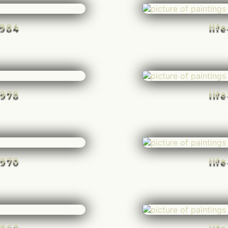
-984
lif
-978
lif
-970
lif