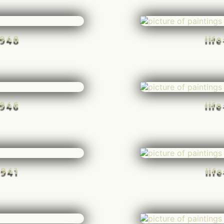
-948
lif
-946
lif
-941
lif