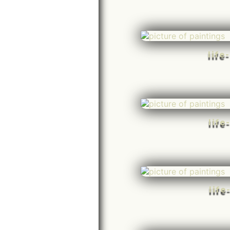
life
life
life