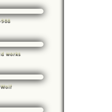
e-908
ld works
 Wolf