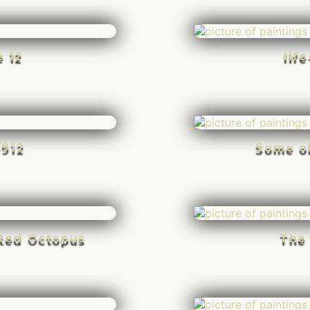
e 12
lif
-912
Some o
rted Octopus
The