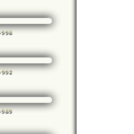
e-998
e-992
e-989