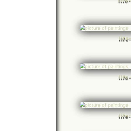
life
life
life
life