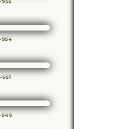
e-956
e-954
e-951
e-949