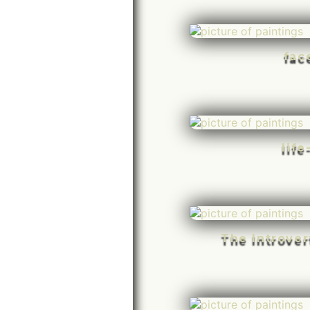
fac
life
The Introve