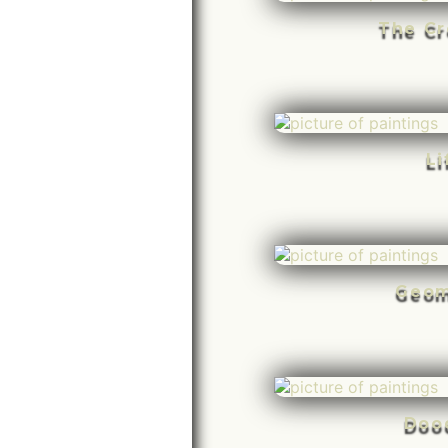
The Cr
Li
Geom
Doo