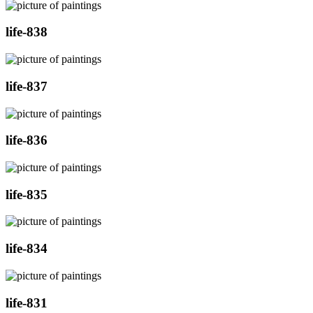
life-838
life-837
life-836
life-835
life-834
life-831