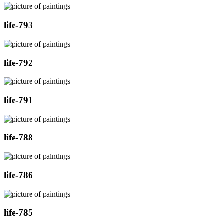
life-793
life-792
life-791
life-788
life-786
life-785