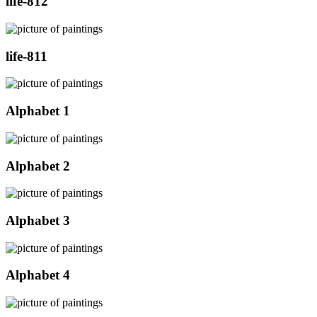
life-812
life-811
Alphabet 1
Alphabet 2
Alphabet 3
Alphabet 4