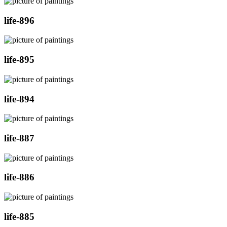
life-896
life-895
life-894
life-887
life-886
life-885