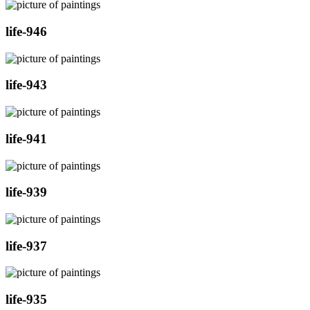
life-946
life-943
life-941
life-939
life-937
life-935