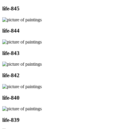
life-845
life-844
life-843
life-842
life-840
life-839