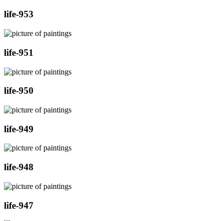
life-953
life-951
life-950
life-949
life-948
life-947