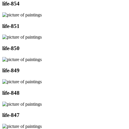
life-854
life-851
life-850
life-849
life-848
life-847