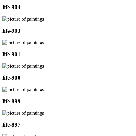
life-904
life-903
life-901
life-900
life-899
life-897