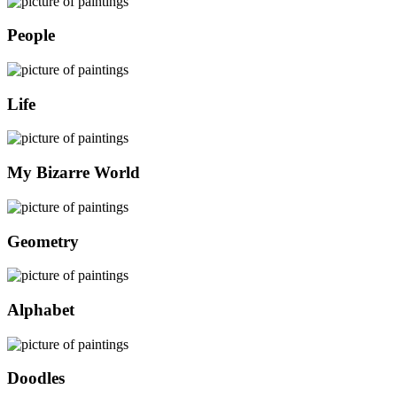
People
Life
My Bizarre World
Geometry
Alphabet
Doodles