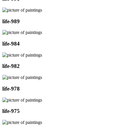
life-989
life-984
life-982
life-978
life-975