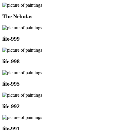
The Nebulas
life-999
life-998
life-995
life-992
life-991