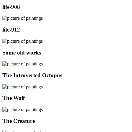
life-908
life-912
Some old works
The Introverted Octopus
The Wolf
The Creature