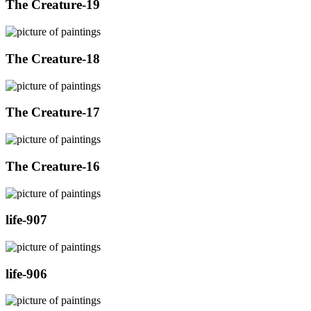
The Creature-19
The Creature-18
The Creature-17
The Creature-16
life-907
life-906