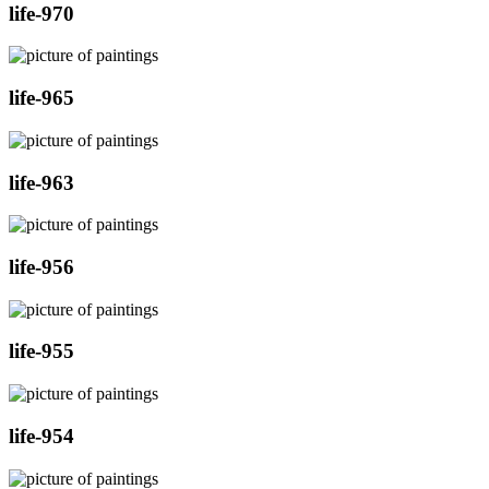
life-970
life-965
life-963
life-956
life-955
life-954