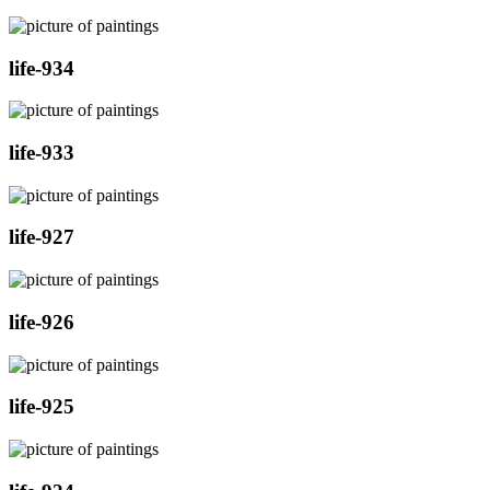
life-934
life-933
life-927
life-926
life-925