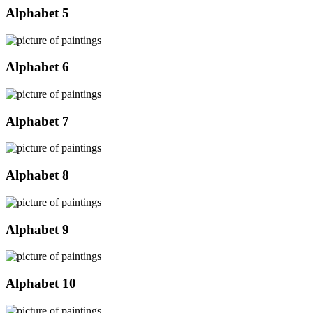
Alphabet 5
Alphabet 6
Alphabet 7
Alphabet 8
Alphabet 9
Alphabet 10