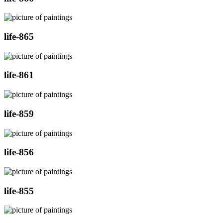
life-865
life-861
life-859
life-856
life-855