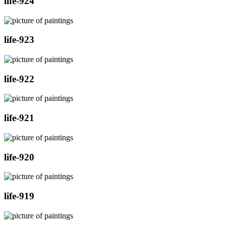
life-924
life-923
life-922
life-921
life-920
life-919