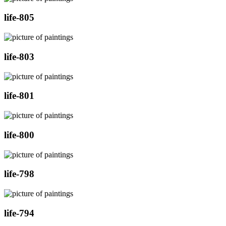
life-805
life-803
life-801
life-800
life-798
life-794