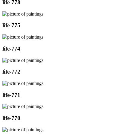
life-778
life-775
life-774
life-772
life-771
life-770