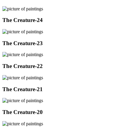
The Creature-24
The Creature-23
The Creature-22
The Creature-21
The Creature-20