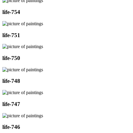
life-754
life-751
life-750
life-748
life-747
life-746