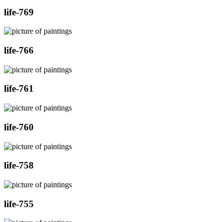
life-769
life-766
life-761
life-760
life-758
life-755