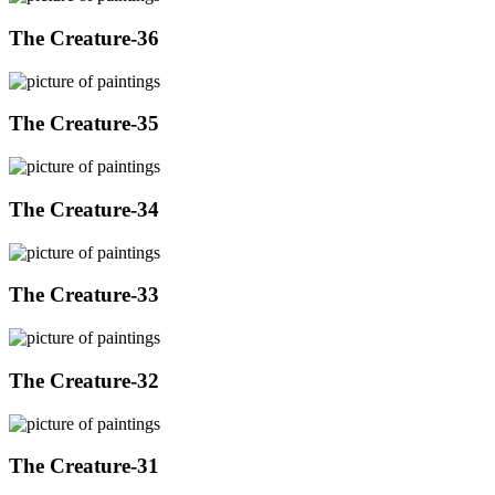
The Creature-36
The Creature-35
The Creature-34
The Creature-33
The Creature-32
The Creature-31