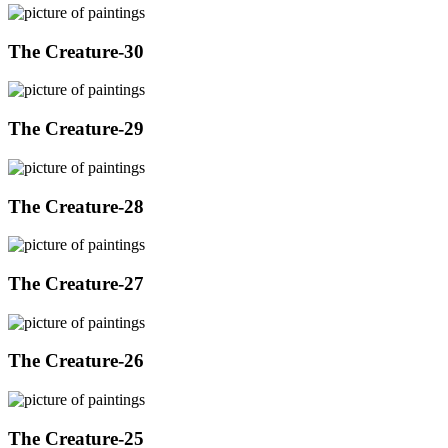
The Creature-30
The Creature-29
The Creature-28
The Creature-27
The Creature-26
The Creature-25