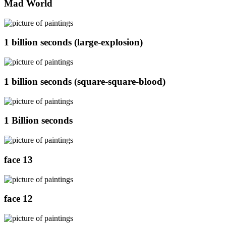
Mad World
1 billion seconds (large-explosion)
1 billion seconds (square-square-blood)
1 Billion seconds
face 13
face 12