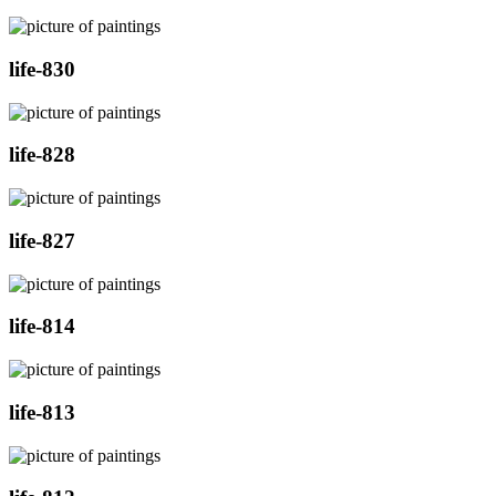
life-830
life-828
life-827
life-814
life-813