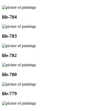
life-784
life-783
life-782
life-780
life-779