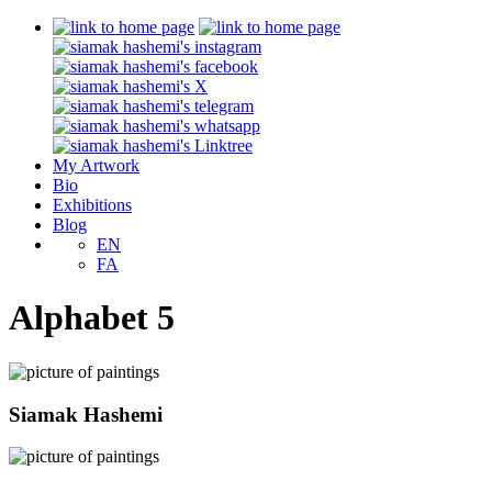
My Artwork
Bio
Exhibitions
Blog
EN
FA
Alphabet 5
Siamak Hashemi