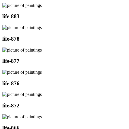
life-883
life-878
life-877
life-876
life-872
life-866