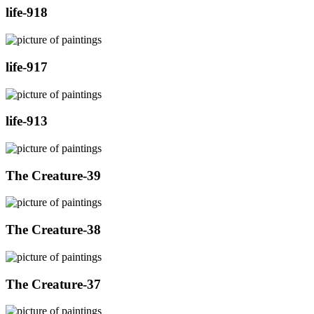
life-918
life-917
life-913
The Creature-39
The Creature-38
The Creature-37