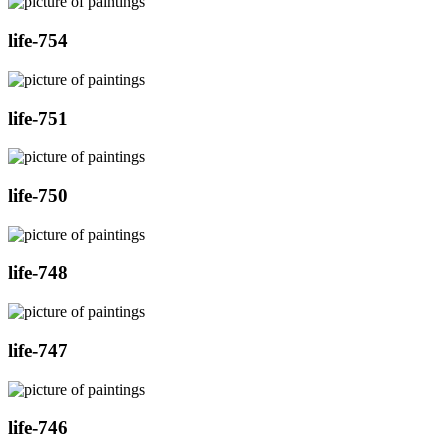
life-754
life-751
life-750
life-748
life-747
life-746