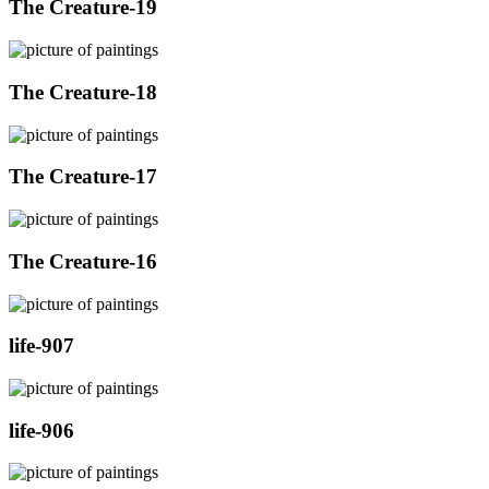
The Creature-19
The Creature-18
The Creature-17
The Creature-16
life-907
life-906