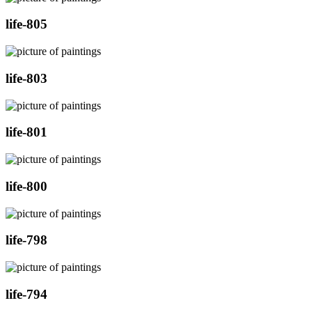
life-805
life-803
life-801
life-800
life-798
life-794