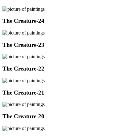
The Creature-24
The Creature-23
The Creature-22
The Creature-21
The Creature-20