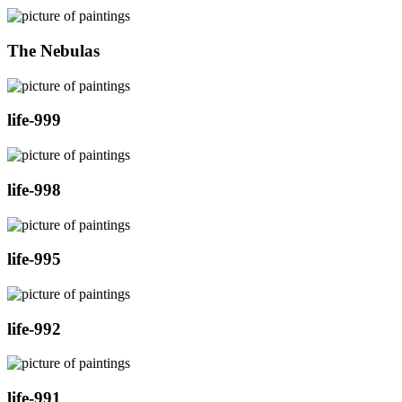
The Nebulas
life-999
life-998
life-995
life-992
life-991