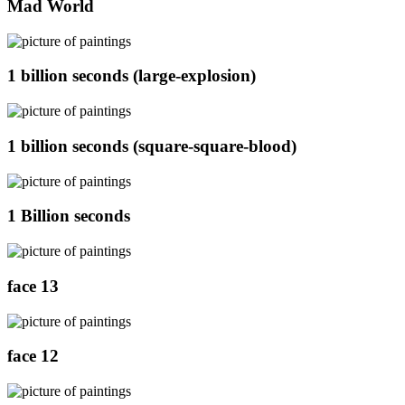
Mad World
1 billion seconds (large-explosion)
1 billion seconds (square-square-blood)
1 Billion seconds
face 13
face 12