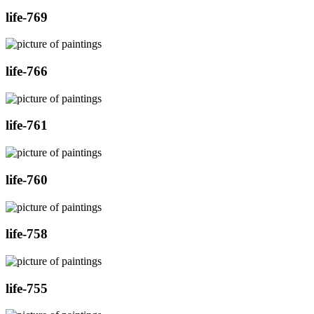
life-769
life-766
life-761
life-760
life-758
life-755