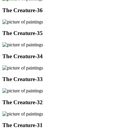
The Creature-36
The Creature-35
The Creature-34
The Creature-33
The Creature-32
The Creature-31