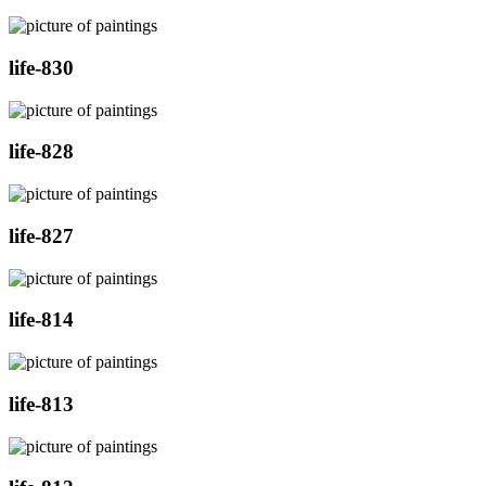
life-830
life-828
life-827
life-814
life-813