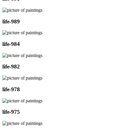
life-989
life-984
life-982
life-978
life-975