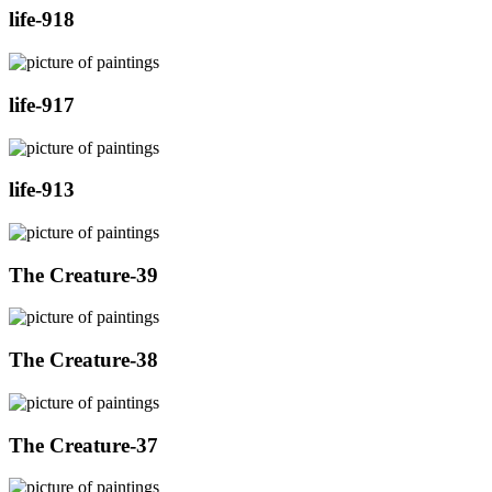
life-918
life-917
life-913
The Creature-39
The Creature-38
The Creature-37