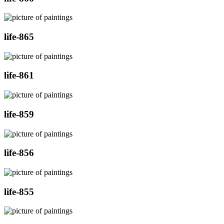
life-865
life-861
life-859
life-856
life-855