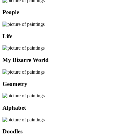
People
Life
My Bizarre World
Geometry
Alphabet
Doodles