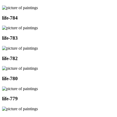
life-784
life-783
life-782
life-780
life-779