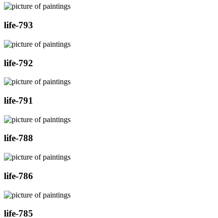
life-793
life-792
life-791
life-788
life-786
life-785