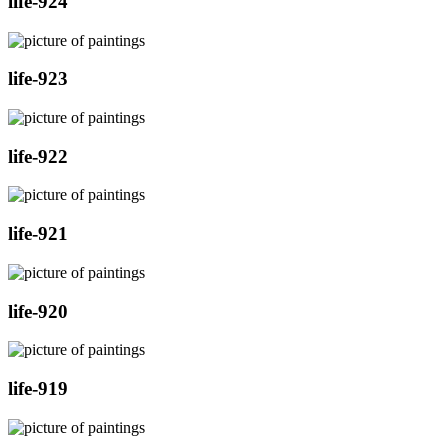
life-924
life-923
life-922
life-921
life-920
life-919