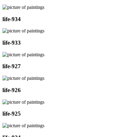
life-934
life-933
life-927
life-926
life-925