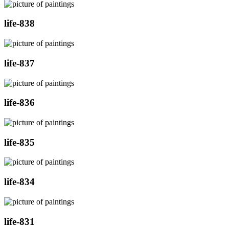
life-838
life-837
life-836
life-835
life-834
life-831