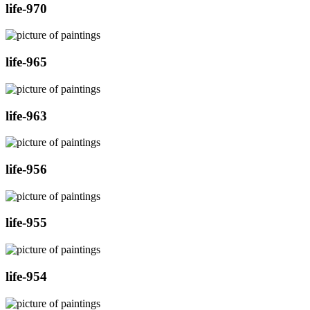
life-970
life-965
life-963
life-956
life-955
life-954