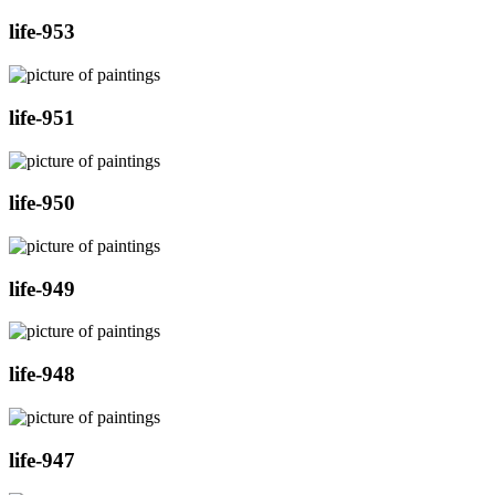
life-953
life-951
life-950
life-949
life-948
life-947