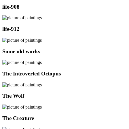
life-908
life-912
Some old works
The Introverted Octopus
The Wolf
The Creature