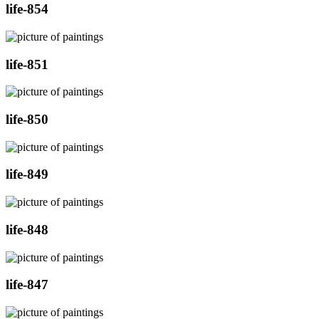
life-854
life-851
life-850
life-849
life-848
life-847