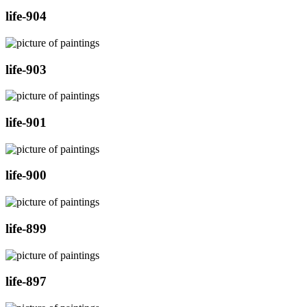
life-904
life-903
life-901
life-900
life-899
life-897