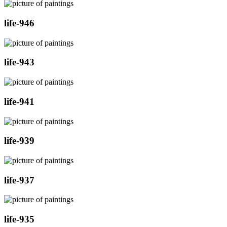
life-946
life-943
life-941
life-939
life-937
life-935