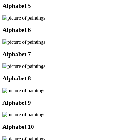
Alphabet 5
Alphabet 6
Alphabet 7
Alphabet 8
Alphabet 9
Alphabet 10