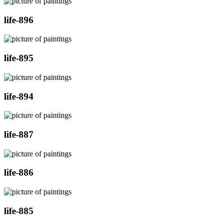
life-896
life-895
life-894
life-887
life-886
life-885