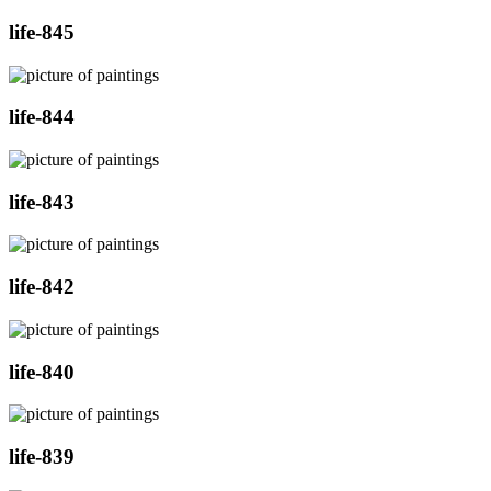
life-845
life-844
life-843
life-842
life-840
life-839