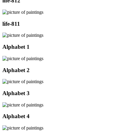
life-812
life-811
Alphabet 1
Alphabet 2
Alphabet 3
Alphabet 4