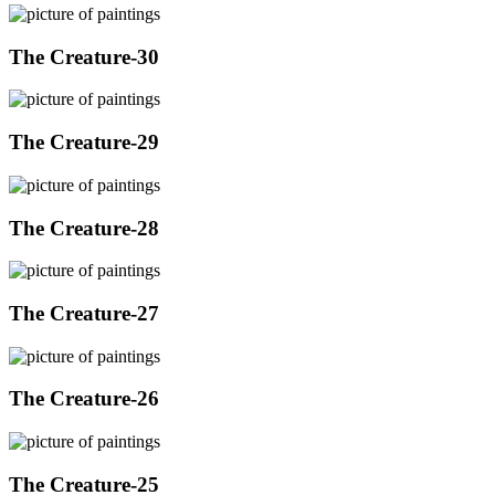
The Creature-30
The Creature-29
The Creature-28
The Creature-27
The Creature-26
The Creature-25