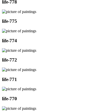
life-778
life-775
life-774
life-772
life-771
life-770