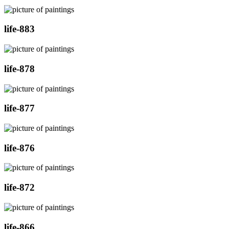
life-883
life-878
life-877
life-876
life-872
life-866