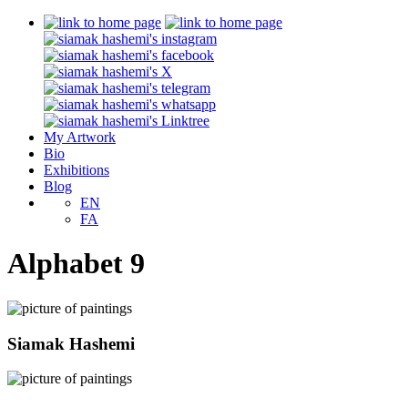
My Artwork
Bio
Exhibitions
Blog
EN
FA
Alphabet 9
Siamak Hashemi