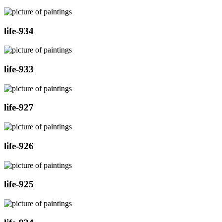
life-934
life-933
life-927
life-926
life-925