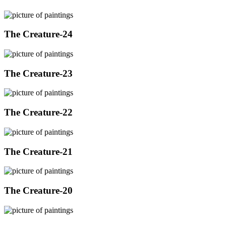
The Creature-24
The Creature-23
The Creature-22
The Creature-21
The Creature-20