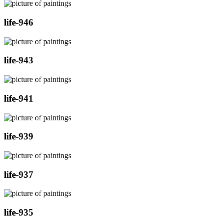
life-946
life-943
life-941
life-939
life-937
life-935