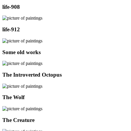
life-908
life-912
Some old works
The Introverted Octopus
The Wolf
The Creature