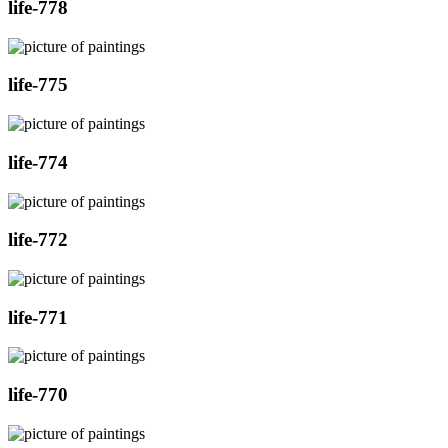
life-778
life-775
life-774
life-772
life-771
life-770