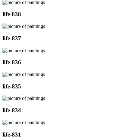
life-838
life-837
life-836
life-835
life-834
life-831