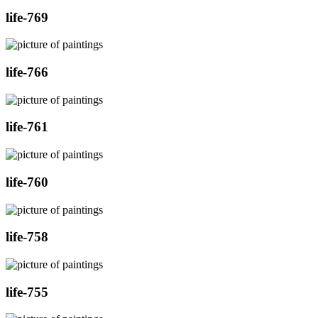
life-769
life-766
life-761
life-760
life-758
life-755