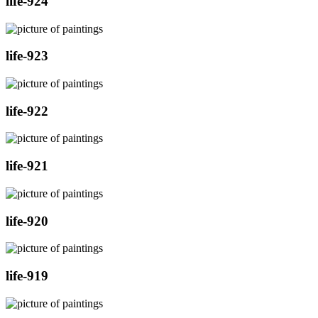
life-924
life-923
life-922
life-921
life-920
life-919