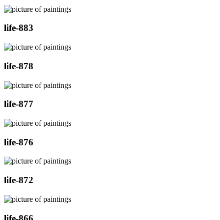
life-883
life-878
life-877
life-876
life-872
life-866