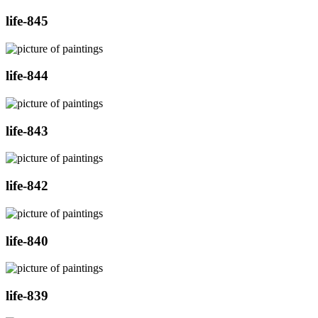
life-845
life-844
life-843
life-842
life-840
life-839