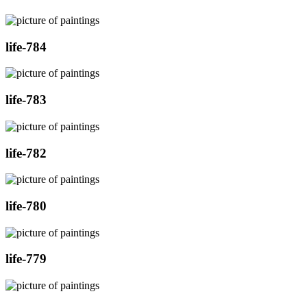
life-784
life-783
life-782
life-780
life-779