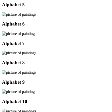
Alphabet 5
Alphabet 6
Alphabet 7
Alphabet 8
Alphabet 9
Alphabet 10