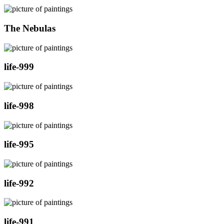
The Nebulas
life-999
life-998
life-995
life-992
life-991