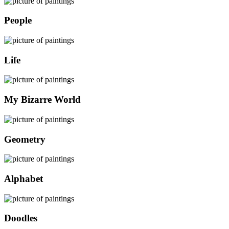
People
Life
My Bizarre World
Geometry
Alphabet
Doodles