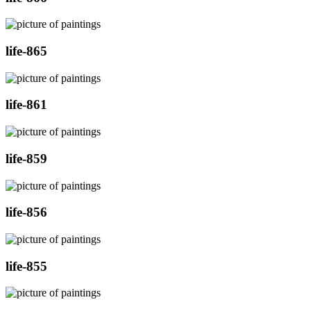
life-865
life-861
life-859
life-856
life-855