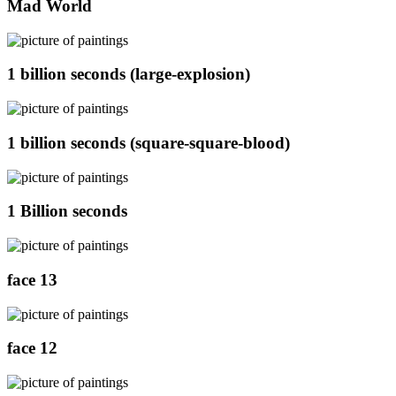
Mad World
1 billion seconds (large-explosion)
1 billion seconds (square-square-blood)
1 Billion seconds
face 13
face 12