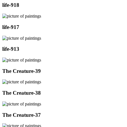
life-918
life-917
life-913
The Creature-39
The Creature-38
The Creature-37