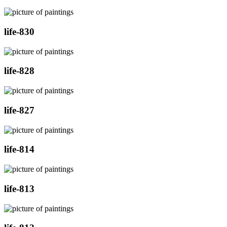
life-830
life-828
life-827
life-814
life-813