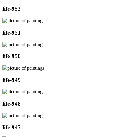
life-953
life-951
life-950
life-949
life-948
life-947