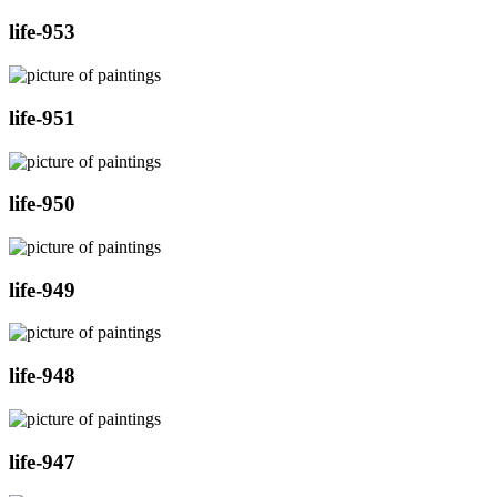
life-953
life-951
life-950
life-949
life-948
life-947