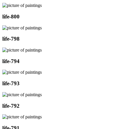
life-800
life-798
life-794
life-793
life-792
life-791