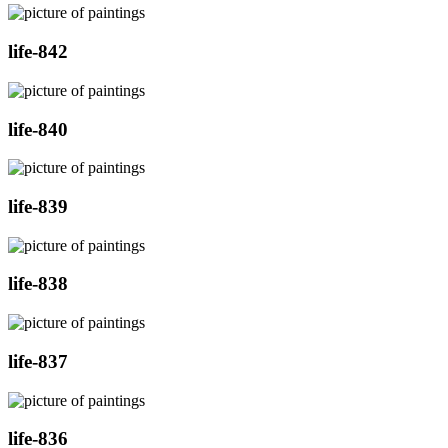
life-842
life-840
life-839
life-838
life-837
life-836