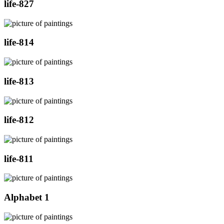
life-827
life-814
life-813
life-812
life-811
Alphabet 1