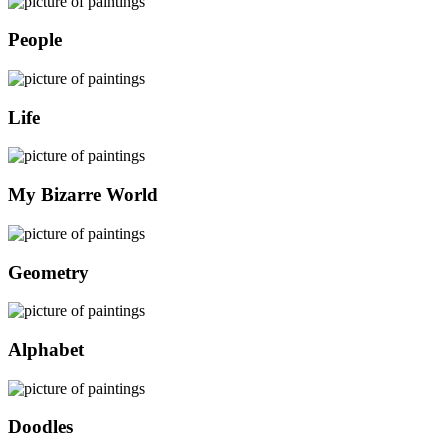
People
Life
My Bizarre World
Geometry
Alphabet
Doodles