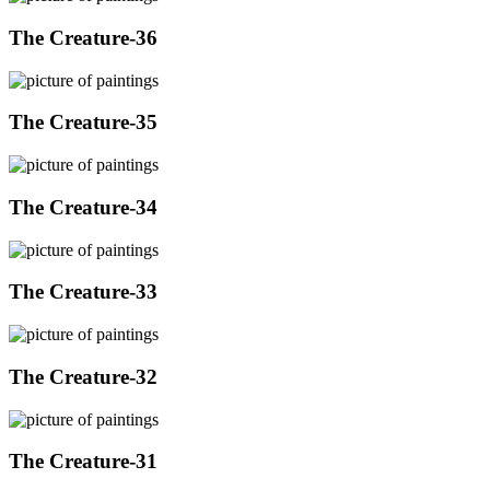
The Creature-36
The Creature-35
The Creature-34
The Creature-33
The Creature-32
The Creature-31