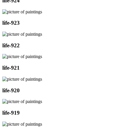
life-924
life-923
life-922
life-921
life-920
life-919