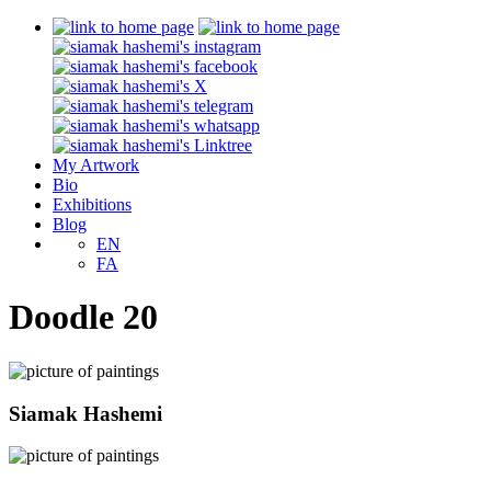
My Artwork
Bio
Exhibitions
Blog
EN
FA
Doodle 20
Siamak Hashemi