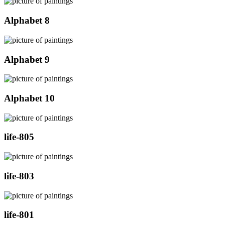
Alphabet 8
Alphabet 9
Alphabet 10
life-805
life-803
life-801