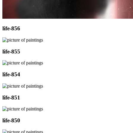
life-856
life-855
life-854
life-851
life-850