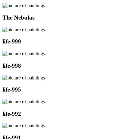
The Nebulas
life-999
life-998
life-995
life-992
life-991