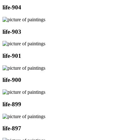
life-904
life-903
life-901
life-900
life-899
life-897