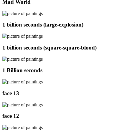
Mad World
1 billion seconds (large-explosion)
1 billion seconds (square-square-blood)
1 Billion seconds
face 13
face 12