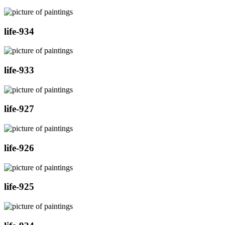
life-934
life-933
life-927
life-926
life-925