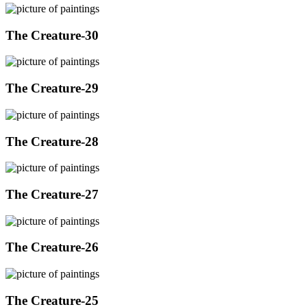
The Creature-30
The Creature-29
The Creature-28
The Creature-27
The Creature-26
The Creature-25