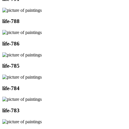
life-788
life-786
life-785
life-784
life-783