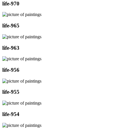
life-970
life-965
life-963
life-956
life-955
life-954