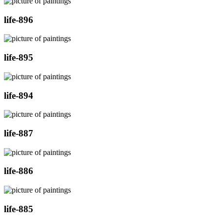
life-896
life-895
life-894
life-887
life-886
life-885