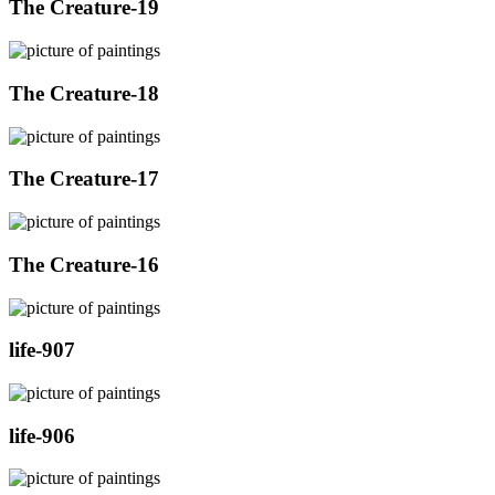
The Creature-19
The Creature-18
The Creature-17
The Creature-16
life-907
life-906