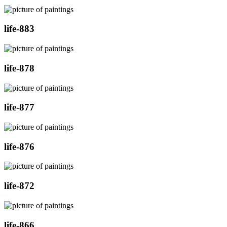
life-883
life-878
life-877
life-876
life-872
life-866