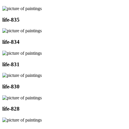
life-835
life-834
life-831
life-830
life-828