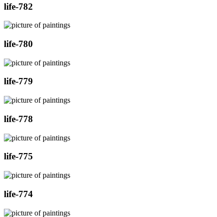
life-782
life-780
life-779
life-778
life-775
life-774