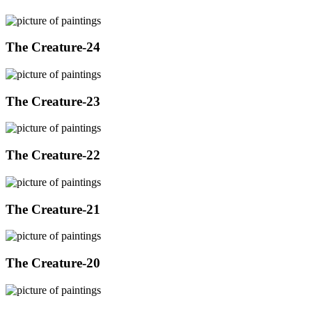
The Creature-24
The Creature-23
The Creature-22
The Creature-21
The Creature-20