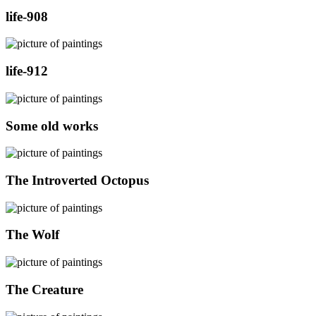
life-908
life-912
Some old works
The Introverted Octopus
The Wolf
The Creature