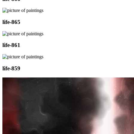
life-865
life-861
life-859