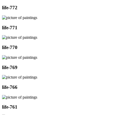
life-772
life-771
life-770
life-769
life-766
life-761