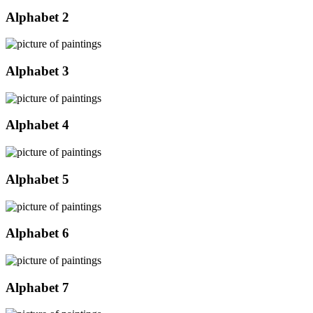
Alphabet 2
Alphabet 3
Alphabet 4
Alphabet 5
Alphabet 6
Alphabet 7