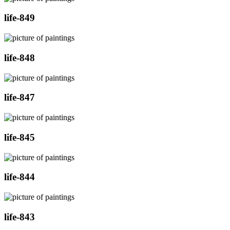
life-849
life-848
life-847
life-845
life-844
life-843