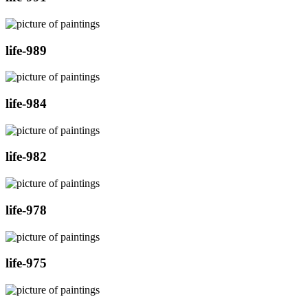
life-989
life-984
life-982
life-978
life-975