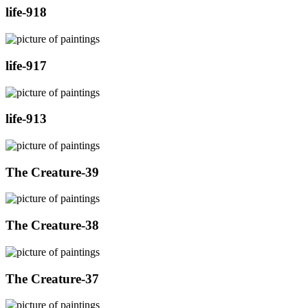
life-918
life-917
life-913
The Creature-39
The Creature-38
The Creature-37