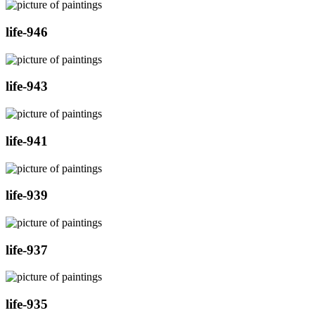
life-946
life-943
life-941
life-939
life-937
life-935