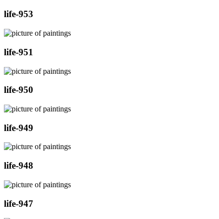
life-953
life-951
life-950
life-949
life-948
life-947