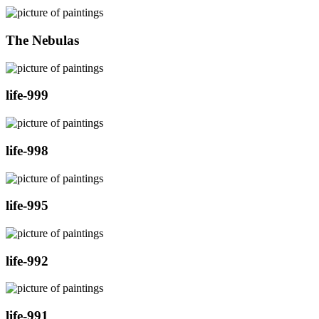
The Nebulas
life-999
life-998
life-995
life-992
life-991