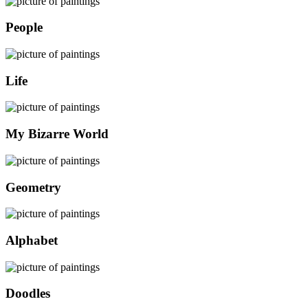
People
Life
My Bizarre World
Geometry
Alphabet
Doodles