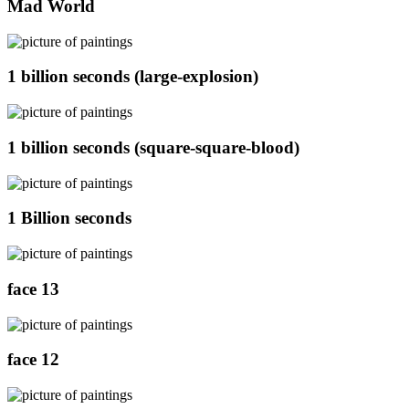
Mad World
1 billion seconds (large-explosion)
1 billion seconds (square-square-blood)
1 Billion seconds
face 13
face 12