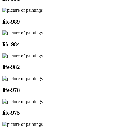
life-989
life-984
life-982
life-978
life-975