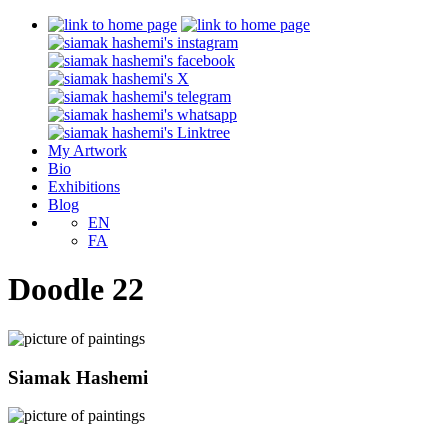
My Artwork
Bio
Exhibitions
Blog
EN
FA
Doodle 22
Siamak Hashemi