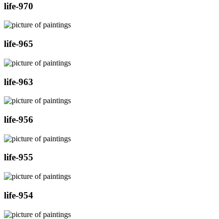
life-970
life-965
life-963
life-956
life-955
life-954