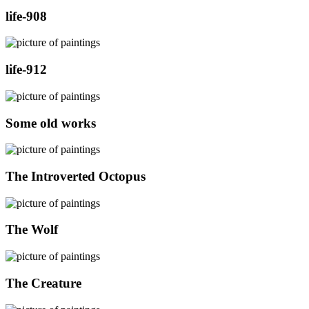
life-908
life-912
Some old works
The Introverted Octopus
The Wolf
The Creature