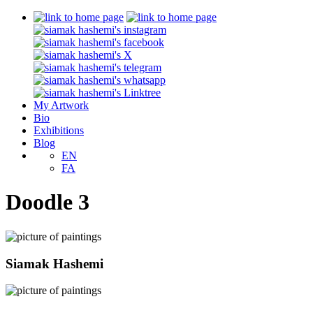
My Artwork
Bio
Exhibitions
Blog
EN
FA
Doodle 3
Siamak Hashemi