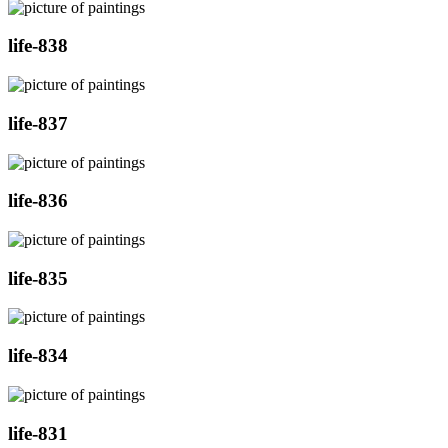
life-838
life-837
life-836
life-835
life-834
life-831