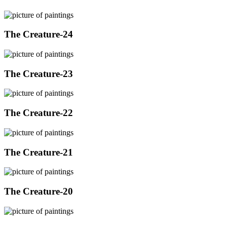
The Creature-24
The Creature-23
The Creature-22
The Creature-21
The Creature-20