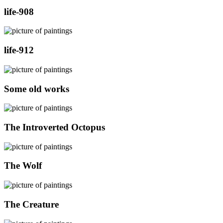
life-908
life-912
Some old works
The Introverted Octopus
The Wolf
The Creature