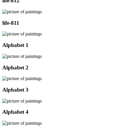
life-812
life-811
Alphabet 1
Alphabet 2
Alphabet 3
Alphabet 4