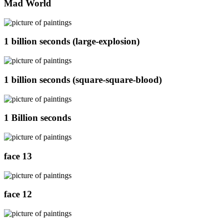
Mad World
1 billion seconds (large-explosion)
1 billion seconds (square-square-blood)
1 Billion seconds
face 13
face 12