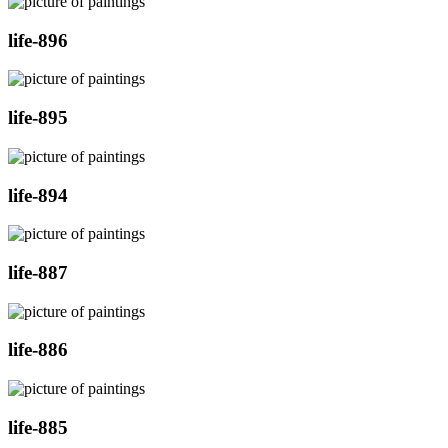
life-896
life-895
life-894
life-887
life-886
life-885