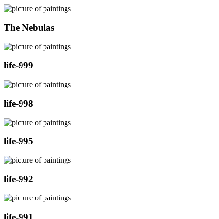
The Nebulas
life-999
life-998
life-995
life-992
life-991