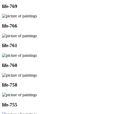
life-769
life-766
life-761
life-760
life-758
life-755