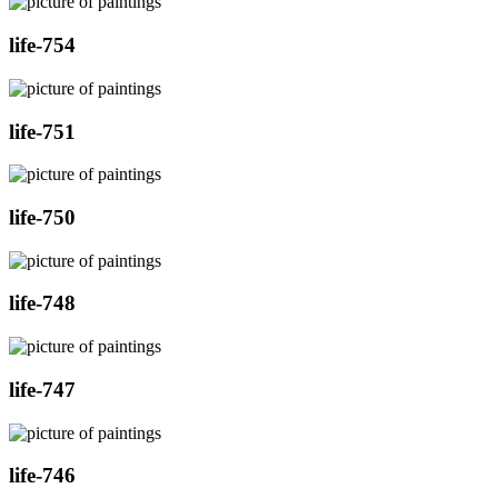
life-754
life-751
life-750
life-748
life-747
life-746