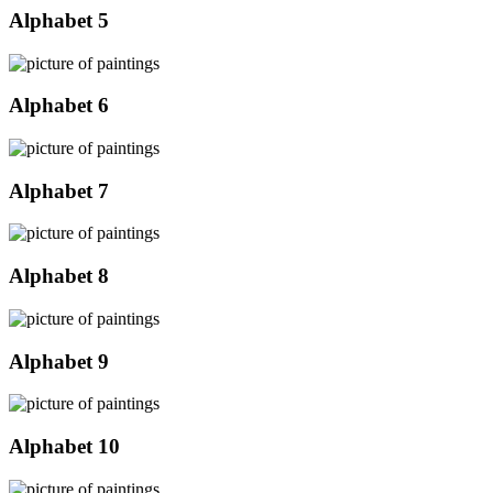
Alphabet 5
Alphabet 6
Alphabet 7
Alphabet 8
Alphabet 9
Alphabet 10