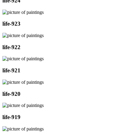
life-924
life-923
life-922
life-921
life-920
life-919