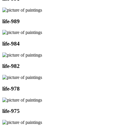
life-989
life-984
life-982
life-978
life-975