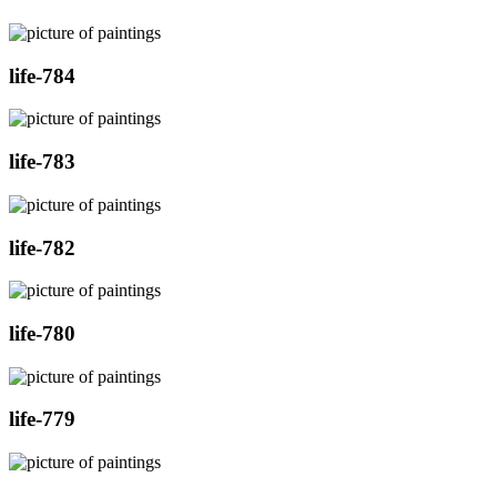
life-784
life-783
life-782
life-780
life-779