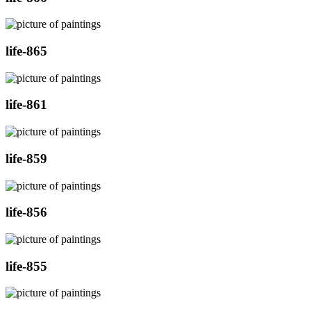
life-865
life-861
life-859
life-856
life-855