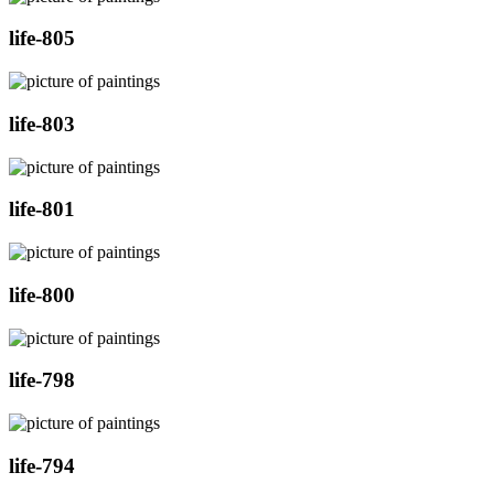
life-805
life-803
life-801
life-800
life-798
life-794