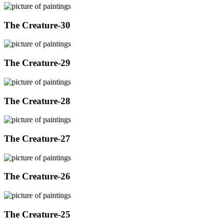
The Creature-30
The Creature-29
The Creature-28
The Creature-27
The Creature-26
The Creature-25