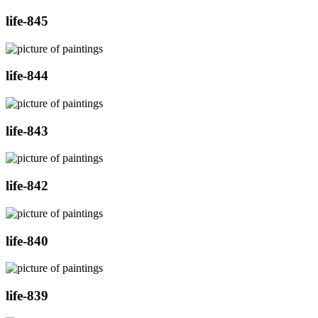
life-845
life-844
life-843
life-842
life-840
life-839