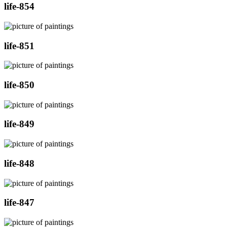
life-854
life-851
life-850
life-849
life-848
life-847