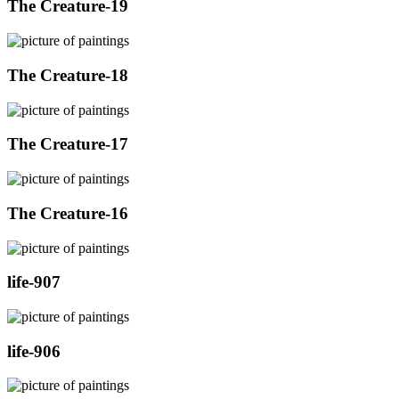
The Creature-19
The Creature-18
The Creature-17
The Creature-16
life-907
life-906