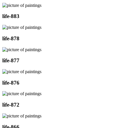
life-883
life-878
life-877
life-876
life-872
life-866