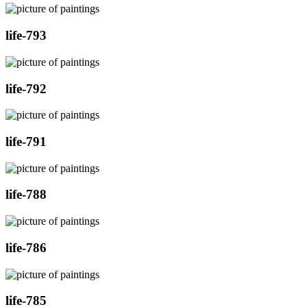
life-793
life-792
life-791
life-788
life-786
life-785