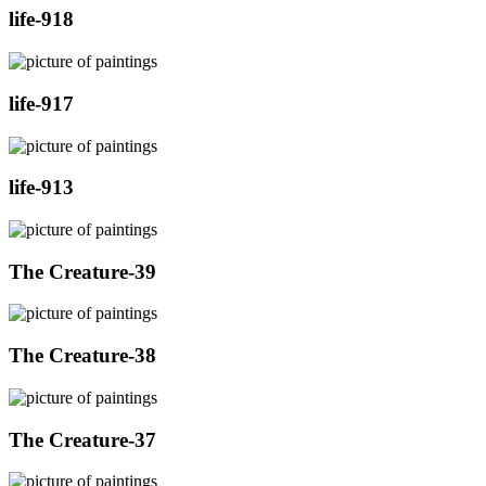
life-918
life-917
life-913
The Creature-39
The Creature-38
The Creature-37