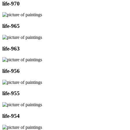
life-970
life-965
life-963
life-956
life-955
life-954