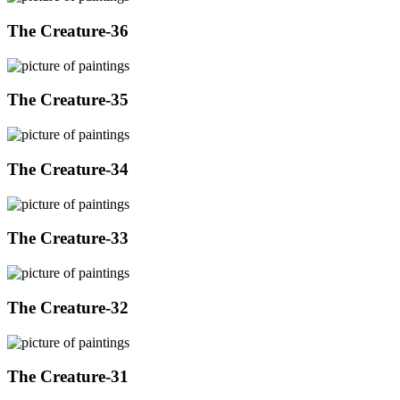
The Creature-36
The Creature-35
The Creature-34
The Creature-33
The Creature-32
The Creature-31