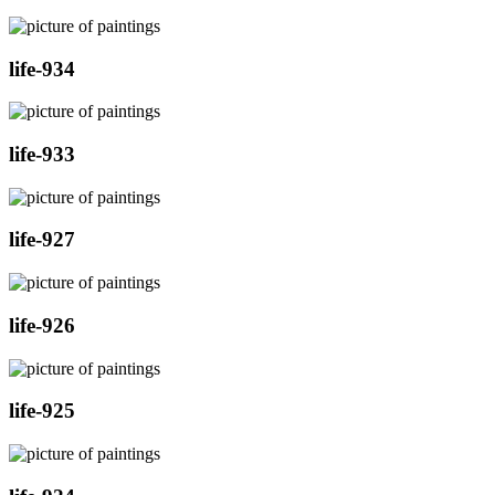
life-934
life-933
life-927
life-926
life-925