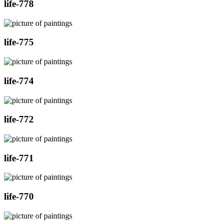
life-778
life-775
life-774
life-772
life-771
life-770