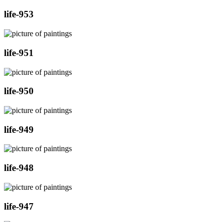
life-953
life-951
life-950
life-949
life-948
life-947