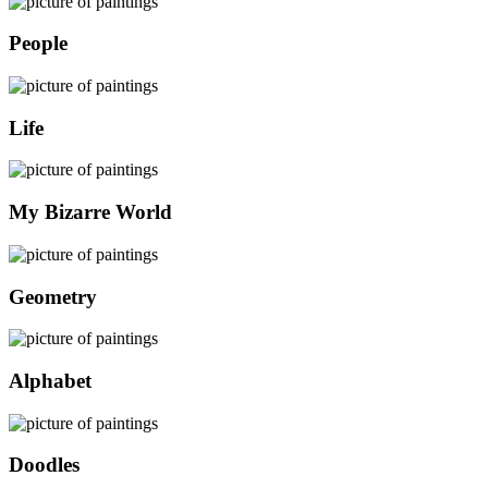
People
Life
My Bizarre World
Geometry
Alphabet
Doodles