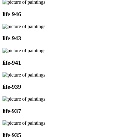
life-946
life-943
life-941
life-939
life-937
life-935