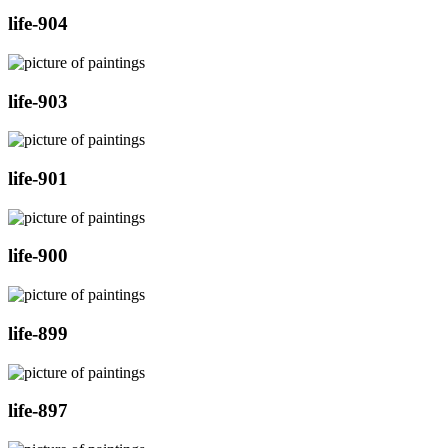
life-904
life-903
life-901
life-900
life-899
life-897