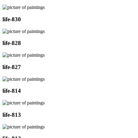
life-830
life-828
life-827
life-814
life-813