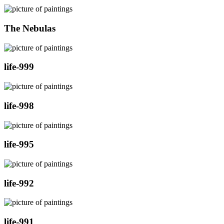
The Nebulas
life-999
life-998
life-995
life-992
life-991