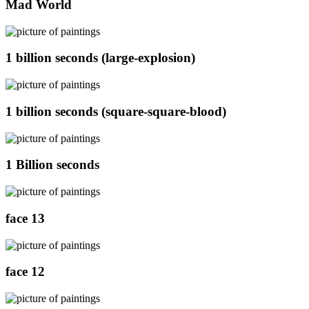
Mad World
1 billion seconds (large-explosion)
1 billion seconds (square-square-blood)
1 Billion seconds
face 13
face 12