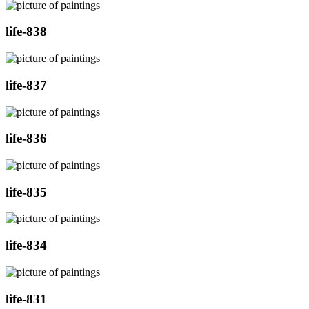
life-838
life-837
life-836
life-835
life-834
life-831