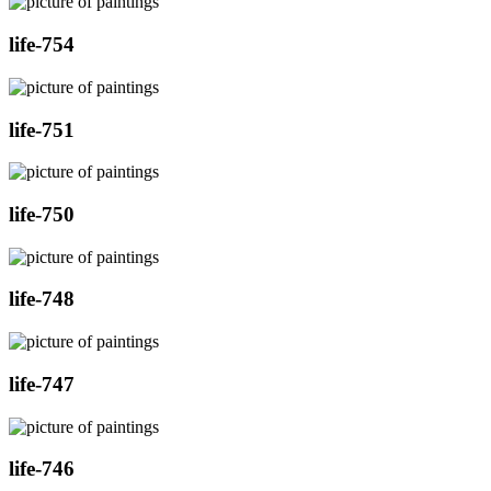
life-754
life-751
life-750
life-748
life-747
life-746