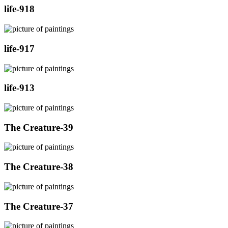
life-918
life-917
life-913
The Creature-39
The Creature-38
The Creature-37