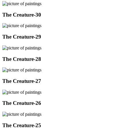
The Creature-30
The Creature-29
The Creature-28
The Creature-27
The Creature-26
The Creature-25