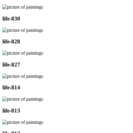
life-830
life-828
life-827
life-814
life-813