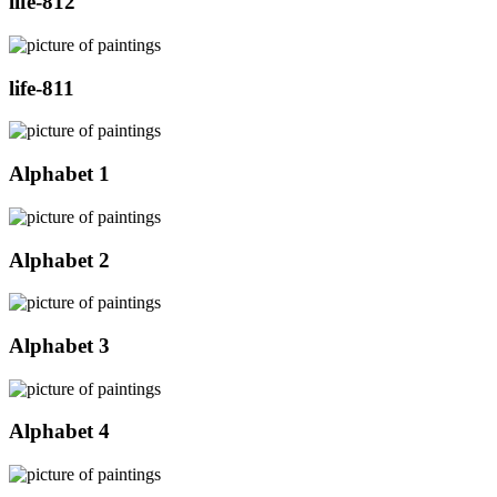
life-812
life-811
Alphabet 1
Alphabet 2
Alphabet 3
Alphabet 4