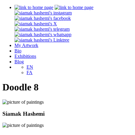
My Artwork
Bio
Exhibitions
Blog
EN
FA
Doodle 8
Siamak Hashemi