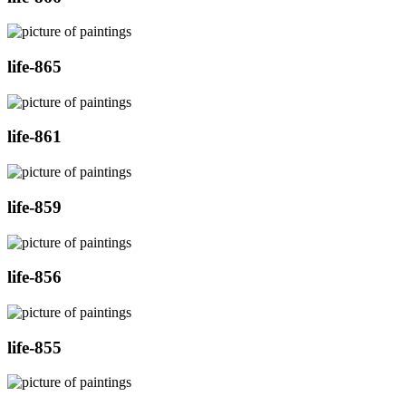
life-865
life-861
life-859
life-856
life-855