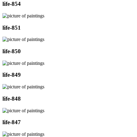
life-854
life-851
life-850
life-849
life-848
life-847