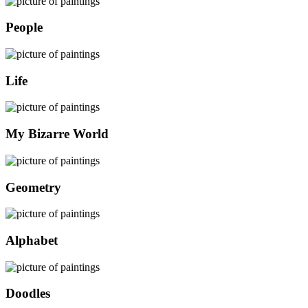
People
Life
My Bizarre World
Geometry
Alphabet
Doodles