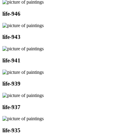
life-946
life-943
life-941
life-939
life-937
life-935