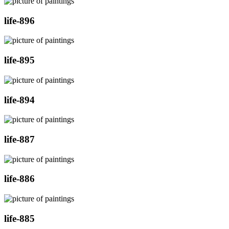
life-896
life-895
life-894
life-887
life-886
life-885