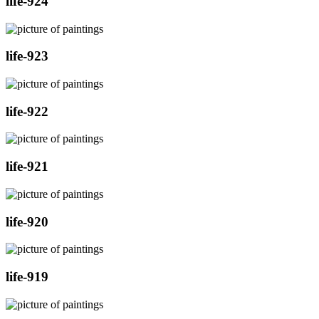
life-924
life-923
life-922
life-921
life-920
life-919