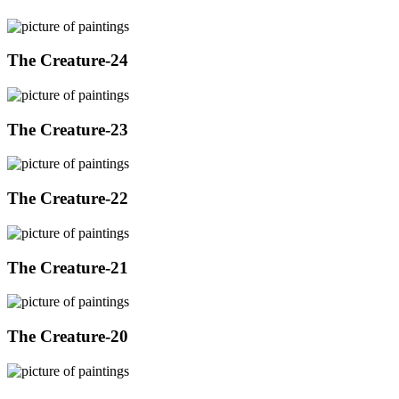
The Creature-24
The Creature-23
The Creature-22
The Creature-21
The Creature-20