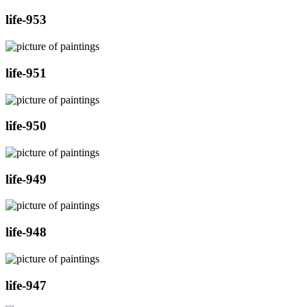
life-953
life-951
life-950
life-949
life-948
life-947