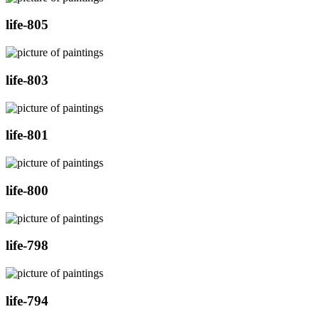
life-805
life-803
life-801
life-800
life-798
life-794