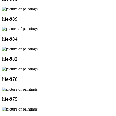
life-989
life-984
life-982
life-978
life-975