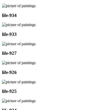
life-934
life-933
life-927
life-926
life-925