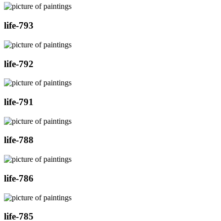
life-793
life-792
life-791
life-788
life-786
life-785