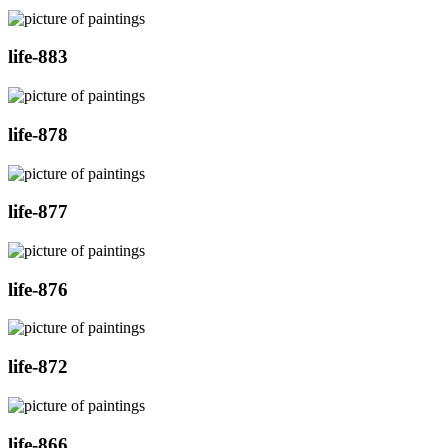
life-883
life-878
life-877
life-876
life-872
life-866