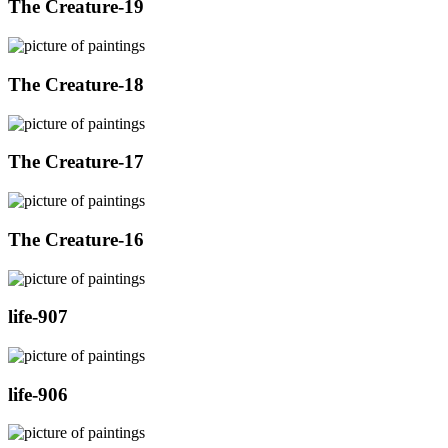
The Creature-19
The Creature-18
The Creature-17
The Creature-16
life-907
life-906