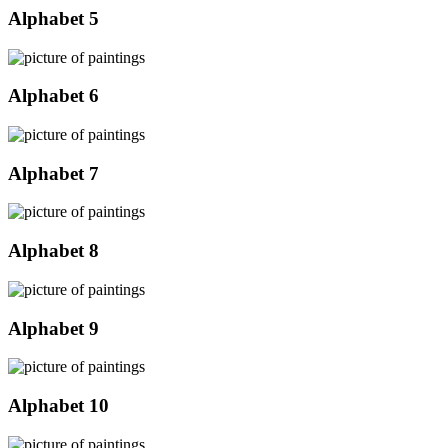
Alphabet 5
Alphabet 6
Alphabet 7
Alphabet 8
Alphabet 9
Alphabet 10