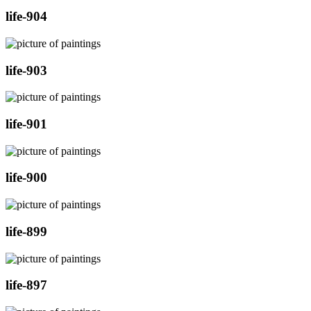
life-904
life-903
life-901
life-900
life-899
life-897