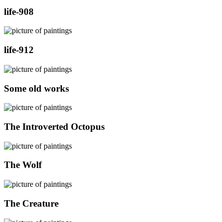
life-908
life-912
Some old works
The Introverted Octopus
The Wolf
The Creature