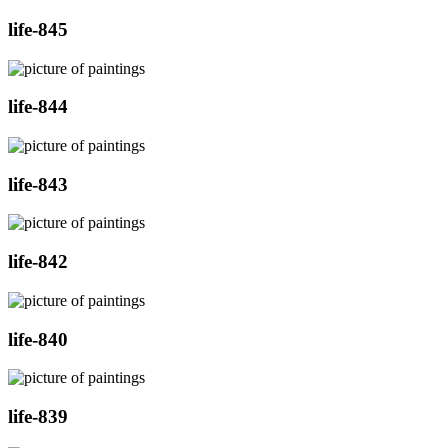
life-845
life-844
life-843
life-842
life-840
life-839