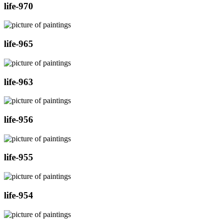
life-970
life-965
life-963
life-956
life-955
life-954