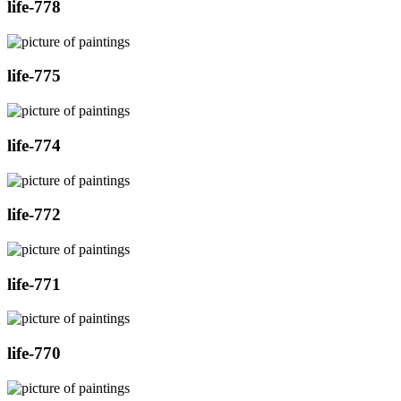
life-778
life-775
life-774
life-772
life-771
life-770