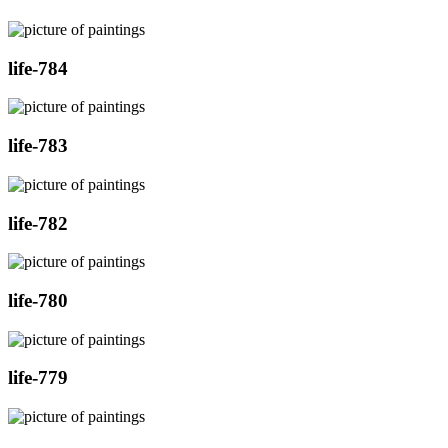
life-784
life-783
life-782
life-780
life-779