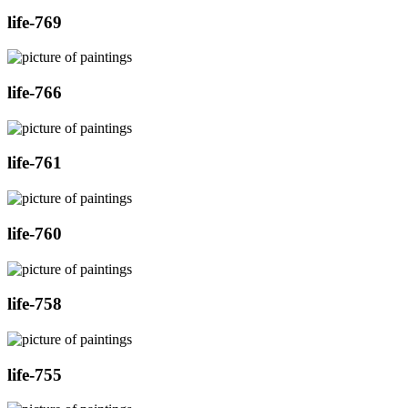
life-769
life-766
life-761
life-760
life-758
life-755