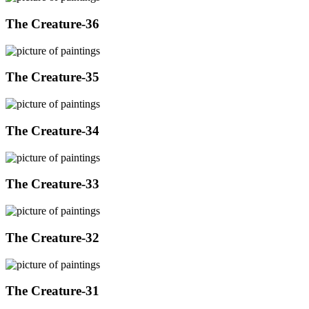
The Creature-36
The Creature-35
The Creature-34
The Creature-33
The Creature-32
The Creature-31