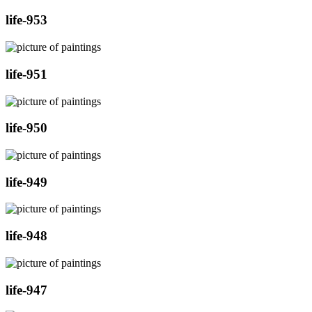
life-953
life-951
life-950
life-949
life-948
life-947