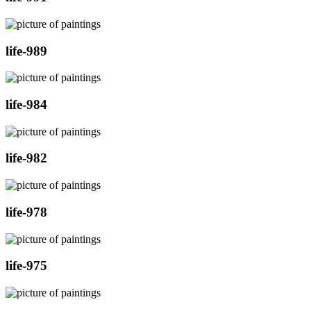
life-989
life-984
life-982
life-978
life-975