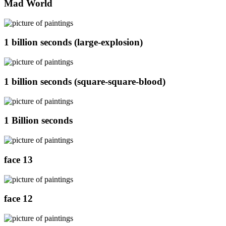
Mad World
1 billion seconds (large-explosion)
1 billion seconds (square-square-blood)
1 Billion seconds
face 13
face 12