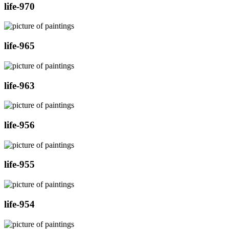
life-970
life-965
life-963
life-956
life-955
life-954