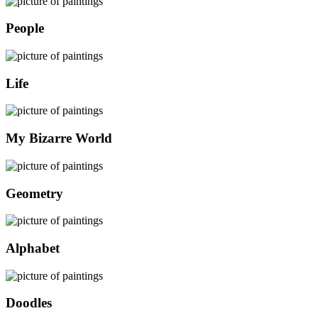
People
Life
My Bizarre World
Geometry
Alphabet
Doodles