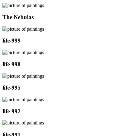
The Nebulas
life-999
life-998
life-995
life-992
life-991