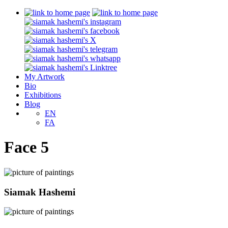
My Artwork
Bio
Exhibitions
Blog
EN
FA
Face 5
Siamak Hashemi