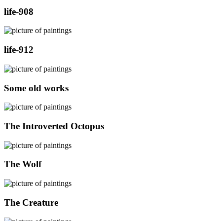
life-908
life-912
Some old works
The Introverted Octopus
The Wolf
The Creature