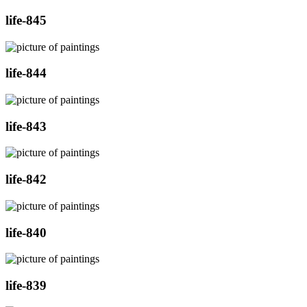
life-845
life-844
life-843
life-842
life-840
life-839