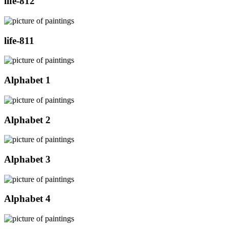
life-812
life-811
Alphabet 1
Alphabet 2
Alphabet 3
Alphabet 4