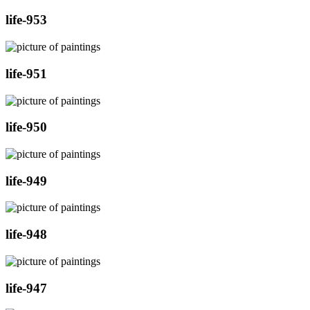
life-953
life-951
life-950
life-949
life-948
life-947