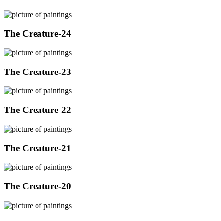
The Creature-24
The Creature-23
The Creature-22
The Creature-21
The Creature-20