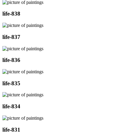
life-838
life-837
life-836
life-835
life-834
life-831