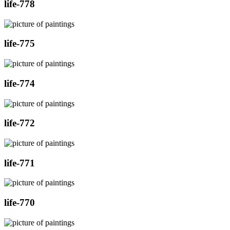
life-778
life-775
life-774
life-772
life-771
life-770