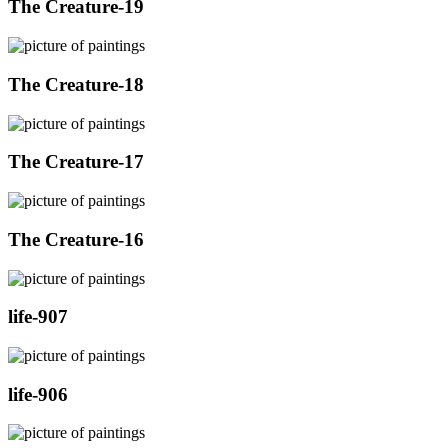
The Creature-19
The Creature-18
The Creature-17
The Creature-16
life-907
life-906