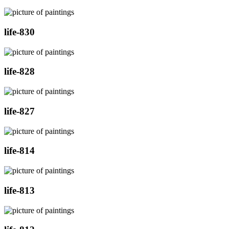
life-830
life-828
life-827
life-814
life-813