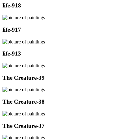
life-918
life-917
life-913
The Creature-39
The Creature-38
The Creature-37