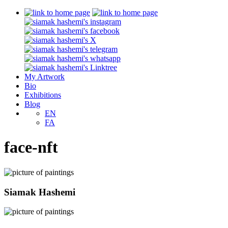
My Artwork
Bio
Exhibitions
Blog
EN
FA
face-nft
Siamak Hashemi