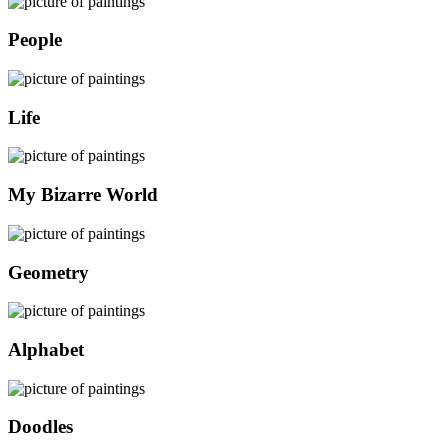
People
Life
My Bizarre World
Geometry
Alphabet
Doodles