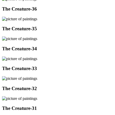
The Creature-36
The Creature-35
The Creature-34
The Creature-33
The Creature-32
The Creature-31