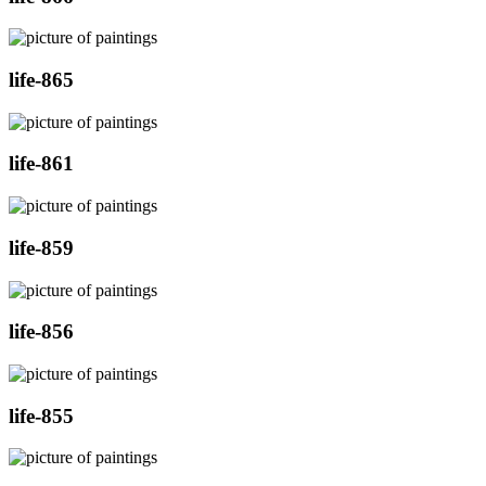
life-865
life-861
life-859
life-856
life-855