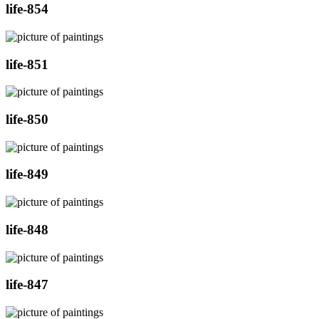
life-854
life-851
life-850
life-849
life-848
life-847