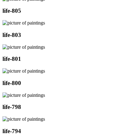
life-805
life-803
life-801
life-800
life-798
life-794