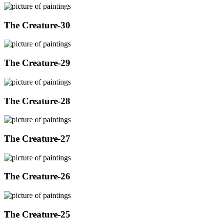
The Creature-30
The Creature-29
The Creature-28
The Creature-27
The Creature-26
The Creature-25