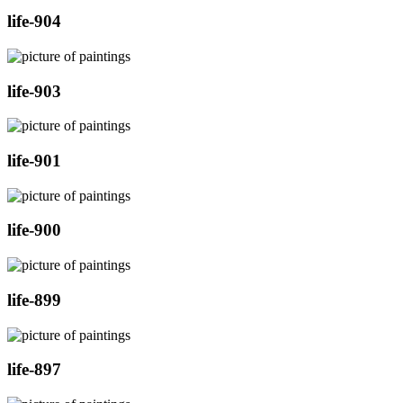
life-904
life-903
life-901
life-900
life-899
life-897