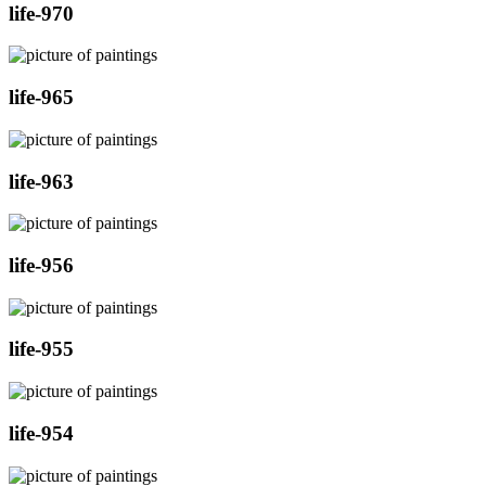
life-970
life-965
life-963
life-956
life-955
life-954