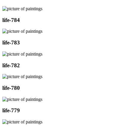
life-784
life-783
life-782
life-780
life-779