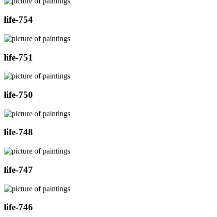
life-754
life-751
life-750
life-748
life-747
life-746