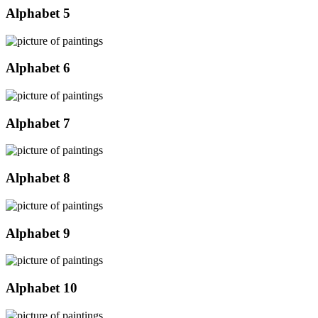
Alphabet 5
Alphabet 6
Alphabet 7
Alphabet 8
Alphabet 9
Alphabet 10