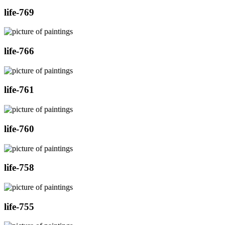
life-769
life-766
life-761
life-760
life-758
life-755