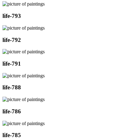
life-793
life-792
life-791
life-788
life-786
life-785