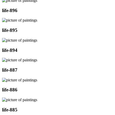
life-896
life-895
life-894
life-887
life-886
life-885