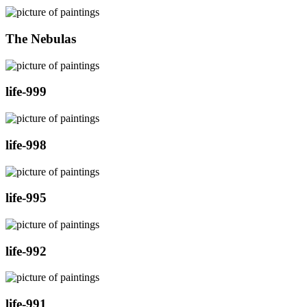
The Nebulas
life-999
life-998
life-995
life-992
life-991