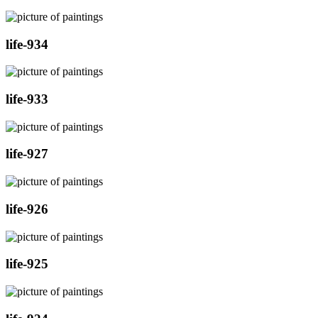
life-934
life-933
life-927
life-926
life-925