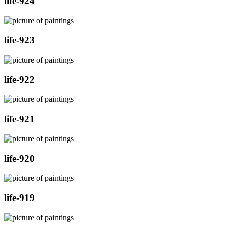
life-924
life-923
life-922
life-921
life-920
life-919