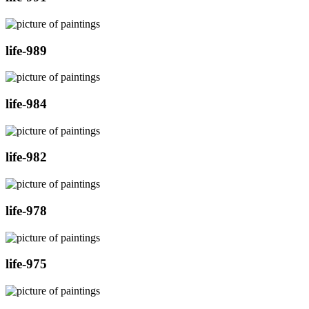
life-989
life-984
life-982
life-978
life-975