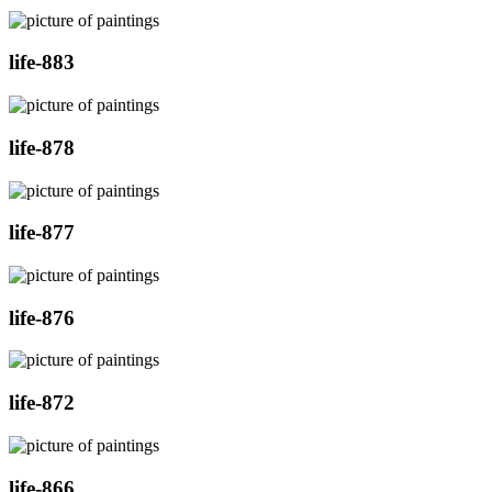
life-883
life-878
life-877
life-876
life-872
life-866