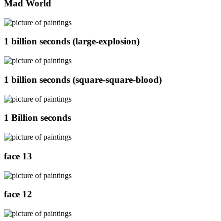
Mad World
1 billion seconds (large-explosion)
1 billion seconds (square-square-blood)
1 Billion seconds
face 13
face 12