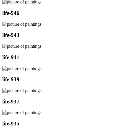
life-946
life-943
life-941
life-939
life-937
life-935