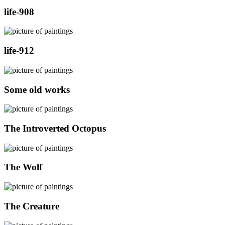
life-908
life-912
Some old works
The Introverted Octopus
The Wolf
The Creature