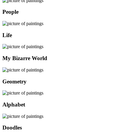
People
Life
My Bizarre World
Geometry
Alphabet
Doodles