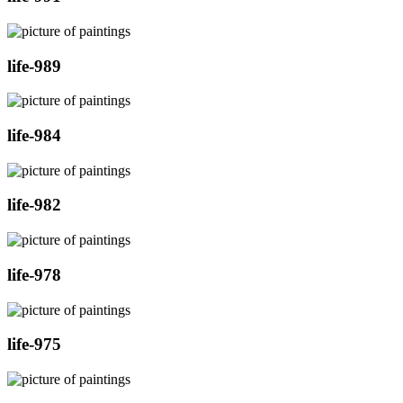
life-989
life-984
life-982
life-978
life-975