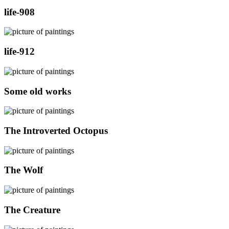
life-908
life-912
Some old works
The Introverted Octopus
The Wolf
The Creature