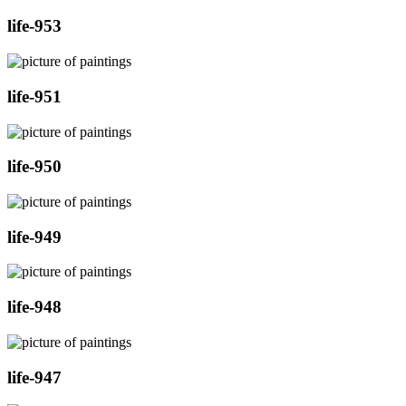
life-953
life-951
life-950
life-949
life-948
life-947