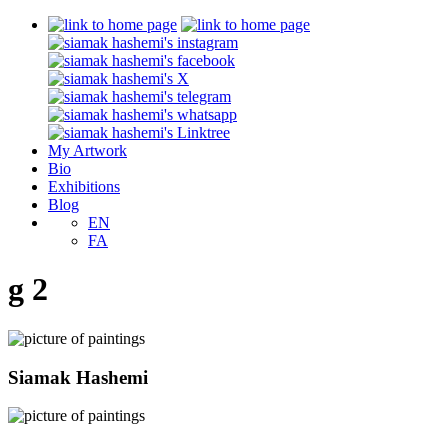
My Artwork
Bio
Exhibitions
Blog
EN
FA
g 2
Siamak Hashemi