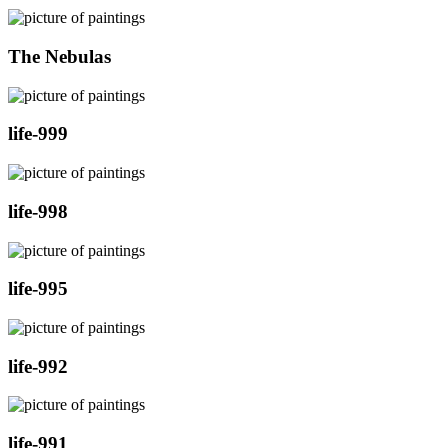
The Nebulas
life-999
life-998
life-995
life-992
life-991