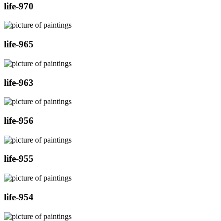
life-970
life-965
life-963
life-956
life-955
life-954