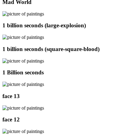
Mad World
1 billion seconds (large-explosion)
1 billion seconds (square-square-blood)
1 Billion seconds
face 13
face 12