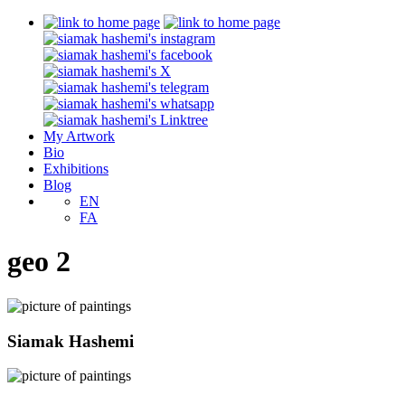
My Artwork
Bio
Exhibitions
Blog
EN
FA
geo 2
Siamak Hashemi