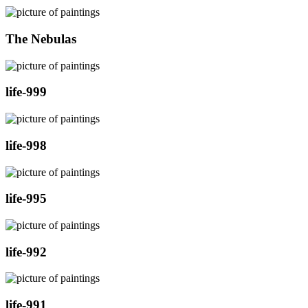
The Nebulas
life-999
life-998
life-995
life-992
life-991