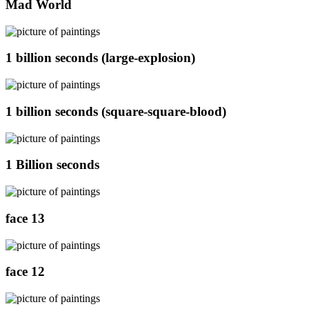
Mad World
1 billion seconds (large-explosion)
1 billion seconds (square-square-blood)
1 Billion seconds
face 13
face 12