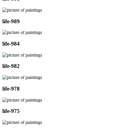
life-989
life-984
life-982
life-978
life-975