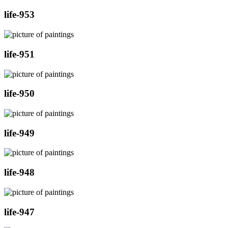
life-953
life-951
life-950
life-949
life-948
life-947