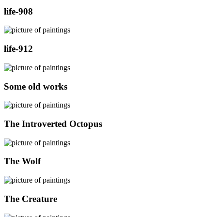
life-908
life-912
Some old works
The Introverted Octopus
The Wolf
The Creature