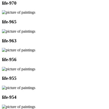
life-970
life-965
life-963
life-956
life-955
life-954