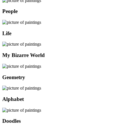
People
Life
My Bizarre World
Geometry
Alphabet
Doodles