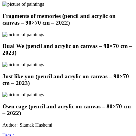
Fragments of memories (pencil and acrylic on
canvas – 90×70 cm – 2022)
Dual We (pencil and acrylic on canvas – 90×70 cm –
2023)
Just like you (pencil and acrylic on canvas – 90×70
cm – 2023)
Own cage (pencil and acrylic on canvas – 80×70 cm
– 2022)
Author : Siamak Hashemi
Tags :