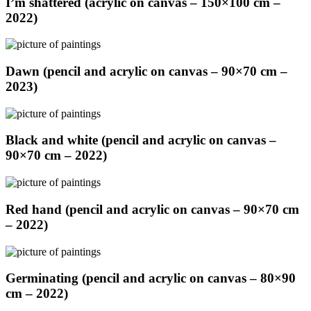
I’m shattered (acrylic on canvas – 150×100 cm –
2022)
Dawn (pencil and acrylic on canvas – 90×70 cm –
2023)
Black and white (pencil and acrylic on canvas –
90×70 cm – 2022)
Red hand (pencil and acrylic on canvas – 90×70 cm
– 2022)
Germinating (pencil and acrylic on canvas – 80×90
cm – 2022)