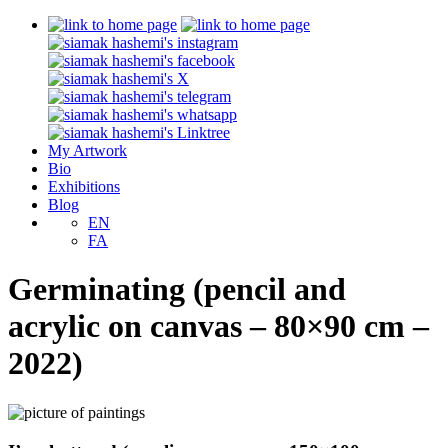
My Artwork
Bio
Exhibitions
Blog
EN
FA
Germinating (pencil and
acrylic on canvas – 80×90 cm –
2022)