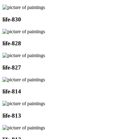
life-830
life-828
life-827
life-814
life-813