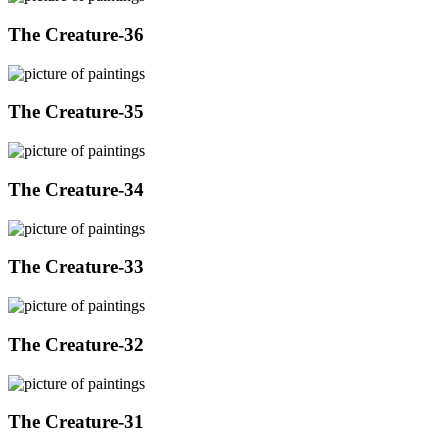
The Creature-36
The Creature-35
The Creature-34
The Creature-33
The Creature-32
The Creature-31