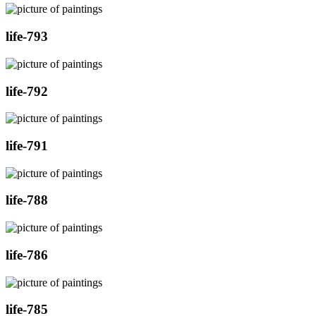
life-793
life-792
life-791
life-788
life-786
life-785