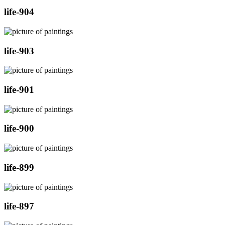
life-904
life-903
life-901
life-900
life-899
life-897