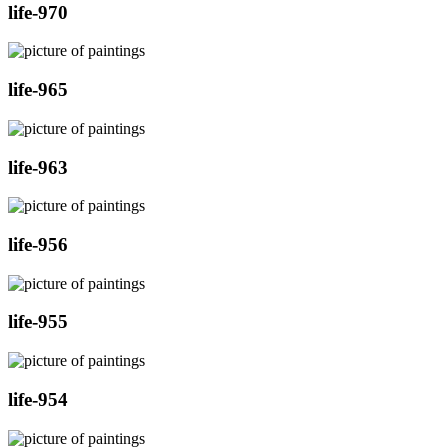
life-970
life-965
life-963
life-956
life-955
life-954