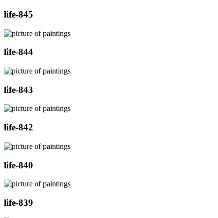
life-845
life-844
life-843
life-842
life-840
life-839