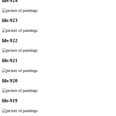
life-924
life-923
life-922
life-921
life-920
life-919