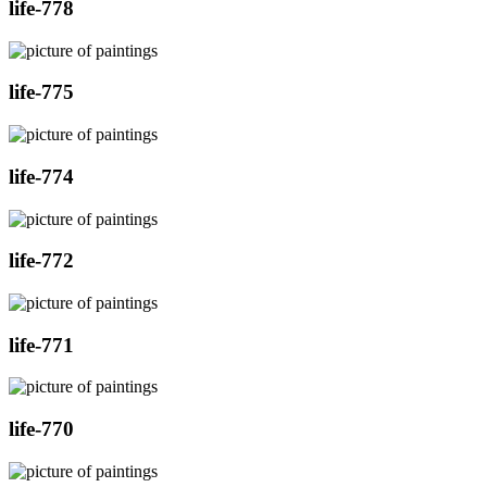
life-778
life-775
life-774
life-772
life-771
life-770