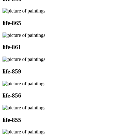
life-865
life-861
life-859
life-856
life-855