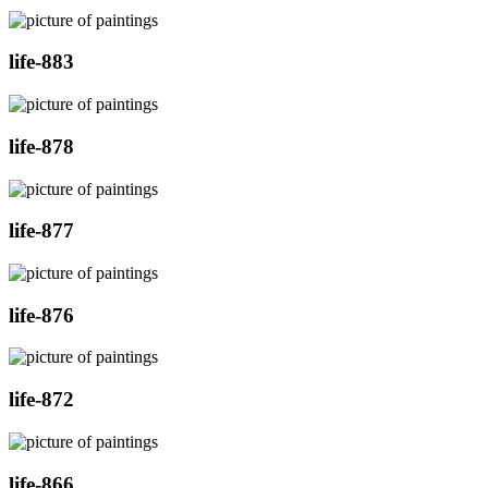
life-883
life-878
life-877
life-876
life-872
life-866