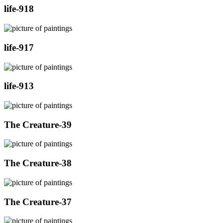
life-918
life-917
life-913
The Creature-39
The Creature-38
The Creature-37