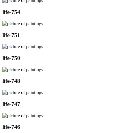
life-754
life-751
life-750
life-748
life-747
life-746