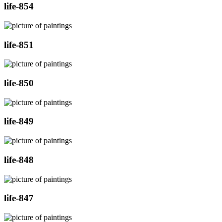
life-854
life-851
life-850
life-849
life-848
life-847