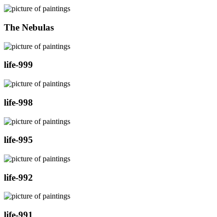
The Nebulas
life-999
life-998
life-995
life-992
life-991