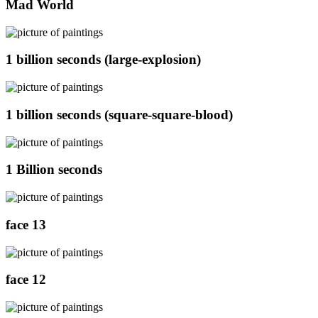
Mad World
1 billion seconds (large-explosion)
1 billion seconds (square-square-blood)
1 Billion seconds
face 13
face 12