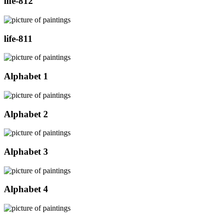
life-812
life-811
Alphabet 1
Alphabet 2
Alphabet 3
Alphabet 4