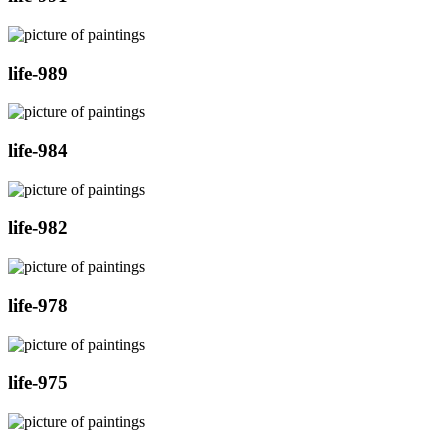
life-989
life-984
life-982
life-978
life-975