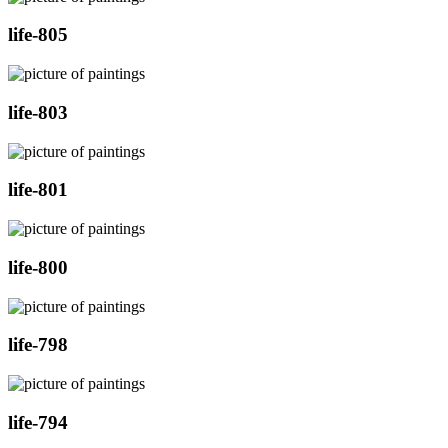
life-805
life-803
life-801
life-800
life-798
life-794