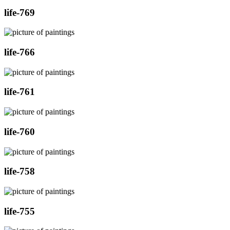
life-769
life-766
life-761
life-760
life-758
life-755