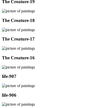
The Creature-19
The Creature-18
The Creature-17
The Creature-16
life-907
life-906