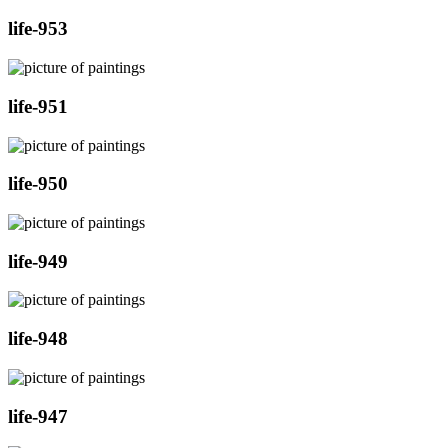
life-953
life-951
life-950
life-949
life-948
life-947