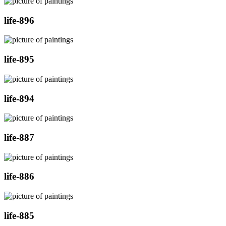
life-896
life-895
life-894
life-887
life-886
life-885