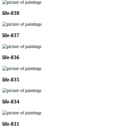
life-838
life-837
life-836
life-835
life-834
life-831