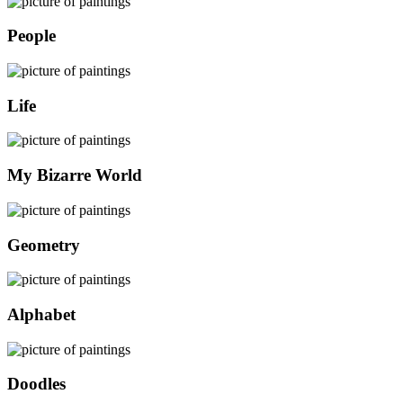
People
Life
My Bizarre World
Geometry
Alphabet
Doodles