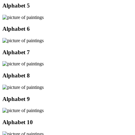
Alphabet 5
Alphabet 6
Alphabet 7
Alphabet 8
Alphabet 9
Alphabet 10