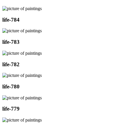
life-784
life-783
life-782
life-780
life-779