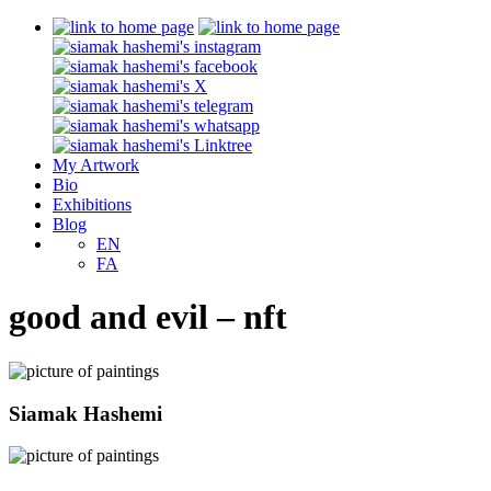
My Artwork
Bio
Exhibitions
Blog
EN
FA
good and evil – nft
Siamak Hashemi