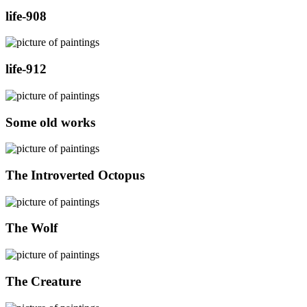
life-908
life-912
Some old works
The Introverted Octopus
The Wolf
The Creature