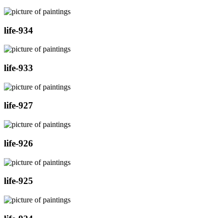
life-934
life-933
life-927
life-926
life-925