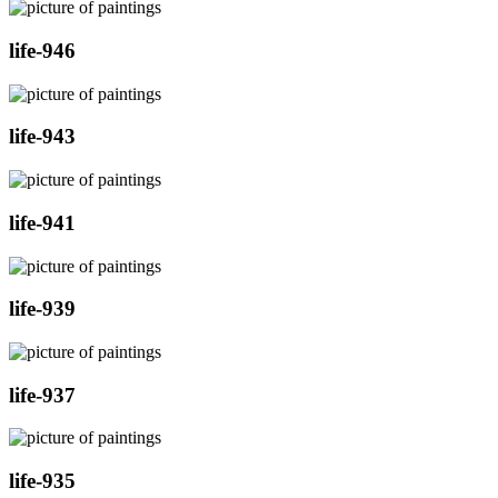
life-946
life-943
life-941
life-939
life-937
life-935