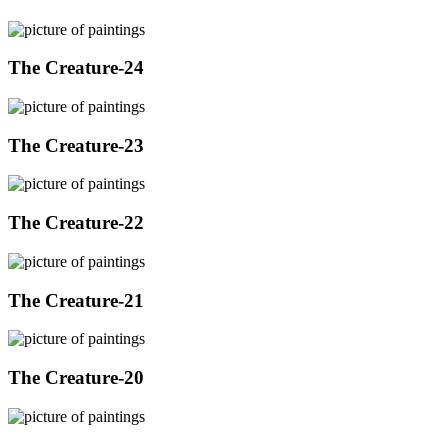
The Creature-24
The Creature-23
The Creature-22
The Creature-21
The Creature-20