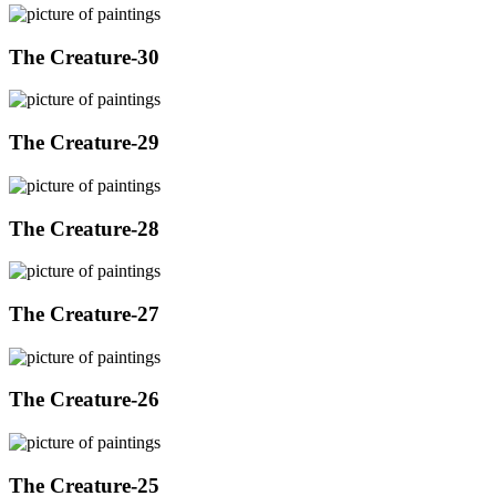
The Creature-30
The Creature-29
The Creature-28
The Creature-27
The Creature-26
The Creature-25