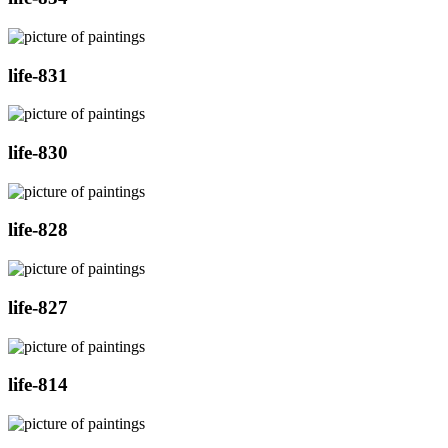
life-831
life-830
life-828
life-827
life-814