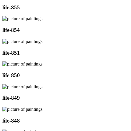
life-855
life-854
life-851
life-850
life-849
life-848