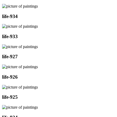
life-934
life-933
life-927
life-926
life-925