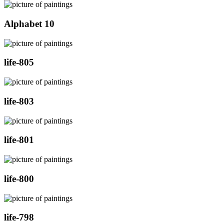
Alphabet 10
life-805
life-803
life-801
life-800
life-798