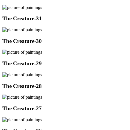
The Creature-31
The Creature-30
The Creature-29
The Creature-28
The Creature-27