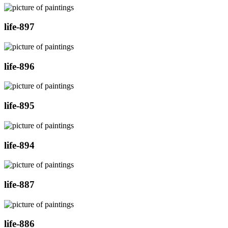
life-897
life-896
life-895
life-894
life-887
life-886