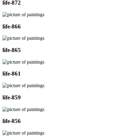
life-872
life-866
life-865
life-861
life-859
life-856