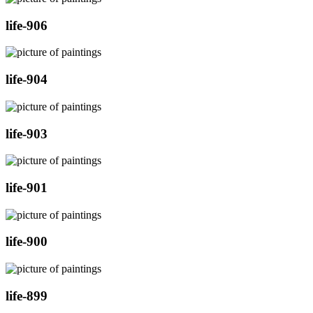
life-906
life-904
life-903
life-901
life-900
life-899