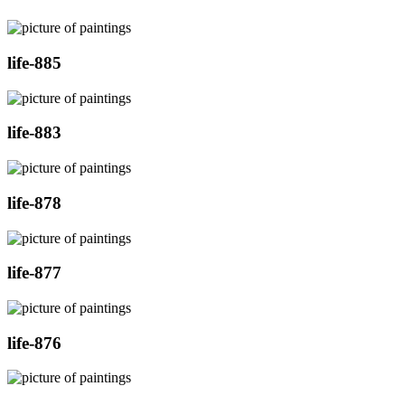
life-885
life-883
life-878
life-877
life-876