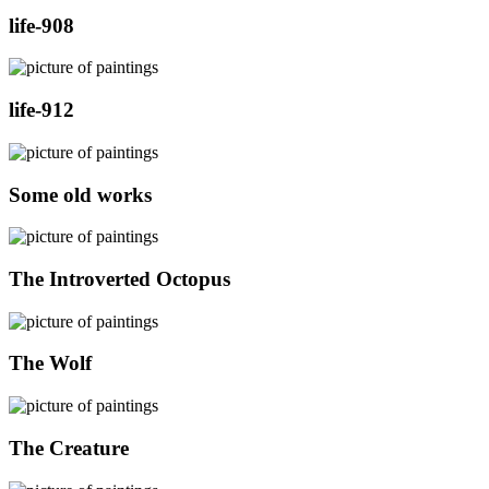
life-908
life-912
Some old works
The Introverted Octopus
The Wolf
The Creature