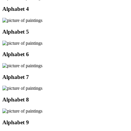
Alphabet 4
Alphabet 5
Alphabet 6
Alphabet 7
Alphabet 8
Alphabet 9