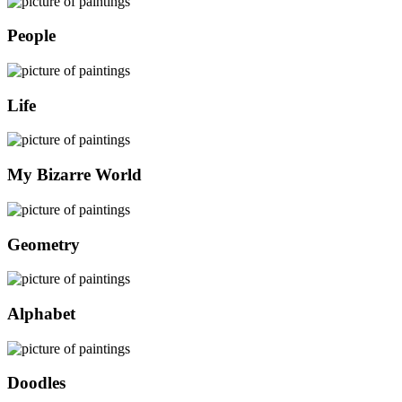
People
Life
My Bizarre World
Geometry
Alphabet
Doodles