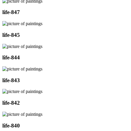
life-847
life-845
life-844
life-843
life-842
life-840