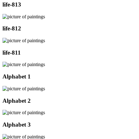
life-813
life-812
life-811
Alphabet 1
Alphabet 2
Alphabet 3