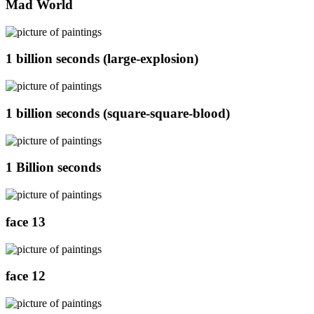
Mad World
1 billion seconds (large-explosion)
1 billion seconds (square-square-blood)
1 Billion seconds
face 13
face 12