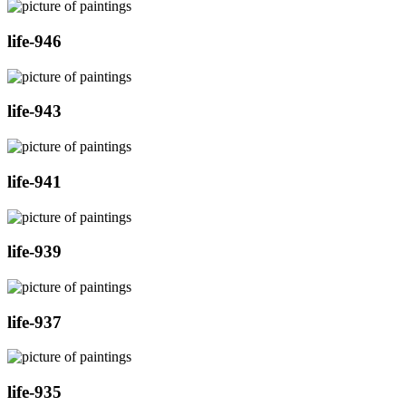
life-946
life-943
life-941
life-939
life-937
life-935