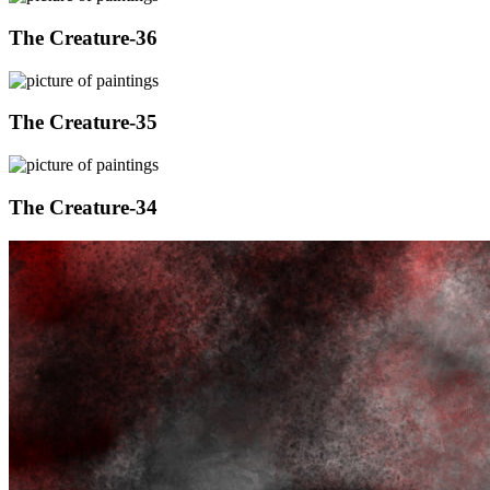
The Creature-36
The Creature-35
The Creature-34