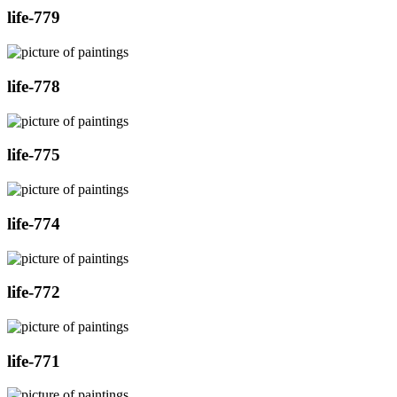
life-779
life-778
life-775
life-774
life-772
life-771