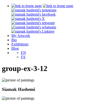
My Artwork
Bio
Exhibitions
Blog
EN
FA
group-ex-3-12
Siamak Hashemi