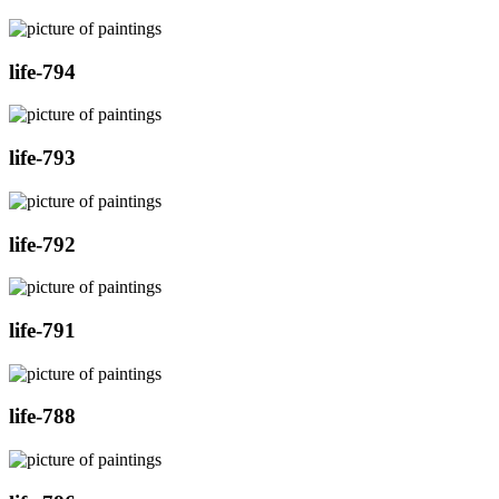
life-794
life-793
life-792
life-791
life-788