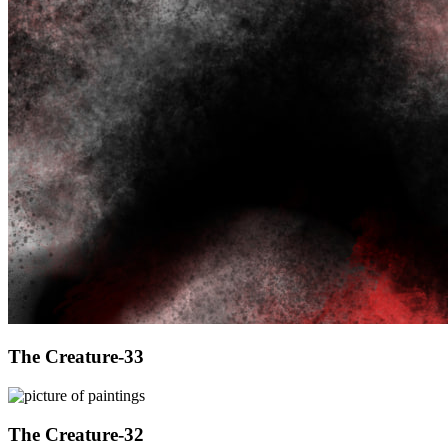
The Creature-33
The Creature-32