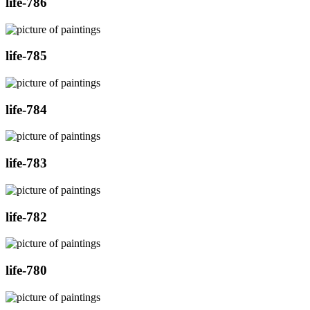
life-786
life-785
life-784
life-783
life-782
life-780