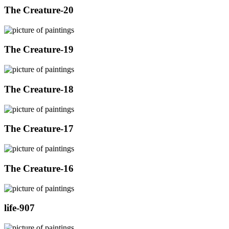
The Creature-20
The Creature-19
The Creature-18
The Creature-17
The Creature-16
life-907