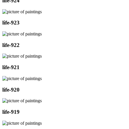
life-924
life-923
life-922
life-921
life-920
life-919