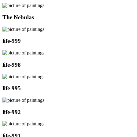
The Nebulas
life-999
life-998
life-995
life-992
life-991