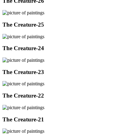
The Creature-26
The Creature-25
The Creature-24
The Creature-23
The Creature-22
The Creature-21