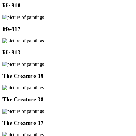
life-918
life-917
life-913
The Creature-39
The Creature-38
The Creature-37