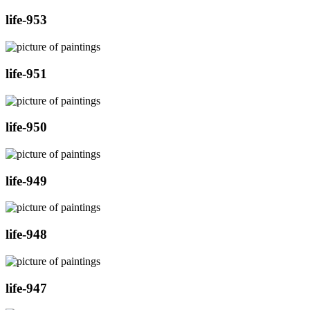
life-953
life-951
life-950
life-949
life-948
life-947