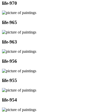
life-970
life-965
life-963
life-956
life-955
life-954