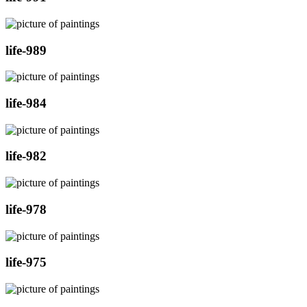
life-989
life-984
life-982
life-978
life-975