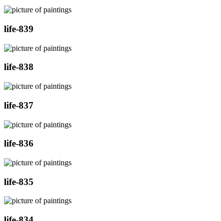
life-839
life-838
life-837
life-836
life-835
life-834