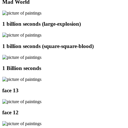
Mad World
1 billion seconds (large-explosion)
1 billion seconds (square-square-blood)
1 Billion seconds
face 13
face 12