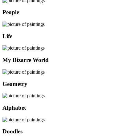
People
Life
My Bizarre World
Geometry
Alphabet
Doodles