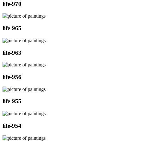
life-970
life-965
life-963
life-956
life-955
life-954