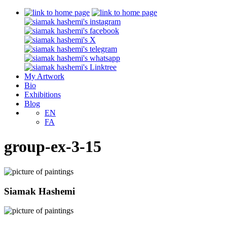
My Artwork
Bio
Exhibitions
Blog
EN
FA
group-ex-3-15
Siamak Hashemi