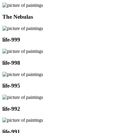
The Nebulas
life-999
life-998
life-995
life-992
life-991