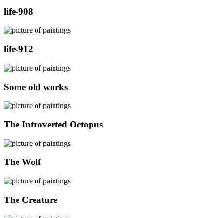
life-908
life-912
Some old works
The Introverted Octopus
The Wolf
The Creature