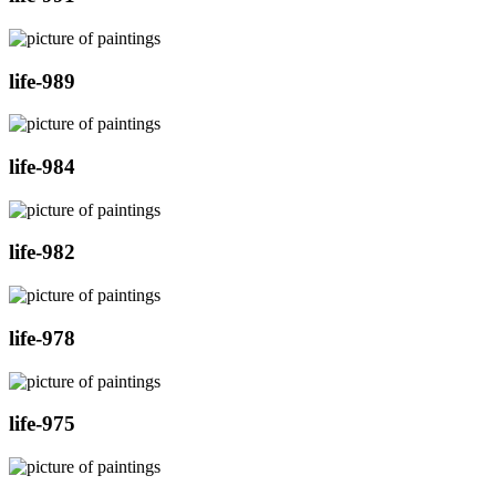
life-989
life-984
life-982
life-978
life-975