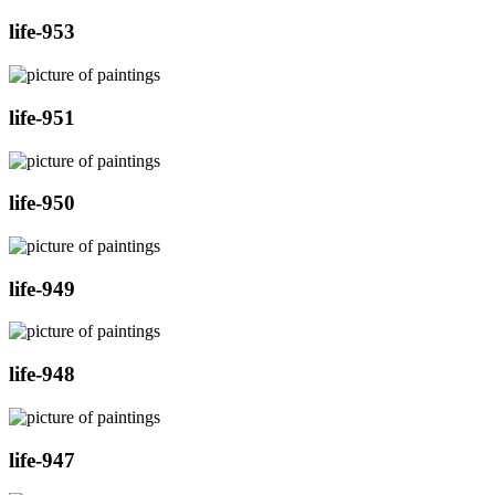
life-953
life-951
life-950
life-949
life-948
life-947