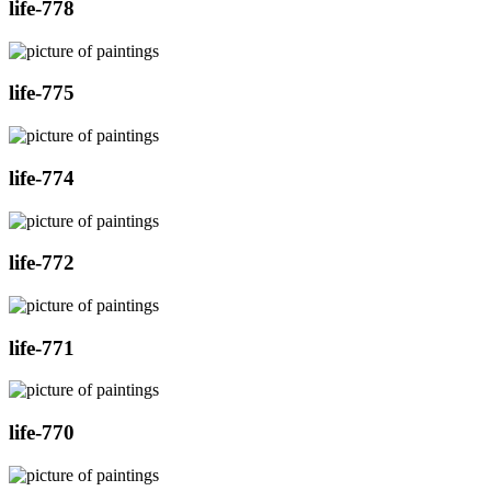
life-778
life-775
life-774
life-772
life-771
life-770