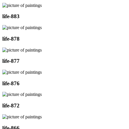
life-883
life-878
life-877
life-876
life-872
life-866