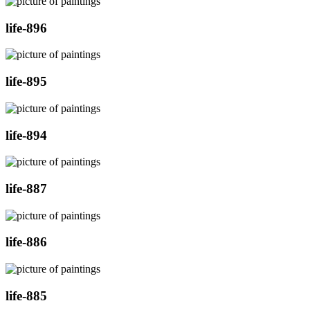
life-896
life-895
life-894
life-887
life-886
life-885