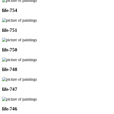
life-754
life-751
life-750
life-748
life-747
life-746