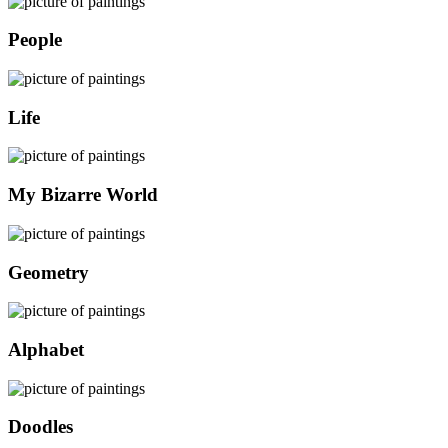
People
Life
My Bizarre World
Geometry
Alphabet
Doodles