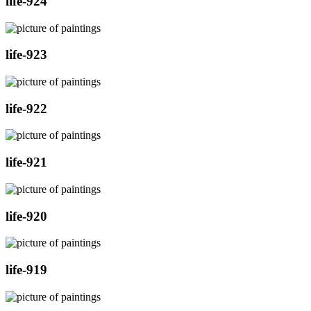
life-924
life-923
life-922
life-921
life-920
life-919