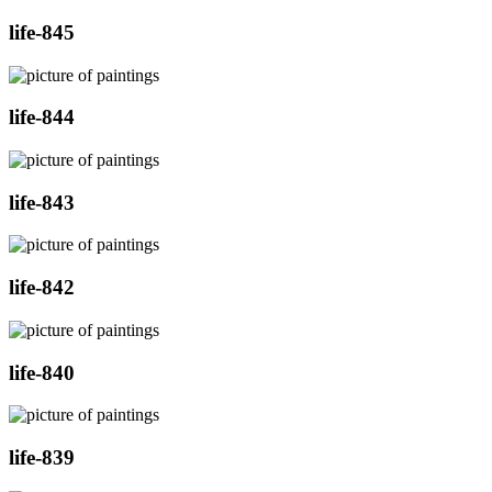
life-845
life-844
life-843
life-842
life-840
life-839