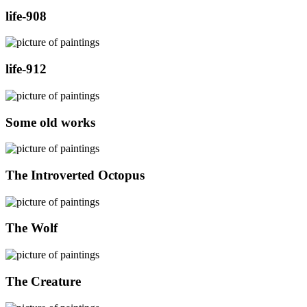
life-908
life-912
Some old works
The Introverted Octopus
The Wolf
The Creature