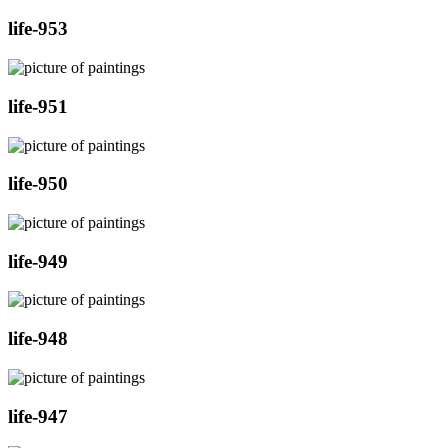
life-953
life-951
life-950
life-949
life-948
life-947