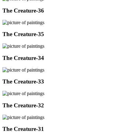
The Creature-36
The Creature-35
The Creature-34
The Creature-33
The Creature-32
The Creature-31