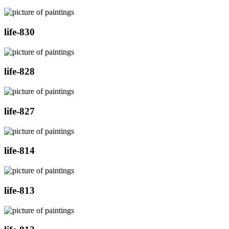
life-830
life-828
life-827
life-814
life-813