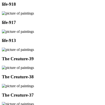
life-918
life-917
life-913
The Creature-39
The Creature-38
The Creature-37