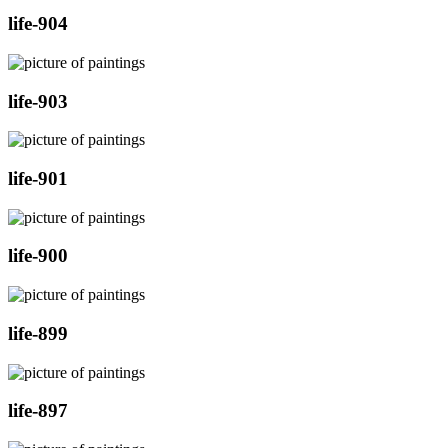
life-904
life-903
life-901
life-900
life-899
life-897