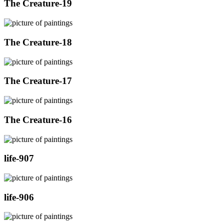
The Creature-19
The Creature-18
The Creature-17
The Creature-16
life-907
life-906