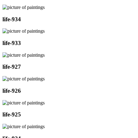
life-934
life-933
life-927
life-926
life-925