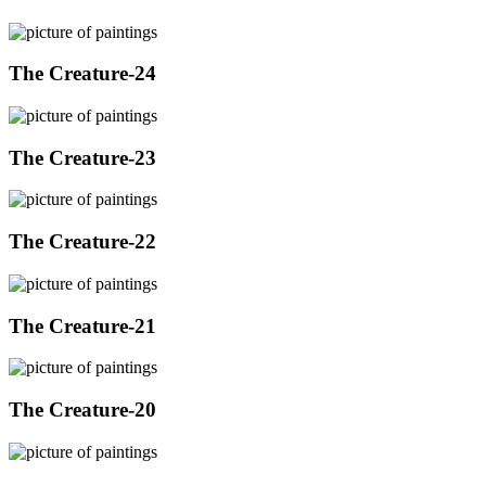
The Creature-24
The Creature-23
The Creature-22
The Creature-21
The Creature-20