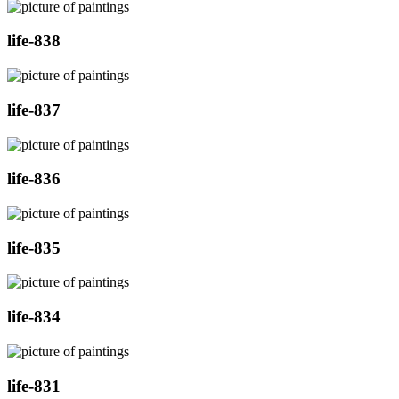
life-838
life-837
life-836
life-835
life-834
life-831