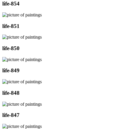
life-854
life-851
life-850
life-849
life-848
life-847