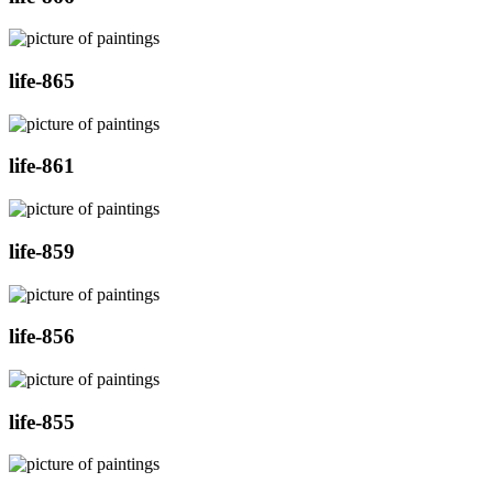
life-865
life-861
life-859
life-856
life-855