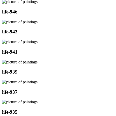
life-946
life-943
life-941
life-939
life-937
life-935