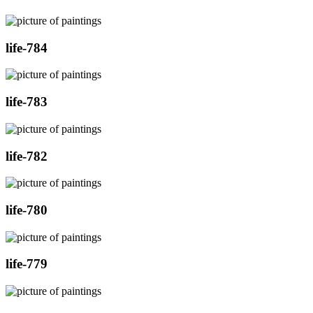
life-784
life-783
life-782
life-780
life-779