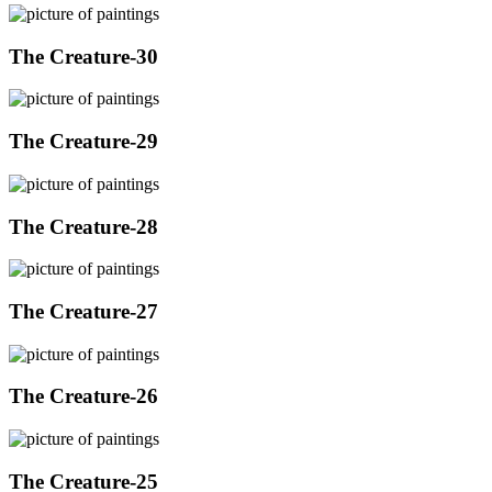
The Creature-30
The Creature-29
The Creature-28
The Creature-27
The Creature-26
The Creature-25