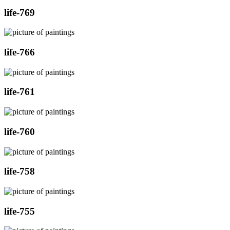
life-769
life-766
life-761
life-760
life-758
life-755