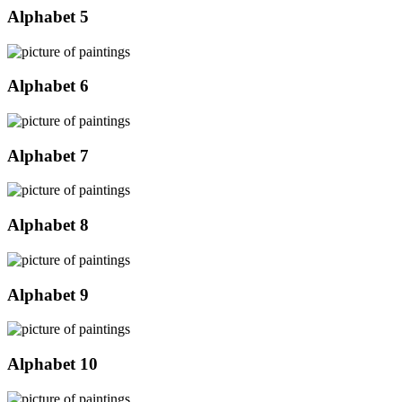
Alphabet 5
Alphabet 6
Alphabet 7
Alphabet 8
Alphabet 9
Alphabet 10