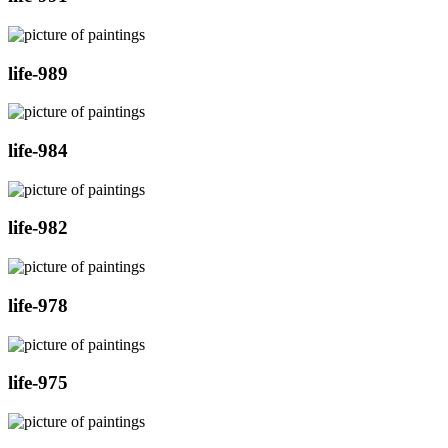
life-989
life-984
life-982
life-978
life-975