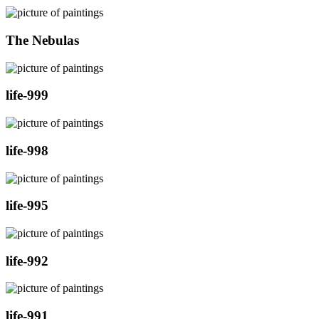
The Nebulas
life-999
life-998
life-995
life-992
life-991