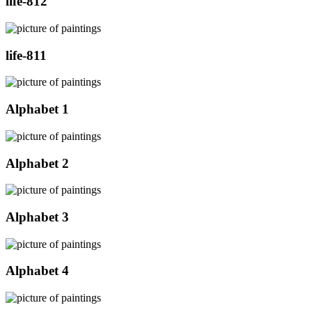
life-812
life-811
Alphabet 1
Alphabet 2
Alphabet 3
Alphabet 4