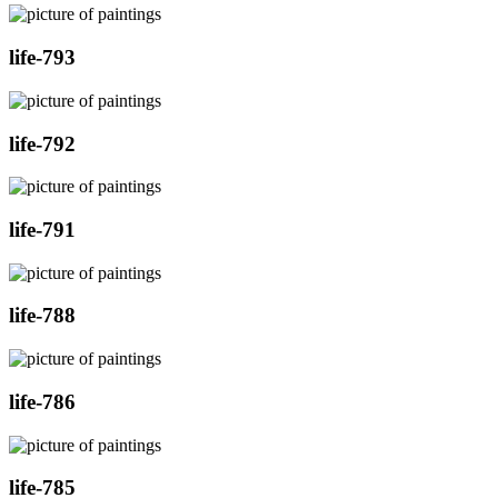
life-793
life-792
life-791
life-788
life-786
life-785