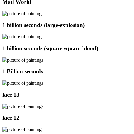
Mad World
1 billion seconds (large-explosion)
1 billion seconds (square-square-blood)
1 Billion seconds
face 13
face 12