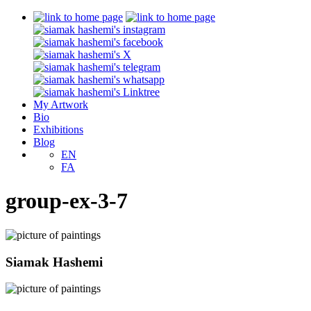
My Artwork
Bio
Exhibitions
Blog
EN
FA
group-ex-3-7
Siamak Hashemi