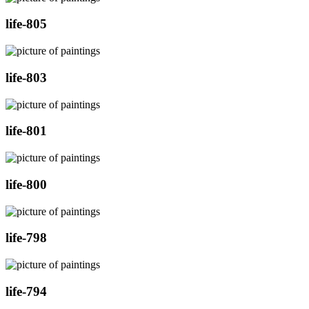
life-805
life-803
life-801
life-800
life-798
life-794