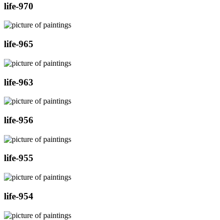
life-970
life-965
life-963
life-956
life-955
life-954