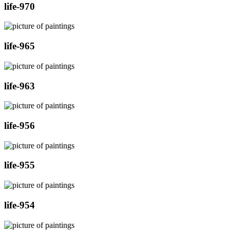
life-970
life-965
life-963
life-956
life-955
life-954