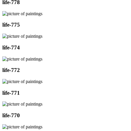
life-778
life-775
life-774
life-772
life-771
life-770