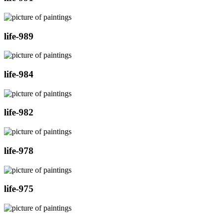
life-989
life-984
life-982
life-978
life-975