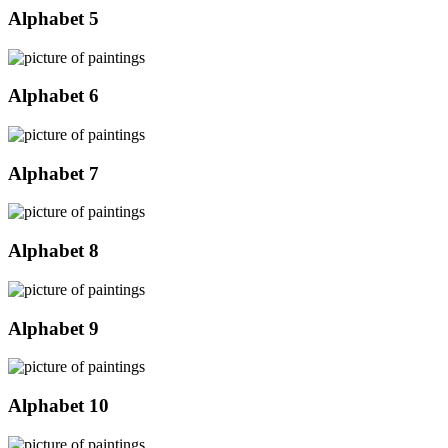
Alphabet 5
Alphabet 6
Alphabet 7
Alphabet 8
Alphabet 9
Alphabet 10