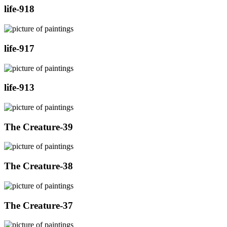
life-918
life-917
life-913
The Creature-39
The Creature-38
The Creature-37