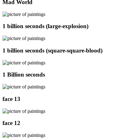
Mad World
1 billion seconds (large-explosion)
1 billion seconds (square-square-blood)
1 Billion seconds
face 13
face 12