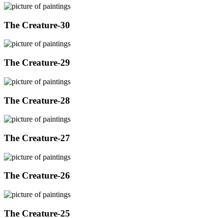
The Creature-30
The Creature-29
The Creature-28
The Creature-27
The Creature-26
The Creature-25