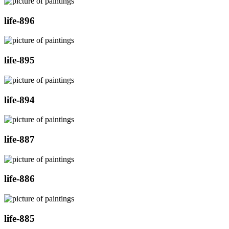
life-896
life-895
life-894
life-887
life-886
life-885