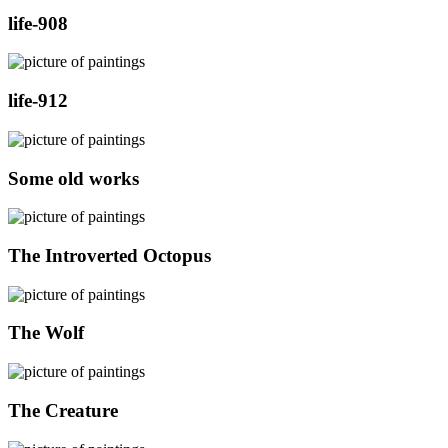
life-908
life-912
Some old works
The Introverted Octopus
The Wolf
The Creature