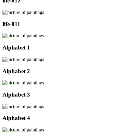
life-812
life-811
Alphabet 1
Alphabet 2
Alphabet 3
Alphabet 4