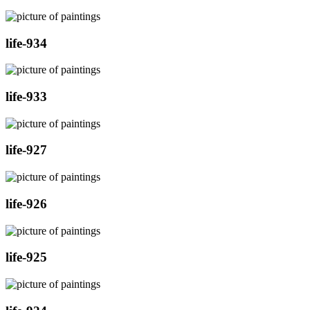
life-934
life-933
life-927
life-926
life-925