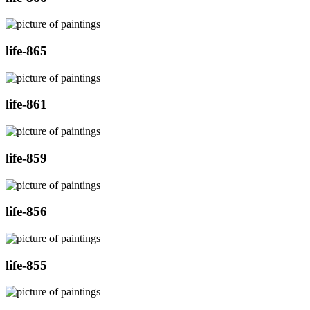
life-865
life-861
life-859
life-856
life-855