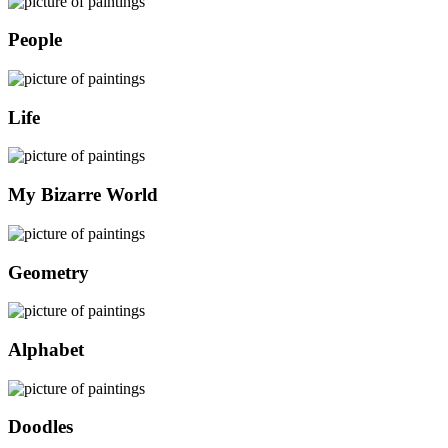
People
Life
My Bizarre World
Geometry
Alphabet
Doodles