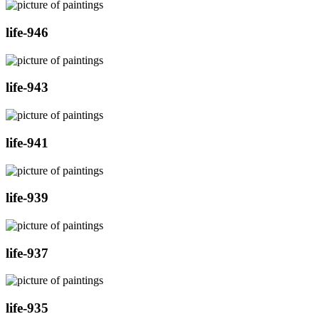
life-946
life-943
life-941
life-939
life-937
life-935