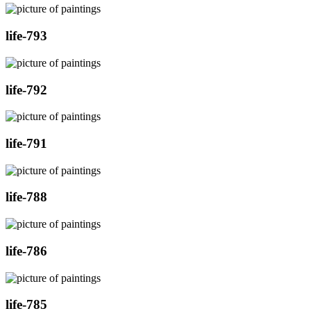
life-793
life-792
life-791
life-788
life-786
life-785