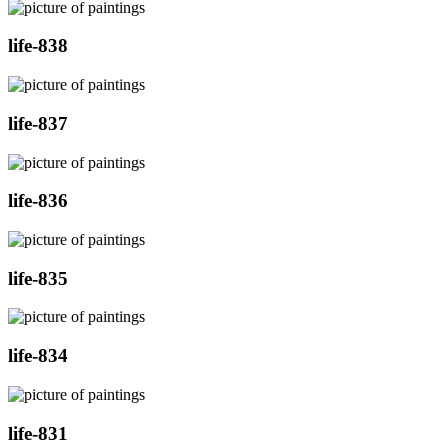
life-838
life-837
life-836
life-835
life-834
life-831