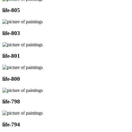
life-805
life-803
life-801
life-800
life-798
life-794