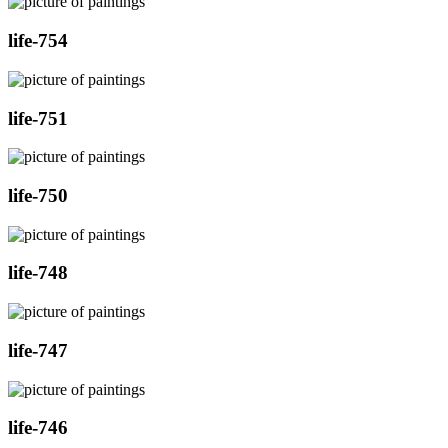
life-754
life-751
life-750
life-748
life-747
life-746