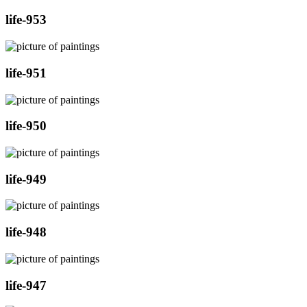
life-953
life-951
life-950
life-949
life-948
life-947