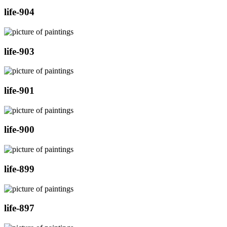
life-904
life-903
life-901
life-900
life-899
life-897