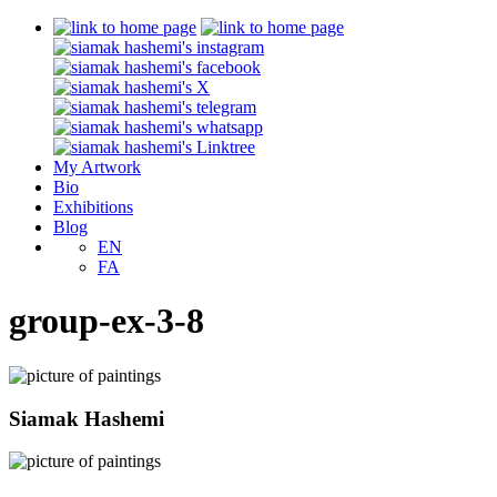
My Artwork
Bio
Exhibitions
Blog
EN
FA
group-ex-3-8
Siamak Hashemi