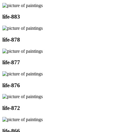
life-883
life-878
life-877
life-876
life-872
life-866