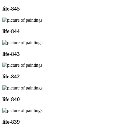
life-845
life-844
life-843
life-842
life-840
life-839