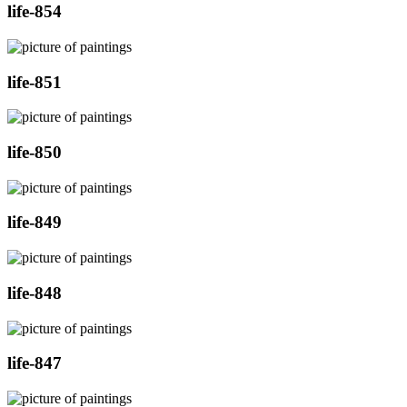
life-854
life-851
life-850
life-849
life-848
life-847