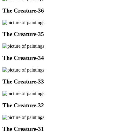
The Creature-36
The Creature-35
The Creature-34
The Creature-33
The Creature-32
The Creature-31