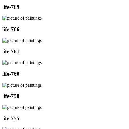
life-769
life-766
life-761
life-760
life-758
life-755