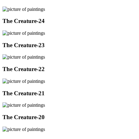
The Creature-24
The Creature-23
The Creature-22
The Creature-21
The Creature-20