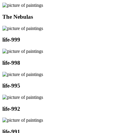
The Nebulas
life-999
life-998
life-995
life-992
life-991