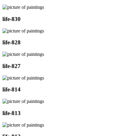
life-830
life-828
life-827
life-814
life-813