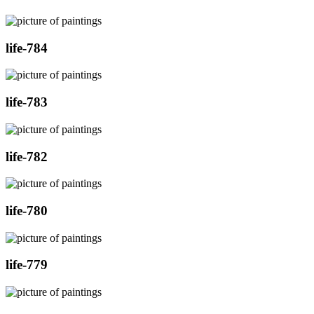
life-784
life-783
life-782
life-780
life-779