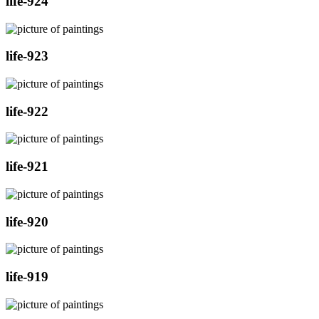
life-924
life-923
life-922
life-921
life-920
life-919