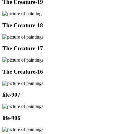
The Creature-19
The Creature-18
The Creature-17
The Creature-16
life-907
life-906