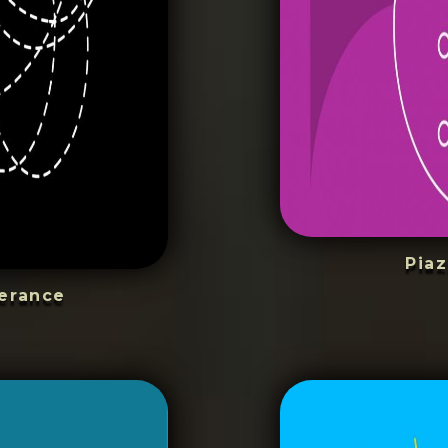
Piaz
erance