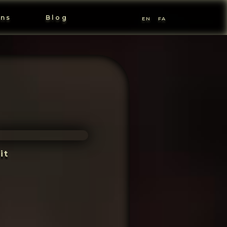
ons
Blog
EN
FA
it