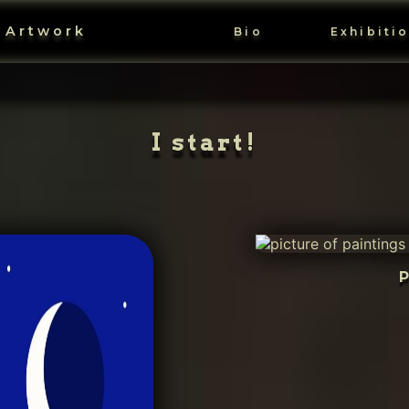
 Artwork
Bio
Exhibiti
I start!
P