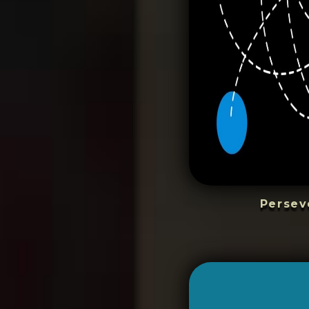
Persev