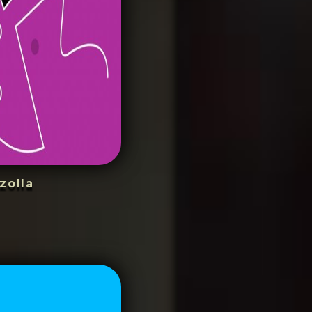
zolla