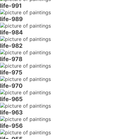
life-991
life-989
life-984
life-982
life-978
life-975
life-970
life-965
life-963
life-956