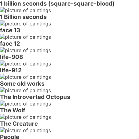
1 billion seconds (square-square-blood)
1 Billion seconds
face 13
face 12
life-908
life-912
Some old works
The Introverted Octopus
The Wolf
The Creature
People