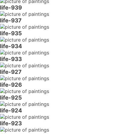
life-939
life-937
life-935
life-934
life-933
life-927
life-926
life-925
life-924
life-923