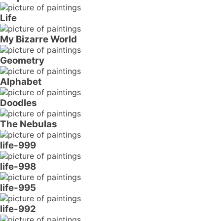
Life
My Bizarre World
Geometry
Alphabet
Doodles
The Nebulas
life-999
life-998
life-995
life-992