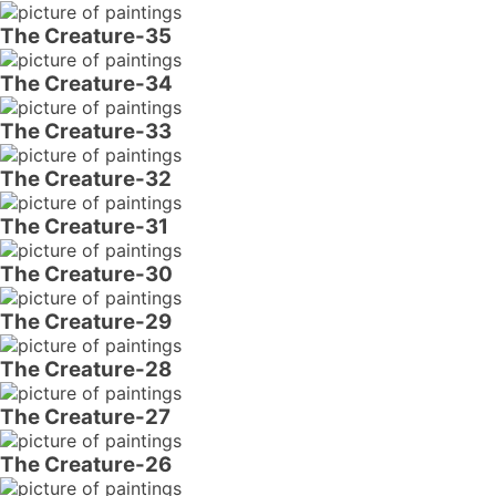
The Creature-35
The Creature-34
The Creature-33
The Creature-32
The Creature-31
The Creature-30
The Creature-29
The Creature-28
The Creature-27
The Creature-26