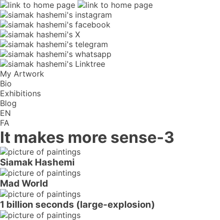
My Artwork
Bio
Exhibitions
Blog
EN
FA
It makes more sense-3
Siamak Hashemi
Mad World
1 billion seconds (large-explosion)