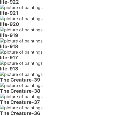
life-922
life-921
life-920
life-919
life-918
life-917
life-913
The Creature-39
The Creature-38
The Creature-37
The Creature-36