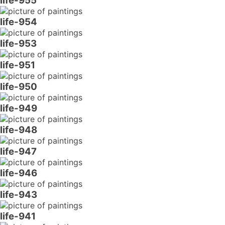
life-955
life-954
life-953
life-951
life-950
life-949
life-948
life-947
life-946
life-943
life-941