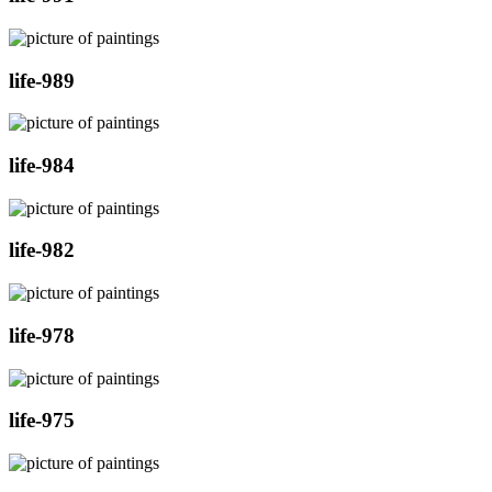
life-989
life-984
life-982
life-978
life-975