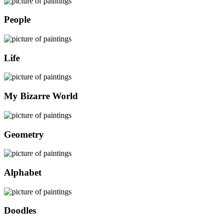
People
Life
My Bizarre World
Geometry
Alphabet
Doodles