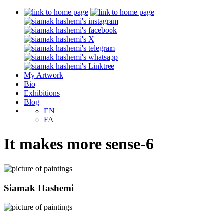
My Artwork
Bio
Exhibitions
Blog
EN
FA
It makes more sense-6
Siamak Hashemi