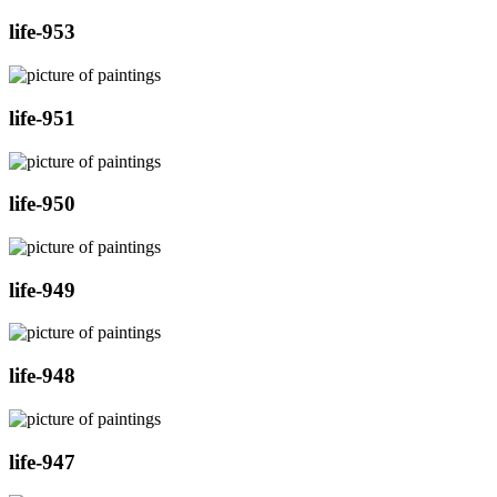
life-953
life-951
life-950
life-949
life-948
life-947