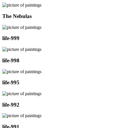
The Nebulas
life-999
life-998
life-995
life-992
life-991