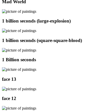
Mad World
1 billion seconds (large-explosion)
1 billion seconds (square-square-blood)
1 Billion seconds
face 13
face 12