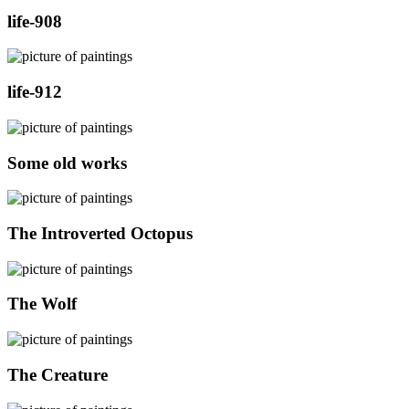
life-908
life-912
Some old works
The Introverted Octopus
The Wolf
The Creature