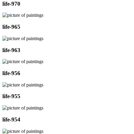
life-970
life-965
life-963
life-956
life-955
life-954