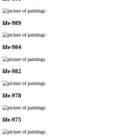
life-989
life-984
life-982
life-978
life-975