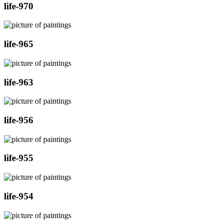
life-970
life-965
life-963
life-956
life-955
life-954