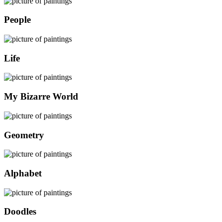
People
Life
My Bizarre World
Geometry
Alphabet
Doodles