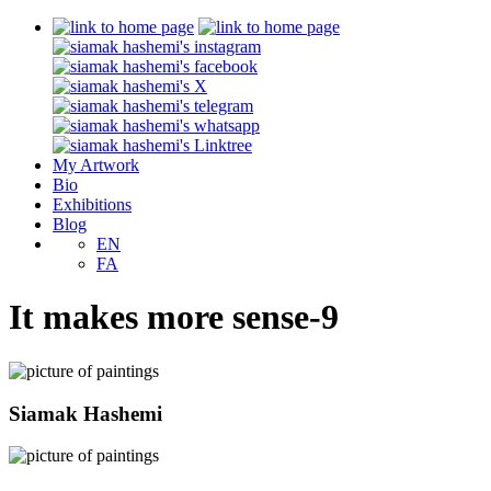
My Artwork
Bio
Exhibitions
Blog
EN
FA
It makes more sense-9
Siamak Hashemi