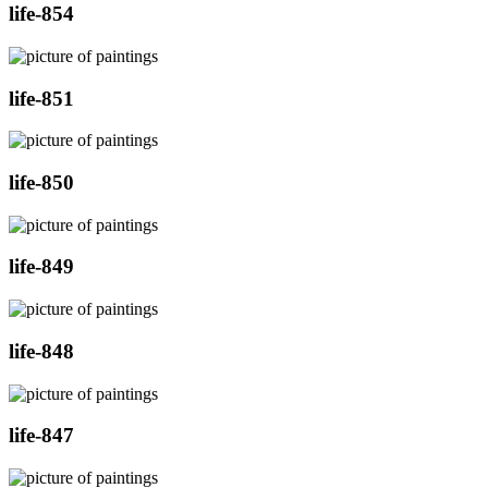
life-854
life-851
life-850
life-849
life-848
life-847