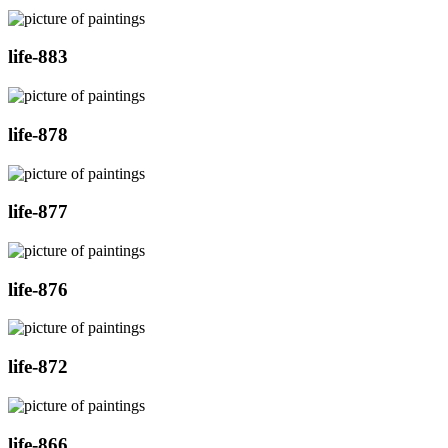
life-883
life-878
life-877
life-876
life-872
life-866