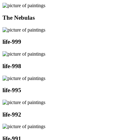
The Nebulas
life-999
life-998
life-995
life-992
life-991