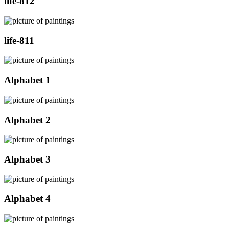
life-812
life-811
Alphabet 1
Alphabet 2
Alphabet 3
Alphabet 4