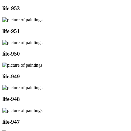
life-953
life-951
life-950
life-949
life-948
life-947