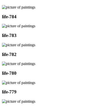
life-784
life-783
life-782
life-780
life-779