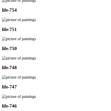
life-754
life-751
life-750
life-748
life-747
life-746