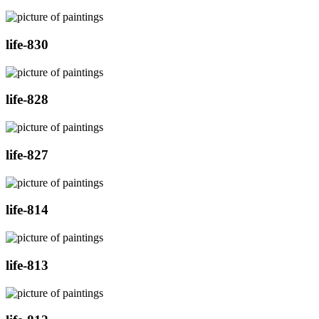
life-830
life-828
life-827
life-814
life-813