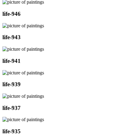
life-946
life-943
life-941
life-939
life-937
life-935