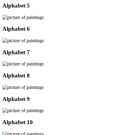
Alphabet 5
Alphabet 6
Alphabet 7
Alphabet 8
Alphabet 9
Alphabet 10