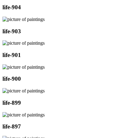
life-904
life-903
life-901
life-900
life-899
life-897