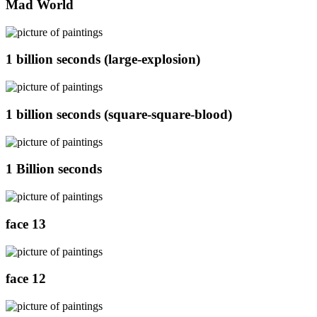
Mad World
1 billion seconds (large-explosion)
1 billion seconds (square-square-blood)
1 Billion seconds
face 13
face 12