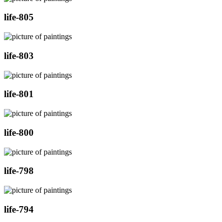
life-805
life-803
life-801
life-800
life-798
life-794