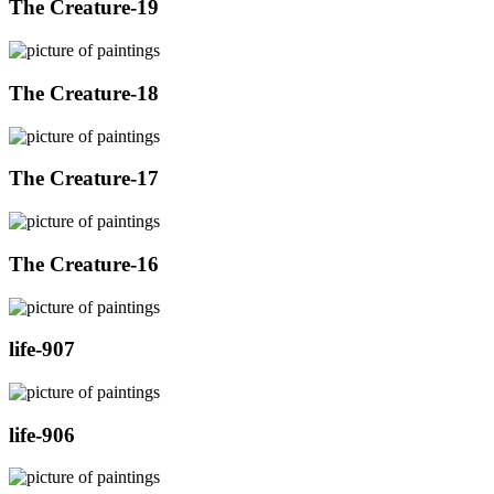
The Creature-19
The Creature-18
The Creature-17
The Creature-16
life-907
life-906