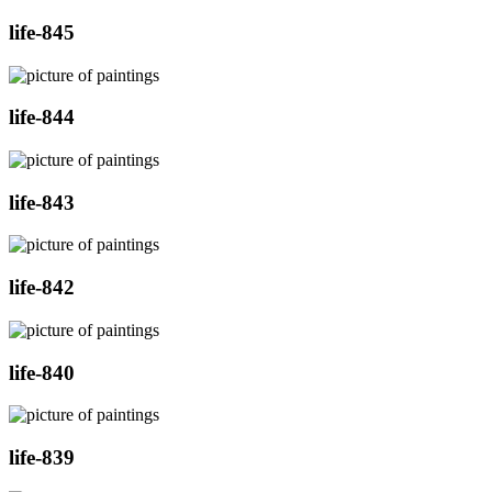
life-845
life-844
life-843
life-842
life-840
life-839