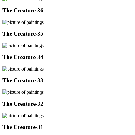
The Creature-36
The Creature-35
The Creature-34
The Creature-33
The Creature-32
The Creature-31