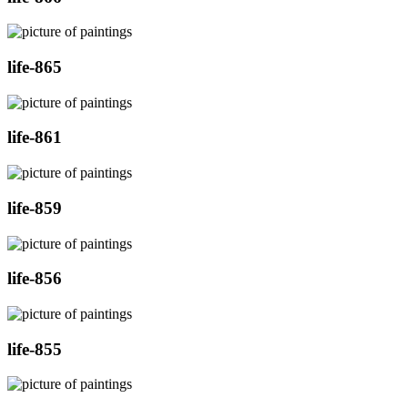
life-865
life-861
life-859
life-856
life-855