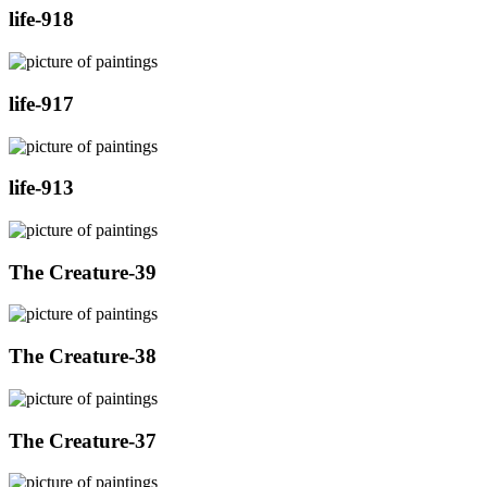
life-918
life-917
life-913
The Creature-39
The Creature-38
The Creature-37