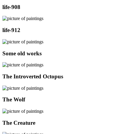
life-908
life-912
Some old works
The Introverted Octopus
The Wolf
The Creature