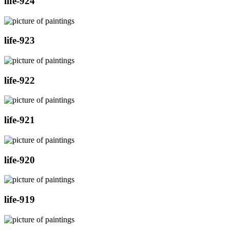
life-924
life-923
life-922
life-921
life-920
life-919