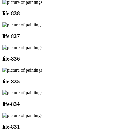
life-838
life-837
life-836
life-835
life-834
life-831