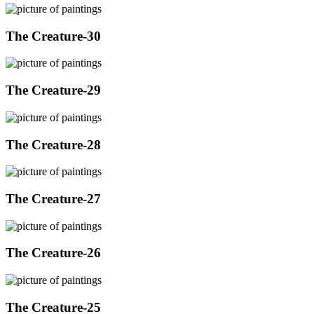
The Creature-30
The Creature-29
The Creature-28
The Creature-27
The Creature-26
The Creature-25