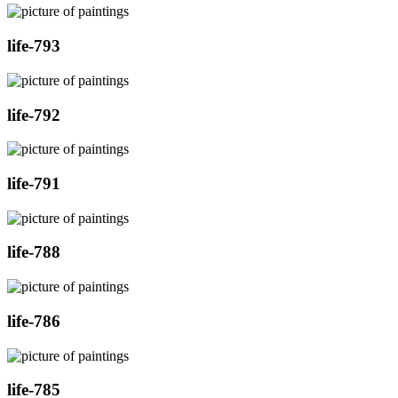
life-793
life-792
life-791
life-788
life-786
life-785