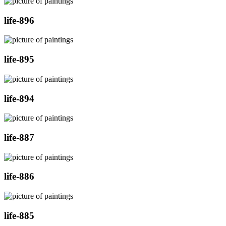
life-896
life-895
life-894
life-887
life-886
life-885