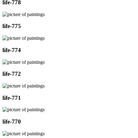
life-778
life-775
life-774
life-772
life-771
life-770