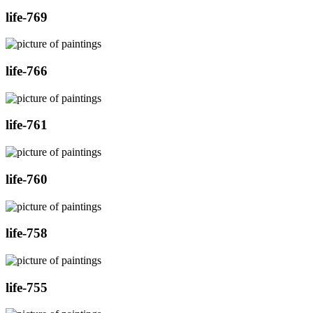
life-769
life-766
life-761
life-760
life-758
life-755