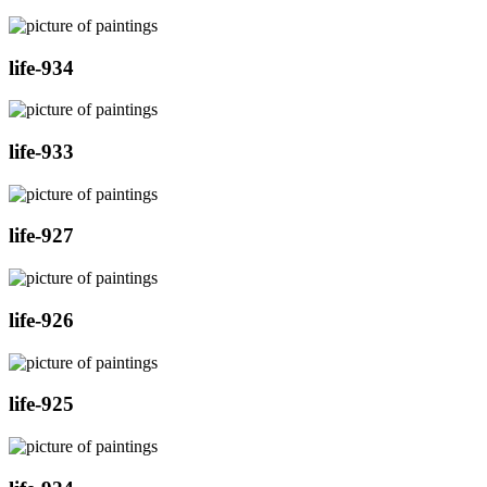
life-934
life-933
life-927
life-926
life-925