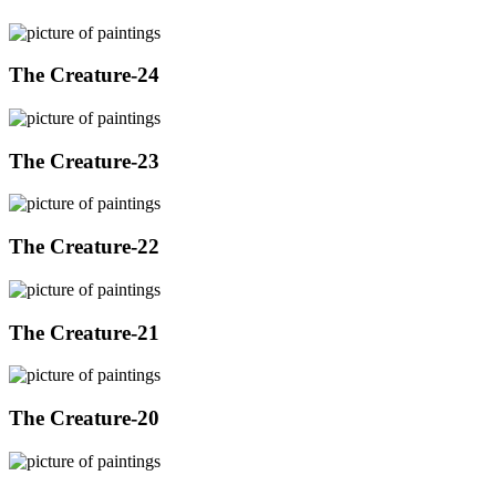
The Creature-24
The Creature-23
The Creature-22
The Creature-21
The Creature-20