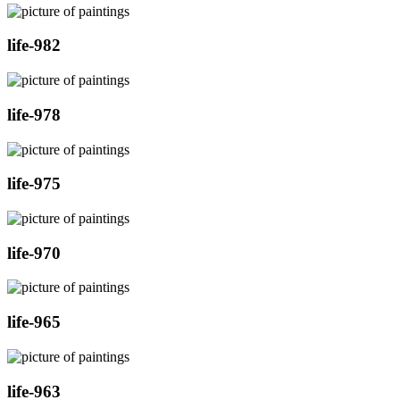
life-982
life-978
life-975
life-970
life-965
life-963