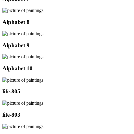
Alphabet 8
Alphabet 9
Alphabet 10
life-805
life-803