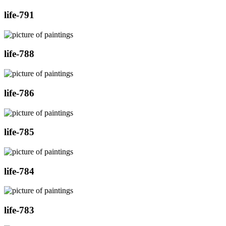
life-791
life-788
life-786
life-785
life-784
life-783