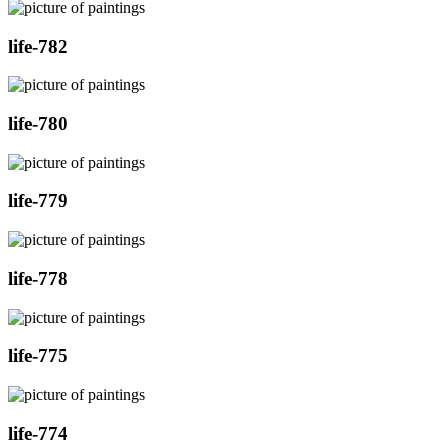
life-782
life-780
life-779
life-778
life-775
life-774