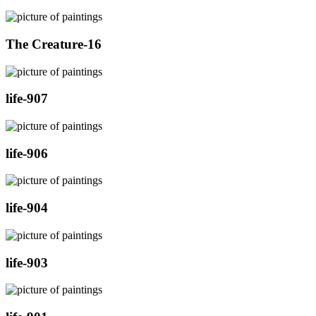
The Creature-16
life-907
life-906
life-904
life-903