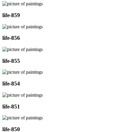
life-859
life-856
life-855
life-854
life-851
life-850