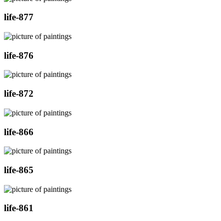
life-877
life-876
life-872
life-866
life-865
life-861