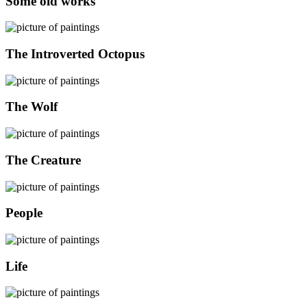
Some old works
The Introverted Octopus
The Wolf
The Creature
People
Life