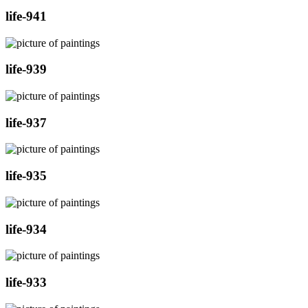
life-941
life-939
life-937
life-935
life-934
life-933