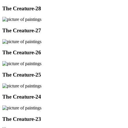
The Creature-28
The Creature-27
The Creature-26
The Creature-25
The Creature-24
The Creature-23