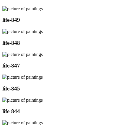
life-849
life-848
life-847
life-845
life-844