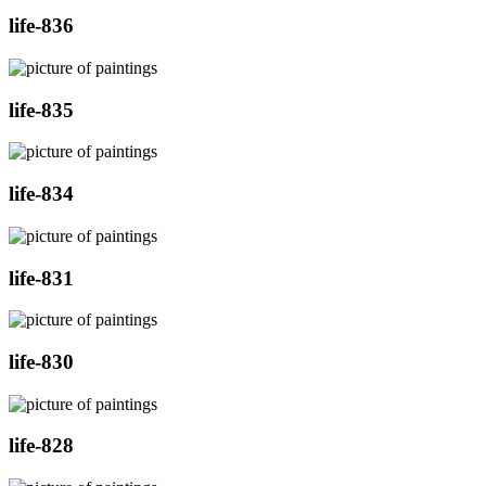
life-836
life-835
life-834
life-831
life-830
life-828