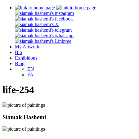
My Artwork
Bio
Exhibitions
Blog
EN
FA
life-254
Siamak Hashemi