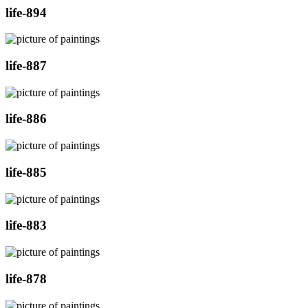
life-894
life-887
life-886
life-885
life-883
life-878