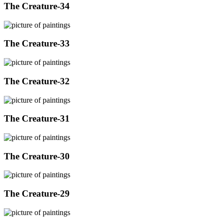
The Creature-34
The Creature-33
The Creature-32
The Creature-31
The Creature-30
The Creature-29