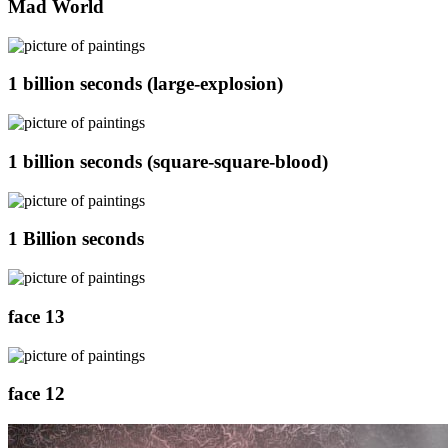
Mad World
1 billion seconds (large-explosion)
1 billion seconds (square-square-blood)
1 Billion seconds
face 13
face 12