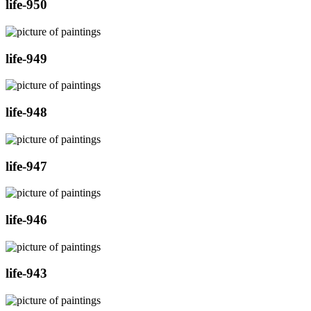
life-950
life-949
life-948
life-947
life-946
life-943