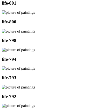
life-801
life-800
life-798
life-794
life-793
life-792