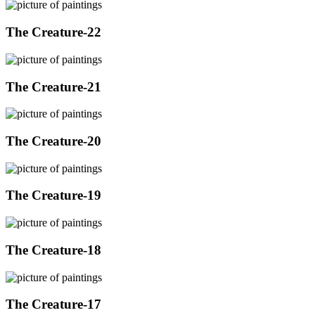
The Creature-22
The Creature-21
The Creature-20
The Creature-19
The Creature-18
The Creature-17