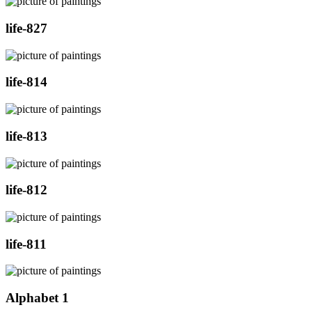
life-827
life-814
life-813
life-812
life-811
Alphabet 1