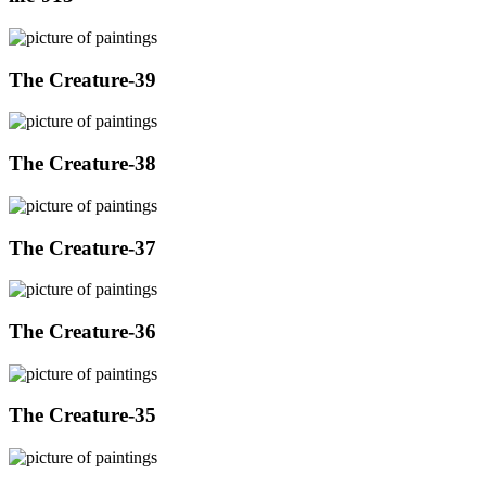
The Creature-39
The Creature-38
The Creature-37
The Creature-36
The Creature-35