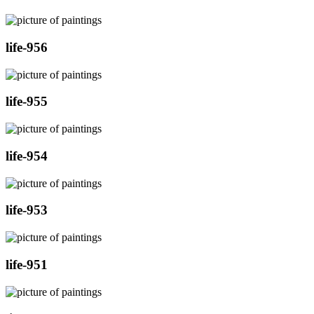
life-956
life-955
life-954
life-953
life-951