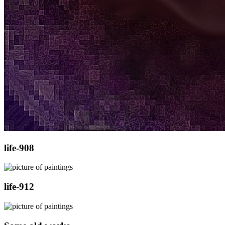
life-908
life-912