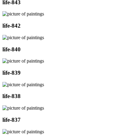
life-843
life-842
life-840
life-839
life-838
life-837