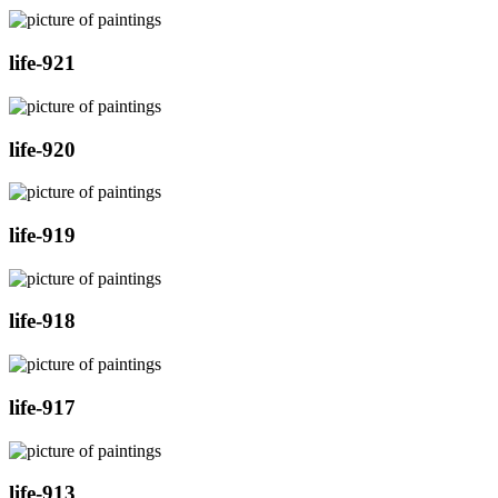
life-921
life-920
life-919
life-918
life-917
life-913