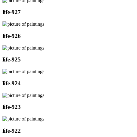
life-927
life-926
life-925
life-924
life-923
life-922