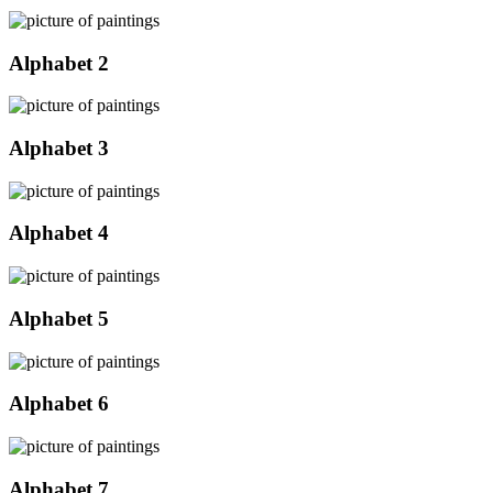
Alphabet 2
Alphabet 3
Alphabet 4
Alphabet 5
Alphabet 6
Alphabet 7