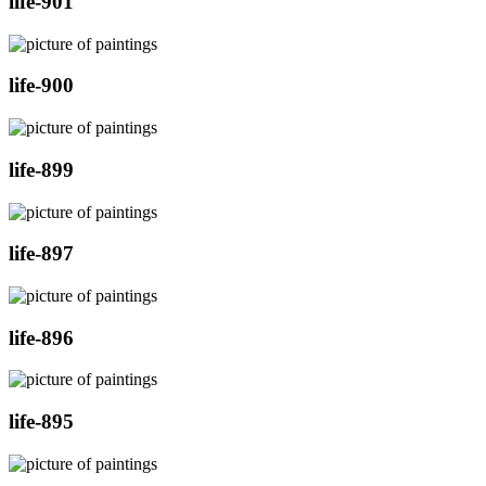
life-901
life-900
life-899
life-897
life-896
life-895