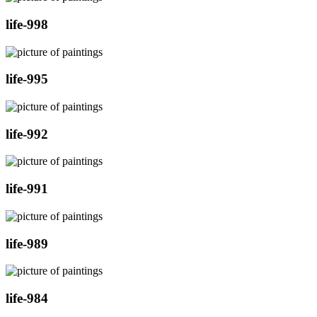
life-998
life-995
life-992
life-991
life-989
life-984