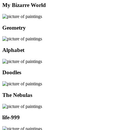
My Bizarre World
Geometry
Alphabet
Doodles
The Nebulas
life-999