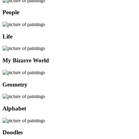
People
Life
My Bizarre World
Geometry
Alphabet
Doodles