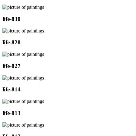
life-830
life-828
life-827
life-814
life-813