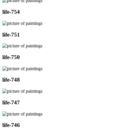
life-754
life-751
life-750
life-748
life-747
life-746