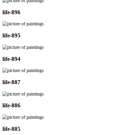
life-896
life-895
life-894
life-887
life-886
life-885