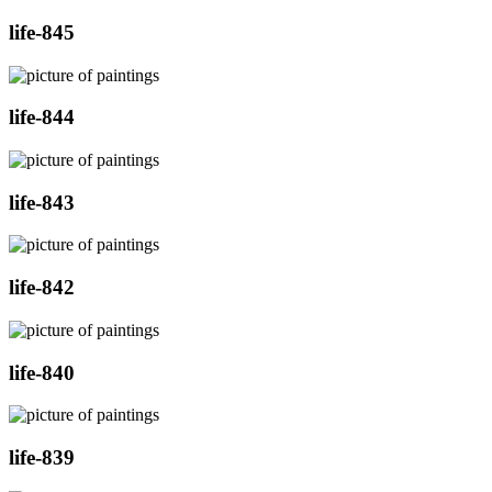
life-845
life-844
life-843
life-842
life-840
life-839