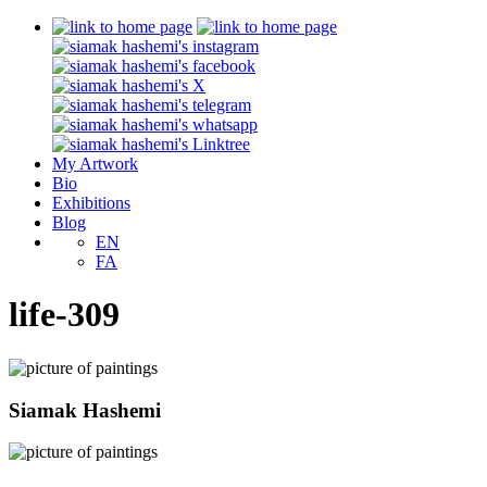
My Artwork
Bio
Exhibitions
Blog
EN
FA
life-309
Siamak Hashemi