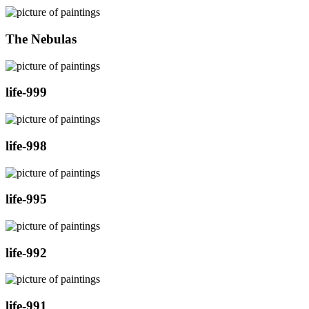
The Nebulas
life-999
life-998
life-995
life-992
life-991