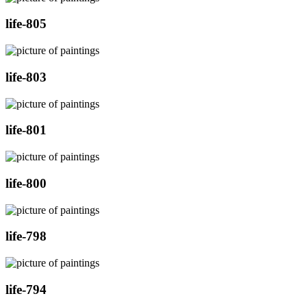
life-805
life-803
life-801
life-800
life-798
life-794