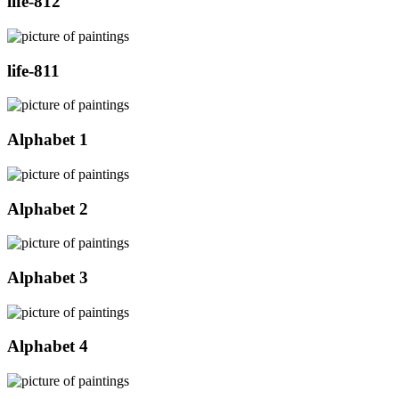
life-812
life-811
Alphabet 1
Alphabet 2
Alphabet 3
Alphabet 4