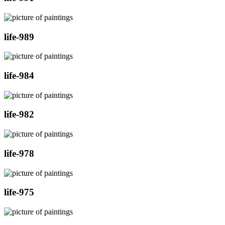
life-989
life-984
life-982
life-978
life-975