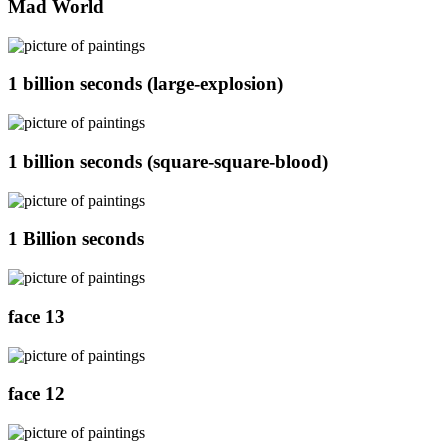
Mad World
1 billion seconds (large-explosion)
1 billion seconds (square-square-blood)
1 Billion seconds
face 13
face 12