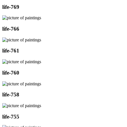
life-769
life-766
life-761
life-760
life-758
life-755