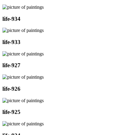
life-934
life-933
life-927
life-926
life-925