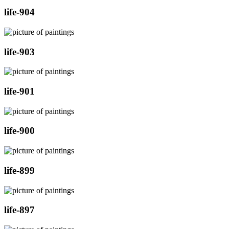
life-904
life-903
life-901
life-900
life-899
life-897