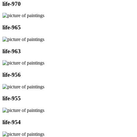
life-970
life-965
life-963
life-956
life-955
life-954