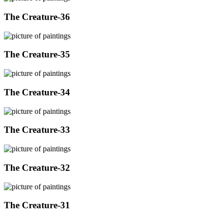
The Creature-36
The Creature-35
The Creature-34
The Creature-33
The Creature-32
The Creature-31