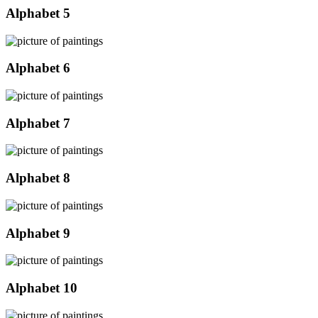
Alphabet 5
Alphabet 6
Alphabet 7
Alphabet 8
Alphabet 9
Alphabet 10