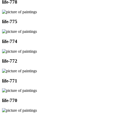
life-778
life-775
life-774
life-772
life-771
life-770