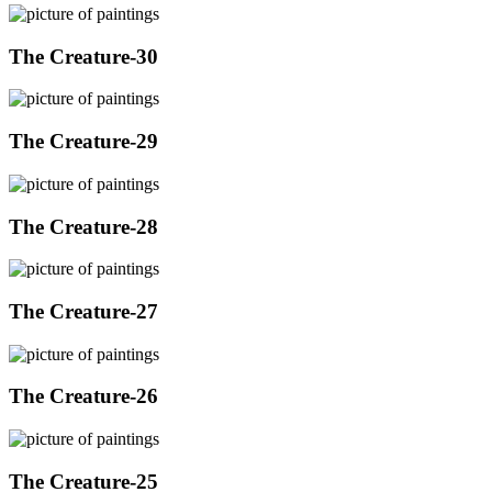
The Creature-30
The Creature-29
The Creature-28
The Creature-27
The Creature-26
The Creature-25