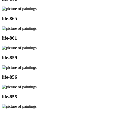
life-865
life-861
life-859
life-856
life-855