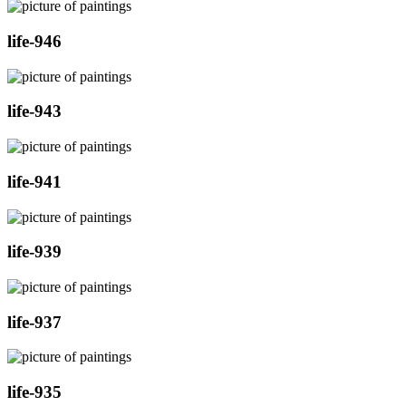
life-946
life-943
life-941
life-939
life-937
life-935