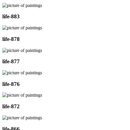
life-883
life-878
life-877
life-876
life-872
life-866