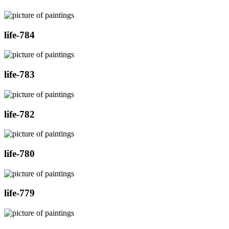
life-784
life-783
life-782
life-780
life-779