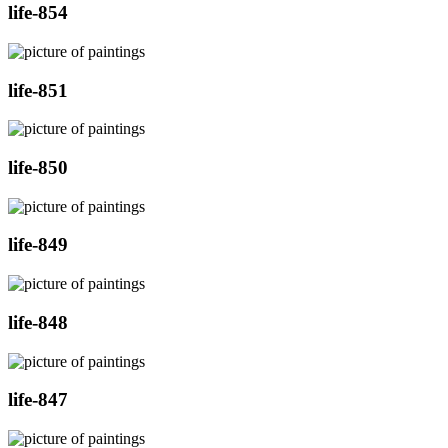
life-854
life-851
life-850
life-849
life-848
life-847