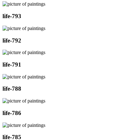
life-793
life-792
life-791
life-788
life-786
life-785