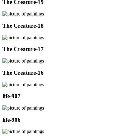
The Creature-19
The Creature-18
The Creature-17
The Creature-16
life-907
life-906