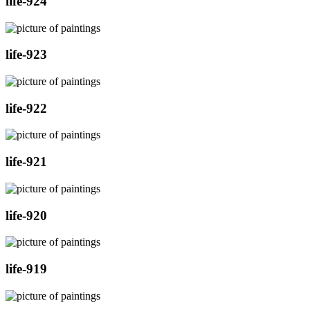
life-924
life-923
life-922
life-921
life-920
life-919