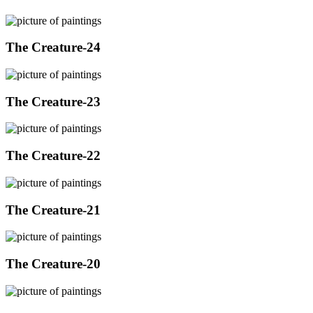
The Creature-24
The Creature-23
The Creature-22
The Creature-21
The Creature-20