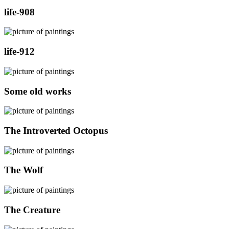
life-908
life-912
Some old works
The Introverted Octopus
The Wolf
The Creature