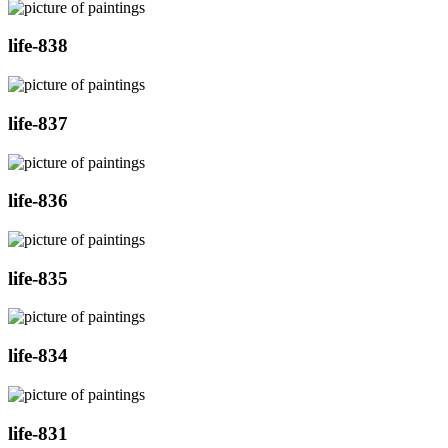
life-838
life-837
life-836
life-835
life-834
life-831