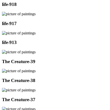
life-918
life-917
life-913
The Creature-39
The Creature-38
The Creature-37