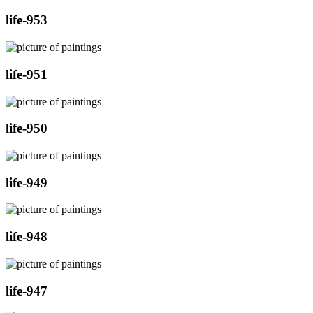
life-953
life-951
life-950
life-949
life-948
life-947