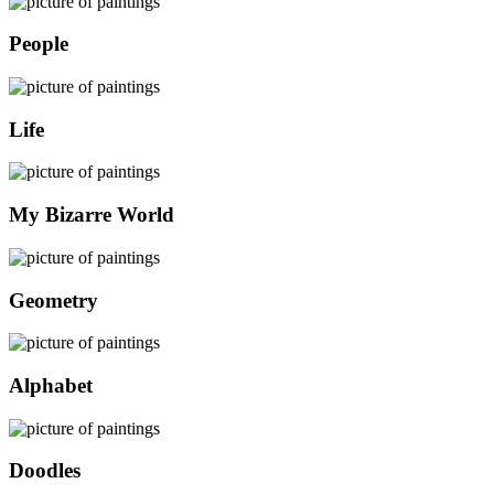
People
Life
My Bizarre World
Geometry
Alphabet
Doodles