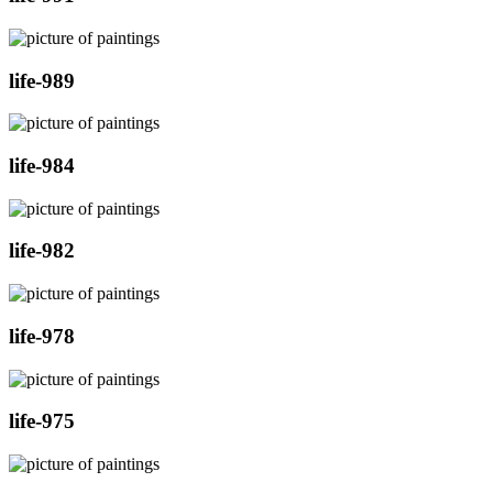
life-989
life-984
life-982
life-978
life-975