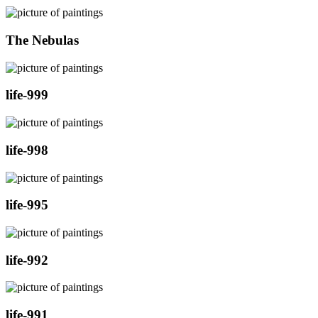
The Nebulas
life-999
life-998
life-995
life-992
life-991