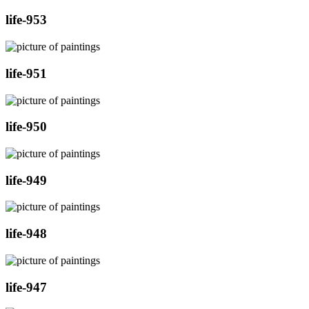
life-953
life-951
life-950
life-949
life-948
life-947