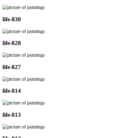
life-830
life-828
life-827
life-814
life-813