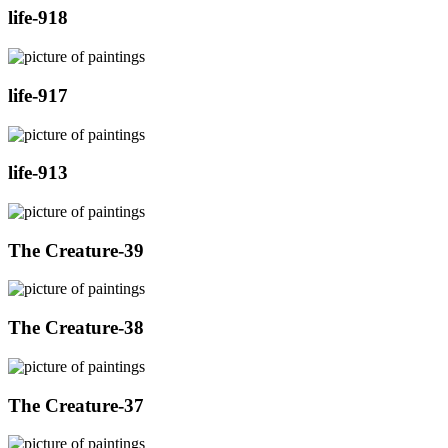
life-918
life-917
life-913
The Creature-39
The Creature-38
The Creature-37