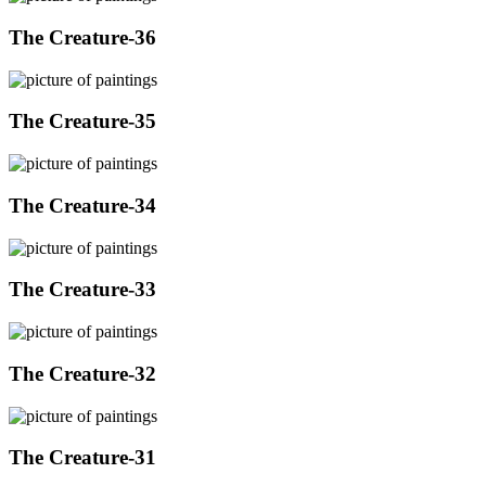
The Creature-36
The Creature-35
The Creature-34
The Creature-33
The Creature-32
The Creature-31