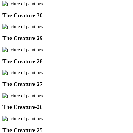
The Creature-30
The Creature-29
The Creature-28
The Creature-27
The Creature-26
The Creature-25