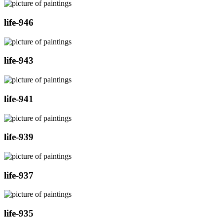
life-946
life-943
life-941
life-939
life-937
life-935