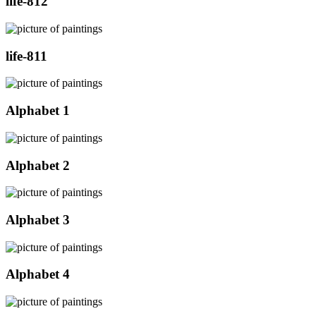
life-812
life-811
Alphabet 1
Alphabet 2
Alphabet 3
Alphabet 4