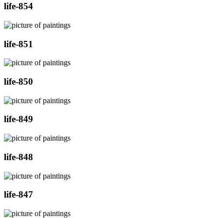
life-854
life-851
life-850
life-849
life-848
life-847