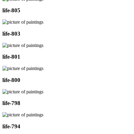
life-805
life-803
life-801
life-800
life-798
life-794