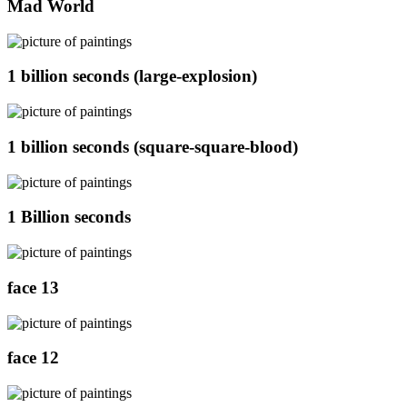
Mad World
1 billion seconds (large-explosion)
1 billion seconds (square-square-blood)
1 Billion seconds
face 13
face 12