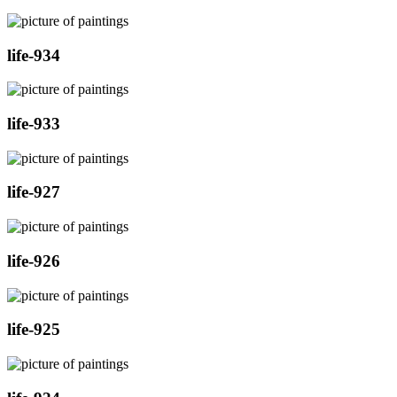
life-934
life-933
life-927
life-926
life-925