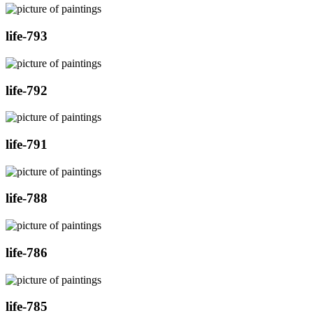
life-793
life-792
life-791
life-788
life-786
life-785