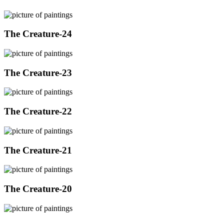
The Creature-24
The Creature-23
The Creature-22
The Creature-21
The Creature-20