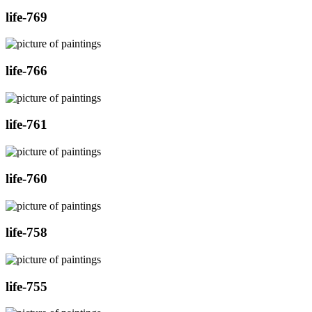
life-769
life-766
life-761
life-760
life-758
life-755