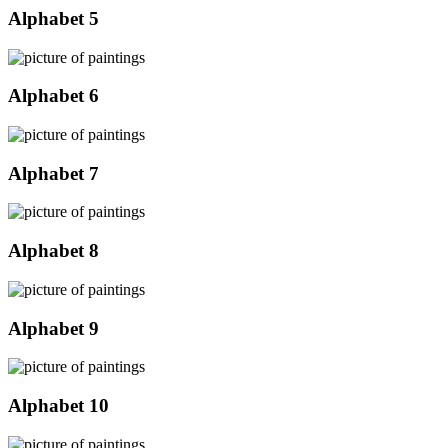
Alphabet 5
Alphabet 6
Alphabet 7
Alphabet 8
Alphabet 9
Alphabet 10