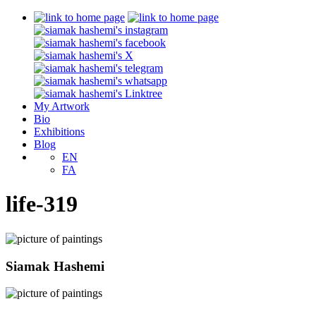
My Artwork
Bio
Exhibitions
Blog
EN
FA
life-319
Siamak Hashemi