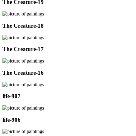
The Creature-19
The Creature-18
The Creature-17
The Creature-16
life-907
life-906