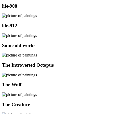
life-908
life-912
Some old works
The Introverted Octopus
The Wolf
The Creature