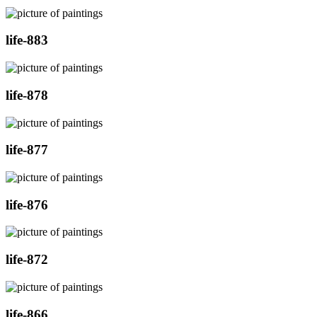
life-883
life-878
life-877
life-876
life-872
life-866