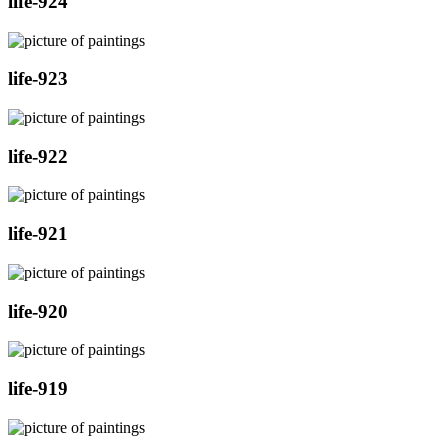
life-924
life-923
life-922
life-921
life-920
life-919