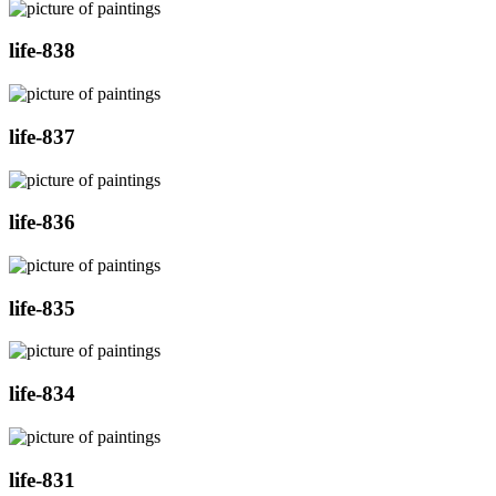
life-838
life-837
life-836
life-835
life-834
life-831