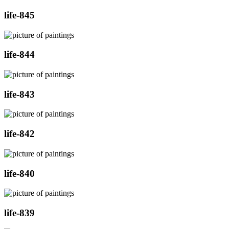
life-845
life-844
life-843
life-842
life-840
life-839