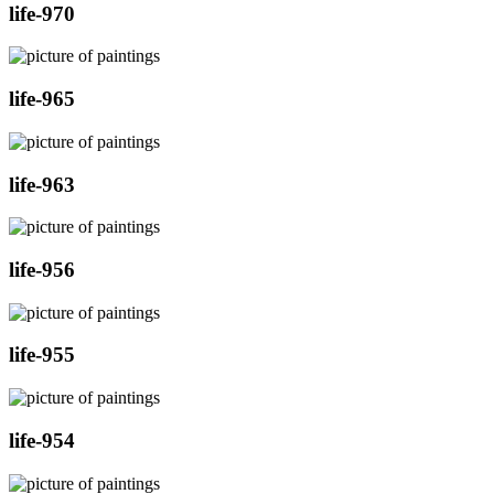
life-970
life-965
life-963
life-956
life-955
life-954