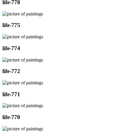
life-778
life-775
life-774
life-772
life-771
life-770