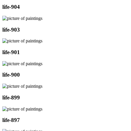
life-904
life-903
life-901
life-900
life-899
life-897