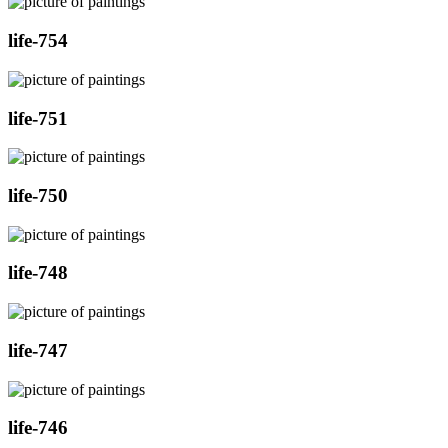
life-754
life-751
life-750
life-748
life-747
life-746