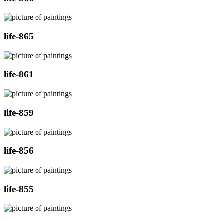
life-865
life-861
life-859
life-856
life-855