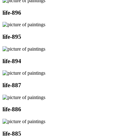
life-896
life-895
life-894
life-887
life-886
life-885