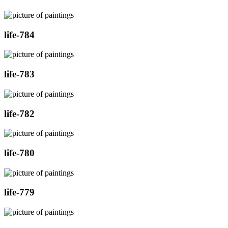
life-784
life-783
life-782
life-780
life-779