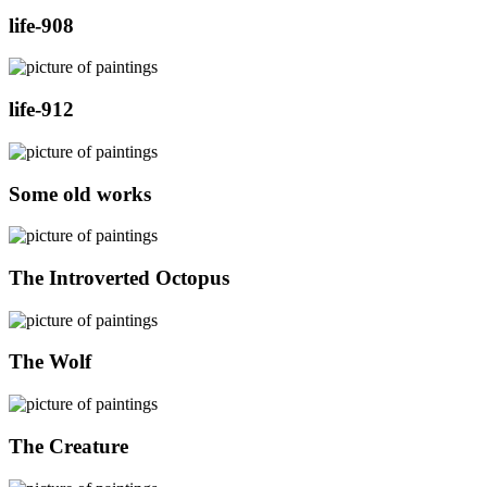
life-908
life-912
Some old works
The Introverted Octopus
The Wolf
The Creature