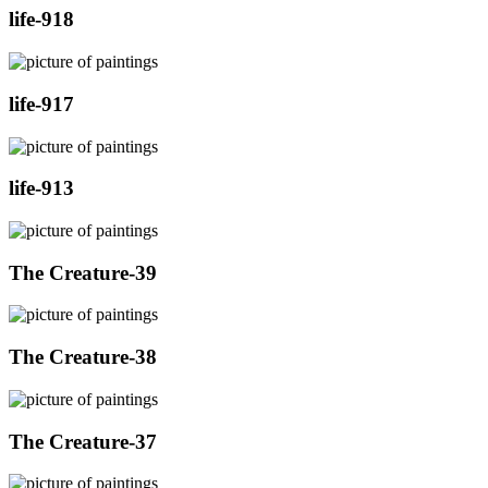
life-918
life-917
life-913
The Creature-39
The Creature-38
The Creature-37