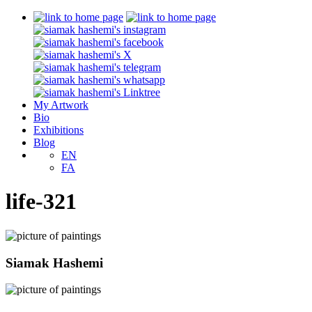
My Artwork
Bio
Exhibitions
Blog
EN
FA
life-321
Siamak Hashemi