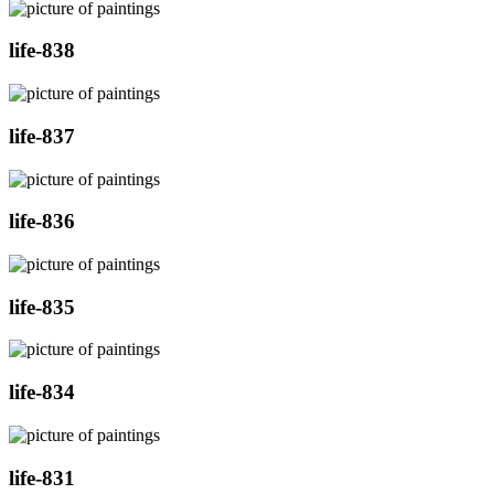
life-838
life-837
life-836
life-835
life-834
life-831