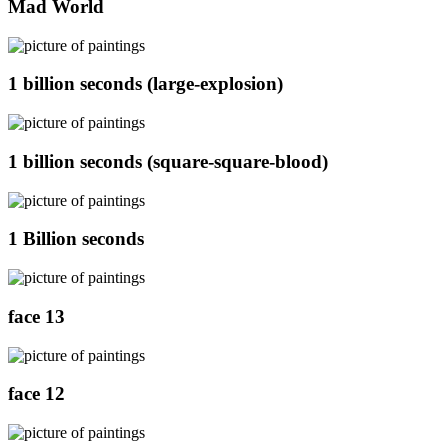
Mad World
1 billion seconds (large-explosion)
1 billion seconds (square-square-blood)
1 Billion seconds
face 13
face 12