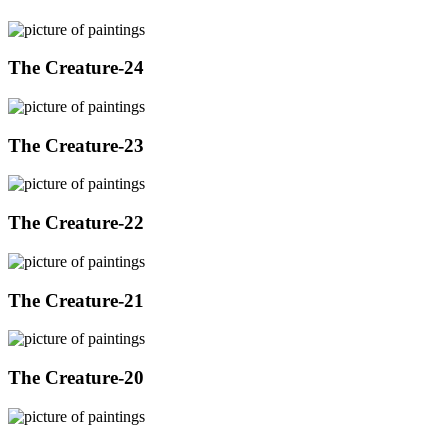
The Creature-24
The Creature-23
The Creature-22
The Creature-21
The Creature-20