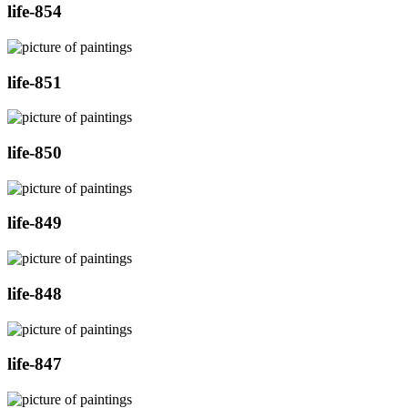
life-854
life-851
life-850
life-849
life-848
life-847