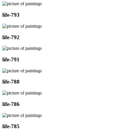
life-793
life-792
life-791
life-788
life-786
life-785