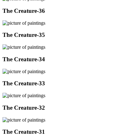
The Creature-36
The Creature-35
The Creature-34
The Creature-33
The Creature-32
The Creature-31