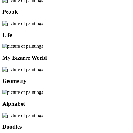
People
Life
My Bizarre World
Geometry
Alphabet
Doodles