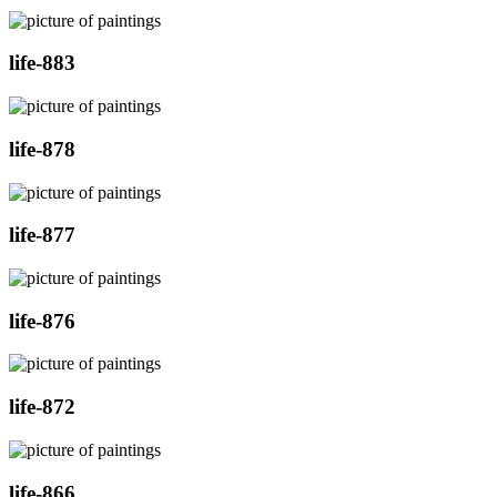
life-883
life-878
life-877
life-876
life-872
life-866