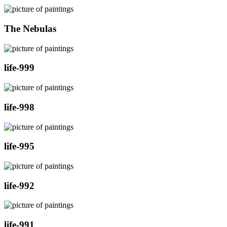
The Nebulas
life-999
life-998
life-995
life-992
life-991