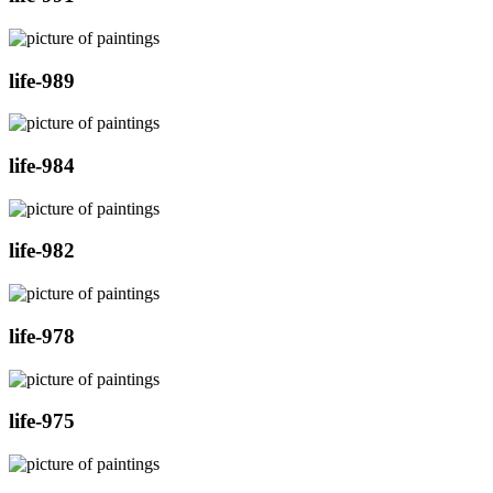
life-989
life-984
life-982
life-978
life-975