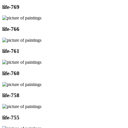
life-769
life-766
life-761
life-760
life-758
life-755