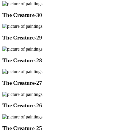
The Creature-30
The Creature-29
The Creature-28
The Creature-27
The Creature-26
The Creature-25