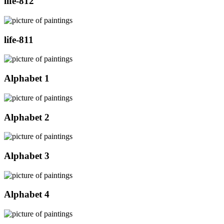
life-812
life-811
Alphabet 1
Alphabet 2
Alphabet 3
Alphabet 4