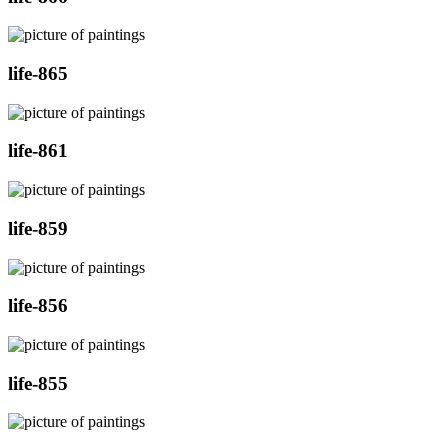
life-865
life-861
life-859
life-856
life-855