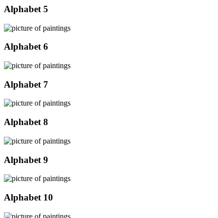
Alphabet 5
Alphabet 6
Alphabet 7
Alphabet 8
Alphabet 9
Alphabet 10