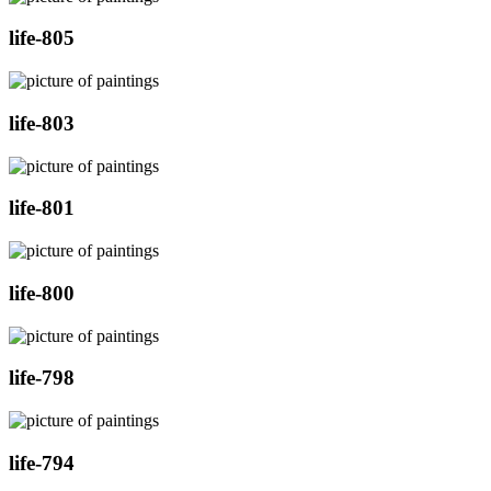
life-805
life-803
life-801
life-800
life-798
life-794