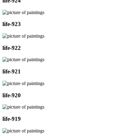
life-924
life-923
life-922
life-921
life-920
life-919