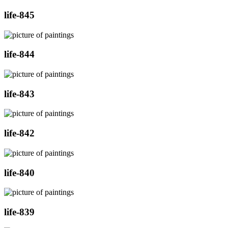
life-845
life-844
life-843
life-842
life-840
life-839