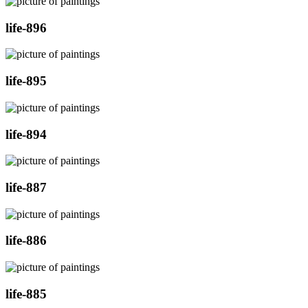
life-896
life-895
life-894
life-887
life-886
life-885