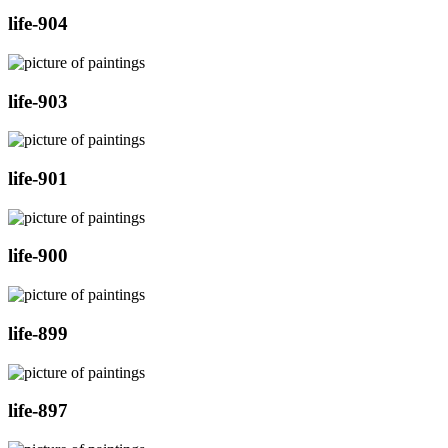
life-904
life-903
life-901
life-900
life-899
life-897