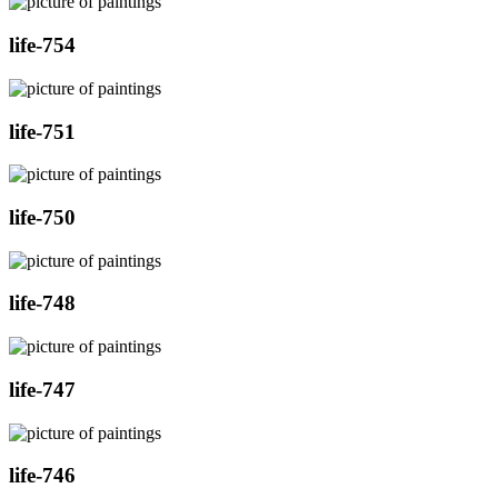
life-754
life-751
life-750
life-748
life-747
life-746