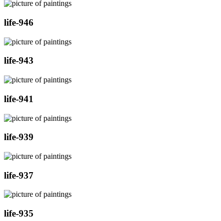
life-946
life-943
life-941
life-939
life-937
life-935