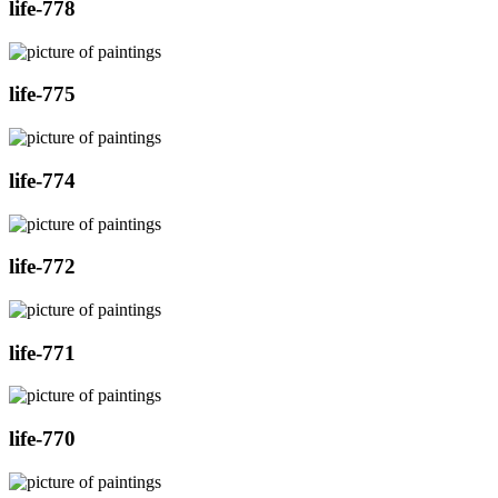
life-778
life-775
life-774
life-772
life-771
life-770