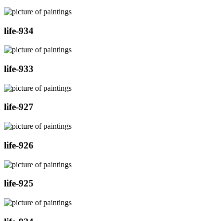
life-934
life-933
life-927
life-926
life-925