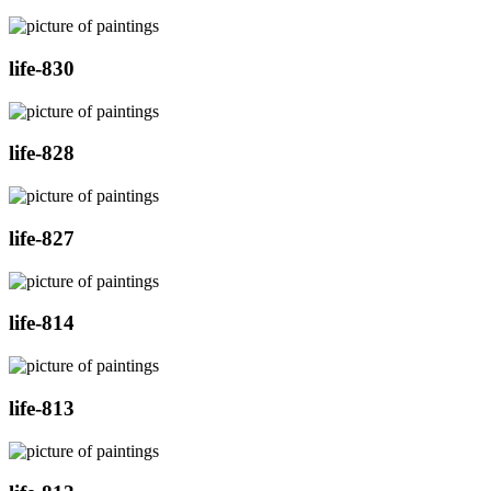
life-830
life-828
life-827
life-814
life-813