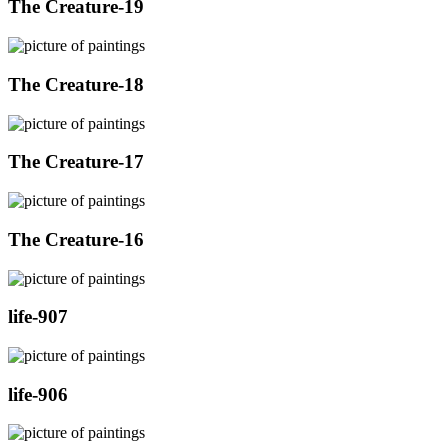
The Creature-19
The Creature-18
The Creature-17
The Creature-16
life-907
life-906