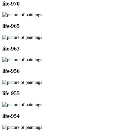
life-970
life-965
life-963
life-956
life-955
life-954