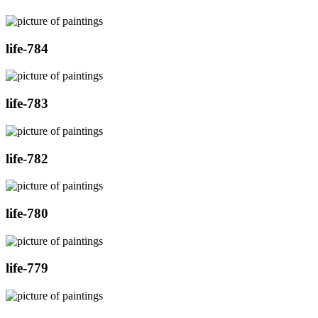
life-784
life-783
life-782
life-780
life-779