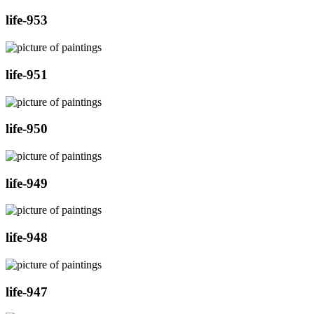
life-953
life-951
life-950
life-949
life-948
life-947