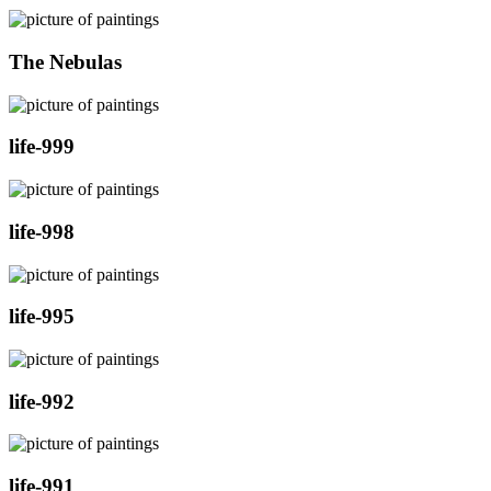
The Nebulas
life-999
life-998
life-995
life-992
life-991