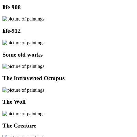
life-908
life-912
Some old works
The Introverted Octopus
The Wolf
The Creature