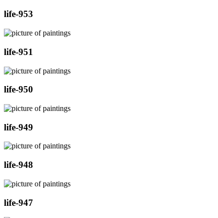
life-953
life-951
life-950
life-949
life-948
life-947