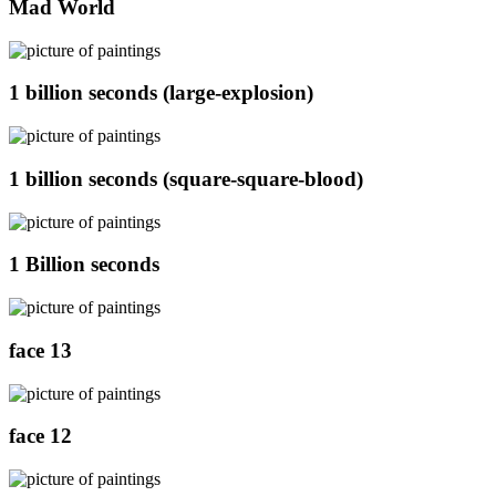
Mad World
1 billion seconds (large-explosion)
1 billion seconds (square-square-blood)
1 Billion seconds
face 13
face 12