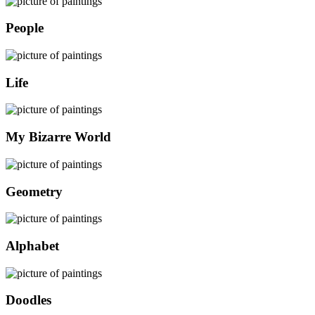
People
Life
My Bizarre World
Geometry
Alphabet
Doodles