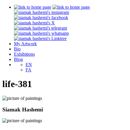
My Artwork
Bio
Exhibitions
Blog
EN
FA
life-381
Siamak Hashemi