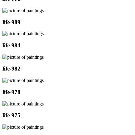
life-989
life-984
life-982
life-978
life-975