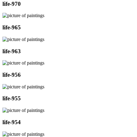
life-970
life-965
life-963
life-956
life-955
life-954