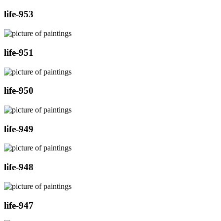
life-953
life-951
life-950
life-949
life-948
life-947