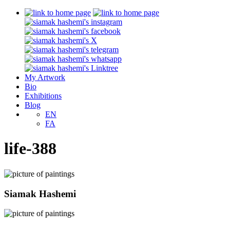
My Artwork
Bio
Exhibitions
Blog
EN
FA
life-388
Siamak Hashemi