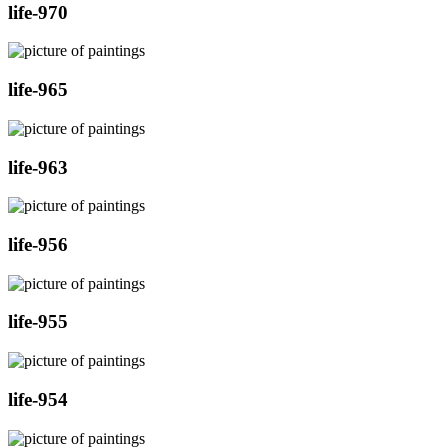
life-970
life-965
life-963
life-956
life-955
life-954