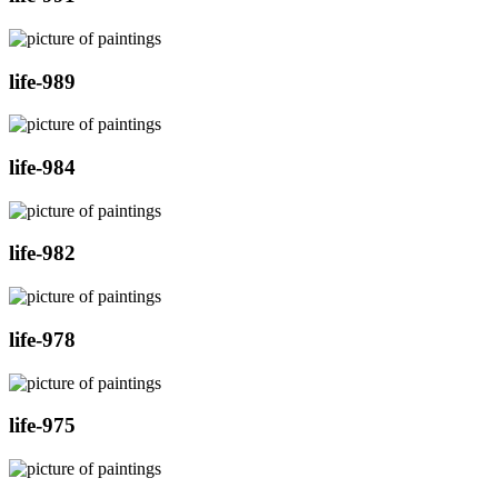
life-989
life-984
life-982
life-978
life-975