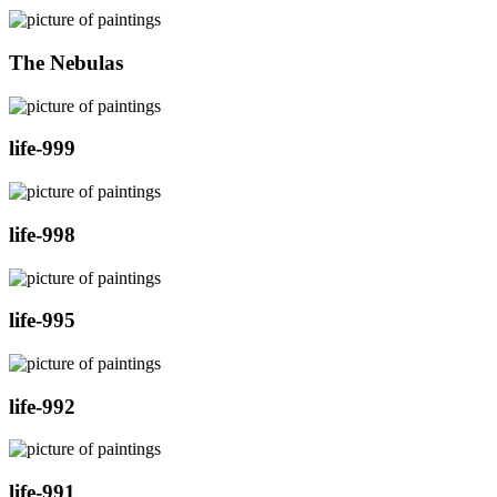
The Nebulas
life-999
life-998
life-995
life-992
life-991