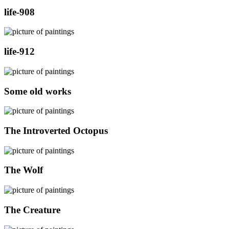
life-908
life-912
Some old works
The Introverted Octopus
The Wolf
The Creature