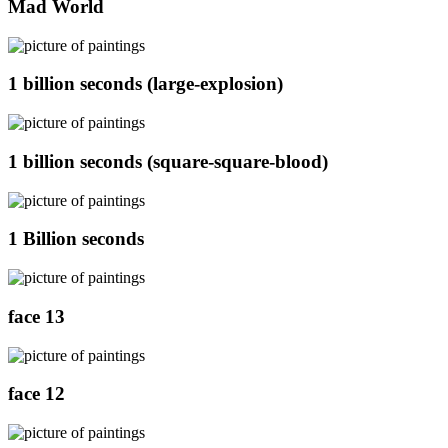
Mad World
1 billion seconds (large-explosion)
1 billion seconds (square-square-blood)
1 Billion seconds
face 13
face 12