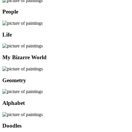
People
Life
My Bizarre World
Geometry
Alphabet
Doodles