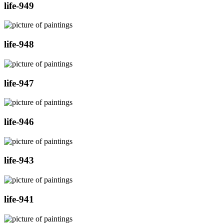
life-949
life-948
life-947
life-946
life-943
life-941