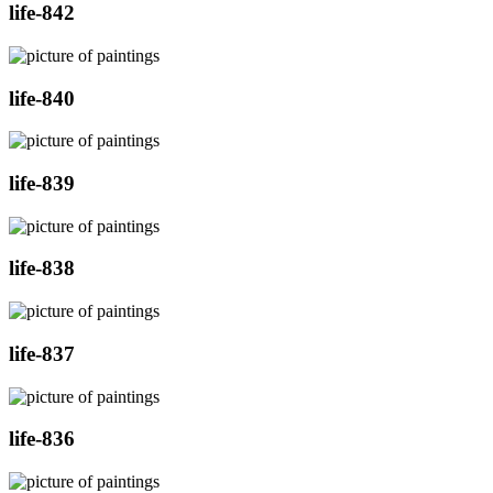
life-842
life-840
life-839
life-838
life-837
life-836