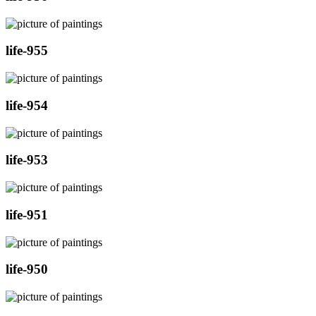
life-955
life-954
life-953
life-951
life-950