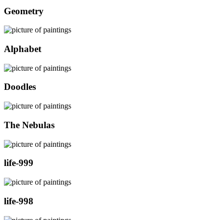
Geometry
Alphabet
Doodles
The Nebulas
life-999
life-998