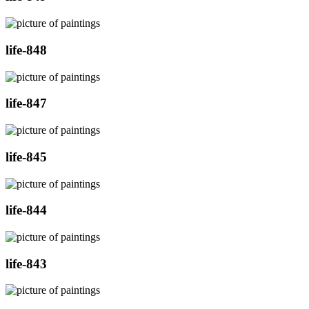
life-848
life-847
life-845
life-844
life-843