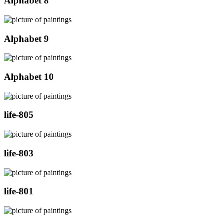
Alphabet 8
Alphabet 9
Alphabet 10
life-805
life-803
life-801