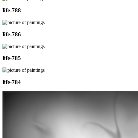
life-788
life-786
life-785
life-784