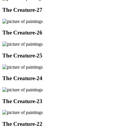
The Creature-27
The Creature-26
The Creature-25
The Creature-24
The Creature-23
The Creature-22