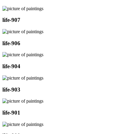
life-907
life-906
life-904
life-903
life-901