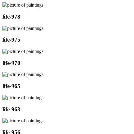
life-978
life-975
life-970
life-965
life-963
life-956