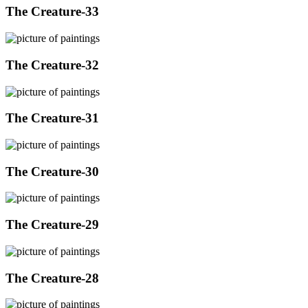
The Creature-33
The Creature-32
The Creature-31
The Creature-30
The Creature-29
The Creature-28