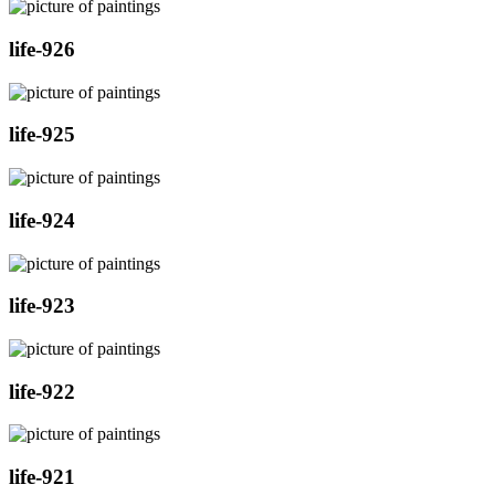
life-926
life-925
life-924
life-923
life-922
life-921