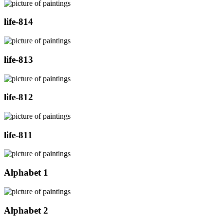
life-814
life-813
life-812
life-811
Alphabet 1
Alphabet 2