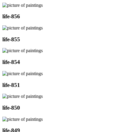
life-856
life-855
life-854
life-851
life-850
life-849