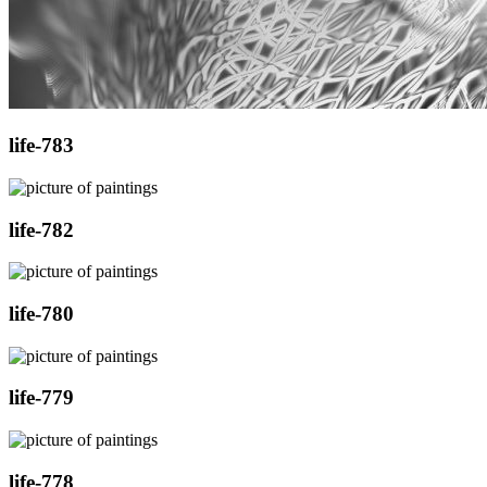
life-783
life-782
life-780
life-779
life-778