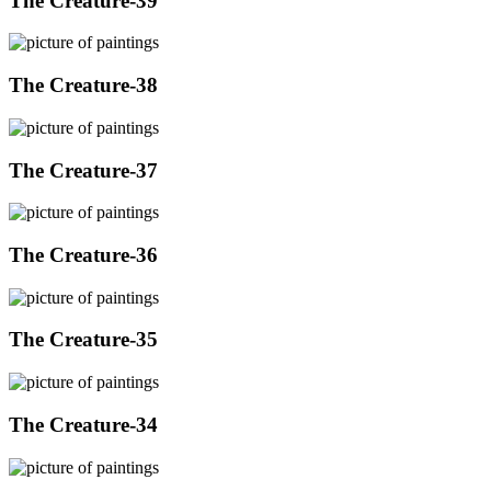
The Creature-39
The Creature-38
The Creature-37
The Creature-36
The Creature-35
The Creature-34