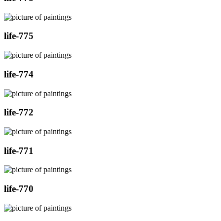
life-775
life-774
life-772
life-771
life-770