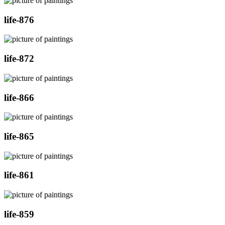
life-876
life-872
life-866
life-865
life-861
life-859