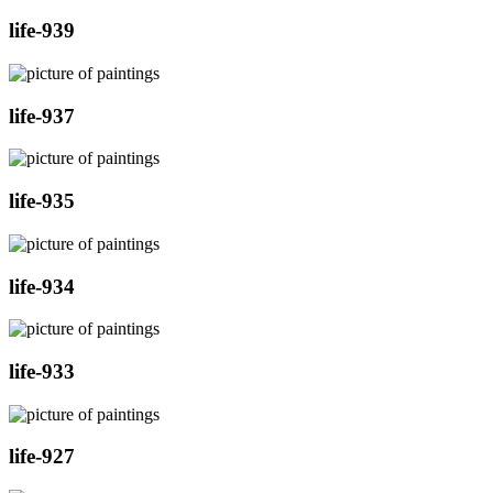
life-939
life-937
life-935
life-934
life-933
life-927