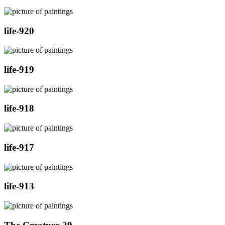
life-920
life-919
life-918
life-917
life-913