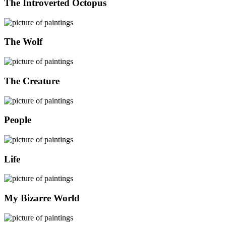
The Introverted Octopus
The Wolf
The Creature
People
Life
My Bizarre World