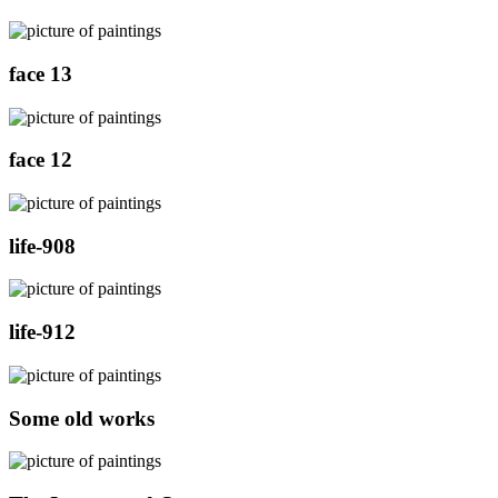
face 13
face 12
life-908
life-912
Some old works