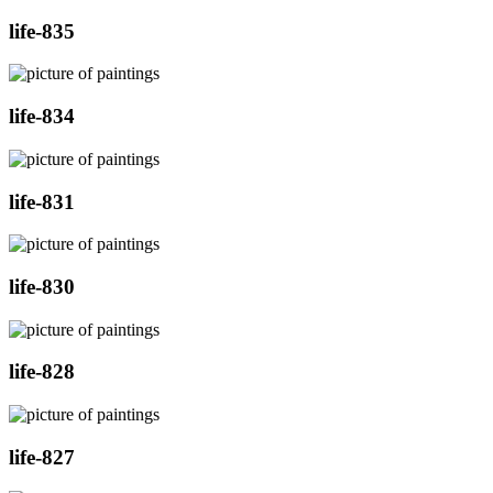
life-835
life-834
life-831
life-830
life-828
life-827