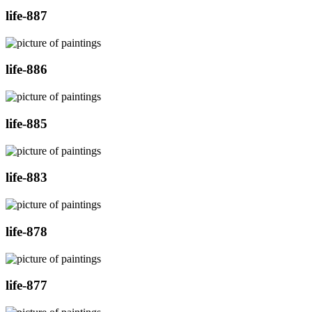
life-887
life-886
life-885
life-883
life-878
life-877