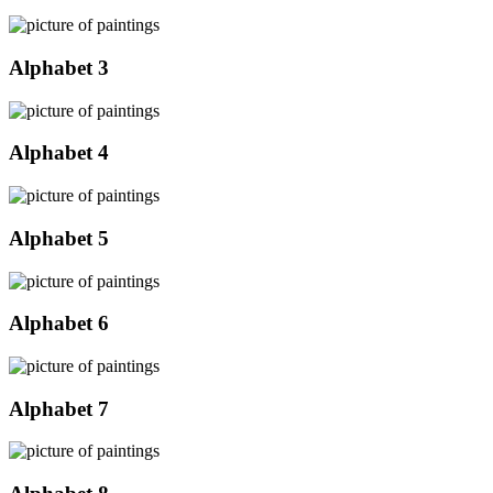
Alphabet 3
Alphabet 4
Alphabet 5
Alphabet 6
Alphabet 7