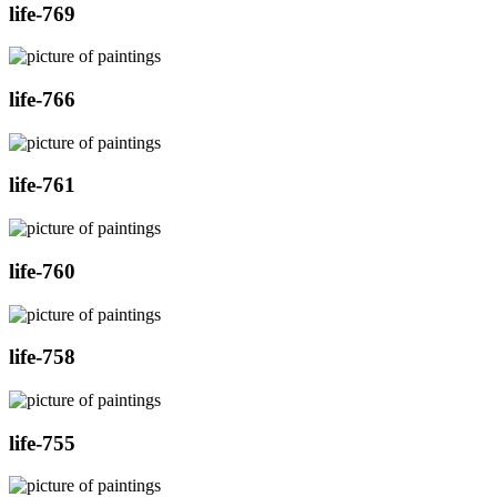
life-769
life-766
life-761
life-760
life-758
life-755