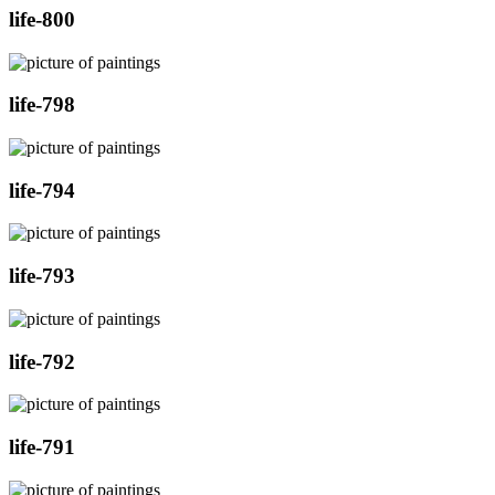
life-800
life-798
life-794
life-793
life-792
life-791