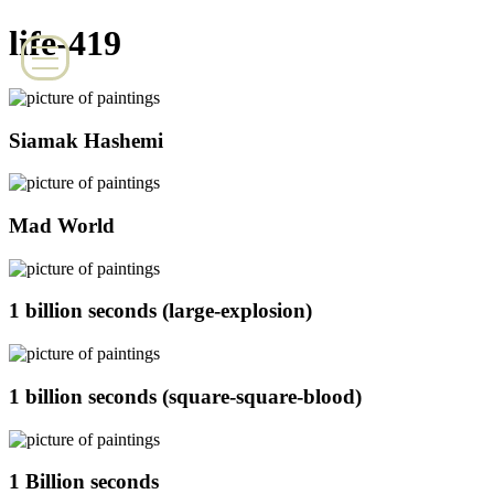
life-419
Siamak Hashemi
Mad World
1 billion seconds (large-explosion)
1 billion seconds (square-square-blood)
1 Billion seconds