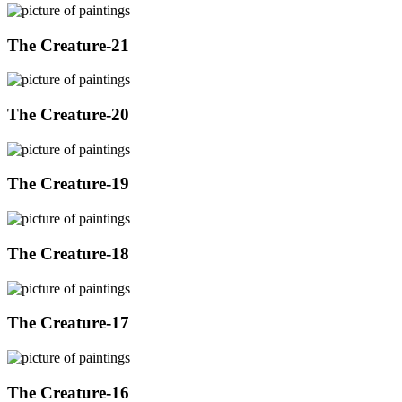
The Creature-21
The Creature-20
The Creature-19
The Creature-18
The Creature-17
The Creature-16