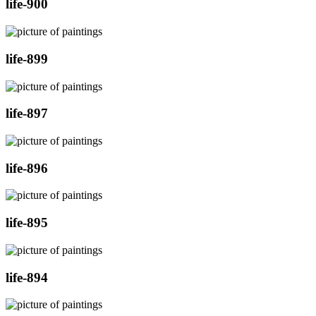
life-900
life-899
life-897
life-896
life-895
life-894