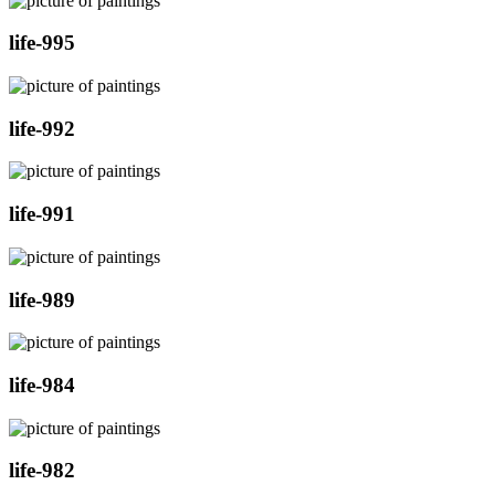
life-995
life-992
life-991
life-989
life-984
life-982