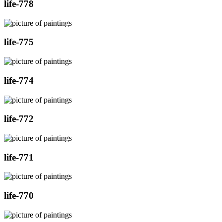
life-778
life-775
life-774
life-772
life-771
life-770