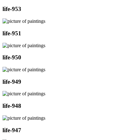
life-953
life-951
life-950
life-949
life-948
life-947