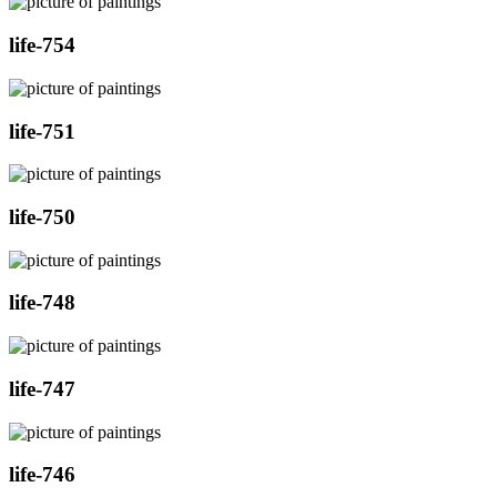
life-754
life-751
life-750
life-748
life-747
life-746