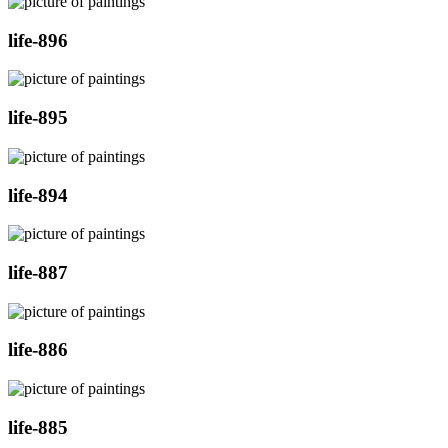
life-896
life-895
life-894
life-887
life-886
life-885