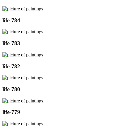
life-784
life-783
life-782
life-780
life-779