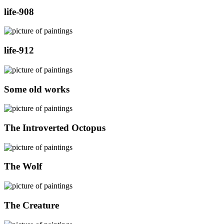
life-908
life-912
Some old works
The Introverted Octopus
The Wolf
The Creature