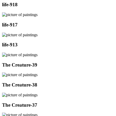
life-918
life-917
life-913
The Creature-39
The Creature-38
The Creature-37