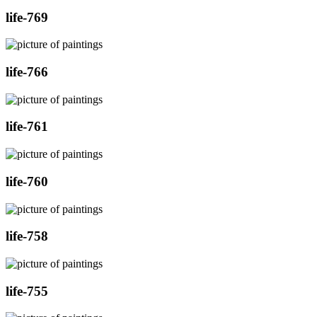
life-769
life-766
life-761
life-760
life-758
life-755