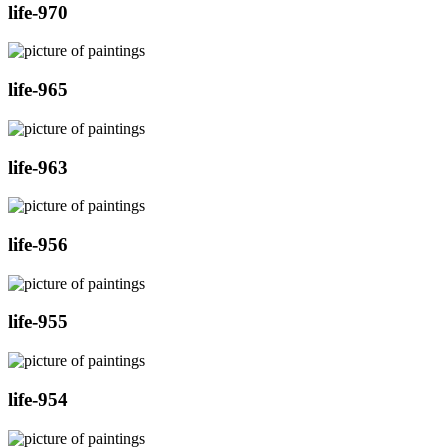
life-970
life-965
life-963
life-956
life-955
life-954