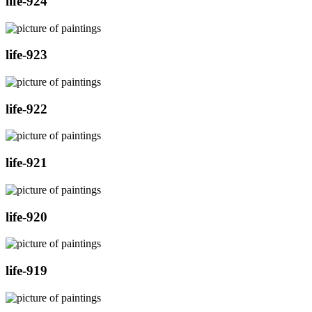
life-924
life-923
life-922
life-921
life-920
life-919