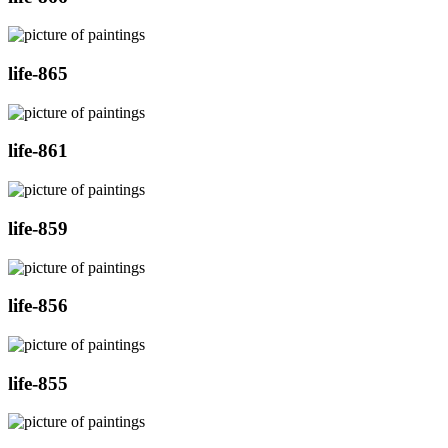
life-865
life-861
life-859
life-856
life-855