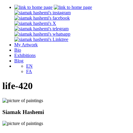
My Artwork
Bio
Exhibitions
Blog
EN
FA
life-420
Siamak Hashemi