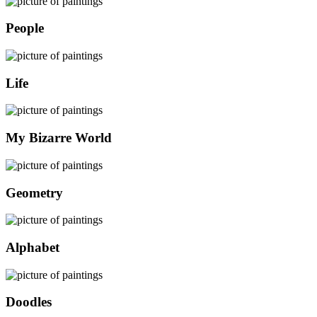
People
Life
My Bizarre World
Geometry
Alphabet
Doodles