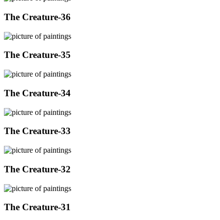
The Creature-36
The Creature-35
The Creature-34
The Creature-33
The Creature-32
The Creature-31