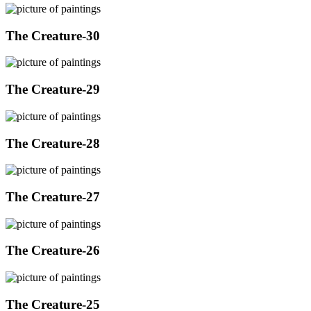
The Creature-30
The Creature-29
The Creature-28
The Creature-27
The Creature-26
The Creature-25