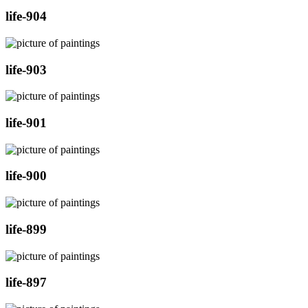
life-904
life-903
life-901
life-900
life-899
life-897