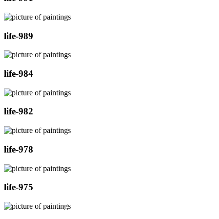
life-989
life-984
life-982
life-978
life-975