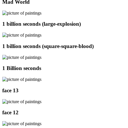
Mad World
1 billion seconds (large-explosion)
1 billion seconds (square-square-blood)
1 Billion seconds
face 13
face 12