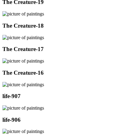
The Creature-19
The Creature-18
The Creature-17
The Creature-16
life-907
life-906