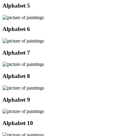
Alphabet 5
Alphabet 6
Alphabet 7
Alphabet 8
Alphabet 9
Alphabet 10