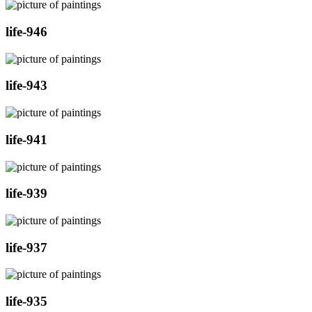
life-946
life-943
life-941
life-939
life-937
life-935