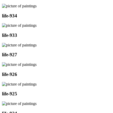
life-934
life-933
life-927
life-926
life-925