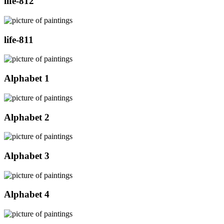
life-812
life-811
Alphabet 1
Alphabet 2
Alphabet 3
Alphabet 4