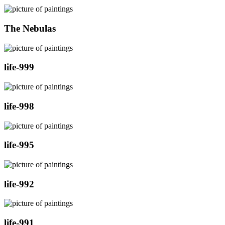
The Nebulas
life-999
life-998
life-995
life-992
life-991