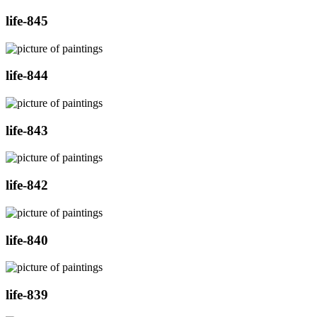
life-845
life-844
life-843
life-842
life-840
life-839