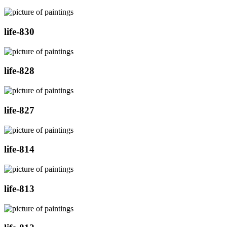
life-830
life-828
life-827
life-814
life-813