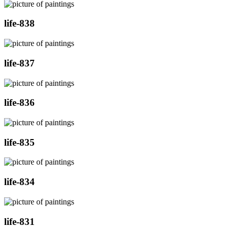
life-838
life-837
life-836
life-835
life-834
life-831