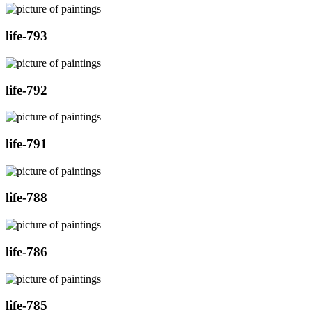
life-793
life-792
life-791
life-788
life-786
life-785