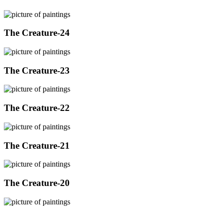
The Creature-24
The Creature-23
The Creature-22
The Creature-21
The Creature-20