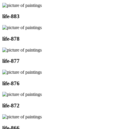
life-883
life-878
life-877
life-876
life-872
life-866