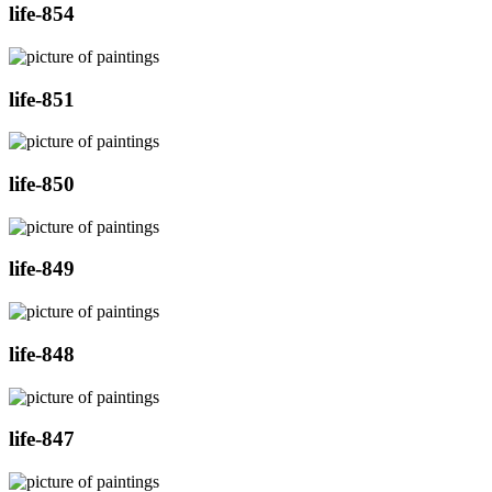
life-854
life-851
life-850
life-849
life-848
life-847