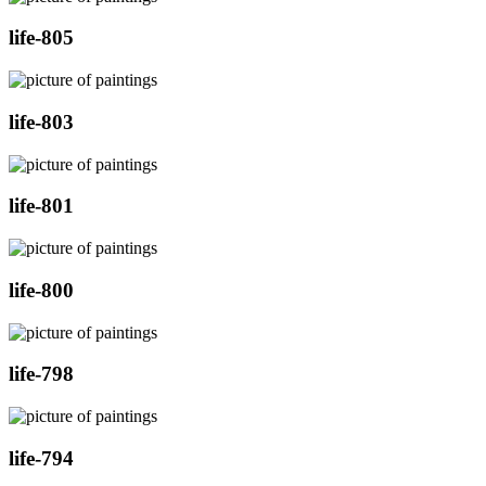
life-805
life-803
life-801
life-800
life-798
life-794