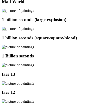
Mad World
1 billion seconds (large-explosion)
1 billion seconds (square-square-blood)
1 Billion seconds
face 13
face 12