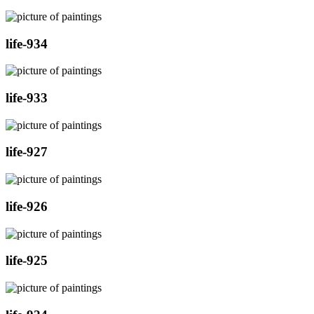
life-934
life-933
life-927
life-926
life-925