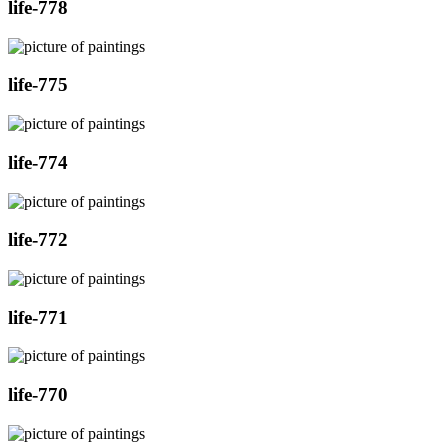
life-778
life-775
life-774
life-772
life-771
life-770