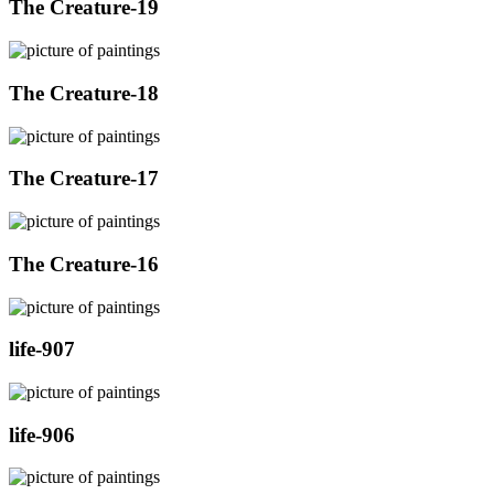
The Creature-19
The Creature-18
The Creature-17
The Creature-16
life-907
life-906