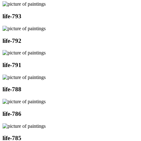
life-793
life-792
life-791
life-788
life-786
life-785