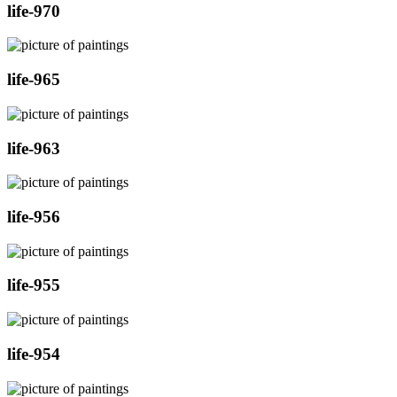
life-970
life-965
life-963
life-956
life-955
life-954