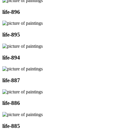
life-896
life-895
life-894
life-887
life-886
life-885