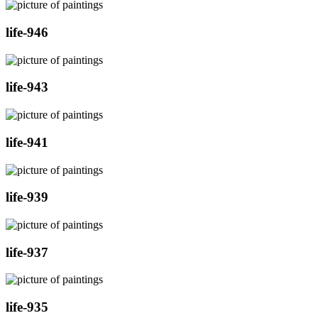
life-946
life-943
life-941
life-939
life-937
life-935