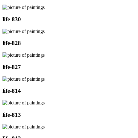
life-830
life-828
life-827
life-814
life-813