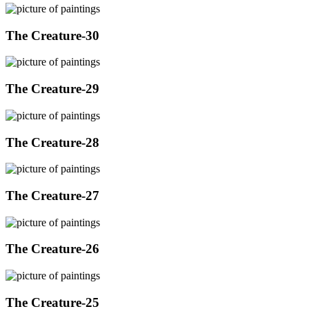
The Creature-30
The Creature-29
The Creature-28
The Creature-27
The Creature-26
The Creature-25