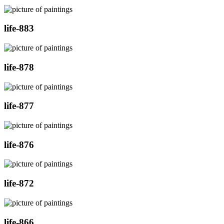
life-883
life-878
life-877
life-876
life-872
life-866