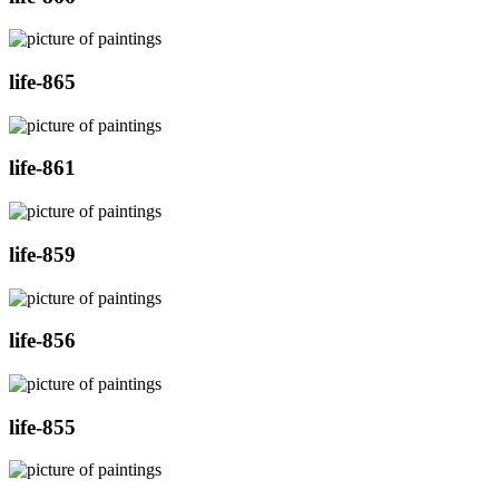
life-865
life-861
life-859
life-856
life-855