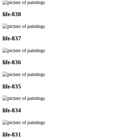
life-838
life-837
life-836
life-835
life-834
life-831