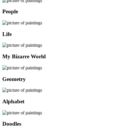
People
Life
My Bizarre World
Geometry
Alphabet
Doodles