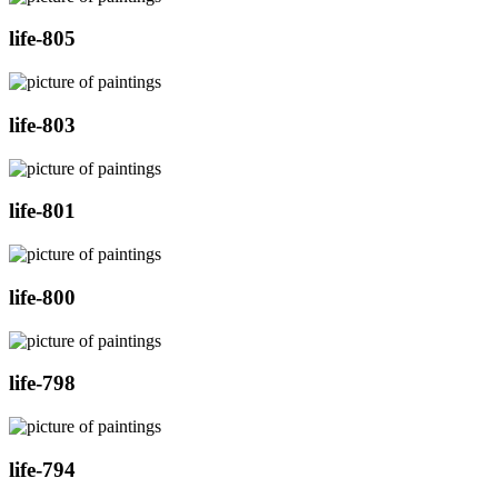
life-805
life-803
life-801
life-800
life-798
life-794