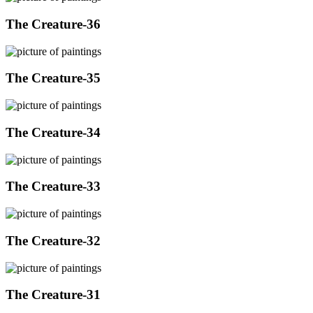
The Creature-36
The Creature-35
The Creature-34
The Creature-33
The Creature-32
The Creature-31