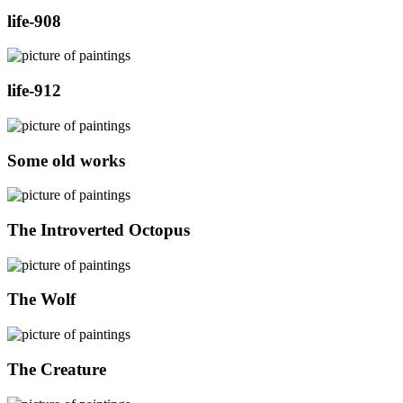
life-908
life-912
Some old works
The Introverted Octopus
The Wolf
The Creature