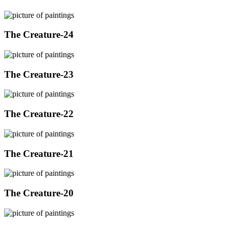
The Creature-24
The Creature-23
The Creature-22
The Creature-21
The Creature-20