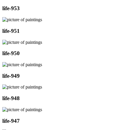
life-953
life-951
life-950
life-949
life-948
life-947