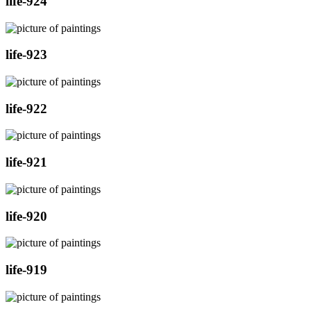
life-924
life-923
life-922
life-921
life-920
life-919