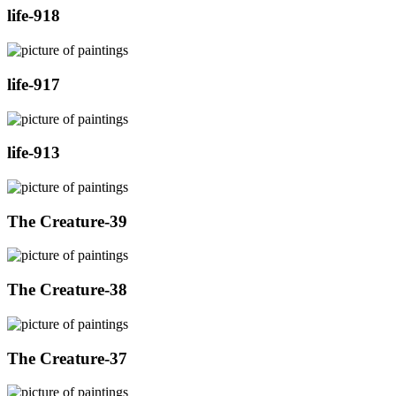
life-918
life-917
life-913
The Creature-39
The Creature-38
The Creature-37