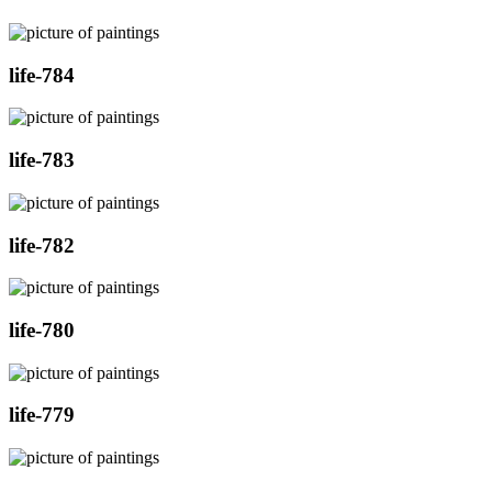
life-784
life-783
life-782
life-780
life-779