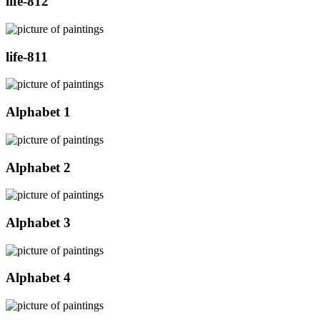
life-812
life-811
Alphabet 1
Alphabet 2
Alphabet 3
Alphabet 4