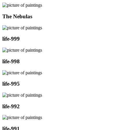
The Nebulas
life-999
life-998
life-995
life-992
life-991