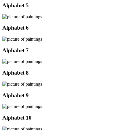
Alphabet 5
Alphabet 6
Alphabet 7
Alphabet 8
Alphabet 9
Alphabet 10