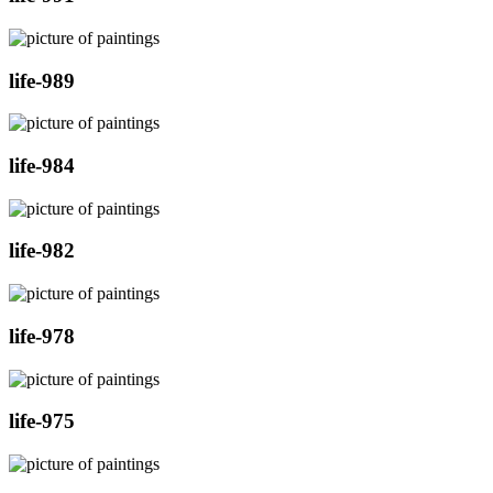
life-989
life-984
life-982
life-978
life-975