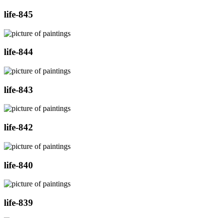
life-845
life-844
life-843
life-842
life-840
life-839