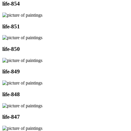
life-854
life-851
life-850
life-849
life-848
life-847