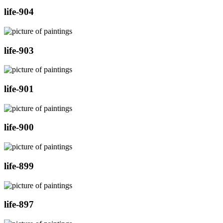
life-904
life-903
life-901
life-900
life-899
life-897