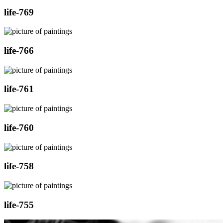
life-769
life-766
life-761
life-760
life-758
life-755