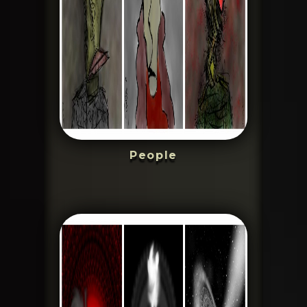
People