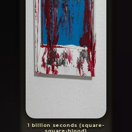
1 billion seconds (square-
square-blood)