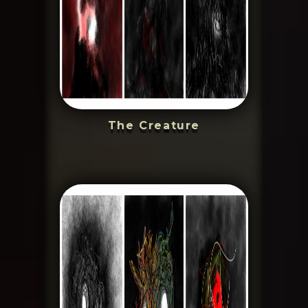
The Creature