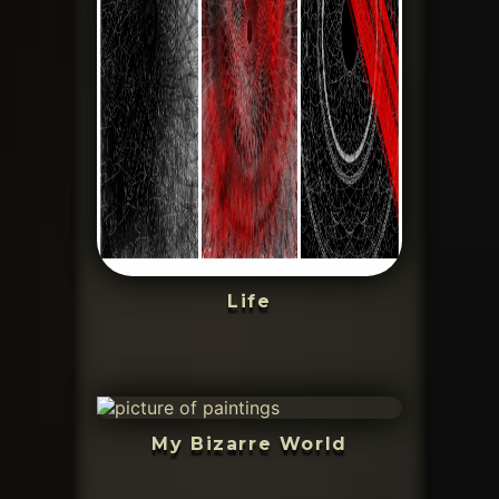
Life
My Bizarre World