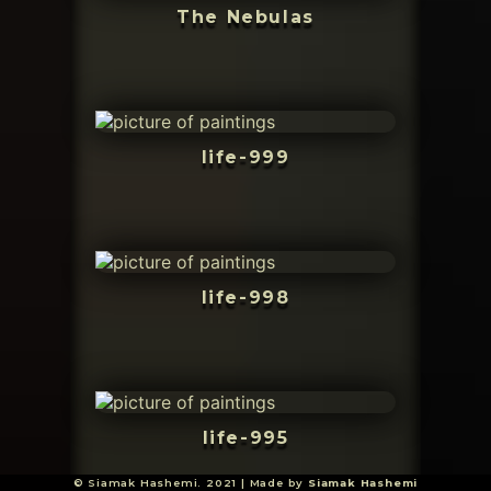
The Nebulas
life-999
life-998
life-995
© Siamak Hashemi. 2021 | Made by
Siamak Hashemi