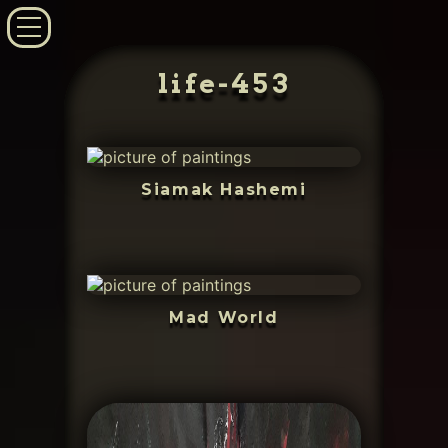
life-453
Siamak Hashemi
Mad World