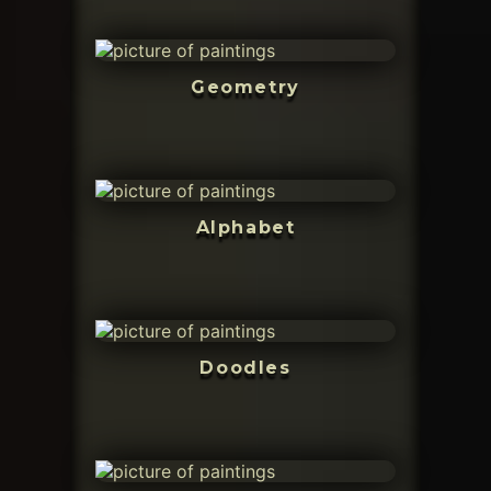
Geometry
Alphabet
Doodles