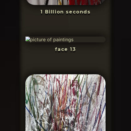
1 Billion seconds
face 13