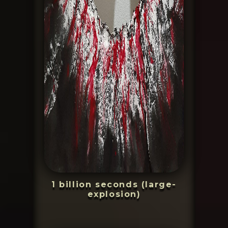
1 billion seconds (large-
explosion)