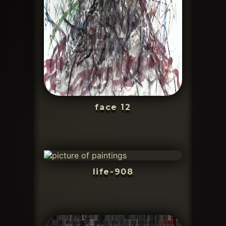
face 12
life-908