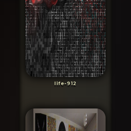
life-912