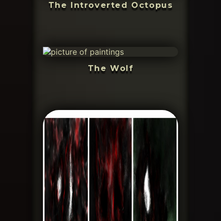
The Introverted Octopus
The Wolf