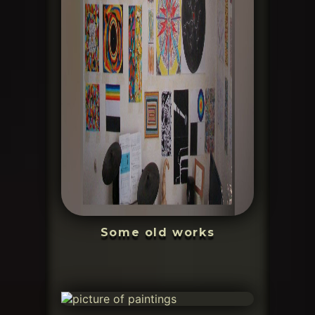
Some old works