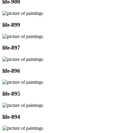
life-900
life-899
life-897
life-896
life-895
life-894