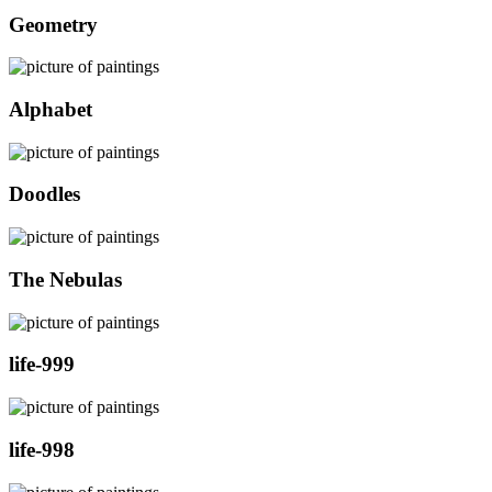
Geometry
Alphabet
Doodles
The Nebulas
life-999
life-998