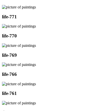
life-771
life-770
life-769
life-766
life-761