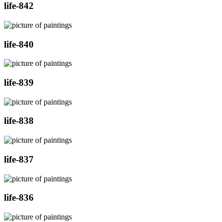
life-842
life-840
life-839
life-838
life-837
life-836