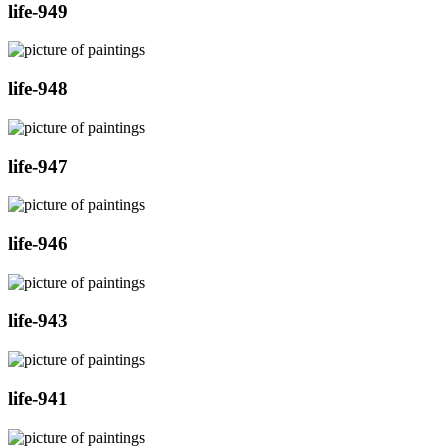
life-949
life-948
life-947
life-946
life-943
life-941