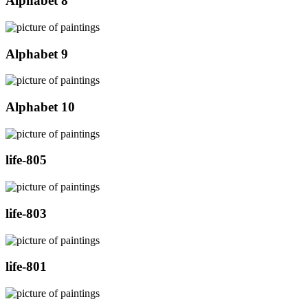
Alphabet 8
Alphabet 9
Alphabet 10
life-805
life-803
life-801