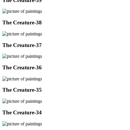
The Creature-39
The Creature-38
The Creature-37
The Creature-36
The Creature-35
The Creature-34