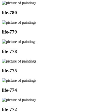
life-780
life-779
life-778
life-775
life-774
life-772