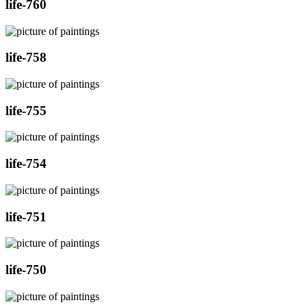
life-760
life-758
life-755
life-754
life-751
life-750