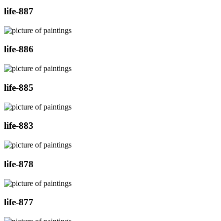
life-887
life-886
life-885
life-883
life-878
life-877