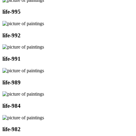
life-995
life-992
life-991
life-989
life-984
life-982