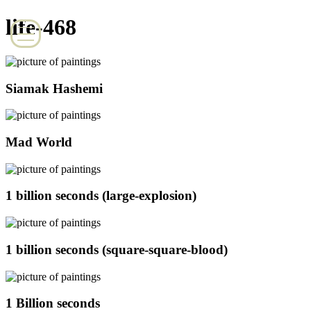
life-468
Siamak Hashemi
Mad World
1 billion seconds (large-explosion)
1 billion seconds (square-square-blood)
1 Billion seconds