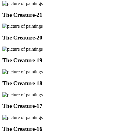
The Creature-21
The Creature-20
The Creature-19
The Creature-18
The Creature-17
The Creature-16