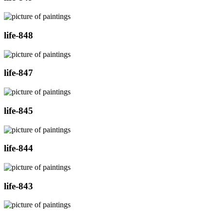
life-848
life-847
life-845
life-844
life-843