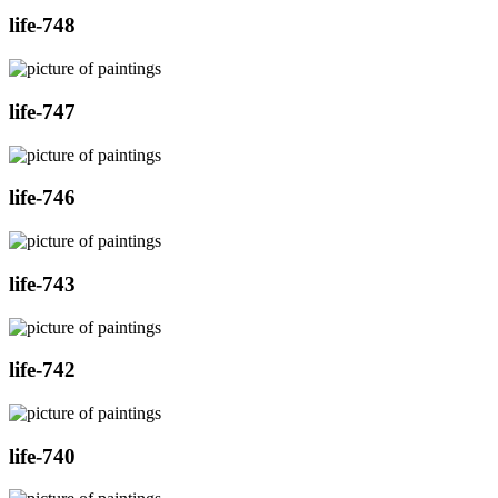
life-748
life-747
life-746
life-743
life-742
life-740