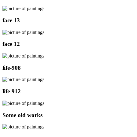
face 13
face 12
life-908
life-912
Some old works