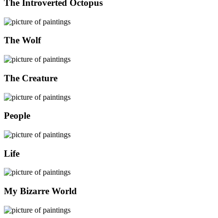
The Introverted Octopus
The Wolf
The Creature
People
Life
My Bizarre World