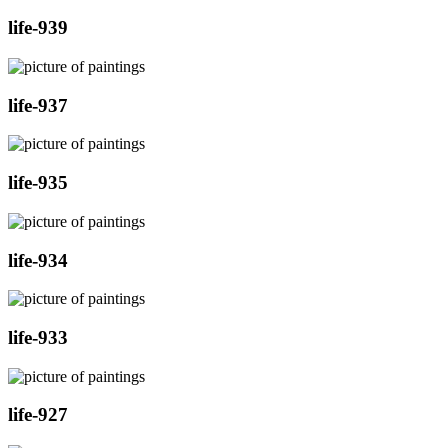
life-939
life-937
life-935
life-934
life-933
life-927