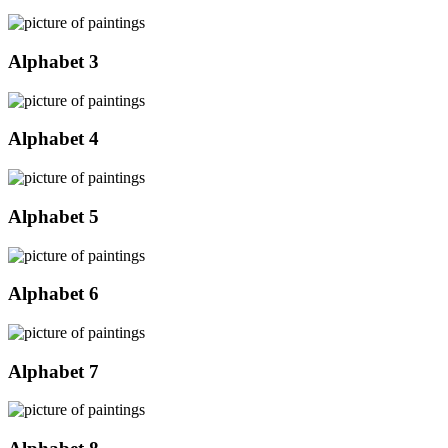
Alphabet 3
Alphabet 4
Alphabet 5
Alphabet 6
Alphabet 7