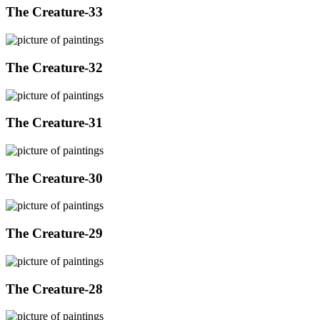
The Creature-33
The Creature-32
The Creature-31
The Creature-30
The Creature-29
The Creature-28