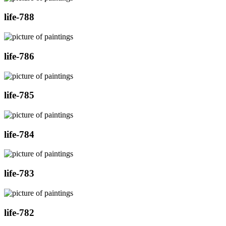
life-788
life-786
life-785
life-784
life-783
life-782