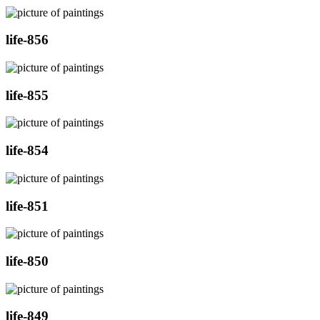
life-856
life-855
life-854
life-851
life-850
life-849