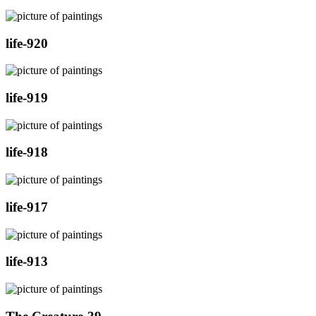
life-920
life-919
life-918
life-917
life-913