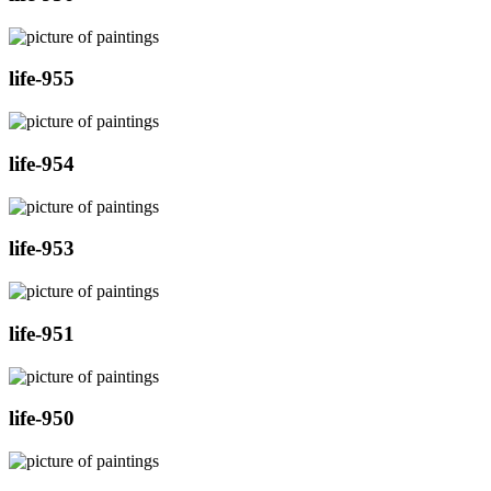
life-955
life-954
life-953
life-951
life-950