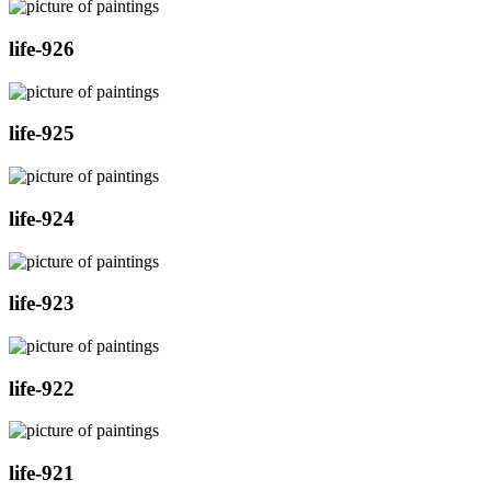
life-926
life-925
life-924
life-923
life-922
life-921