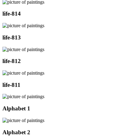
life-814
life-813
life-812
life-811
Alphabet 1
Alphabet 2