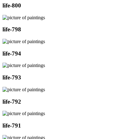
life-800
life-798
life-794
life-793
life-792
life-791