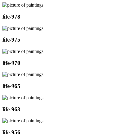
life-978
life-975
life-970
life-965
life-963
life-956