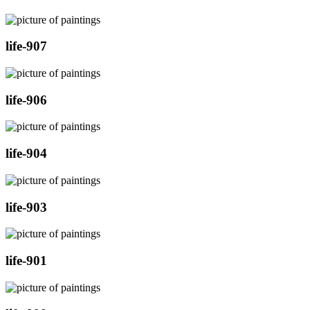
life-907
life-906
life-904
life-903
life-901