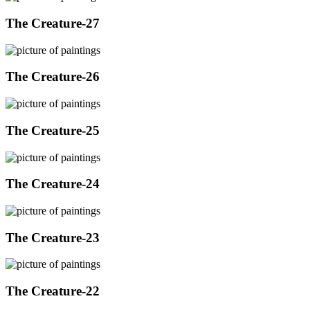
The Creature-27
The Creature-26
The Creature-25
The Creature-24
The Creature-23
The Creature-22