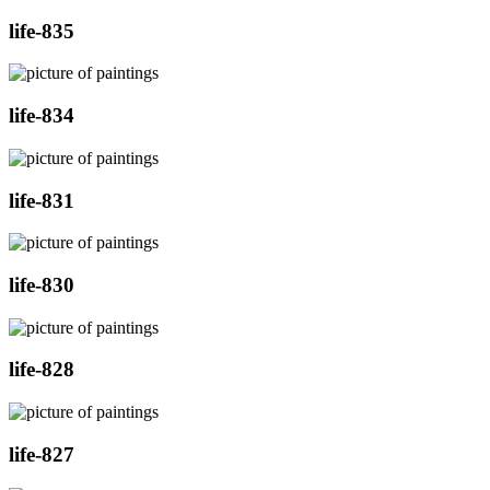
life-835
life-834
life-831
life-830
life-828
life-827