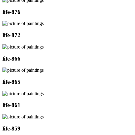
life-876
life-872
life-866
life-865
life-861
life-859