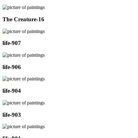
The Creature-16
life-907
life-906
life-904
life-903