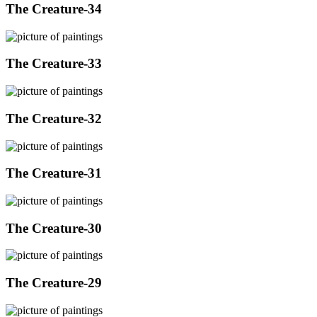
The Creature-34
The Creature-33
The Creature-32
The Creature-31
The Creature-30
The Creature-29