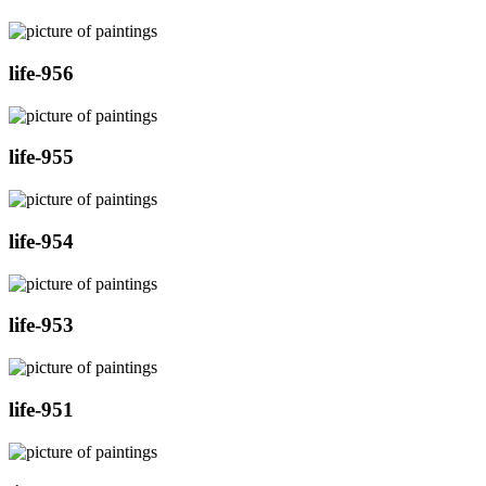
life-956
life-955
life-954
life-953
life-951