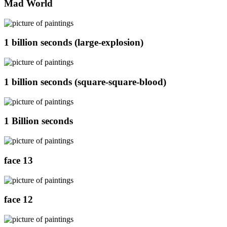
Mad World
1 billion seconds (large-explosion)
1 billion seconds (square-square-blood)
1 Billion seconds
face 13
face 12