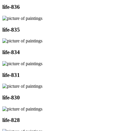
life-836
life-835
life-834
life-831
life-830
life-828