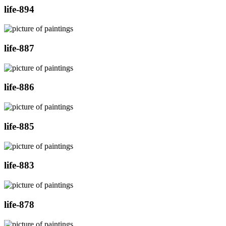
life-894
life-887
life-886
life-885
life-883
life-878