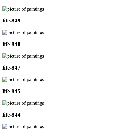
life-849
life-848
life-847
life-845
life-844