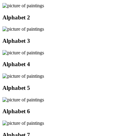
Alphabet 2
Alphabet 3
Alphabet 4
Alphabet 5
Alphabet 6
Alphabet 7