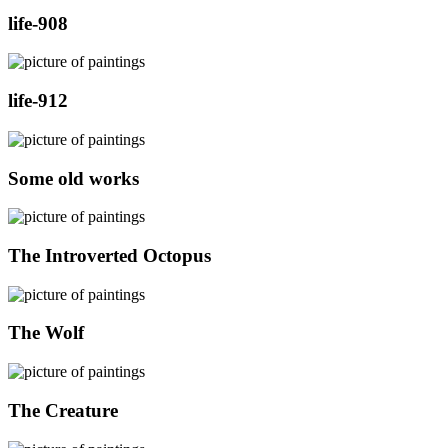
life-908
life-912
Some old works
The Introverted Octopus
The Wolf
The Creature