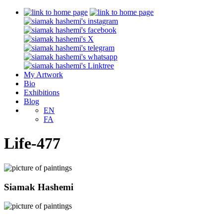
My Artwork
Bio
Exhibitions
Blog
EN
FA
Life-477
Siamak Hashemi