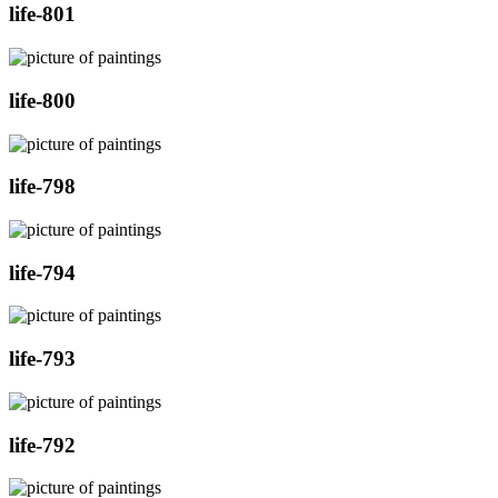
life-801
life-800
life-798
life-794
life-793
life-792