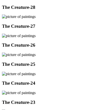
The Creature-28
The Creature-27
The Creature-26
The Creature-25
The Creature-24
The Creature-23