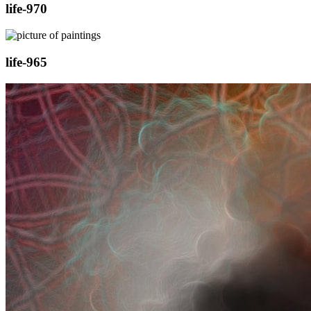
life-970
life-965