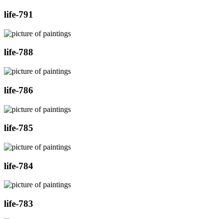
life-791
life-788
life-786
life-785
life-784
life-783