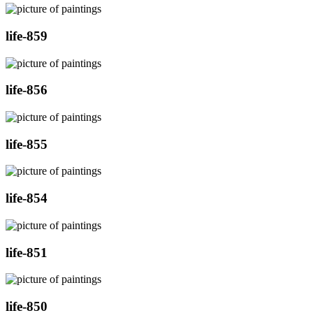
life-859
life-856
life-855
life-854
life-851
life-850