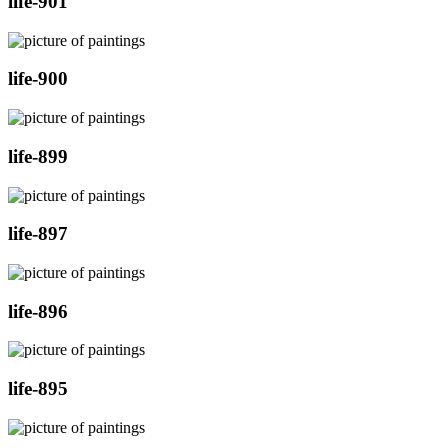
life-901
life-900
life-899
life-897
life-896
life-895