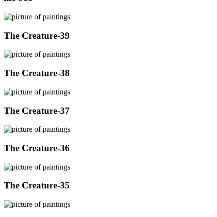
The Creature-39
The Creature-38
The Creature-37
The Creature-36
The Creature-35