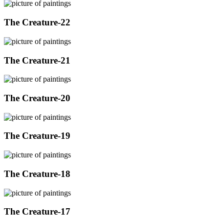
The Creature-22
The Creature-21
The Creature-20
The Creature-19
The Creature-18
The Creature-17