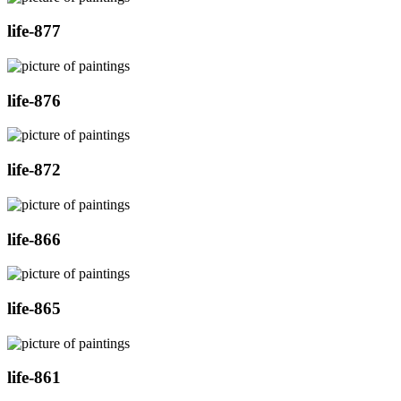
life-877
life-876
life-872
life-866
life-865
life-861