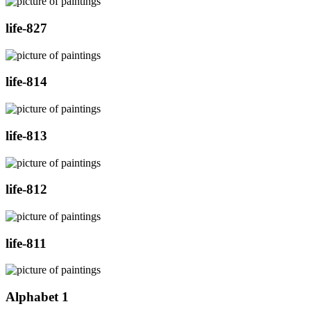
life-827
life-814
life-813
life-812
life-811
Alphabet 1