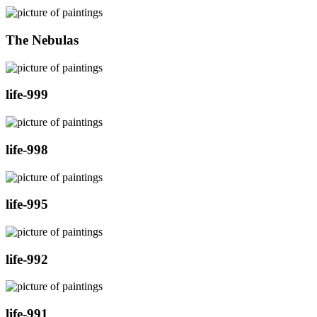
The Nebulas
life-999
life-998
life-995
life-992
life-991