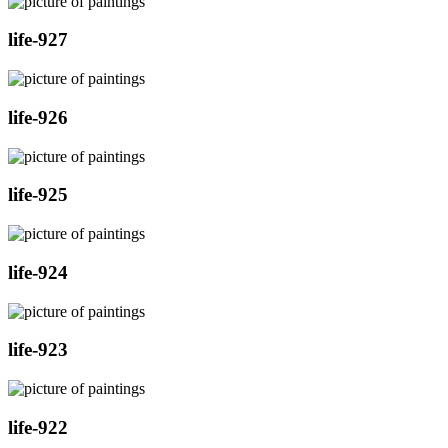
life-927
life-926
life-925
life-924
life-923
life-922