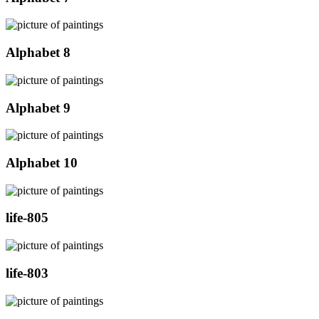
Alphabet 8
Alphabet 9
Alphabet 10
life-805
life-803