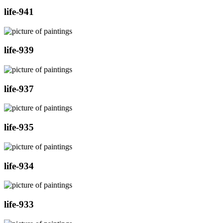
life-941
life-939
life-937
life-935
life-934
life-933