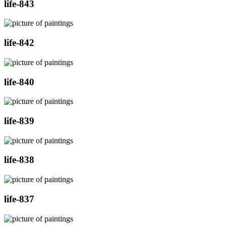
life-843
life-842
life-840
life-839
life-838
life-837