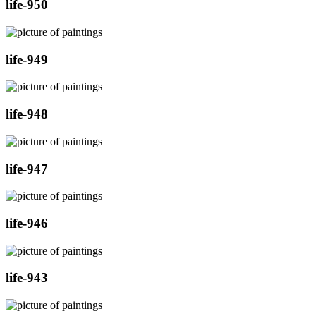
life-950
life-949
life-948
life-947
life-946
life-943