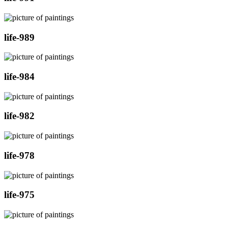
life-989
life-984
life-982
life-978
life-975