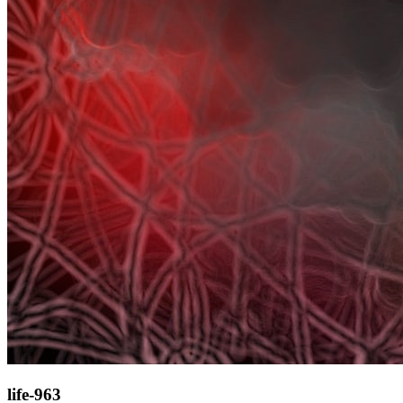
life-963