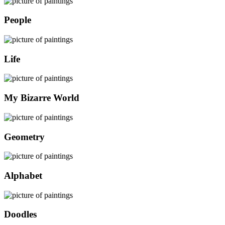
People
Life
My Bizarre World
Geometry
Alphabet
Doodles