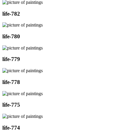
life-782
life-780
life-779
life-778
life-775
life-774