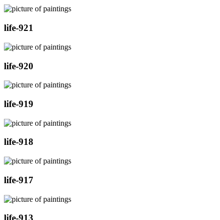
life-921
life-920
life-919
life-918
life-917
life-913