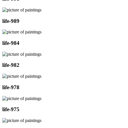
life-989
life-984
life-982
life-978
life-975