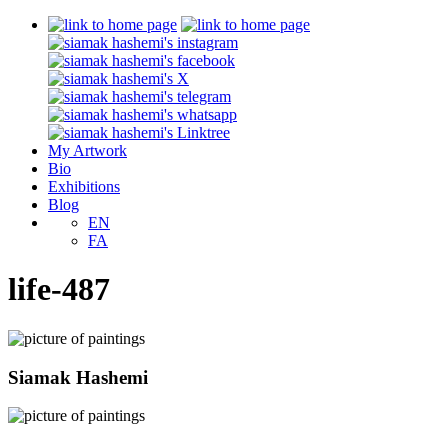
My Artwork
Bio
Exhibitions
Blog
EN
FA
life-487
Siamak Hashemi