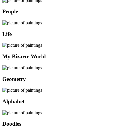
People
Life
My Bizarre World
Geometry
Alphabet
Doodles