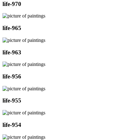
life-970
life-965
life-963
life-956
life-955
life-954