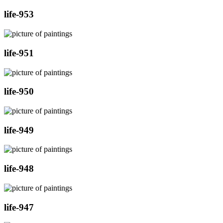
life-953
life-951
life-950
life-949
life-948
life-947