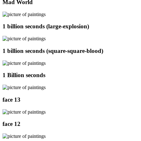
Mad World
1 billion seconds (large-explosion)
1 billion seconds (square-square-blood)
1 Billion seconds
face 13
face 12