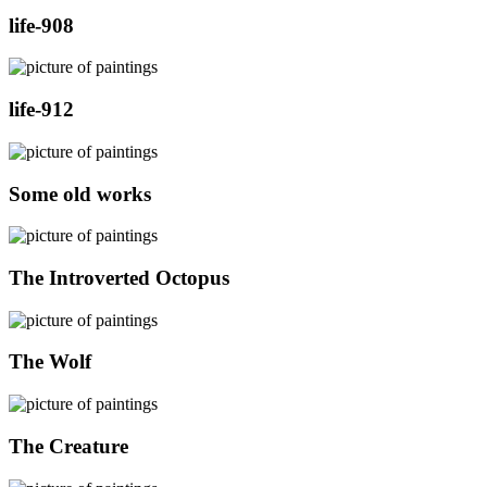
life-908
life-912
Some old works
The Introverted Octopus
The Wolf
The Creature