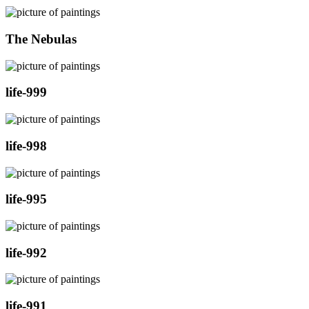
The Nebulas
life-999
life-998
life-995
life-992
life-991