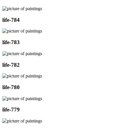
life-784
life-783
life-782
life-780
life-779