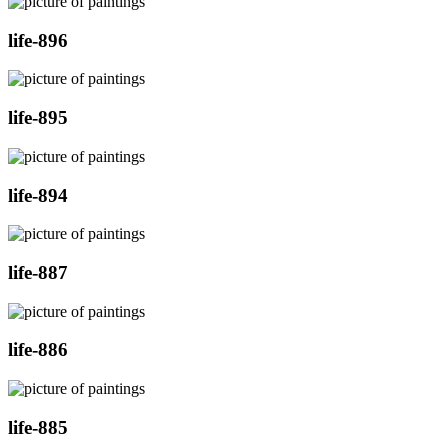
life-896
life-895
life-894
life-887
life-886
life-885