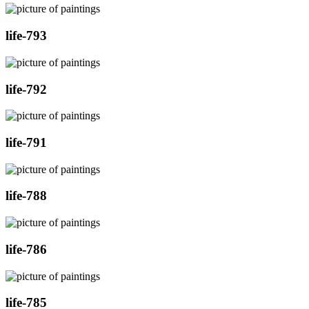
life-793
life-792
life-791
life-788
life-786
life-785