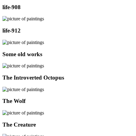
life-908
life-912
Some old works
The Introverted Octopus
The Wolf
The Creature