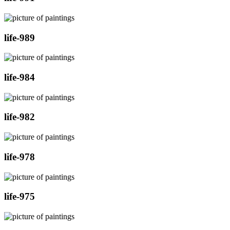
life-989
life-984
life-982
life-978
life-975