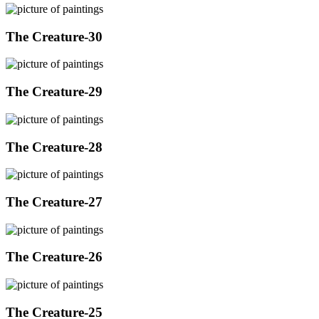
The Creature-30
The Creature-29
The Creature-28
The Creature-27
The Creature-26
The Creature-25