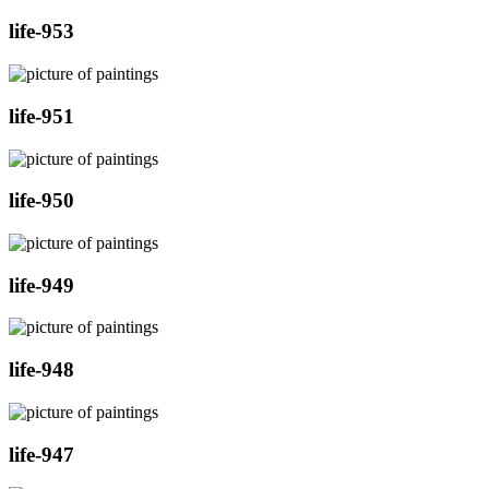
life-953
life-951
life-950
life-949
life-948
life-947