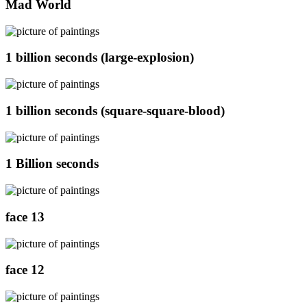
Mad World
1 billion seconds (large-explosion)
1 billion seconds (square-square-blood)
1 Billion seconds
face 13
face 12