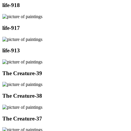
life-918
life-917
life-913
The Creature-39
The Creature-38
The Creature-37