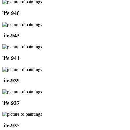
life-946
life-943
life-941
life-939
life-937
life-935