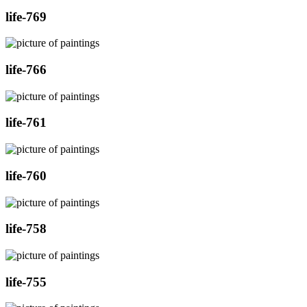
life-769
life-766
life-761
life-760
life-758
life-755