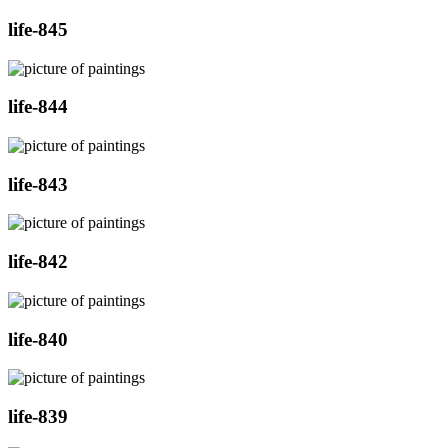
life-845
life-844
life-843
life-842
life-840
life-839