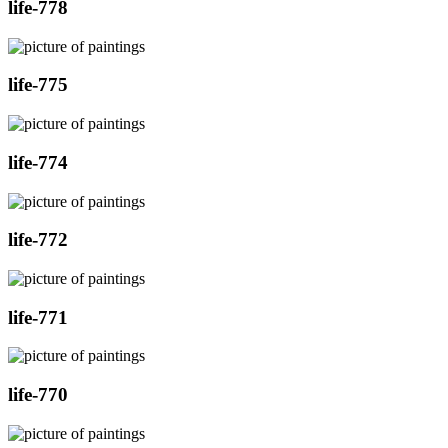
life-778
life-775
life-774
life-772
life-771
life-770