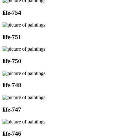
life-754
life-751
life-750
life-748
life-747
life-746