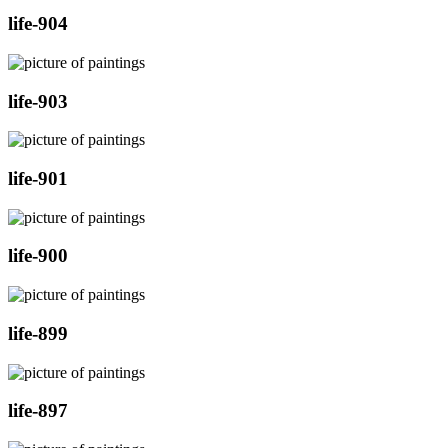
life-904
life-903
life-901
life-900
life-899
life-897