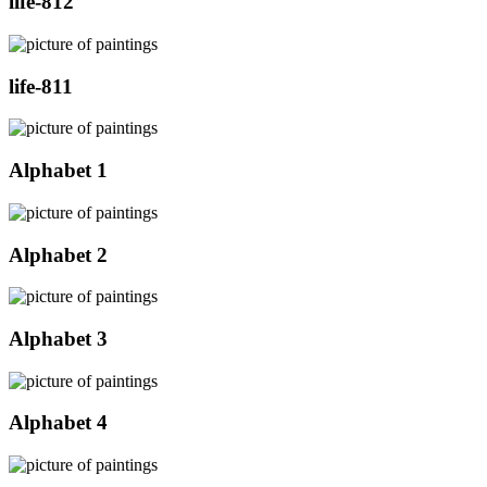
life-812
life-811
Alphabet 1
Alphabet 2
Alphabet 3
Alphabet 4