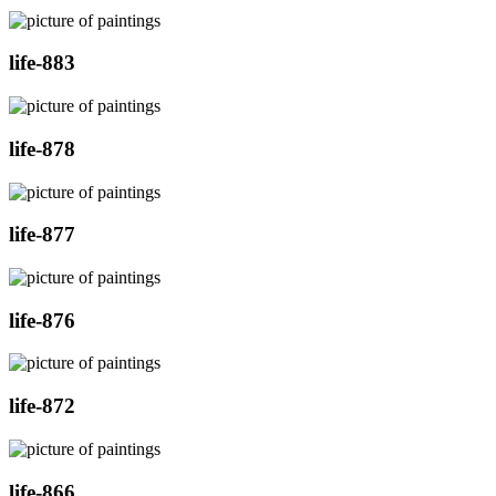
life-883
life-878
life-877
life-876
life-872
life-866