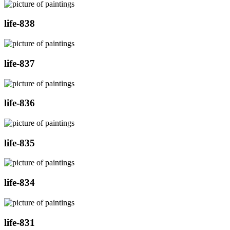
life-838
life-837
life-836
life-835
life-834
life-831