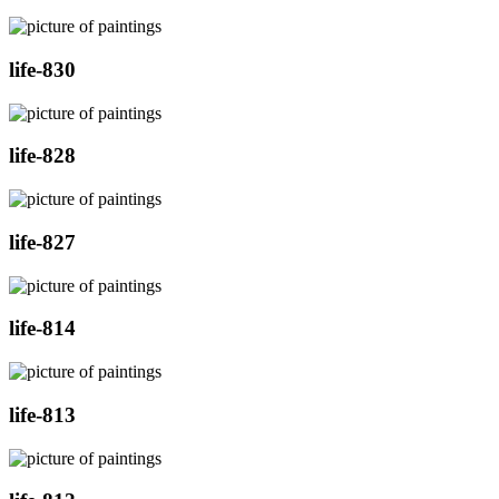
life-830
life-828
life-827
life-814
life-813