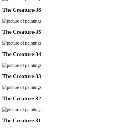
The Creature-36
The Creature-35
The Creature-34
The Creature-33
The Creature-32
The Creature-31