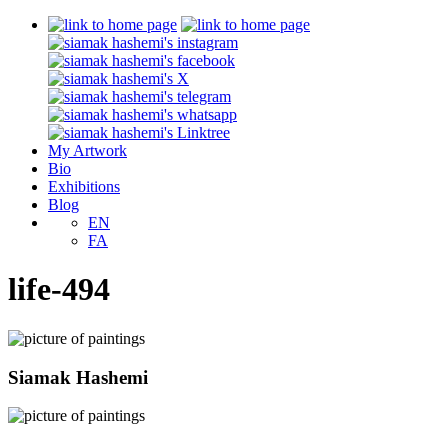
My Artwork
Bio
Exhibitions
Blog
EN
FA
life-494
Siamak Hashemi