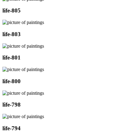
life-805
life-803
life-801
life-800
life-798
life-794