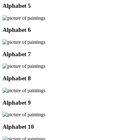
Alphabet 5
Alphabet 6
Alphabet 7
Alphabet 8
Alphabet 9
Alphabet 10