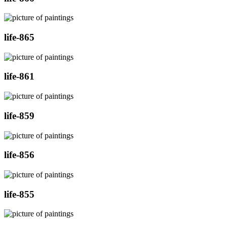
life-865
life-861
life-859
life-856
life-855