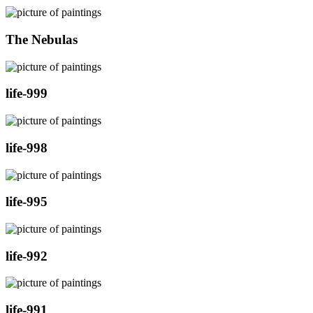
The Nebulas
life-999
life-998
life-995
life-992
life-991