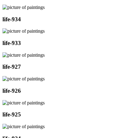
life-934
life-933
life-927
life-926
life-925