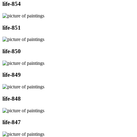
life-854
life-851
life-850
life-849
life-848
life-847