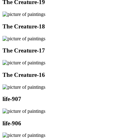
The Creature-19
The Creature-18
The Creature-17
The Creature-16
life-907
life-906