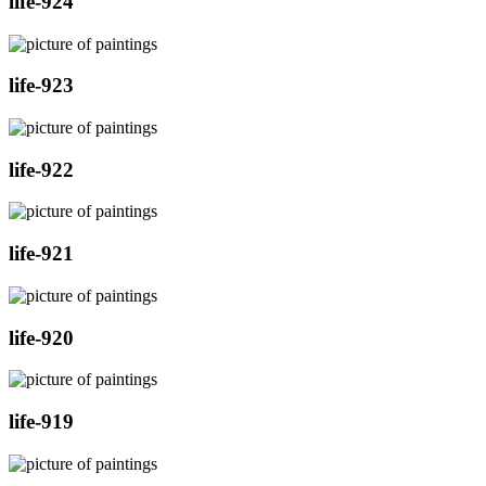
life-924
life-923
life-922
life-921
life-920
life-919