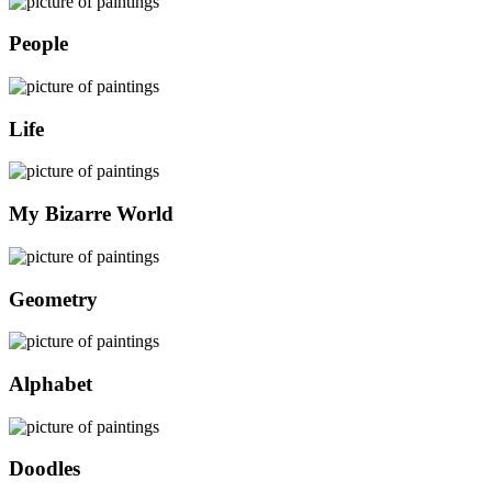
People
Life
My Bizarre World
Geometry
Alphabet
Doodles