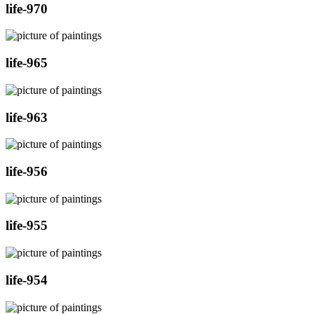
life-970
life-965
life-963
life-956
life-955
life-954