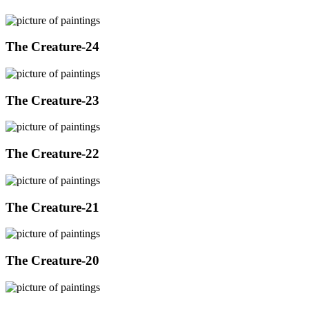
The Creature-24
The Creature-23
The Creature-22
The Creature-21
The Creature-20