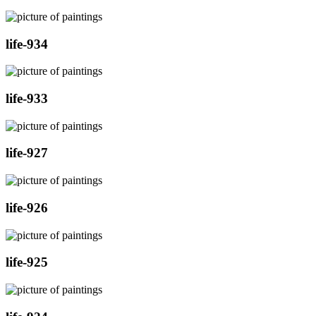
life-934
life-933
life-927
life-926
life-925