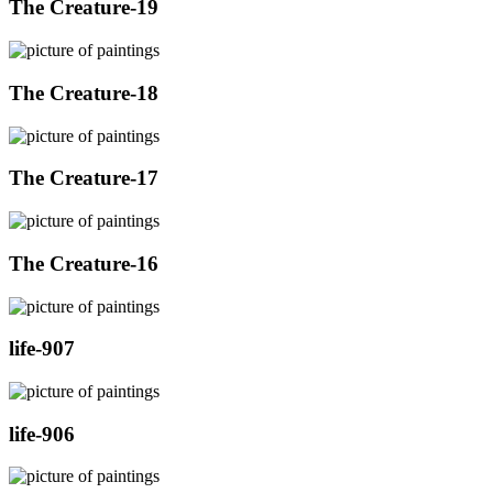
The Creature-19
The Creature-18
The Creature-17
The Creature-16
life-907
life-906