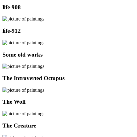
life-908
life-912
Some old works
The Introverted Octopus
The Wolf
The Creature