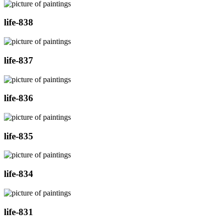
life-838
life-837
life-836
life-835
life-834
life-831