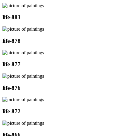
life-883
life-878
life-877
life-876
life-872
life-866