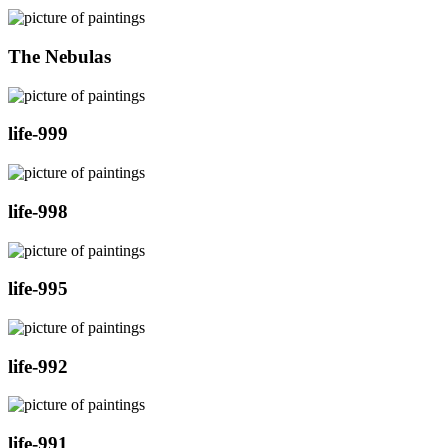
The Nebulas
life-999
life-998
life-995
life-992
life-991