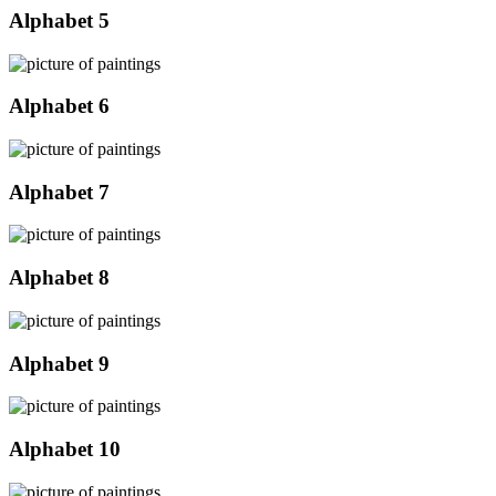
Alphabet 5
Alphabet 6
Alphabet 7
Alphabet 8
Alphabet 9
Alphabet 10