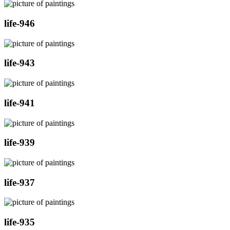
life-946
life-943
life-941
life-939
life-937
life-935