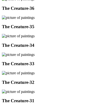
The Creature-36
The Creature-35
The Creature-34
The Creature-33
The Creature-32
The Creature-31