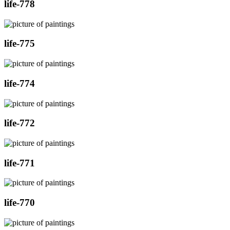
life-778
life-775
life-774
life-772
life-771
life-770