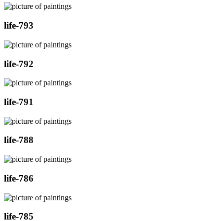
life-793
life-792
life-791
life-788
life-786
life-785