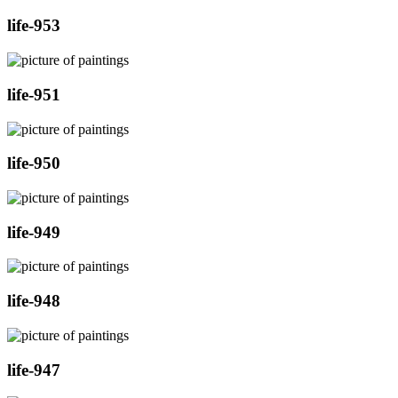
life-953
life-951
life-950
life-949
life-948
life-947