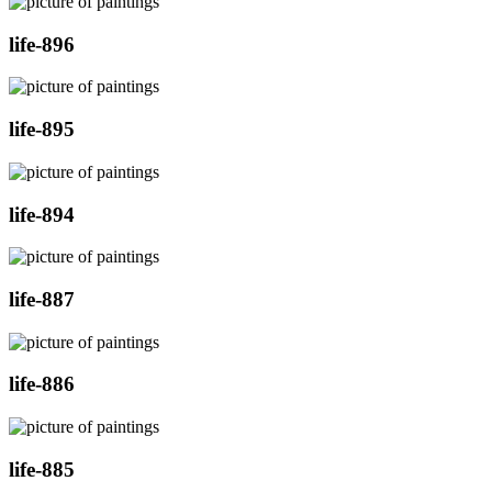
life-896
life-895
life-894
life-887
life-886
life-885