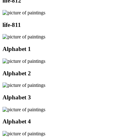
life-812
life-811
Alphabet 1
Alphabet 2
Alphabet 3
Alphabet 4