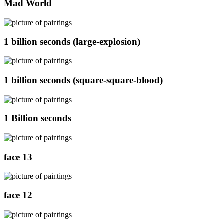
Mad World
1 billion seconds (large-explosion)
1 billion seconds (square-square-blood)
1 Billion seconds
face 13
face 12