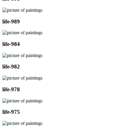
life-989
life-984
life-982
life-978
life-975