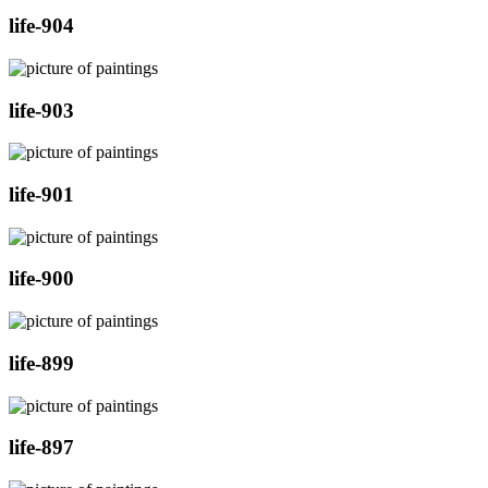
life-904
life-903
life-901
life-900
life-899
life-897