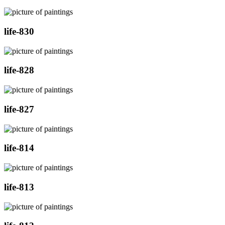
life-830
life-828
life-827
life-814
life-813