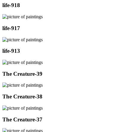
life-918
life-917
life-913
The Creature-39
The Creature-38
The Creature-37