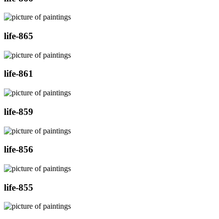
life-865
life-861
life-859
life-856
life-855