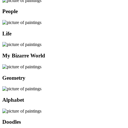
People
Life
My Bizarre World
Geometry
Alphabet
Doodles