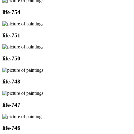
life-754
life-751
life-750
life-748
life-747
life-746