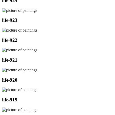
life-924
life-923
life-922
life-921
life-920
life-919