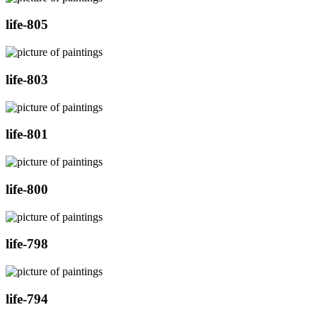
life-805
life-803
life-801
life-800
life-798
life-794