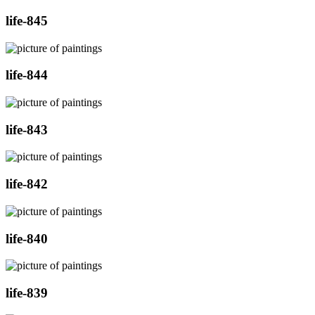
life-845
life-844
life-843
life-842
life-840
life-839