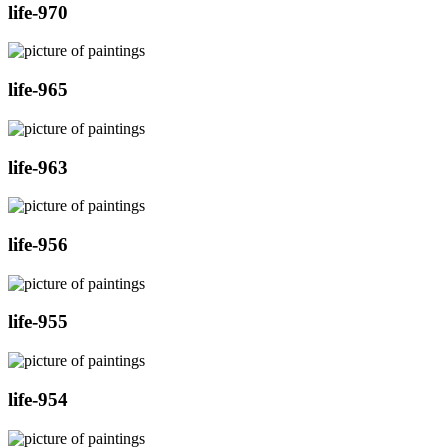
life-970
life-965
life-963
life-956
life-955
life-954