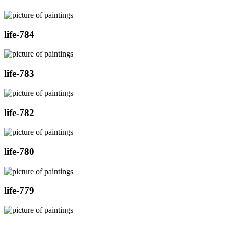
life-784
life-783
life-782
life-780
life-779