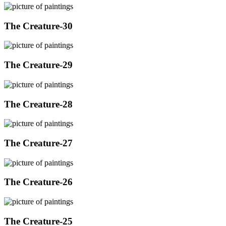
The Creature-30
The Creature-29
The Creature-28
The Creature-27
The Creature-26
The Creature-25