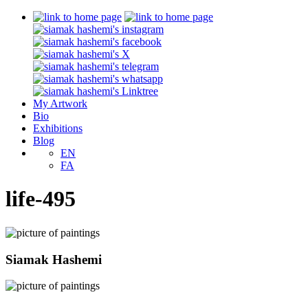
My Artwork
Bio
Exhibitions
Blog
EN
FA
life-495
Siamak Hashemi