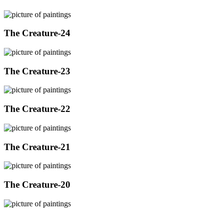
The Creature-24
The Creature-23
The Creature-22
The Creature-21
The Creature-20