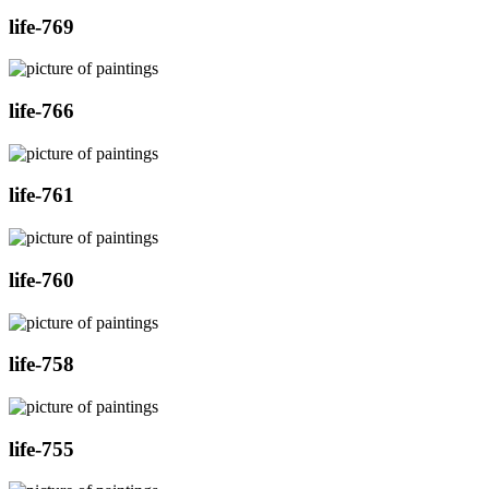
life-769
life-766
life-761
life-760
life-758
life-755