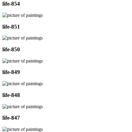
life-854
life-851
life-850
life-849
life-848
life-847